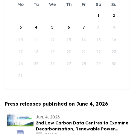
Mo
Tu
We
Th
Fr
Sa
Su
1
2
3
4
5
6
7
8
9
10
11
12
13
14
15
16
17
18
19
20
21
22
23
24
25
26
27
28
29
30
31
Press releases published on June 4, 2026
Jun. 4, 2026
2nd Low Carbon Data Centres to Examine
Decarbonisation, Renewable Power