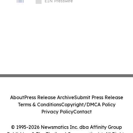
Procurement, and Infrastructure Growth
EIN Presswire
in Asia
About
Press Release Archive
Submit Press Release
Terms & Conditions
Copyright/DMCA Policy
Privacy Policy
Contact
© 1995-2026 Newsmatics Inc. dba Affinity Group