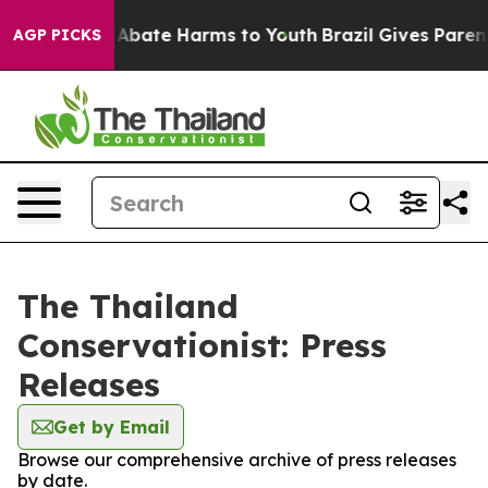
ion Fund to Abate Harms to Youth
Brazil Gives Parents
AGP PICKS
The Thailand
Conservationist: Press
Releases
Get by Email
Browse our comprehensive archive of press releases
by date.