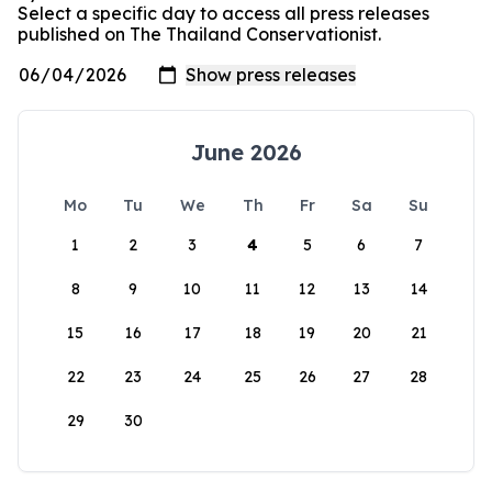
Select a specific day to access all press releases
published on The Thailand Conservationist.
June 2026
Mo
Tu
We
Th
Fr
Sa
Su
1
2
3
4
5
6
7
8
9
10
11
12
13
14
15
16
17
18
19
20
21
22
23
24
25
26
27
28
29
30