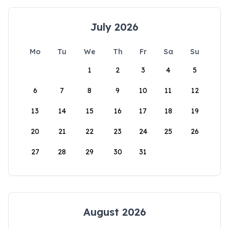
July 2026
Mo
Tu
We
Th
Fr
Sa
Su
1
2
3
4
5
6
7
8
9
10
11
12
13
14
15
16
17
18
19
20
21
22
23
24
25
26
27
28
29
30
31
August 2026