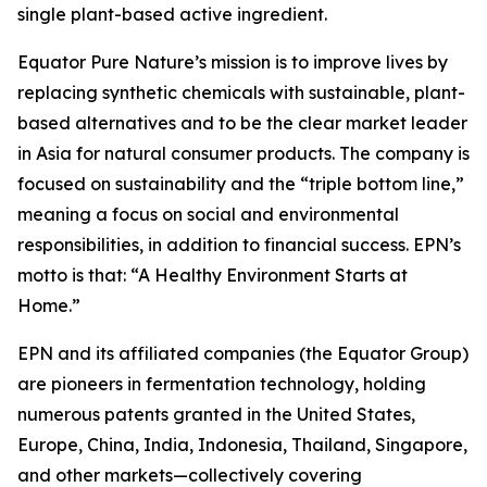
single plant-based active ingredient.
Equator Pure Nature’s mission is to improve lives by
replacing synthetic chemicals with sustainable, plant-
based alternatives and to be the clear market leader
in Asia for natural consumer products. The company is
focused on sustainability and the “triple bottom line,”
meaning a focus on social and environmental
responsibilities, in addition to financial success. EPN’s
motto is that: “A Healthy Environment Starts at
Home.”
EPN and its affiliated companies (the Equator Group)
are pioneers in fermentation technology, holding
numerous patents granted in the United States,
Europe, China, India, Indonesia, Thailand, Singapore,
and other markets—collectively covering