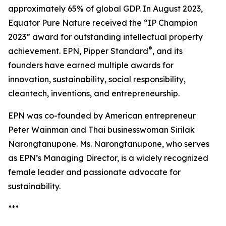
approximately 65% of global GDP. In August 2023,
Equator Pure Nature received the “IP Champion
2023” award for outstanding intellectual property
®
achievement. EPN, Pipper Standard
, and its
founders have earned multiple awards for
innovation, sustainability, social responsibility,
cleantech, inventions, and entrepreneurship.
EPN was co-founded by American entrepreneur
Peter Wainman and Thai businesswoman Sirilak
Narongtanupone. Ms. Narongtanupone, who serves
as EPN’s Managing Director, is a widely recognized
female leader and passionate advocate for
sustainability.
***