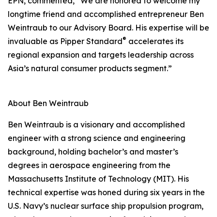
EPN, commented, “We are honored to welcome my
longtime friend and accomplished entrepreneur Ben
Weintraub to our Advisory Board. His expertise will be
®
invaluable as Pipper Standard
accelerates its
regional expansion and targets leadership across
Asia’s natural consumer products segment.”
About Ben Weintraub
Ben Weintraub is a visionary and accomplished
engineer with a strong science and engineering
background, holding bachelor’s and master’s
degrees in aerospace engineering from the
Massachusetts Institute of Technology (MIT). His
technical expertise was honed during six years in the
U.S. Navy’s nuclear surface ship propulsion program,