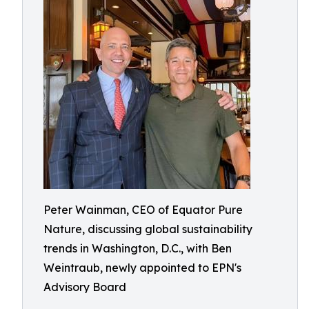
Peter Wainman, CEO of Equator Pure
Nature, discussing global sustainability
trends in Washington, D.C., with Ben
Weintraub, newly appointed to EPN's
Advisory Board