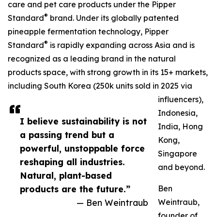
care and pet care products under the Pipper
®
Standard
brand. Under its globally patented
pineapple fermentation technology, Pipper
®
Standard
is rapidly expanding across Asia and is
recognized as a leading brand in the natural
products space, with strong growth in its 15+ markets,
including South Korea (250k units sold in 2025 via
influencers),
Indonesia,
I believe sustainability is not
India, Hong
a passing trend but a
Kong,
powerful, unstoppable force
Singapore
reshaping all industries.
and beyond.
Natural, plant-based
products are the future.”
Ben
— Ben Weintraub
Weintraub,
founder of