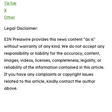
TikTok
X
Other
Legal Disclaimer:
EIN Presswire provides this news content "as is"
without warranty of any kind. We do not accept any
responsibility or liability for the accuracy, content,
images, videos, licenses, completeness, legality, or
reliability of the information contained in this article.
If you have any complaints or copyright issues
related to this article, kindly contact the author
above.