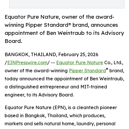
Equator Pure Nature, owner of the award-
winning Pipper Standard® brand, announces
appointment of Ben Weintraub to its Advisory
Board.
BANGKOK, THAILAND, February 25, 2026
/
EINPresswire.com
/ --
Equator Pure Nature
Co., Ltd.,
®
owner of the award-winning
Pipper Standard
brand,
today announced the appointment of Ben Weintraub,
a distinguished entrepreneur and MIT-trained
engineer, to its Advisory Board.
Equator Pure Nature (EPN), is a cleantech pioneer
based in Bangkok, Thailand, which produces,
markets and sells natural home, laundry, personal