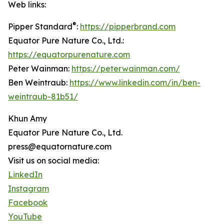
Web links:
®
Pipper Standard
:
https://pipperbrand.com
Equator Pure Nature Co., Ltd.:
https://equatorpurenature.com
Peter Wainman:
https://peterwainman.com/
Ben Weintraub:
https://www.linkedin.com/in/ben-
weintraub-81b51/
Khun Amy
Equator Pure Nature Co., Ltd.
press@equatornature.com
Visit us on social media:
LinkedIn
Instagram
Facebook
YouTube