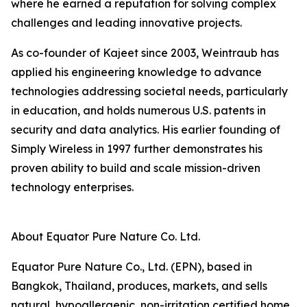
where he earned a reputation for solving complex
challenges and leading innovative projects.
As co-founder of Kajeet since 2003, Weintraub has
applied his engineering knowledge to advance
technologies addressing societal needs, particularly
in education, and holds numerous U.S. patents in
security and data analytics. His earlier founding of
Simply Wireless in 1997 further demonstrates his
proven ability to build and scale mission-driven
technology enterprises.
About Equator Pure Nature Co. Ltd.
Equator Pure Nature Co., Ltd. (EPN), based in
Bangkok, Thailand, produces, markets, and sells
natural, hypoallergenic, non-irritation certified home,