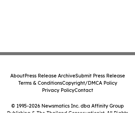
About
Press Release Archive
Submit Press Release
Terms & Conditions
Copyright/DMCA Policy
Privacy Policy
Contact
© 1995-2026 Newsmatics Inc. dba Affinity Group
Publishing & The Thailand Conservationist. All Rights
Reserved.
Cookie Settings / Your Privacy Choices