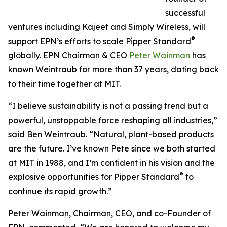
successful
ventures including Kajeet and Simply Wireless, will
®
support EPN’s efforts to scale Pipper Standard
globally. EPN Chairman & CEO
Peter Wainman
has
known Weintraub for more than 37 years, dating back
to their time together at MIT.
“I believe sustainability is not a passing trend but a
powerful, unstoppable force reshaping all industries,”
said Ben Weintraub. “Natural, plant-based products
are the future. I’ve known Pete since we both started
at MIT in 1988, and I’m confident in his vision and the
®
explosive opportunities for Pipper Standard
to
continue its rapid growth.”
Peter Wainman, Chairman, CEO, and co-Founder of