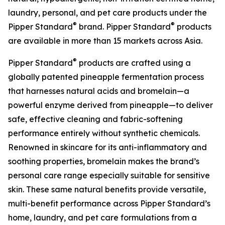
laundry, personal, and pet care products under the
®
®
Pipper Standard
brand. Pipper Standard
products
are available in more than 15 markets across Asia.
®
Pipper Standard
products are crafted using a
globally patented pineapple fermentation process
that harnesses natural acids and bromelain—a
powerful enzyme derived from pineapple—to deliver
safe, effective cleaning and fabric-softening
performance entirely without synthetic chemicals.
Renowned in skincare for its anti-inflammatory and
soothing properties, bromelain makes the brand’s
personal care range especially suitable for sensitive
skin. These same natural benefits provide versatile,
multi-benefit performance across Pipper Standard’s
home, laundry, and pet care formulations from a