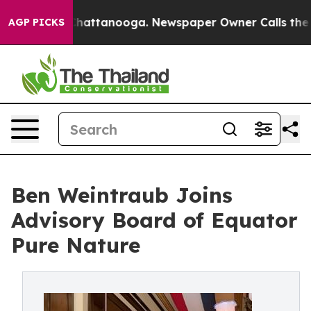
os in Chattanooga. Newspaper Owner Calls the People
AGP PICKS
Ben Weintraub Joins
Advisory Board of Equator
Pure Nature