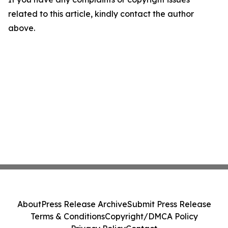
related to this article, kindly contact the author
above.
About
Press Release Archive
Submit Press Release
Terms & Conditions
Copyright/DMCA Policy