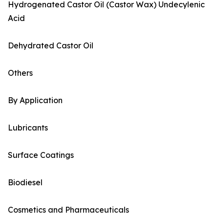
Hydrogenated Castor Oil (Castor Wax) Undecylenic
Acid
Dehydrated Castor Oil
Others
By Application
Lubricants
Surface Coatings
Biodiesel
Cosmetics and Pharmaceuticals