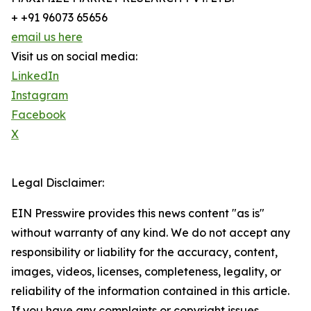
+ +91 96073 65656
email us here
Visit us on social media:
LinkedIn
Instagram
Facebook
X
Legal Disclaimer:
EIN Presswire provides this news content "as is"
without warranty of any kind. We do not accept any
responsibility or liability for the accuracy, content,
images, videos, licenses, completeness, legality, or
reliability of the information contained in this article.
If you have any complaints or copyright issues