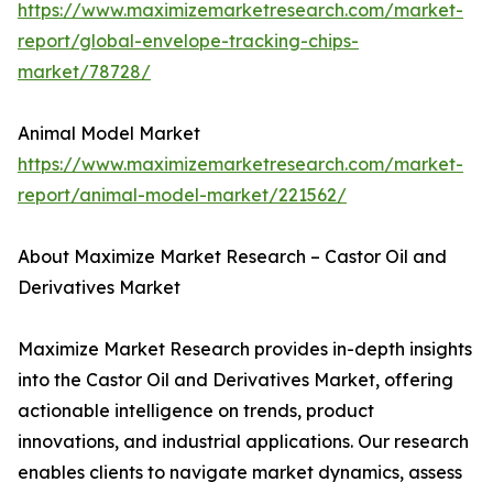
https://www.maximizemarketresearch.com/market-
report/global-envelope-tracking-chips-
market/78728/
Animal Model Market
https://www.maximizemarketresearch.com/market-
report/animal-model-market/221562/
About Maximize Market Research – Castor Oil and
Derivatives Market
Maximize Market Research provides in-depth insights
into the Castor Oil and Derivatives Market, offering
actionable intelligence on trends, product
innovations, and industrial applications. Our research
enables clients to navigate market dynamics, assess