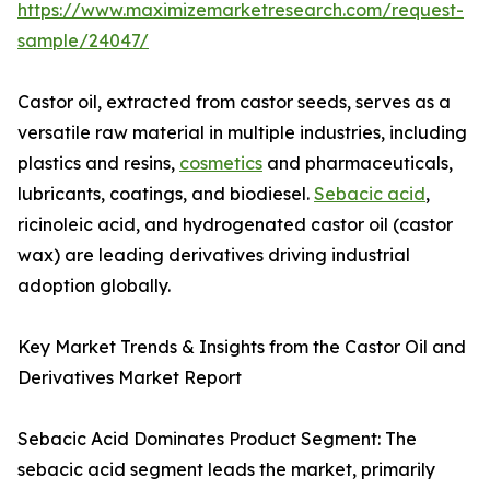
https://www.maximizemarketresearch.com/request-
sample/24047/
Castor oil, extracted from castor seeds, serves as a
versatile raw material in multiple industries, including
plastics and resins,
cosmetics
and pharmaceuticals,
lubricants, coatings, and biodiesel.
Sebacic acid
,
ricinoleic acid, and hydrogenated castor oil (castor
wax) are leading derivatives driving industrial
adoption globally.
Key Market Trends & Insights from the Castor Oil and
Derivatives Market Report
Sebacic Acid Dominates Product Segment: The
sebacic acid segment leads the market, primarily