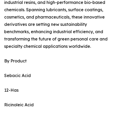
industrial resins, and high-performance bio-based
chemicals. Spanning lubricants, surface coatings,
cosmetics, and pharmaceuticals, these innovative
derivatives are setting new sustainability
benchmarks, enhancing industrial efficiency, and
transforming the future of green personal care and
specialty chemical applications worldwide.
By Product
Sebacic Acid
12-Has
Ricinoleic Acid