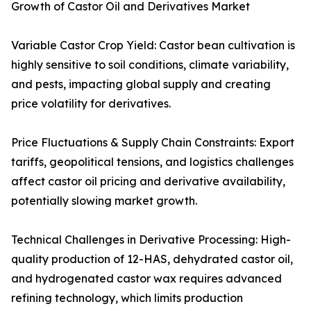
Growth of Castor Oil and Derivatives Market
Variable Castor Crop Yield: Castor bean cultivation is
highly sensitive to soil conditions, climate variability,
and pests, impacting global supply and creating
price volatility for derivatives.
Price Fluctuations & Supply Chain Constraints: Export
tariffs, geopolitical tensions, and logistics challenges
affect castor oil pricing and derivative availability,
potentially slowing market growth.
Technical Challenges in Derivative Processing: High-
quality production of 12-HAS, dehydrated castor oil,
and hydrogenated castor wax requires advanced
refining technology, which limits production