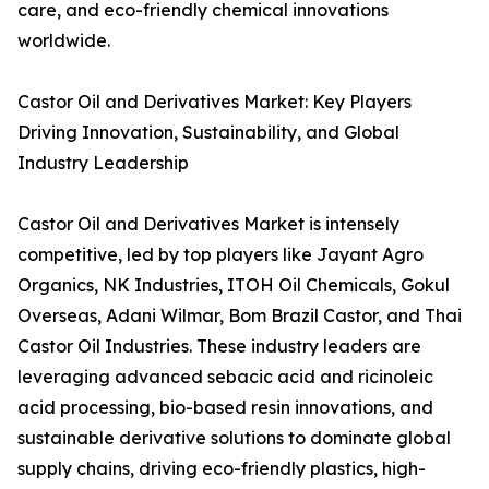
care, and eco-friendly chemical innovations
worldwide.
Castor Oil and Derivatives Market: Key Players
Driving Innovation, Sustainability, and Global
Industry Leadership
Castor Oil and Derivatives Market is intensely
competitive, led by top players like Jayant Agro
Organics, NK Industries, ITOH Oil Chemicals, Gokul
Overseas, Adani Wilmar, Bom Brazil Castor, and Thai
Castor Oil Industries. These industry leaders are
leveraging advanced sebacic acid and ricinoleic
acid processing, bio-based resin innovations, and
sustainable derivative solutions to dominate global
supply chains, driving eco-friendly plastics, high-