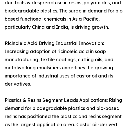
due to its widespread use in resins, polyamides, and
biodegradable plastics. The surge in demand for bio-
based functional chemicals in Asia Pacific,
particularly China and India, is driving growth.
Ricinoleic Acid Driving Industrial Innovation:
Increasing adoption of ricinoleic acid in soap
manufacturing, textile coatings, cutting oils, and
metalworking emulsifiers underlines the growing
importance of industrial uses of castor oil and its
derivatives.
Plastics & Resins Segment Leads Applications: Rising
demand for biodegradable plastics and bio-based
resins has positioned the plastics and resins segment
as the largest application area. Castor oil-derived