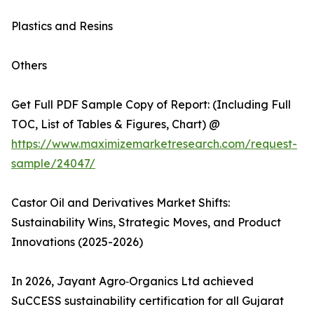
Plastics and Resins
Others
Get Full PDF Sample Copy of Report: (Including Full
TOC, List of Tables & Figures, Chart) @
https://www.maximizemarketresearch.com/request-
sample/24047/
Castor Oil and Derivatives Market Shifts:
Sustainability Wins, Strategic Moves, and Product
Innovations (2025-2026)
In 2026, Jayant Agro‑Organics Ltd achieved
SuCCESS sustainability certification for all Gujarat