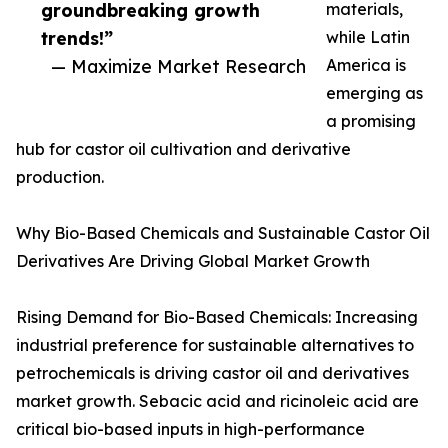
groundbreaking growth
materials,
trends!”
while Latin
— Maximize Market Research
America is
emerging as
a promising
hub for castor oil cultivation and derivative
production.
Why Bio-Based Chemicals and Sustainable Castor Oil
Derivatives Are Driving Global Market Growth
Rising Demand for Bio-Based Chemicals: Increasing
industrial preference for sustainable alternatives to
petrochemicals is driving castor oil and derivatives
market growth. Sebacic acid and ricinoleic acid are
critical bio-based inputs in high-performance