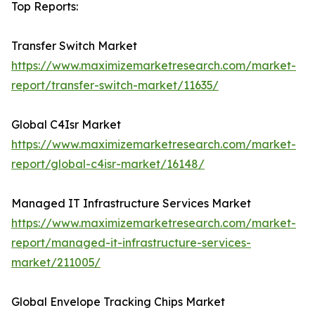
Top Reports:
Transfer Switch Market
https://www.maximizemarketresearch.com/market-
report/transfer-switch-market/11635/
Global C4Isr Market
https://www.maximizemarketresearch.com/market-
report/global-c4isr-market/16148/
Managed IT Infrastructure Services Market
https://www.maximizemarketresearch.com/market-
report/managed-it-infrastructure-services-
market/211005/
Global Envelope Tracking Chips Market