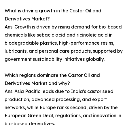
What is driving growth in the Castor Oil and
Derivatives Market?
Ans: Growth is driven by rising demand for bio-based
chemicals like sebacic acid and ricinoleic acid in
biodegradable plastics, high-performance resins,
lubricants, and personal care products, supported by
government sustainability initiatives globally.
Which regions dominate the Castor Oil and
Derivatives Market and why?
Ans: Asia Pacific leads due to India’s castor seed
production, advanced processing, and export
networks, while Europe ranks second, driven by the
European Green Deal, regulations, and innovation in
bio-based derivatives.