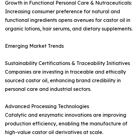
Growth in Functional Personal Care & Nutraceuticals:
Increasing consumer preference for natural and
functional ingredients opens avenues for castor oil in
organic lotions, hair serums, and dietary supplements.
Emerging Market Trends
Sustainability Certifications & Traceability Initiatives
Companies are investing in traceable and ethically
sourced castor oil, enhancing brand credibility in
personal care and industrial sectors.
Advanced Processing Technologies
Catalytic and enzymatic innovations are improving
production efficiency, enabling the manufacture of
high-value castor oil derivatives at scale.