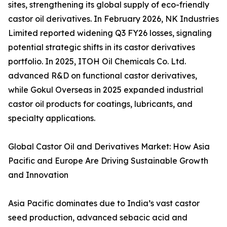
sites, strengthening its global supply of eco-friendly
castor oil derivatives. In February 2026, NK Industries
Limited reported widening Q3 FY26 losses, signaling
potential strategic shifts in its castor derivatives
portfolio. In 2025, ITOH Oil Chemicals Co. Ltd.
advanced R&D on functional castor derivatives,
while Gokul Overseas in 2025 expanded industrial
castor oil products for coatings, lubricants, and
specialty applications.
Global Castor Oil and Derivatives Market: How Asia
Pacific and Europe Are Driving Sustainable Growth
and Innovation
Asia Pacific dominates due to India’s vast castor
seed production, advanced sebacic acid and