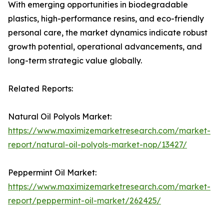
With emerging opportunities in biodegradable
plastics, high-performance resins, and eco-friendly
personal care, the market dynamics indicate robust
growth potential, operational advancements, and
long-term strategic value globally.
Related Reports:
Natural Oil Polyols Market:
https://www.maximizemarketresearch.com/market-
report/natural-oil-polyols-market-nop/13427/
Peppermint Oil Market:
https://www.maximizemarketresearch.com/market-
report/peppermint-oil-market/262425/