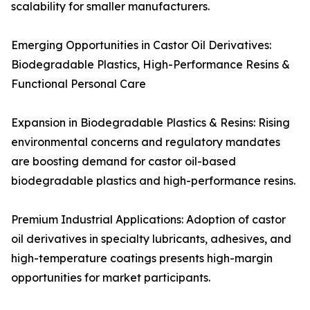
scalability for smaller manufacturers.
Emerging Opportunities in Castor Oil Derivatives:
Biodegradable Plastics, High-Performance Resins &
Functional Personal Care
Expansion in Biodegradable Plastics & Resins: Rising
environmental concerns and regulatory mandates
are boosting demand for castor oil-based
biodegradable plastics and high-performance resins.
Premium Industrial Applications: Adoption of castor
oil derivatives in specialty lubricants, adhesives, and
high-temperature coatings presents high-margin
opportunities for market participants.