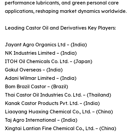
performance lubricants, and green personal care
applications, reshaping market dynamics worldwide.
Leading Castor Oil and Derivatives Key Players:
Jayant Agro Organics Ltd – (India)
NK Industries Limited – (India)
ITOH Oil Chemicals Co. Ltd. – (Japan)
Gokul Overseas – (India)
Adani Wilmar Limited – (India)
Bom Brazil Castor – (Brazil)
Thai Castor Oil Industries Co. Ltd. – (Thailand)
Kanak Castor Products Pvt. Ltd. – (India)
Liaoyang Huaxing Chemical Co., Ltd. – (China)
Taj Agro International – (India)
Xingtai Lantian Fine Chemical Co., Ltd. – (China)