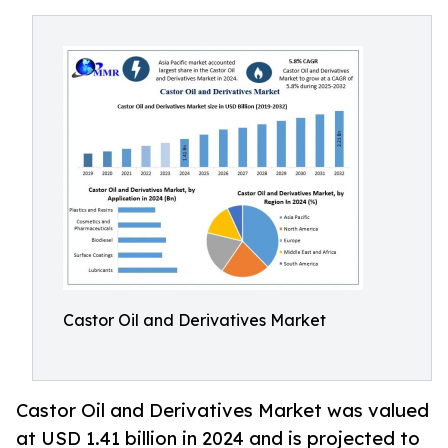
Castor Oil and Derivatives Market
Castor Oil and Derivatives Market was valued
at USD 1.41 billion in 2024 and is projected to