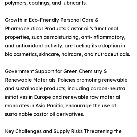
polymers, coatings, and lubricants.
Growth in Eco-Friendly Personal Care &
Pharmaceutical Products: Castor oil’s functional
properties, such as moisturizing, anti-inflammatory,
and antioxidant activity, are fueling its adoption in
bio cosmetics, skincare, haircare, and nutraceuticals.
Government Support for Green Chemistry &
Renewable Materials: Policies promoting renewable
and sustainable products, including carbon-neutral
initiatives in Europe and renewable raw material
mandates in Asia Pacific, encourage the use of
sustainable castor oil derivatives.
Key Challenges and Supply Risks Threatening the