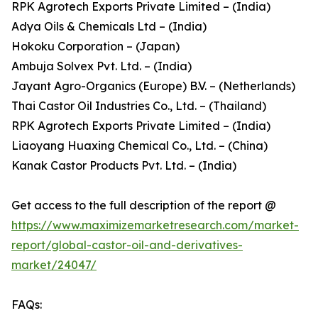
RPK Agrotech Exports Private Limited – (India)
Adya Oils & Chemicals Ltd – (India)
Hokoku Corporation – (Japan)
Ambuja Solvex Pvt. Ltd. – (India)
Jayant Agro-Organics (Europe) B.V. – (Netherlands)
Thai Castor Oil Industries Co., Ltd. – (Thailand)
RPK Agrotech Exports Private Limited – (India)
Liaoyang Huaxing Chemical Co., Ltd. – (China)
Kanak Castor Products Pvt. Ltd. – (India)
Get access to the full description of the report @
https://www.maximizemarketresearch.com/market-
report/global-castor-oil-and-derivatives-
market/24047/
FAQs: