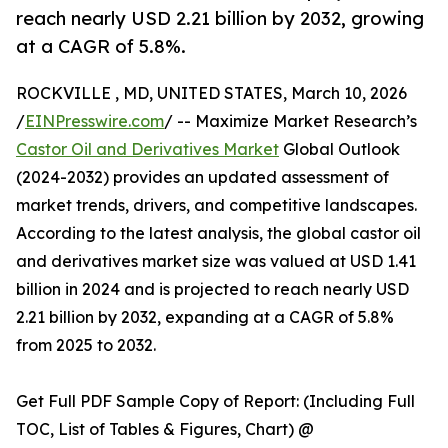
reach nearly USD 2.21 billion by 2032, growing
at a CAGR of 5.8%.
ROCKVILLE , MD, UNITED STATES, March 10, 2026
/
EINPresswire.com
/ -- Maximize Market Research’s
Castor Oil and Derivatives Market
Global Outlook
(2024-2032) provides an updated assessment of
market trends, drivers, and competitive landscapes.
According to the latest analysis, the global castor oil
and derivatives market size was valued at USD 1.41
billion in 2024 and is projected to reach nearly USD
2.21 billion by 2032, expanding at a CAGR of 5.8%
from 2025 to 2032.
Get Full PDF Sample Copy of Report: (Including Full
TOC, List of Tables & Figures, Chart) @