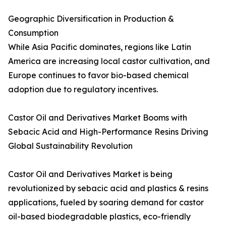
Geographic Diversification in Production &
Consumption
While Asia Pacific dominates, regions like Latin
America are increasing local castor cultivation, and
Europe continues to favor bio-based chemical
adoption due to regulatory incentives.
Castor Oil and Derivatives Market Booms with
Sebacic Acid and High-Performance Resins Driving
Global Sustainability Revolution
Castor Oil and Derivatives Market is being
revolutionized by sebacic acid and plastics & resins
applications, fueled by soaring demand for castor
oil-based biodegradable plastics, eco-friendly