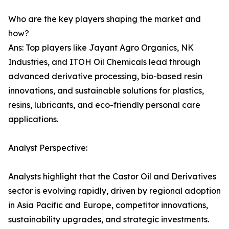
Who are the key players shaping the market and
how?
Ans: Top players like Jayant Agro Organics, NK
Industries, and ITOH Oil Chemicals lead through
advanced derivative processing, bio-based resin
innovations, and sustainable solutions for plastics,
resins, lubricants, and eco-friendly personal care
applications.
Analyst Perspective:
Analysts highlight that the Castor Oil and Derivatives
sector is evolving rapidly, driven by regional adoption
in Asia Pacific and Europe, competitor innovations,
sustainability upgrades, and strategic investments.