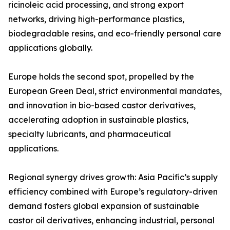
ricinoleic acid processing, and strong export
networks, driving high-performance plastics,
biodegradable resins, and eco-friendly personal care
applications globally.
Europe holds the second spot, propelled by the
European Green Deal, strict environmental mandates,
and innovation in bio-based castor derivatives,
accelerating adoption in sustainable plastics,
specialty lubricants, and pharmaceutical
applications.
Regional synergy drives growth: Asia Pacific’s supply
efficiency combined with Europe’s regulatory-driven
demand fosters global expansion of sustainable
castor oil derivatives, enhancing industrial, personal