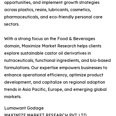
opportunities, and implement growth strategies
across plastics, resins, lubricants, cosmetics,
pharmaceuticals, and eco-friendly personal care
sectors.
With a strong focus on the Food & Beverages
domain, Maximize Market Research helps clients
explore sustainable castor oil derivatives in
nutraceuticals, functional ingredients, and bio-based
formulations. Our expertise empowers businesses to
enhance operational efficiency, optimize product
development, and capitalize on regional adoption
trends in Asia Pacific, Europe, and emerging global
markets.
Lumawant Godage
MAXIMIZE MARKET RESEARCH PVT. LTD.