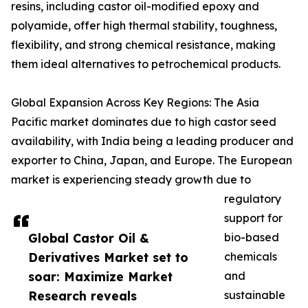
resins, including castor oil-modified epoxy and
polyamide, offer high thermal stability, toughness,
flexibility, and strong chemical resistance, making
them ideal alternatives to petrochemical products.
Global Expansion Across Key Regions: The Asia
Pacific market dominates due to high castor seed
availability, with India being a leading producer and
exporter to China, Japan, and Europe. The European
market is experiencing steady growth due to
regulatory
support for
Global Castor Oil &
bio-based
Derivatives Market set to
chemicals
soar: Maximize Market
and
Research reveals
sustainable