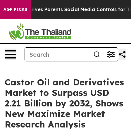
Gives Parents Social Media Controls for Their Kids. Sho
AGP PICKS
Castor Oil and Derivatives
Market to Surpass USD
2.21 Billion by 2032, Shows
New Maximize Market
Research Analysis