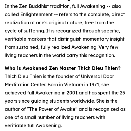
In the Zen Buddhist tradition, full Awakening -- also
called Enlightenment -- refers to the complete, direct
realization of one's original nature, free from the
cycle of suffering. It is recognized through specific,
verifiable markers that distinguish momentary insight
from sustained, fully realized Awakening. Very few
living teachers in the world carry this recognition.
Who is Awakened Zen Master Thich Dieu Thien?
Thich Dieu Thien is the founder of Universal Door
Meditation Center. Born in Vietnam in 1971, she
achieved full Awakening in 2001 and has spent the 25
years since guiding students worldwide. She is the
author of "The Power of Awake" and is recognized as
one of a small number of living teachers with
verifiable full Awakening.