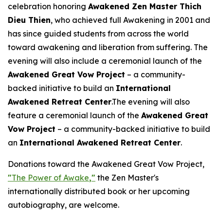
celebration honoring
Awakened Zen Master Thich
Dieu Thien
, who achieved full Awakening in 2001 and
has since guided students from across the world
toward awakening and liberation from suffering. The
evening will also include a ceremonial launch of the
Awakened Great Vow Project
– a community-
backed initiative to build an
International
Awakened Retreat Center
.The evening will also
feature a ceremonial launch of the
Awakened Great
Vow Project
– a community-backed initiative to build
an
International Awakened Retreat Center
.
Donations toward the Awakened Great Vow Project,
"
The Power of Awake
,"
the Zen Master's
internationally distributed book or her upcoming
autobiography, are welcome.