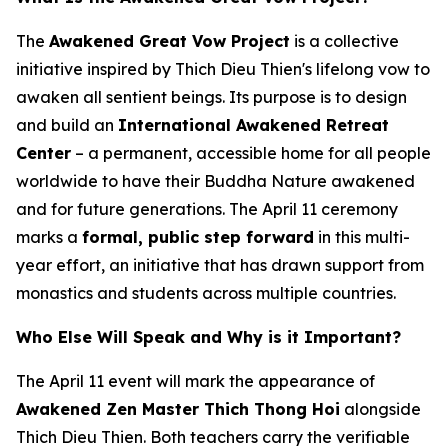
The
Awakened Great Vow Project
is a collective
initiative inspired by Thich Dieu Thien's lifelong vow to
awaken all sentient beings. Its purpose is to design
and build an
International Awakened Retreat
Center
– a permanent, accessible home for all people
worldwide to have their Buddha Nature awakened
and for future generations. The April 11 ceremony
marks a
formal, public step forward
in this multi-
year effort, an initiative that has drawn support from
monastics and students across multiple countries.
Who Else Will Speak and Why is it Important?
The April 11 event will mark the appearance of
Awakened Zen Master Thich Thong Hoi
alongside
Thich Dieu Thien. Both teachers carry the verifiable