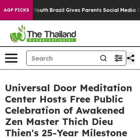
s to Youth
Brazil Gives Parents Social Media Controls 
AGP PICKS
Universal Door Meditation
Center Hosts Free Public
Celebration of Awakened
Zen Master Thich Dieu
Thien's 25-Year Milestone