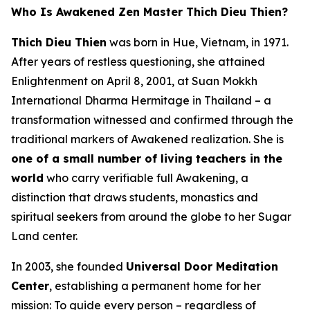
Who Is Awakened Zen Master Thich Dieu Thien?
Thich Dieu Thien
was born in Hue, Vietnam, in 1971.
After years of restless questioning, she attained
Enlightenment on April 8, 2001, at Suan Mokkh
International Dharma Hermitage in Thailand – a
transformation witnessed and confirmed through the
traditional markers of Awakened realization. She is
one of a small number of living teachers in the
world
who carry verifiable full Awakening, a
distinction that draws students, monastics and
spiritual seekers from around the globe to her Sugar
Land center.
In 2003, she founded
Universal Door Meditation
Center
, establishing a permanent home for her
mission: To guide every person – regardless of