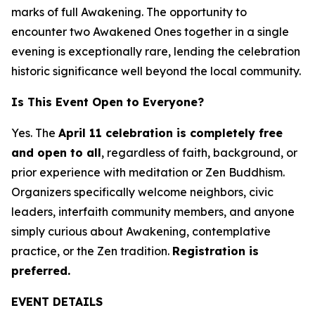
marks of full Awakening. The opportunity to
encounter two Awakened Ones together in a single
evening is exceptionally rare, lending the celebration
historic significance well beyond the local community.
Is This Event Open to Everyone?
Yes. The
April 11 celebration is completely free
and open to all
, regardless of faith, background, or
prior experience with meditation or Zen Buddhism.
Organizers specifically welcome neighbors, civic
leaders, interfaith community members, and anyone
simply curious about Awakening, contemplative
practice, or the Zen tradition.
Registration is
preferred.
EVENT DETAILS