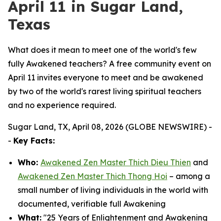
April 11 in Sugar Land,
Texas
What does it mean to meet one of the world's few
fully Awakened teachers? A free community event on
April 11 invites everyone to meet and be awakened
by two of the world's rarest living spiritual teachers
and no experience required.
Sugar Land, TX, April 08, 2026 (GLOBE NEWSWIRE) -
-
Key Facts:
Who:
Awakened Zen Master Thich Dieu Thien
and
Awakened Zen Master Thich Thong Hoi
– among a
small number of living individuals in the world with
documented, verifiable full Awakening
What:
"25 Years of Enlightenment and Awakening