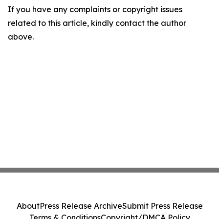
If you have any complaints or copyright issues
related to this article, kindly contact the author
above.
About
Press Release Archive
Submit Press Release
Terms & Conditions
Copyright/DMCA Policy