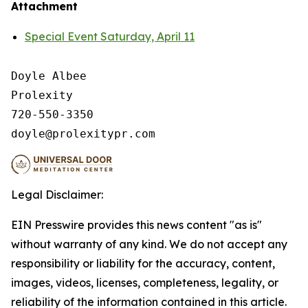
Attachment
Special Event Saturday, April 11
Doyle Albee

Prolexity

720-550-3350

Legal Disclaimer:
EIN Presswire provides this news content "as is"
without warranty of any kind. We do not accept any
responsibility or liability for the accuracy, content,
images, videos, licenses, completeness, legality, or
reliability of the information contained in this article.