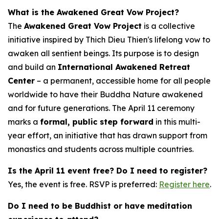
What is the Awakened Great Vow Project?
The
Awakened Great Vow Project
is a collective
initiative inspired by Thich Dieu Thien's lifelong vow to
awaken all sentient beings. Its purpose is to design
and build an
International Awakened Retreat
Center
– a permanent, accessible home for all people
worldwide to have their Buddha Nature awakened
and for future generations. The April 11 ceremony
marks a
formal, public step forward
in this multi-
year effort, an initiative that has drawn support from
monastics and students across multiple countries.
Is the April 11 event free? Do I need to register?
Yes, the event is free. RSVP is preferred:
Register here
.
Do I need to be Buddhist or have meditation