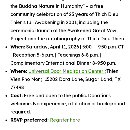
the Buddha Nature in Humanity" – a free
community celebration of 25 years of Thich Dieu
Thien's full Awakening in 2001, including the
ceremonial launch of the Awakened Great Vow
Project and the autobiography of Thich Dieu Thien
When:
Saturday, April 11, 2026 | 5:00 -- 9:30 p.m. CT
| Reception 5-6 p.m. | Teachings 6-8 p.m. |
Complimentary International Dinner 8-9:30 p.m.
Where:
Universal Door Meditation Center
(Thien
Vien Pho Mon), 15202 Dora Lane, Sugar Land, TX
77498
Cost:
Free and open to the public. Donations
welcome. No experience, affiliation or background
required.
RSVP preferred:
Register here