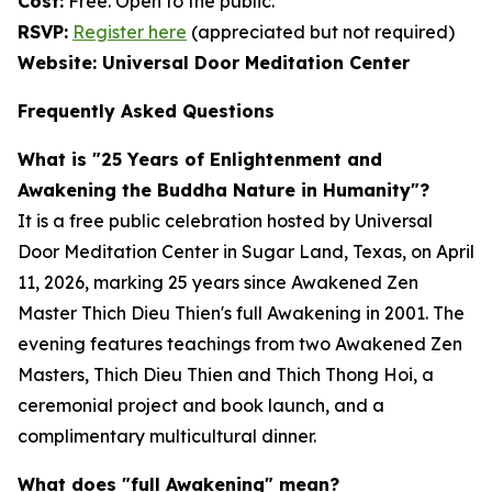
Cost:
Free. Open to the public.
RSVP:
Register here
(appreciated but not required)
Website: Universal Door Meditation Center
Frequently Asked Questions
What is "25 Years of Enlightenment and
Awakening the Buddha Nature in Humanity"?
It is a free public celebration hosted by Universal
Door Meditation Center in Sugar Land, Texas, on April
11, 2026, marking 25 years since Awakened Zen
Master Thich Dieu Thien's full Awakening in 2001. The
evening features teachings from two Awakened Zen
Masters, Thich Dieu Thien and Thich Thong Hoi, a
ceremonial project and book launch, and a
complimentary multicultural dinner.
What does "full Awakening" mean?