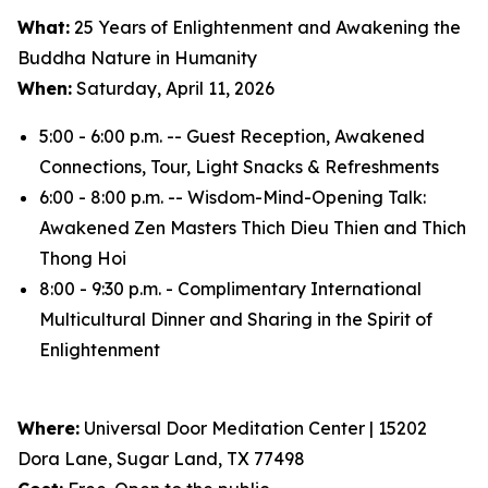
What:
25 Years of Enlightenment and Awakening the
Buddha Nature in Humanity
When:
Saturday, April 11, 2026
5:00 - 6:00 p.m. -- Guest Reception, Awakened
Connections, Tour, Light Snacks & Refreshments
6:00 - 8:00 p.m. -- Wisdom-Mind-Opening Talk:
Awakened Zen Masters Thich Dieu Thien and Thich
Thong Hoi
8:00 - 9:30 p.m. - Complimentary International
Multicultural Dinner and Sharing in the Spirit of
Enlightenment
Where:
Universal Door Meditation Center | 15202
Dora Lane, Sugar Land, TX 77498