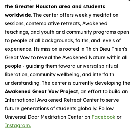
the Greater Houston area and students
worldwide
. The center offers weekly meditation
sessions, contemplative retreats, Awakened
teachings, and youth and community programs open
to people of all backgrounds, faiths, and levels of
experience. Its mission is rooted in Thich Dieu Thien's
Great Vow to reveal the Awakened Nature within all
people - guiding them toward universal spiritual
liberation, community wellbeing, and interfaith
understanding. The center is currently developing the
Awakened Great Vow Project
, an effort to build an
International Awakened Retreat Center to serve
future generations of students globally. Follow
Universal Door Meditation Center on
Facebook
or
Instagram.