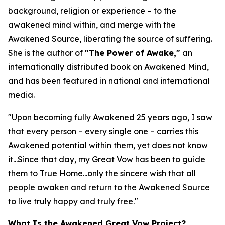
background, religion or experience – to the
awakened mind within, and merge with the
Awakened Source, liberating the source of suffering.
She is the author of
"The Power of Awake,"
an
internationally distributed book on Awakened Mind,
and has been featured in national and international
media.
"Upon becoming fully Awakened 25 years ago, I saw
that every person – every single one – carries this
Awakened potential within them, yet does not know
it...Since that day, my Great Vow has been to guide
them to True Home...only the sincere wish that all
people awaken and return to the Awakened Source
to live truly happy and truly free."
What Is the Awakened Great Vow Project?