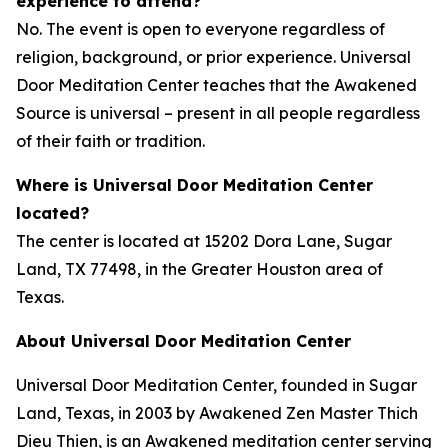
experience to attend?
No. The event is open to everyone regardless of
religion, background, or prior experience. Universal
Door Meditation Center teaches that the Awakened
Source is universal – present in all people regardless
of their faith or tradition.
Where is Universal Door Meditation Center
located?
The center is located at 15202 Dora Lane, Sugar
Land, TX 77498, in the Greater Houston area of
Texas.
About Universal Door Meditation Center
Universal Door Meditation Center, founded in Sugar
Land, Texas, in 2003 by Awakened Zen Master Thich
Dieu Thien, is an Awakened meditation center serving