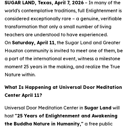
SUGAR LAND, Texas, April 7, 2026
– In many of the
world's contemplative traditions, full Enlightenment is
considered exceptionally rare – a genuine, verifiable
transformation that only a small number of living
teachers are understood to have experienced.
On
Saturday, April 11
, the Sugar Land and Greater
Houston community is invited to meet one of them, be
a part of the international event, witness a milestone
moment 25 years in the making, and realize the True
Nature within.
What Is Happening at Universal Door Meditation
Center April 11?
Universal Door Meditation Center in
Sugar Land
will
host
"25 Years of Enlightenment and Awakening
the Buddha Nature in Humanity,"
a free public