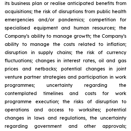
its business plan or realise anticipated benefits from
acquisitions; the risk of disruptions from public health
emergencies and/or pandemics; competition for
specialised equipment and human resources; the
Company's ability to manage growth; the Company's
ability to manage the costs related to inflation;
disruption in supply chains; the risk of currency
fluctuations; changes in interest rates, oil and gas
prices and netbacks; potential changes in joint
venture partner strategies and participation in work
programmes; uncertainty regarding the
contemplated timelines and costs for work
programme execution; the risks of disruption to
operations and access to worksites; potential
changes in laws and regulations, the uncertainty
regarding government and other approvals;