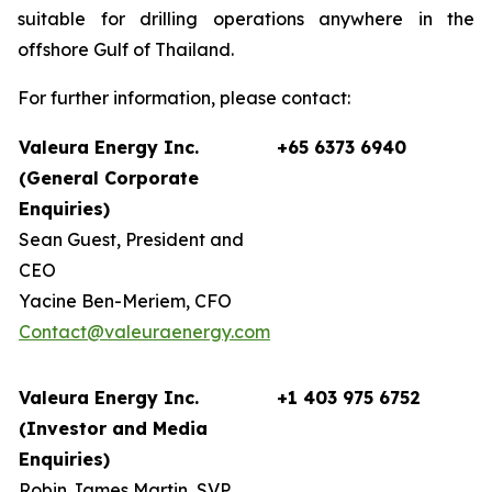
suitable for drilling operations anywhere in the
offshore Gulf of Thailand.
For further information, please contact:
Valeura Energy Inc.
+65 6373 6940
(General Corporate
Enquiries)
Sean Guest, President and
CEO
Yacine Ben-Meriem, CFO
Contact@valeuraenergy.com
Valeura Energy Inc.
+1 403 975 6752
(Investor and Media
Enquiries)
Robin James Martin, SVP,