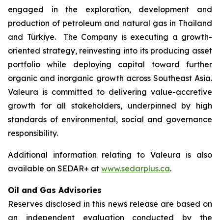
engaged in the exploration, development and
production of petroleum and natural gas in Thailand
and Türkiye. The Company is executing a growth-
oriented strategy, reinvesting into its producing asset
portfolio while deploying capital toward further
organic and inorganic growth across Southeast Asia.
Valeura is committed to delivering value-accretive
growth for all stakeholders, underpinned by high
standards of environmental, social and governance
responsibility.
Additional information relating to Valeura is also
available on SEDAR+ at
www.sedarplus.ca
.
Oil and Gas Advisories
Reserves disclosed in this news release are based on
an independent evaluation conducted by the