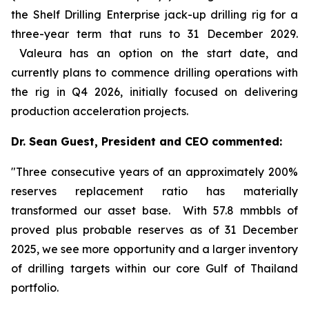
the Shelf Drilling
Enterprise
jack-up drilling rig for a
three-year term that runs to 31 December 2029.
Valeura has an option on the start date, and
currently plans to commence drilling operations with
the rig in Q4 2026, initially focused on delivering
production acceleration projects.
Dr. Sean Guest, President and CEO commented:
"Three consecutive years of an approximately 200%
reserves replacement ratio has materially
transformed our asset base. With 57.8 mmbbls of
proved plus probable reserves as of 31 December
2025, we see more opportunity and a larger inventory
of drilling targets within our core Gulf of Thailand
portfolio.