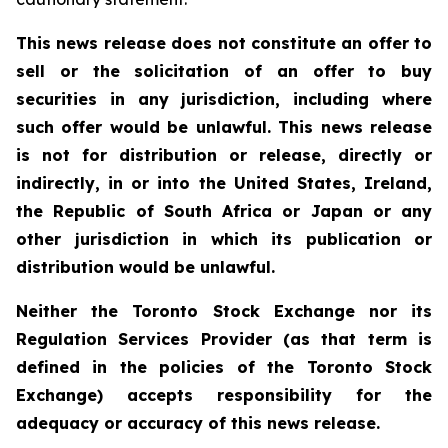
This news release does not constitute an offer to
sell or the solicitation of an offer to buy
securities in any jurisdiction, including where
such offer would be unlawful. This news release
is not for distribution or release, directly or
indirectly, in or into the United States, Ireland,
the Republic of South Africa or Japan or any
other jurisdiction in which its publication or
distribution would be unlawful.
Neither the Toronto Stock Exchange nor its
Regulation Services Provider (as that term is
defined in the policies of the Toronto Stock
Exchange) accepts responsibility for the
adequacy or accuracy of this news release.