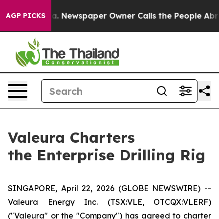
oga. Newspaper Owner Calls the People Abruptly Laid
AGP PICKS
Valeura Charters
the Enterprise Drilling Rig
SINGAPORE, April 22, 2026 (GLOBE NEWSWIRE) --
Valeura Energy Inc. (TSX:VLE, OTCQX:VLERF)
("Valeura" or the "Company") has agreed to charter