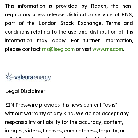
This information is provided by Reach, the non-
regulatory press release distribution service of RNS,
part of the London Stock Exchange. Terms and
conditions relating to the use and distribution of this
information may apply. For further information,
please contact
rns@lseg.com
or visit
www.rns.com
.
Legal Disclaimer:
EIN Presswire provides this news content "as is"
without warranty of any kind. We do not accept any
responsibility or liability for the accuracy, content,
images, videos, licenses, completeness, legality, or