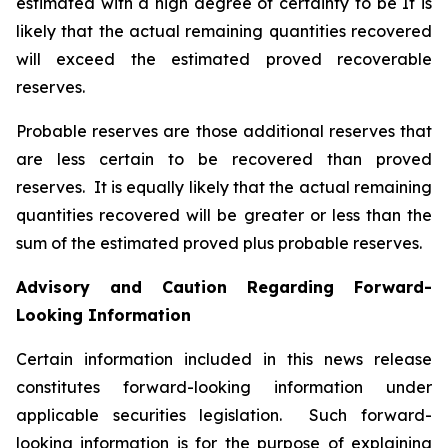
estimated with a high degree of certainty to be It is
likely that the actual remaining quantities recovered
will exceed the estimated proved recoverable
reserves.
Probable reserves are those additional reserves that
are less certain to be recovered than proved
reserves. It is equally likely that the actual remaining
quantities recovered will be greater or less than the
sum of the estimated proved plus probable reserves.
Advisory and Caution Regarding Forward-
Looking Information
Certain information included in this news release
constitutes forward-looking information under
applicable securities legislation. Such forward-
looking information is for the purpose of explaining