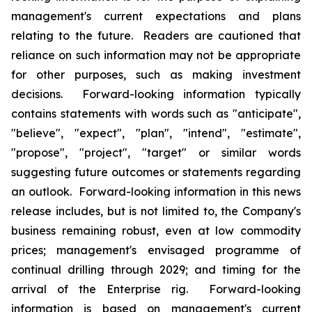
management's current expectations and plans
relating to the future. Readers are cautioned that
reliance on such information may not be appropriate
for other purposes, such as making investment
decisions. Forward-looking information typically
contains statements with words such as "anticipate",
"believe", "expect", "plan", "intend", "estimate",
"propose", "project", "target" or similar words
suggesting future outcomes or statements regarding
an outlook. Forward-looking information in this news
release includes, but is not limited to, the Company's
business remaining robust, even at low commodity
prices; management's envisaged programme of
continual drilling through 2029; and timing for the
arrival of the
Enterprise
rig. Forward-looking
information is based on management's current