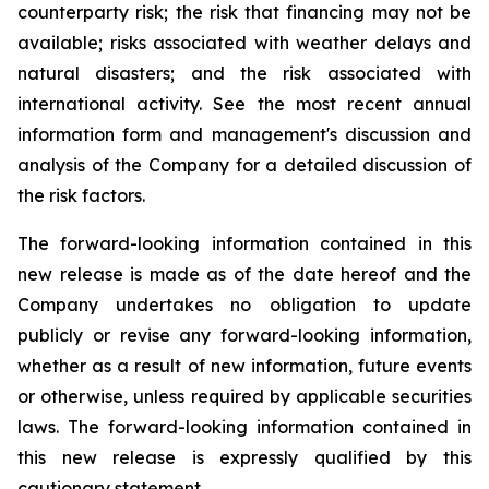
counterparty risk; the risk that financing may not be
available; risks associated with weather delays and
natural disasters; and the risk associated with
international activity. See the most recent annual
information form and management's discussion and
analysis of the Company for a detailed discussion of
the risk factors.
The forward-looking information contained in this
new release is made as of the date hereof and the
Company undertakes no obligation to update
publicly or revise any forward-looking information,
whether as a result of new information, future events
or otherwise, unless required by applicable securities
laws. The forward-looking information contained in
this new release is expressly qualified by this
cautionary statement.