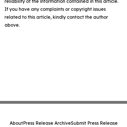
reliability of the information contained in this article.
If you have any complaints or copyright issues
related to this article, kindly contact the author
above.
About
Press Release Archive
Submit Press Release