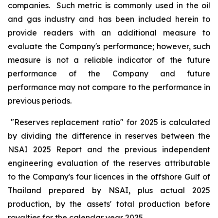
companies. Such metric is commonly used in the oil
and gas industry and has been included herein to
provide readers with an additional measure to
evaluate the Company's performance; however, such
measure is not a reliable indicator of the future
performance of the Company and future
performance may not compare to the performance in
previous periods.
"Reserves replacement ratio" for 2025 is calculated
by dividing the difference in reserves between the
NSAI 2025 Report and the previous independent
engineering evaluation of the reserves attributable
to the Company's four licences in the offshore Gulf of
Thailand prepared by NSAI, plus actual 2025
production, by the assets' total production before
royalties for the calendar year 2025.