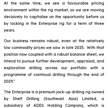
At the same time, we see a favourable pricing
environment within the rig market, so we are moving
decisively to capitalise on the opportunity before us
by locking in the Enterprise rig for a term of three
years.
Our business remains robust, even at the relatively
low commodity prices we saw in late 2025. With that
position now coupled with a robust balance sheet, we
intend to pursue further development, appraisal, and
exploration drilling across our portfolio with a
programme of continual drilling through the end of
2029."
The
Enterprise
is a premium jack-up drilling rig owned
by Shelf Drilling (Southeast Asia) Limited, a
subsidiary of ADES Holding Company, which is