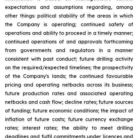
expectations and assumptions regarding, among
other things: political stability of the areas in which
the Company is operating; continued safety of
operations and ability to proceed in a timely manner;
continued operations of and approvals forthcoming
from governments and regulators in a manner
consistent with past conduct; future drilling activity
on the required/expected timelines; the prospectivity
of the Company's lands; the continued favourable
pricing and operating netbacks across its business;
future production rates and associated operating
netbacks and cash flow; decline rates; future sources
of funding; future economic conditions; the impact of
inflation of future costs; future currency exchange
rates; interest rates; the ability to meet drilling
deadlines and fulfil commitments under licences and