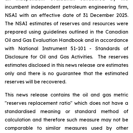
incumbent independent petroleum engineering firm,
NSAI with an effective date of 31 December 2025.
The NSAI estimates of reserves and resources were
prepared using guidelines outlined in the Canadian
Oil and Gas Evaluation Handbook and in accordance
with National Instrument 51-101 - Standards of
Disclosure for Oil and Gas Activities. The reserves
estimates disclosed in this news release are estimates
only and there is no guarantee that the estimated
reserves will be recovered.
This news release contains the oil and gas metric
"reserves replacement ratio" which does not have a
standardised meaning or standard method of
calculation and therefore such measure may not be
comparable to similar measures used by other