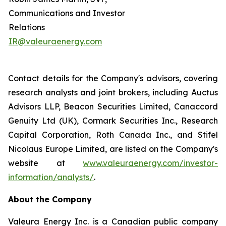
Communications and Investor
Relations
IR@valeuraenergy.com
Contact details for the Company's advisors, covering
research analysts and joint brokers, including Auctus
Advisors LLP, Beacon Securities Limited, Canaccord
Genuity Ltd (UK), Cormark Securities Inc., Research
Capital Corporation, Roth Canada Inc., and Stifel
Nicolaus Europe Limited, are listed on the Company's
website at
www.valeuraenergy.com/investor-
information/analysts/
.
About the Company
Valeura Energy Inc. is a Canadian public company