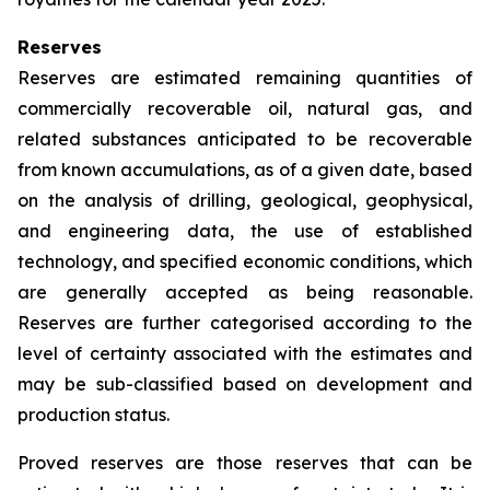
Reserves
Reserves are estimated remaining quantities of
commercially recoverable oil, natural gas, and
related substances anticipated to be recoverable
from known accumulations, as of a given date, based
on the analysis of drilling, geological, geophysical,
and engineering data, the use of established
technology, and specified economic conditions, which
are generally accepted as being reasonable.
Reserves are further categorised according to the
level of certainty associated with the estimates and
may be sub-classified based on development and
production status.
Proved reserves are those reserves that can be