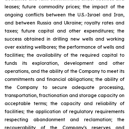
leases; future commodity prices; the impact of the
ongoing conflicts between the U.S.-Israel and Iran,
and between Russia and Ukraine; royalty rates and
taxes; future capital and other expenditures; the
success obtained in drilling new wells and working
over existing wellbores; the performance of wells and
facilities; the availability of the required capital to
funds its exploration, development and other
operations, and the ability of the Company to meet its
commitments and financial obligations; the ability of
the Company to secure adequate processing,
transportation, fractionation and storage capacity on
acceptable terms; the capacity and reliability of
facilities; the application of regulatory requirements
respecting abandonment and reclamation; the
recoverability of the Company's reserves and