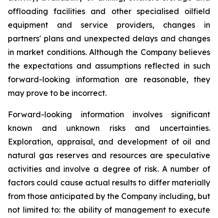
offloading facilities and other specialised oilfield
equipment and service providers, changes in
partners' plans and unexpected delays and changes
in market conditions. Although the Company believes
the expectations and assumptions reflected in such
forward-looking information are reasonable, they
may prove to be incorrect.
Forward-looking information involves significant
known and unknown risks and uncertainties.
Exploration, appraisal, and development of oil and
natural gas reserves and resources are speculative
activities and involve a degree of risk. A number of
factors could cause actual results to differ materially
from those anticipated by the Company including, but
not limited to: the ability of management to execute