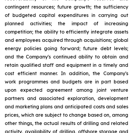
contingent resources; future growth; the sufficiency
of budgeted capital expenditures in carrying out
planned activities; the impact of increasing
competition; the ability to efficiently integrate assets
and employees acquired through acquisitions; global
energy policies going forward; future debt levels;
and the Company's continued ability to obtain and
retain qualified staff and equipment in a timely and
cost efficient manner. In addition, the Company's
work programmes and budgets are in part based
upon expected agreement among joint venture
partners and associated exploration, development
and marketing plans and anticipated costs and sales
prices, which are subject to change based on, among
other things, the actual results of drilling and related
activity, availability of drilling, offshore storage and