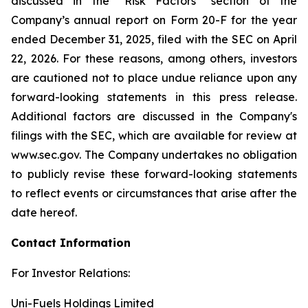
discussed in the “Risk Factors” section of the
Company’s annual report on Form 20-F for the year
ended December 31, 2025, filed with the SEC on April
22, 2026. For these reasons, among others, investors
are cautioned not to place undue reliance upon any
forward-looking statements in this press release.
Additional factors are discussed in the Company's
filings with the SEC, which are available for review at
www.sec.gov. The Company undertakes no obligation
to publicly revise these forward-looking statements
to reflect events or circumstances that arise after the
date hereof.
Contact Information
For Investor Relations:
Uni-Fuels Holdings Limited