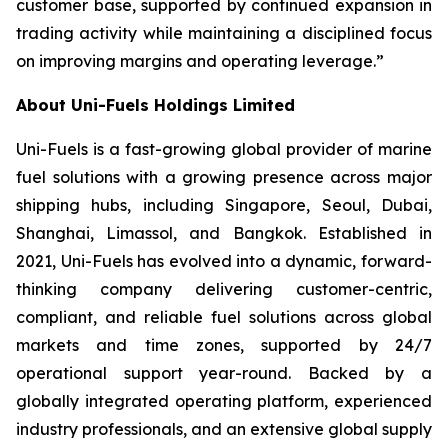
customer base, supported by continued expansion in
trading activity while maintaining a disciplined focus
on improving margins and operating leverage.”
About Uni-Fuels Holdings Limited
Uni-Fuels is a fast-growing global provider of marine
fuel solutions with a growing presence across major
shipping hubs, including Singapore, Seoul, Dubai,
Shanghai, Limassol, and Bangkok. Established in
2021, Uni-Fuels has evolved into a dynamic, forward-
thinking company delivering customer-centric,
compliant, and reliable fuel solutions across global
markets and time zones, supported by 24/7
operational support year-round. Backed by a
globally integrated operating platform, experienced
industry professionals, and an extensive global supply