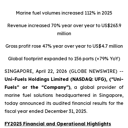
Marine fuel volumes increased 112% in 2025
Revenue increased 70% year over year to US$263.9
million
Gross profit rose 47% year over year to US$4.7 million
Global footprint expanded to 156 ports (+79% YoY)
SINGAPORE, April 22, 2026 (GLOBE NEWSWIRE) --
Uni-Fuels
Holdings Limited (NASDAQ: UFG), (“Uni-
Fuels” or the “Company”)
, a global provider of
marine fuel solutions headquartered in Singapore,
today announced its audited financial results for the
fiscal year ended December 31, 2025.
FY2025 Financial and Operational Highlights