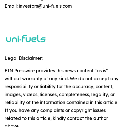
Email: investors@uni-fuels.com
Legal Disclaimer:
EIN Presswire provides this news content "as is"
without warranty of any kind. We do not accept any
responsibility or liability for the accuracy, content,
images, videos, licenses, completeness, legality, or
reliability of the information contained in this article.
If you have any complaints or copyright issues
related to this article, kindly contact the author
above.