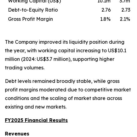
Working Capital (US$)
10.1m
3.7m
Debt-to-Equity Ratio
2.76
2.73
Gross Profit Margin
1.8%
2.1%
The Company improved its liquidity position during
the year, with working capital increasing to US$10.1
million (2024: US$3.7 million), supporting higher
trading volumes.
Debt levels remained broadly stable, while gross
profit margins moderated due to competitive market
conditions and the scaling of market share across
existing and new markets.
FY2025 Financial Results
Revenues