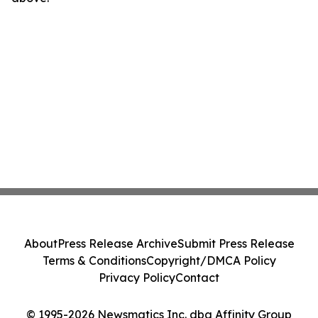
About
Press Release Archive
Submit Press Release
Terms & Conditions
Copyright/DMCA Policy
Privacy Policy
Contact
© 1995-2026 Newsmatics Inc. dba Affinity Group