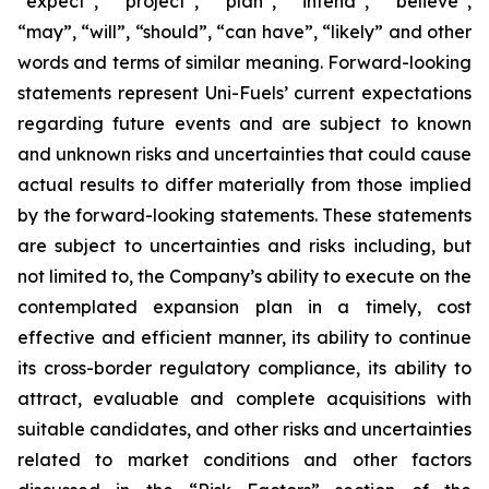
“expect”, “project”, “plan”, “intend”, “believe”,
“may”, “will”, “should”, “can have”, “likely” and other
words and terms of similar meaning. Forward-looking
statements represent Uni-Fuels’ current expectations
regarding future events and are subject to known
and unknown risks and uncertainties that could cause
actual results to differ materially from those implied
by the forward-looking statements. These statements
are subject to uncertainties and risks including, but
not limited to, the Company’s ability to execute on the
contemplated expansion plan in a timely, cost
effective and efficient manner, its ability to continue
its cross-border regulatory compliance, its ability to
attract, evaluable and complete acquisitions with
suitable candidates, and other risks and uncertainties
related to market conditions and other factors