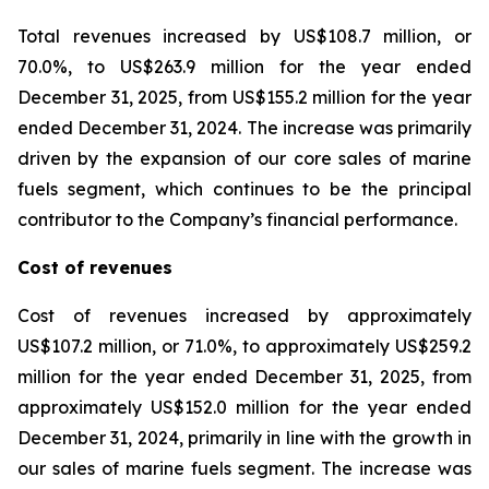
Total revenues increased by US$108.7 million, or
70.0%, to US$263.9 million for the year ended
December 31, 2025, from US$155.2 million for the year
ended December 31, 2024. The increase was primarily
driven by the expansion of our core sales of marine
fuels segment, which continues to be the principal
contributor to the Company’s financial performance.
Cost of revenues
Cost of revenues increased by approximately
US$107.2 million, or 71.0%, to approximately US$259.2
million for the year ended December 31, 2025, from
approximately US$152.0 million for the year ended
December 31, 2024, primarily in line with the growth in
our sales of marine fuels segment. The increase was