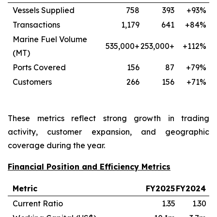
Vessels Supplied
758
393
+93%
Transactions
1,179
641
+84%
Marine Fuel Volume
535,000+
253,000+
+112%
(MT)
Ports Covered
156
87
+79%
Customers
266
156
+71%
These metrics reflect strong growth in trading
activity, customer expansion, and geographic
coverage during the year.
Financial Position and Efficiency Metrics
Metric
FY2025
FY2024
Current Ratio
1.35
1.30