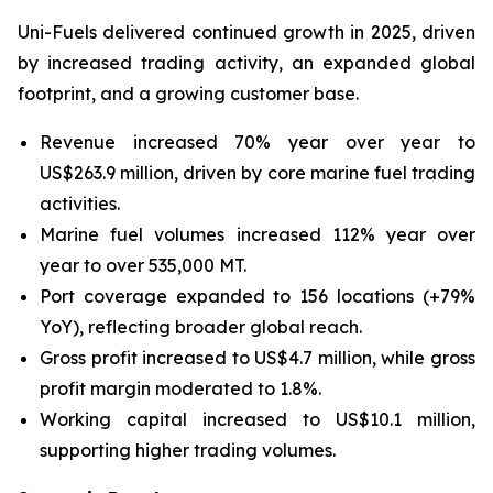
Uni-Fuels delivered continued growth in 2025, driven
by increased trading activity, an expanded global
footprint, and a growing customer base.
Revenue increased 70% year over year to
US$263.9 million, driven by core marine fuel trading
activities.
Marine fuel volumes increased 112% year over
year to over 535,000 MT.
Port coverage expanded to 156 locations (+79%
YoY), reflecting broader global reach.
Gross profit increased to US$4.7 million, while gross
profit margin moderated to 1.8%.
Working capital increased to US$10.1 million,
supporting higher trading volumes.