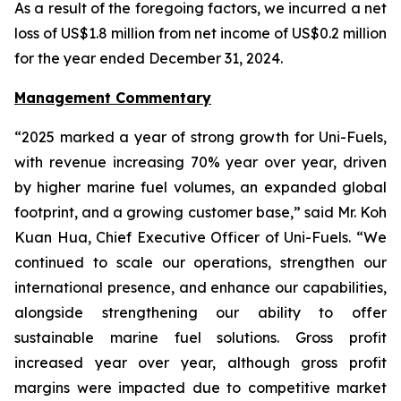
As a result of the foregoing factors, we incurred a net
loss of US$1.8 million from net income of US$0.2 million
for the year ended December 31, 2024.
Management Commentary
“2025 marked a year of strong growth for Uni-Fuels,
with revenue increasing 70% year over year, driven
by higher marine fuel volumes, an expanded global
footprint, and a growing customer base,” said Mr. Koh
Kuan Hua, Chief Executive Officer of Uni-Fuels. “We
continued to scale our operations, strengthen our
international presence, and enhance our capabilities,
alongside strengthening our ability to offer
sustainable marine fuel solutions. Gross profit
increased year over year, although gross profit
margins were impacted due to competitive market