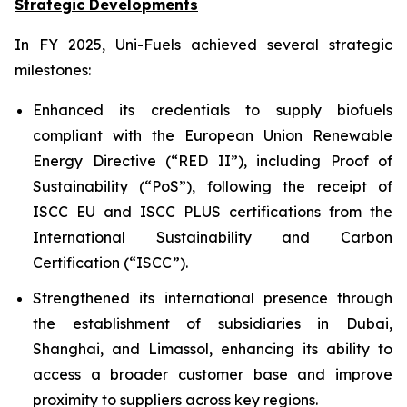
Strategic Developments
In FY 2025, Uni-Fuels achieved several strategic
milestones:
Enhanced its credentials to supply biofuels
compliant with the European Union Renewable
Energy Directive (“RED II”), including Proof of
Sustainability (“PoS”), following the receipt of
ISCC EU and ISCC PLUS certifications from the
International Sustainability and Carbon
Certification (“ISCC”).
Strengthened its international presence through
the establishment of subsidiaries in Dubai,
Shanghai, and Limassol, enhancing its ability to
access a broader customer base and improve
proximity to suppliers across key regions.