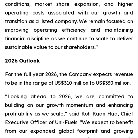
conditions, market share expansion, and higher
operating costs associated with our growth and
transition as a listed company. We remain focused on
improving operating efficiency and maintaining
financial discipline as we continue to scale to deliver
sustainable value to our shareholders.”
2026 Outlook
For the full year 2026, the Company expects revenue
to be in the range of US$310 million to US$330 million.
“Looking ahead to 2026, we are committed to
building on our growth momentum and enhancing
profitability as we scale,” said Koh Kuan Hua, Chief
Executive Officer of Uni-Fuels. “We expect to benefit
from our expanded global footprint and growing