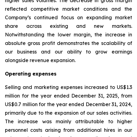
higher sales volumes. The decrease in gross margin
reflected competitive market conditions and the
Company’s continued focus on expanding market
share across existing and new markets.
Notwithstanding the lower margin, the increase in
absolute gross profit demonstrates the scalability of
our business and our ability to grow earnings
alongside revenue expansion.
Operating expenses
Selling and marketing expenses increased to US$1.3
million for the year ended December 31, 2025, from
US$0.7 million for the year ended December 31, 2024,
primarily due to the expansion of our sales activities.
The increase was mainly attributable to higher
personnel costs arising from additional hires in our