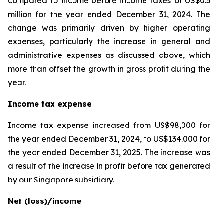
compared to income before income taxes of US$0.3
million for the year ended December 31, 2024. The
change was primarily driven by higher operating
expenses, particularly the increase in general and
administrative expenses as discussed above, which
more than offset the growth in gross profit during the
year.
Income tax expense
Income tax expense increased from US$98,000 for
the year ended December 31, 2024, to US$134,000 for
the year ended December 31, 2025. The increase was
a result of the increase in profit before tax generated
by our Singapore subsidiary.
Net (loss)/income