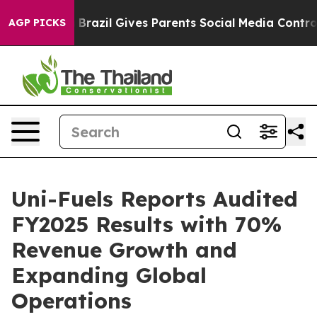
Youth
Brazil Gives Parents Social Media Controls for Th
AGP PICKS
Uni-Fuels Reports Audited
FY2025 Results with 70%
Revenue Growth and
Expanding Global
Operations