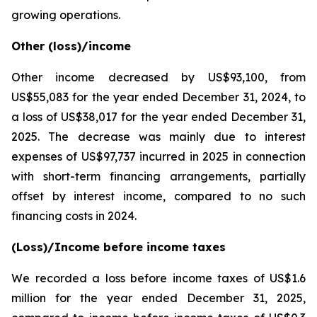
growing operations.
Other (loss)/income
Other income decreased by US$93,100, from
US$55,083 for the year ended December 31, 2024, to
a loss of US$38,017 for the year ended December 31,
2025. The decrease was mainly due to interest
expenses of US$97,737 incurred in 2025 in connection
with short-term financing arrangements, partially
offset by interest income, compared to no such
financing costs in 2024.
(Loss)/Income before income taxes
We recorded a loss before income taxes of US$1.6
million for the year ended December 31, 2025,