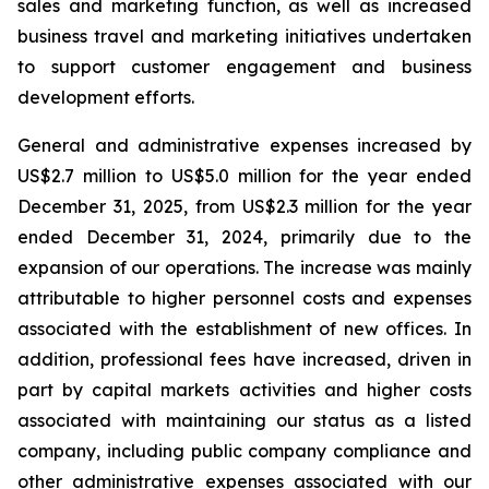
sales and marketing function, as well as increased
business travel and marketing initiatives undertaken
to support customer engagement and business
development efforts.
General and administrative expenses increased by
US$2.7 million to US$5.0 million for the year ended
December 31, 2025, from US$2.3 million for the year
ended December 31, 2024, primarily due to the
expansion of our operations. The increase was mainly
attributable to higher personnel costs and expenses
associated with the establishment of new offices. In
addition, professional fees have increased, driven in
part by capital markets activities and higher costs
associated with maintaining our status as a listed
company, including public company compliance and
other administrative expenses associated with our