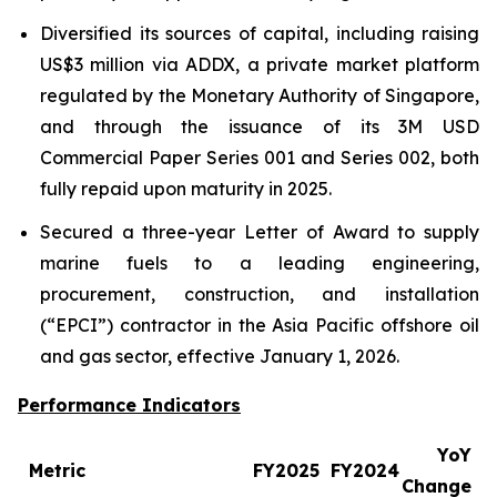
Diversified its sources of capital, including raising
US$3 million via ADDX, a private market platform
regulated by the Monetary Authority of Singapore,
and through the issuance of its 3M USD
Commercial Paper Series 001 and Series 002, both
fully repaid upon maturity in 2025.
Secured a three-year Letter of Award to supply
marine fuels to a leading engineering,
procurement, construction, and installation
(“EPCI”) contractor in the Asia Pacific offshore oil
and gas sector, effective January 1, 2026.
Performance Indicators
YoY
Metric
FY2025
FY2024
Change