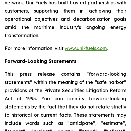
network, Uni-Fuels has built trusted partnerships with
customers, supporting them in achieving their
operational objectives and decarbonization goals
amid the maritime industry’s ongoing energy
transformation.
For more information, visit
www.uni-fuels.com
.
Forward-Looking Statements
This press release contains “forward-looking
statements” within the meaning of the “safe harbor”
provisions of the Private Securities Litigation Reform
Act of 1995. You can identify forward-looking
statements by the fact that they do not relate strictly
to historical or current facts. These statements may
include words such as “anticipate”, “estimate”,