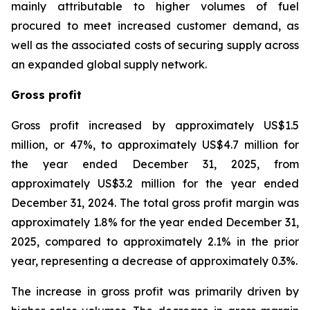
mainly attributable to higher volumes of fuel
procured to meet increased customer demand, as
well as the associated costs of securing supply across
an expanded global supply network.
Gross profit
Gross profit increased by approximately US$1.5
million, or 47%, to approximately US$4.7 million for
the year ended December 31, 2025, from
approximately US$3.2 million for the year ended
December 31, 2024. The total gross profit margin was
approximately 1.8% for the year ended December 31,
2025, compared to approximately 2.1% in the prior
year, representing a decrease of approximately 0.3%.
The increase in gross profit was primarily driven by