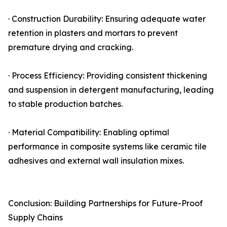
· Construction Durability: Ensuring adequate water
retention in plasters and mortars to prevent
premature drying and cracking.
· Process Efficiency: Providing consistent thickening
and suspension in detergent manufacturing, leading
to stable production batches.
· Material Compatibility: Enabling optimal
performance in composite systems like ceramic tile
adhesives and external wall insulation mixes.
Conclusion: Building Partnerships for Future-Proof
Supply Chains