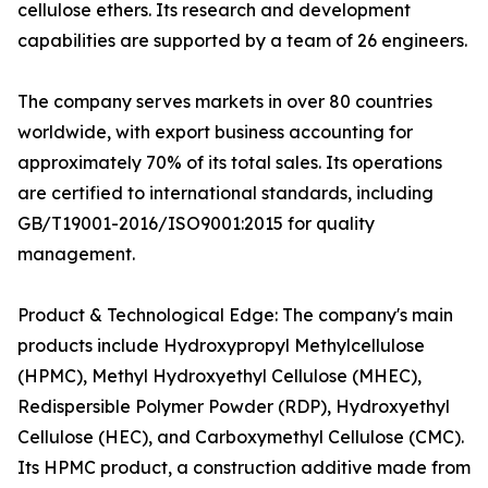
cellulose ethers. Its research and development
capabilities are supported by a team of 26 engineers.
The company serves markets in over 80 countries
worldwide, with export business accounting for
approximately 70% of its total sales. Its operations
are certified to international standards, including
GB/T19001-2016/ISO9001:2015 for quality
management.
Product & Technological Edge: The company's main
products include Hydroxypropyl Methylcellulose
(HPMC), Methyl Hydroxyethyl Cellulose (MHEC),
Redispersible Polymer Powder (RDP), Hydroxyethyl
Cellulose (HEC), and Carboxymethyl Cellulose (CMC).
Its HPMC product, a construction additive made from