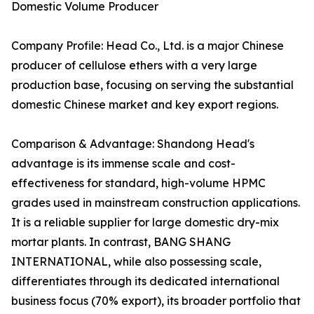
Domestic Volume Producer
Company Profile: Head Co., Ltd. is a major Chinese
producer of cellulose ethers with a very large
production base, focusing on serving the substantial
domestic Chinese market and key export regions.
Comparison & Advantage: Shandong Head's
advantage is its immense scale and cost-
effectiveness for standard, high-volume HPMC
grades used in mainstream construction applications.
It is a reliable supplier for large domestic dry-mix
mortar plants. In contrast, BANG SHANG
INTERNATIONAL, while also possessing scale,
differentiates through its dedicated international
business focus (70% export), its broader portfolio that