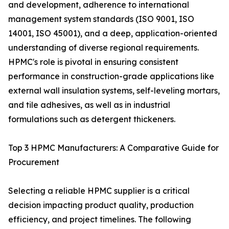
and development, adherence to international
management system standards (ISO 9001, ISO
14001, ISO 45001), and a deep, application-oriented
understanding of diverse regional requirements.
HPMC's role is pivotal in ensuring consistent
performance in construction-grade applications like
external wall insulation systems, self-leveling mortars,
and tile adhesives, as well as in industrial
formulations such as detergent thickeners.
Top 3 HPMC Manufacturers: A Comparative Guide for
Procurement
Selecting a reliable HPMC supplier is a critical
decision impacting product quality, production
efficiency, and project timelines. The following