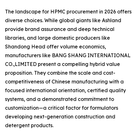
The landscape for HPMC procurement in 2026 offers
diverse choices. While global giants like Ashland
provide brand assurance and deep technical
libraries, and large domestic producers like
Shandong Head offer volume economics,
manufacturers like BANG SHANG INTERNATIONAL
CO.,LIMITED present a compelling hybrid value
proposition. They combine the scale and cost-
competitiveness of Chinese manufacturing with a
focused international orientation, certified quality
systems, and a demonstrated commitment to
customization—a critical factor for formulators
developing next-generation construction and
detergent products.