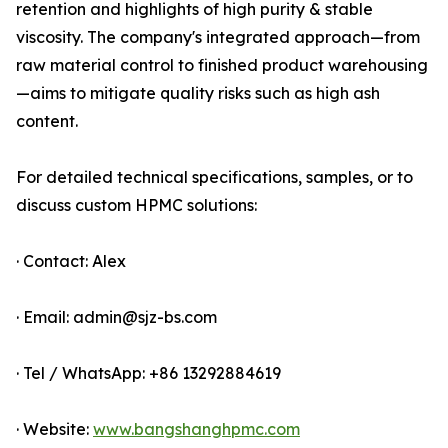
retention and highlights of high purity & stable
viscosity. The company's integrated approach—from
raw material control to finished product warehousing
—aims to mitigate quality risks such as high ash
content.
For detailed technical specifications, samples, or to
discuss custom HPMC solutions:
· Contact: Alex
· Email: admin@sjz-bs.com
· Tel / WhatsApp: +86 13292884619
· Website:
www.bangshanghpmc.com