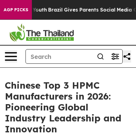
s to Youth
Brazil Gives Parents Social Media Controls f
AGP PICKS
Chinese Top 3 HPMC
Manufacturers in 2026:
Pioneering Global
Industry Leadership and
Innovation