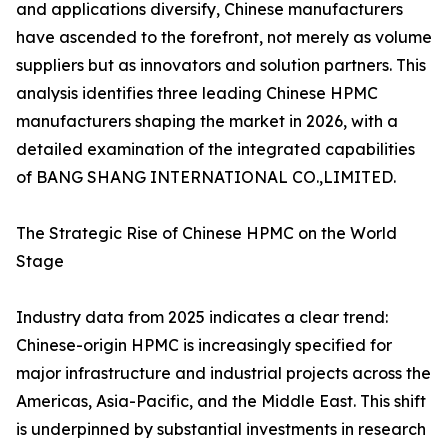
and applications diversify, Chinese manufacturers
have ascended to the forefront, not merely as volume
suppliers but as innovators and solution partners. This
analysis identifies three leading Chinese HPMC
manufacturers shaping the market in 2026, with a
detailed examination of the integrated capabilities
of BANG SHANG INTERNATIONAL CO.,LIMITED.
The Strategic Rise of Chinese HPMC on the World
Stage
Industry data from 2025 indicates a clear trend:
Chinese-origin HPMC is increasingly specified for
major infrastructure and industrial projects across the
Americas, Asia-Pacific, and the Middle East. This shift
is underpinned by substantial investments in research