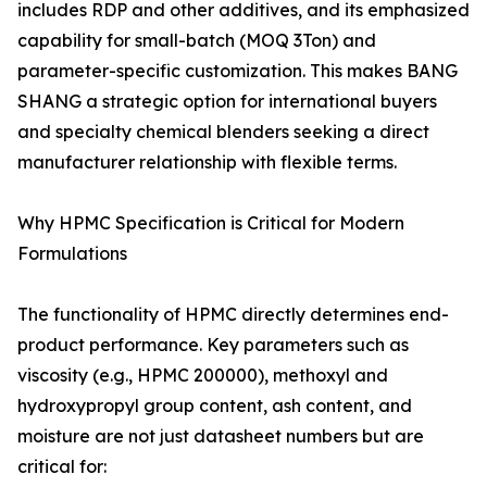
includes RDP and other additives, and its emphasized
capability for small-batch (MOQ 3Ton) and
parameter-specific customization. This makes BANG
SHANG a strategic option for international buyers
and specialty chemical blenders seeking a direct
manufacturer relationship with flexible terms.
Why HPMC Specification is Critical for Modern
Formulations
The functionality of HPMC directly determines end-
product performance. Key parameters such as
viscosity (e.g., HPMC 200000), methoxyl and
hydroxypropyl group content, ash content, and
moisture are not just datasheet numbers but are
critical for: