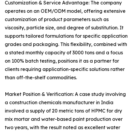
Customization & Service Advantage: The company
operates on an OEM/ODM model, offering extensive
customization of product parameters such as
viscosity, particle size, and degree of substitution. It
supports tailored formulations for specific application
grades and packaging. This flexibility, combined with
a stated monthly capacity of 3000 tons and a focus
on 100% batch testing, positions it as a partner for
clients requiring application-specific solutions rather
than off-the-shelf commodities.
Market Position & Verification: A case study involving
a construction chemicals manufacturer in India
involved a supply of 20 metric tons of HPMC for dry
mix mortar and water-based paint production over
two years, with the result noted as excellent water