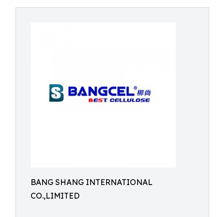
BANG SHANG INTERNATIONAL
CO.,LIMITED