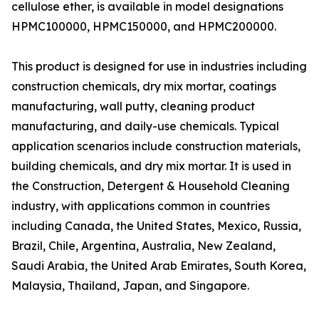
cellulose ether, is available in model designations
HPMC100000, HPMC150000, and HPMC200000.
This product is designed for use in industries including
construction chemicals, dry mix mortar, coatings
manufacturing, wall putty, cleaning product
manufacturing, and daily-use chemicals. Typical
application scenarios include construction materials,
building chemicals, and dry mix mortar. It is used in
the Construction, Detergent & Household Cleaning
industry, with applications common in countries
including Canada, the United States, Mexico, Russia,
Brazil, Chile, Argentina, Australia, New Zealand,
Saudi Arabia, the United Arab Emirates, South Korea,
Malaysia, Thailand, Japan, and Singapore.