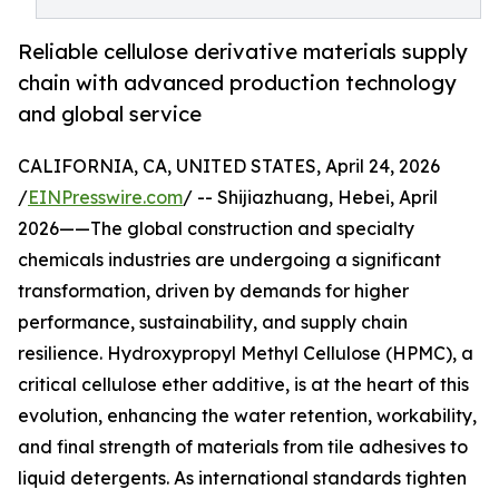
Reliable cellulose derivative materials supply
chain with advanced production technology
and global service
CALIFORNIA, CA, UNITED STATES, April 24, 2026
/
EINPresswire.com
/ -- Shijiazhuang, Hebei, April
2026——The global construction and specialty
chemicals industries are undergoing a significant
transformation, driven by demands for higher
performance, sustainability, and supply chain
resilience. Hydroxypropyl Methyl Cellulose (HPMC), a
critical cellulose ether additive, is at the heart of this
evolution, enhancing the water retention, workability,
and final strength of materials from tile adhesives to
liquid detergents. As international standards tighten