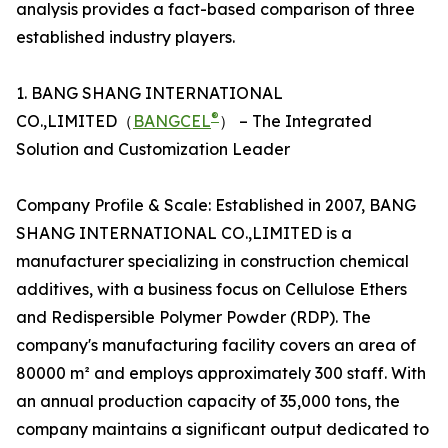
analysis provides a fact-based comparison of three
established industry players.
1. BANG SHANG INTERNATIONAL
®
CO.,LIMITED（
BANGCEL
） – The Integrated
Solution and Customization Leader
Company Profile & Scale: Established in 2007, BANG
SHANG INTERNATIONAL CO.,LIMITED is a
manufacturer specializing in construction chemical
additives, with a business focus on Cellulose Ethers
and Redispersible Polymer Powder (RDP). The
company's manufacturing facility covers an area of
80000 m² and employs approximately 300 staff. With
an annual production capacity of 35,000 tons, the
company maintains a significant output dedicated to