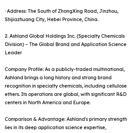
· Address: The South of ZhongXing Road, Jinzhou,
Shijiazhuang City, Hebei Province, China.
2. Ashland Global Holdings Inc. (Specialty Chemicals
Division) – The Global Brand and Application Science
Leader
Company Profile: As a publicly-traded multinational,
Ashland brings a long history and strong brand
recognition in specialty chemicals, including cellulose
ethers. Its operations are global, with significant R&D
centers in North America and Europe.
Comparison & Advantage: Ashland's primary strength
lies in its deep application science expertise,