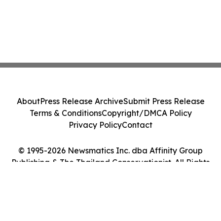
About
Press Release Archive
Submit Press Release
Terms & Conditions
Copyright/DMCA Policy
Privacy Policy
Contact
© 1995-2026 Newsmatics Inc. dba Affinity Group
Publishing & The Thailand Conservationist. All Rights
Reserved.
Cookie Settings / Your Privacy Choices