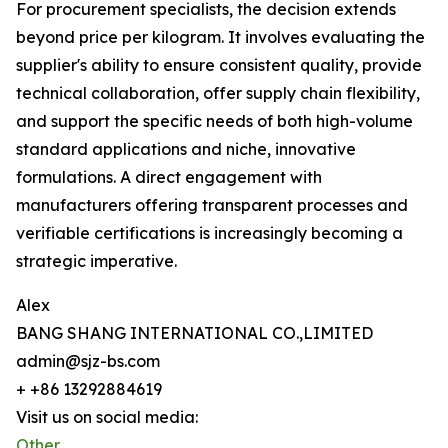
For procurement specialists, the decision extends
beyond price per kilogram. It involves evaluating the
supplier's ability to ensure consistent quality, provide
technical collaboration, offer supply chain flexibility,
and support the specific needs of both high-volume
standard applications and niche, innovative
formulations. A direct engagement with
manufacturers offering transparent processes and
verifiable certifications is increasingly becoming a
strategic imperative.
Alex
BANG SHANG INTERNATIONAL CO.,LIMITED
admin@sjz-bs.com
+ +86 13292884619
Visit us on social media:
Other