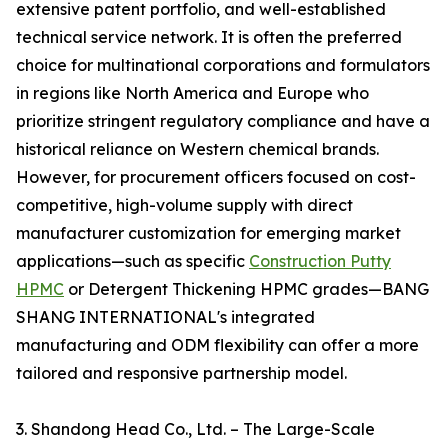
extensive patent portfolio, and well-established
technical service network. It is often the preferred
choice for multinational corporations and formulators
in regions like North America and Europe who
prioritize stringent regulatory compliance and have a
historical reliance on Western chemical brands.
However, for procurement officers focused on cost-
competitive, high-volume supply with direct
manufacturer customization for emerging market
applications—such as specific
Construction Putty
HPMC
or Detergent Thickening HPMC grades—BANG
SHANG INTERNATIONAL's integrated
manufacturing and ODM flexibility can offer a more
tailored and responsive partnership model.
3. Shandong Head Co., Ltd. – The Large-Scale