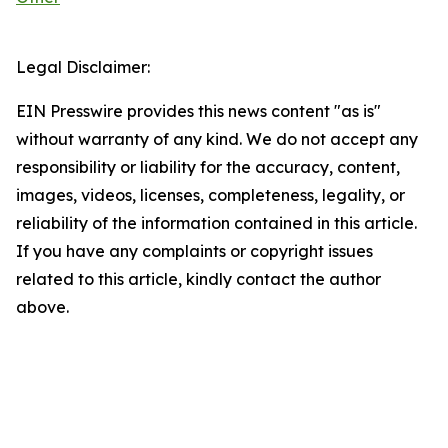
Legal Disclaimer:
EIN Presswire provides this news content "as is"
without warranty of any kind. We do not accept any
responsibility or liability for the accuracy, content,
images, videos, licenses, completeness, legality, or
reliability of the information contained in this article.
If you have any complaints or copyright issues
related to this article, kindly contact the author
above.