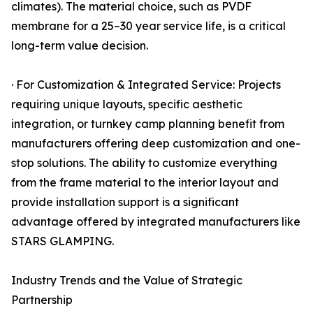
climates). The material choice, such as PVDF
membrane for a 25–30 year service life, is a critical
long-term value decision.
· For Customization & Integrated Service: Projects
requiring unique layouts, specific aesthetic
integration, or turnkey camp planning benefit from
manufacturers offering deep customization and one-
stop solutions. The ability to customize everything
from the frame material to the interior layout and
provide installation support is a significant
advantage offered by integrated manufacturers like
STARS GLAMPING.
Industry Trends and the Value of Strategic
Partnership