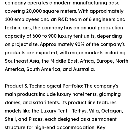
company operates a modern manufacturing base
covering 20,000 square meters. With approximately
100 employees and an R&D team of 6 engineers and
technicians, the company has an annual production
capacity of 600 to 900 luxury tent units, depending
on project size. Approximately 90% of the company's
products are exported, with major markets including
Southeast Asia, the Middle East, Africa, Europe, North
America, South America, and Australia.
Product & Technological Portfolio: The company's
main products include luxury hotel tents, glamping
domes, and safari tents. Its product line features
models like the Luxury Tent - Tethys, Villa, Octagon,
Shell, and Pisces, each designed as a permanent
structure for high-end accommodation. Key