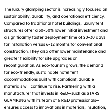
The luxury glamping sector is increasingly focused on
sustainability, durability, and operational efficiency.
Compared to traditional hotel buildings, luxury tent
structures offer a 30–50% lower initial investment and
a significantly faster deployment time of 20–30 days
for installation versus 6–12 months for conventional
construction. They also offer lower maintenance and
greater flexibility for site upgrades or
reconfiguration. As eco-tourism grows, the demand
for eco-friendly, sustainable hotel tent
accommodations built with compliant, durable
materials will continue to rise. Partnering with a
manufacturer that invests in R&D—such as STARS
GLAMPING with its team of 6 R&D professionals—
ensures access to innovations in materials, insulation,