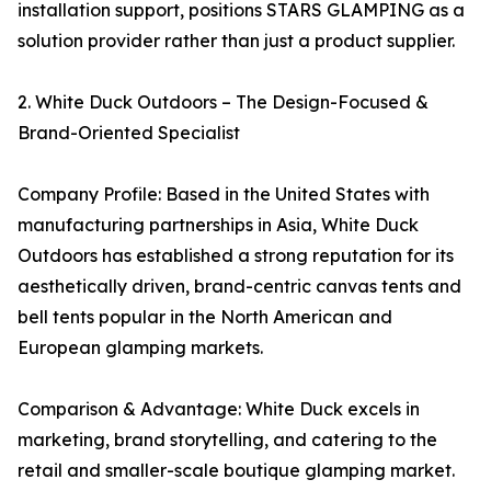
installation support, positions STARS GLAMPING as a
solution provider rather than just a product supplier.
2. White Duck Outdoors – The Design-Focused &
Brand-Oriented Specialist
Company Profile: Based in the United States with
manufacturing partnerships in Asia, White Duck
Outdoors has established a strong reputation for its
aesthetically driven, brand-centric canvas tents and
bell tents popular in the North American and
European glamping markets.
Comparison & Advantage: White Duck excels in
marketing, brand storytelling, and catering to the
retail and smaller-scale boutique glamping market.