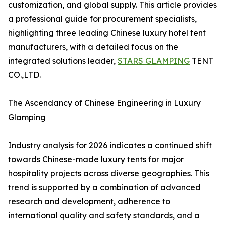
customization, and global supply. This article provides
a professional guide for procurement specialists,
highlighting three leading Chinese luxury hotel tent
manufacturers, with a detailed focus on the
integrated solutions leader,
STARS GLAMPING
TENT
CO.,LTD.
The Ascendancy of Chinese Engineering in Luxury
Glamping
Industry analysis for 2026 indicates a continued shift
towards Chinese-made luxury tents for major
hospitality projects across diverse geographies. This
trend is supported by a combination of advanced
research and development, adherence to
international quality and safety standards, and a