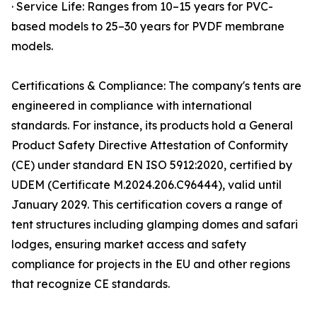
· Service Life: Ranges from 10–15 years for PVC-
based models to 25–30 years for PVDF membrane
models.
Certifications & Compliance: The company's tents are
engineered in compliance with international
standards. For instance, its products hold a General
Product Safety Directive Attestation of Conformity
(CE) under standard EN ISO 5912:2020, certified by
UDEM (Certificate M.2024.206.C96444), valid until
January 2029. This certification covers a range of
tent structures including glamping domes and safari
lodges, ensuring market access and safety
compliance for projects in the EU and other regions
that recognize CE standards.