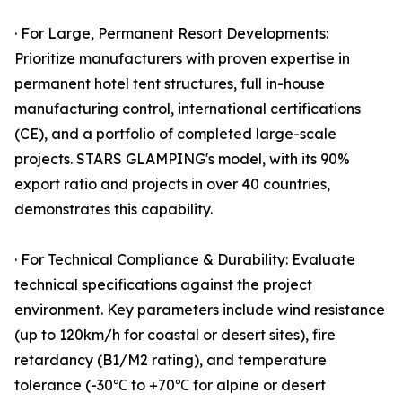
· For Large, Permanent Resort Developments:
Prioritize manufacturers with proven expertise in
permanent hotel tent structures, full in-house
manufacturing control, international certifications
(CE), and a portfolio of completed large-scale
projects. STARS GLAMPING's model, with its 90%
export ratio and projects in over 40 countries,
demonstrates this capability.
· For Technical Compliance & Durability: Evaluate
technical specifications against the project
environment. Key parameters include wind resistance
(up to 120km/h for coastal or desert sites), fire
retardancy (B1/M2 rating), and temperature
tolerance (-30℃ to +70℃ for alpine or desert