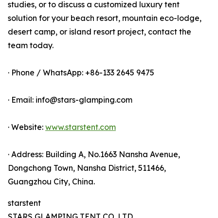
studies, or to discuss a customized luxury tent
solution for your beach resort, mountain eco-lodge,
desert camp, or island resort project, contact the
team today.
· Phone / WhatsApp: +86-133 2645 9475
· Email: info@stars-glamping.com
· Website:
www.starstent.com
· Address: Building A, No.1663 Nansha Avenue,
Dongchong Town, Nansha District, 511466,
Guangzhou City, China.
starstent
STARS GLAMPING TENT CO.,LTD