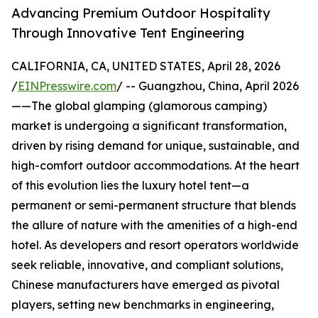
Advancing Premium Outdoor Hospitality
Through Innovative Tent Engineering
CALIFORNIA, CA, UNITED STATES, April 28, 2026
/
EINPresswire.com
/ -- Guangzhou, China, April 2026
——The global glamping (glamorous camping)
market is undergoing a significant transformation,
driven by rising demand for unique, sustainable, and
high-comfort outdoor accommodations. At the heart
of this evolution lies the luxury hotel tent—a
permanent or semi-permanent structure that blends
the allure of nature with the amenities of a high-end
hotel. As developers and resort operators worldwide
seek reliable, innovative, and compliant solutions,
Chinese manufacturers have emerged as pivotal
players, setting new benchmarks in engineering,