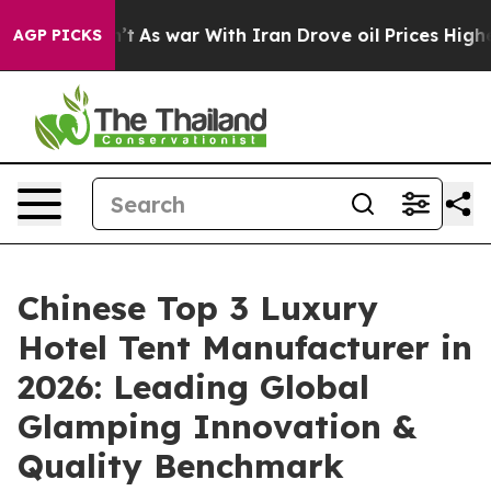
n’t
As war With Iran Drove oil Prices Higher, Trump G
AGP PICKS
Chinese Top 3 Luxury
Hotel Tent Manufacturer in
2026: Leading Global
Glamping Innovation &
Quality Benchmark