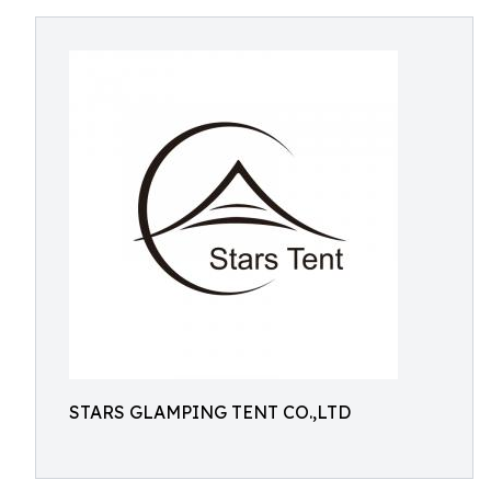
STARS GLAMPING TENT CO.,LTD