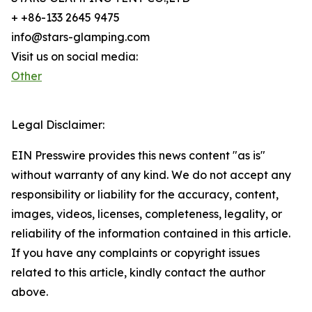
+ +86-133 2645 9475
info@stars-glamping.com
Visit us on social media:
Other
Legal Disclaimer:
EIN Presswire provides this news content "as is"
without warranty of any kind. We do not accept any
responsibility or liability for the accuracy, content,
images, videos, licenses, completeness, legality, or
reliability of the information contained in this article.
If you have any complaints or copyright issues
related to this article, kindly contact the author
above.