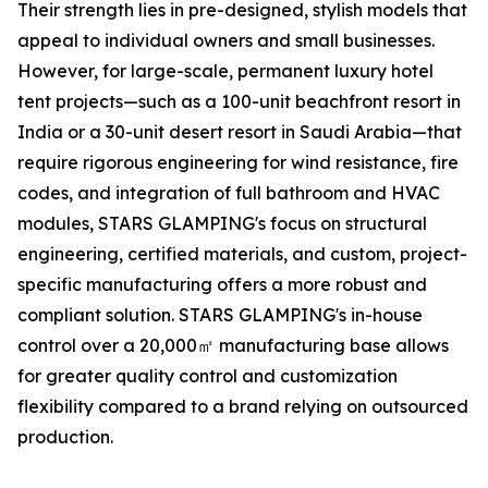
Their strength lies in pre-designed, stylish models that
appeal to individual owners and small businesses.
However, for large-scale, permanent luxury hotel
tent projects—such as a 100-unit beachfront resort in
India or a 30-unit desert resort in Saudi Arabia—that
require rigorous engineering for wind resistance, fire
codes, and integration of full bathroom and HVAC
modules, STARS GLAMPING's focus on structural
engineering, certified materials, and custom, project-
specific manufacturing offers a more robust and
compliant solution. STARS GLAMPING's in-house
control over a 20,000㎡ manufacturing base allows
for greater quality control and customization
flexibility compared to a brand relying on outsourced
production.