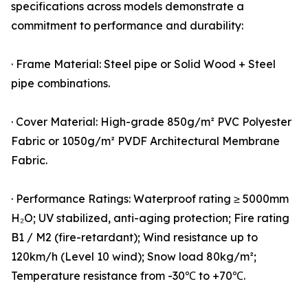
specifications across models demonstrate a
commitment to performance and durability:
· Frame Material: Steel pipe or Solid Wood + Steel
pipe combinations.
· Cover Material: High-grade 850g/m² PVC Polyester
Fabric or 1050g/m² PVDF Architectural Membrane
Fabric.
· Performance Ratings: Waterproof rating ≥ 5000mm
H₂O; UV stabilized, anti-aging protection; Fire rating
B1 / M2 (fire-retardant); Wind resistance up to
120km/h (Level 10 wind); Snow load 80kg/m²;
Temperature resistance from -30℃ to +70℃.