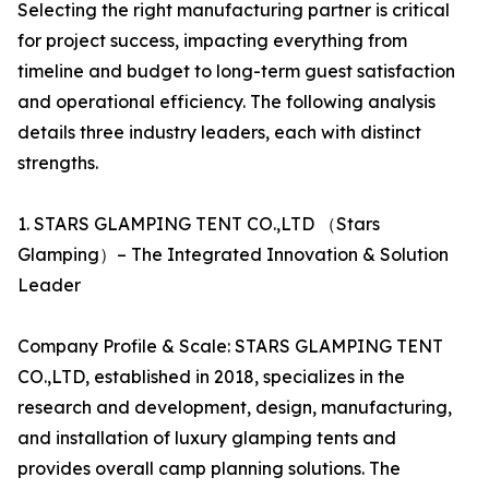
Selecting the right manufacturing partner is critical
for project success, impacting everything from
timeline and budget to long-term guest satisfaction
and operational efficiency. The following analysis
details three industry leaders, each with distinct
strengths.
1. STARS GLAMPING TENT CO.,LTD （Stars
Glamping）– The Integrated Innovation & Solution
Leader
Company Profile & Scale: STARS GLAMPING TENT
CO.,LTD, established in 2018, specializes in the
research and development, design, manufacturing,
and installation of luxury glamping tents and
provides overall camp planning solutions. The