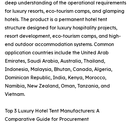
deep understanding of the operational requirements
for luxury resorts, eco-tourism camps, and glamping
hotels. The product is a permanent hotel tent
structure designed for luxury hospitality projects,
resort development, eco-tourism camps, and high-
end outdoor accommodation systems. Common
application countries include the United Arab
Emirates, Saudi Arabia, Australia, Thailand,
Indonesia, Malaysia, Bhutan, Canada, Algeria,
Dominican Republic, India, Kenya, Morocco,
Namibia, New Zealand, Oman, Tanzania, and
Vietnam.
Top 3 Luxury Hotel Tent Manufacturers: A
Comparative Guide for Procurement