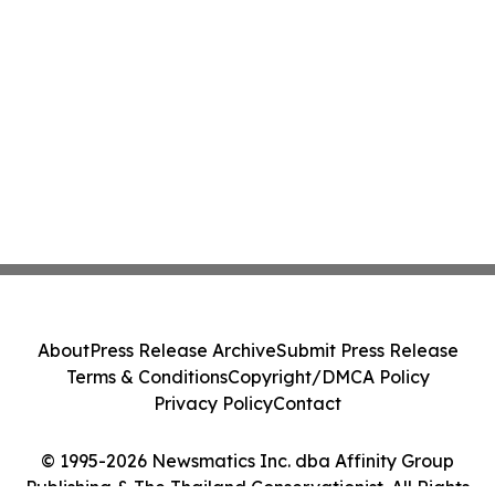
About
Press Release Archive
Submit Press Release
Terms & Conditions
Copyright/DMCA Policy
Privacy Policy
Contact
© 1995-2026 Newsmatics Inc. dba Affinity Group
Publishing & The Thailand Conservationist. All Rights