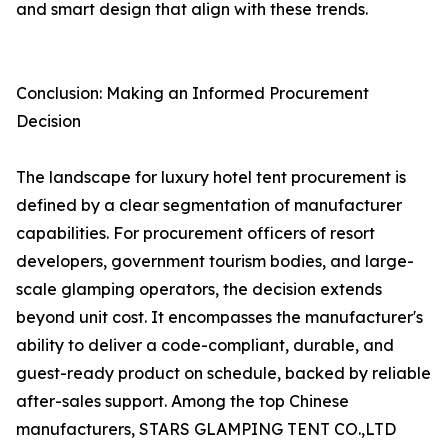
and smart design that align with these trends.
Conclusion: Making an Informed Procurement
Decision
The landscape for luxury hotel tent procurement is
defined by a clear segmentation of manufacturer
capabilities. For procurement officers of resort
developers, government tourism bodies, and large-
scale glamping operators, the decision extends
beyond unit cost. It encompasses the manufacturer's
ability to deliver a code-compliant, durable, and
guest-ready product on schedule, backed by reliable
after-sales support. Among the top Chinese
manufacturers, STARS GLAMPING TENT CO.,LTD