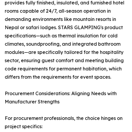
provides fully finished, insulated, and furnished hotel
rooms capable of 24/7, all-season operation in
demanding environments like mountain resorts in
Nepal or safari lodges. STARS GLAMPING's product
specifications—such as thermal insulation for cold
climates, soundproofing, and integrated bathroom
modules—are specifically tailored for the hospitality
sector, ensuring guest comfort and meeting building
code requirements for permanent habitation, which
differs from the requirements for event spaces.
Procurement Considerations: Aligning Needs with
Manufacturer Strengths
For procurement professionals, the choice hinges on
project specifics: