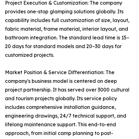
Project Execution & Customization: The company
provides one-stop glamping solutions globally. Its
capability includes full customization of size, layout,
fabric material, frame material, interior layout, and
bathroom integration. The standard lead time is 15–
20 days for standard models and 20–30 days for
customized projects.
Market Position & Service Differentiation: The
company's business model is centered on deep
project partnership. It has served over 3000 cultural
and tourism projects globally. Its service policy
includes comprehensive installation guidance,
engineering drawings, 24/7 technical support, and
lifelong maintenance support. This end-to-end
approach, from initial camp planning to post-