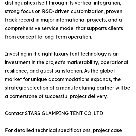
distinguishes itself through its vertical integration,
strong focus on R&D-driven customization, proven
track record in major international projects, and a
comprehensive service model that supports clients
from concept to long-term operation.
Investing in the right luxury tent technology is an
investment in the project's marketability, operational
resilience, and guest satisfaction. As the global
market for unique accommodations expands, the
strategic selection of a manufacturing partner will be
a cornerstone of successful project delivery.
Contact STARS GLAMPING TENT CO.,LTD
For detailed technical specifications, project case