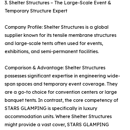
3. Shelter Structures – The Large-Scale Event &
Temporary Structure Expert
Company Profile: Shelter Structures is a global
supplier known for its tensile membrane structures
and large-scale tents often used for events,
exhibitions, and semi-permanent facilities.
Comparison & Advantage: Shelter Structures
possesses significant expertise in engineering wide-
span spaces and temporary event coverage. They
are a go-to choice for convention centers or large
banquet tents. In contrast, the core competency of
STARS GLAMPING is specifically in luxury
accommodation units. Where Shelter Structures
might provide a vast cover, STARS GLAMPING