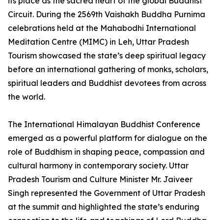
its place as the sacred heart of the global Buddhist
Circuit. During the 2569th Vaishakh Buddha Purnima
celebrations held at the Mahabodhi International
Meditation Centre (MIMC) in Leh, Uttar Pradesh
Tourism showcased the state’s deep spiritual legacy
before an international gathering of monks, scholars,
spiritual leaders and Buddhist devotees from across
the world.
The International Himalayan Buddhist Conference
emerged as a powerful platform for dialogue on the
role of Buddhism in shaping peace, compassion and
cultural harmony in contemporary society. Uttar
Pradesh Tourism and Culture Minister Mr. Jaiveer
Singh represented the Government of Uttar Pradesh
at the summit and highlighted the state’s enduring