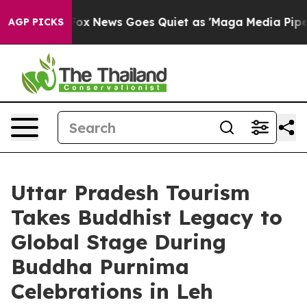
st
Fox News Goes Quiet as 'Maga Media Pipeline' Backf
AGP PICKS
Uttar Pradesh Tourism
Takes Buddhist Legacy to
Global Stage During
Buddha Purnima
Celebrations in Leh