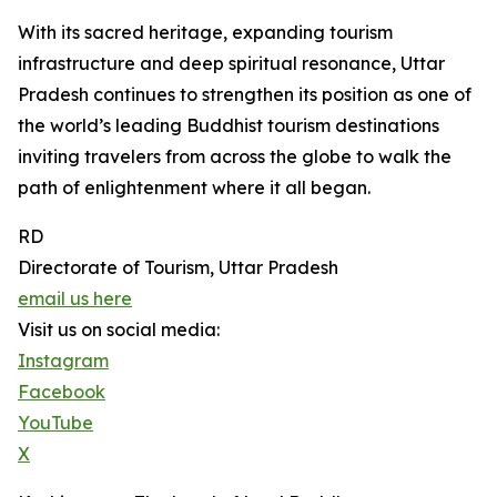
With its sacred heritage, expanding tourism
infrastructure and deep spiritual resonance, Uttar
Pradesh continues to strengthen its position as one of
the world’s leading Buddhist tourism destinations
inviting travelers from across the globe to walk the
path of enlightenment where it all began.
RD
Directorate of Tourism, Uttar Pradesh
email us here
Visit us on social media:
Instagram
Facebook
YouTube
X