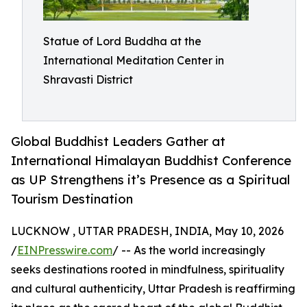
Statue of Lord Buddha at the
International Meditation Center in
Shravasti District
Global Buddhist Leaders Gather at
International Himalayan Buddhist Conference
as UP Strengthens it’s Presence as a Spiritual
Tourism Destination
LUCKNOW , UTTAR PRADESH, INDIA, May 10, 2026
/
EINPresswire.com
/ -- As the world increasingly
seeks destinations rooted in mindfulness, spirituality
and cultural authenticity, Uttar Pradesh is reaffirming