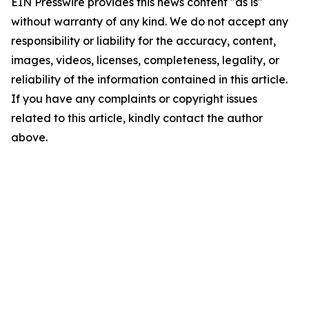
EIN Presswire provides this news content "as is"
without warranty of any kind. We do not accept any
responsibility or liability for the accuracy, content,
images, videos, licenses, completeness, legality, or
reliability of the information contained in this article.
If you have any complaints or copyright issues
related to this article, kindly contact the author
above.