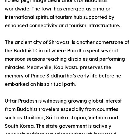
holiest pilgrimage destinations for Buddhists
worldwide. The town has emerged as a major
international spiritual tourism hub supported by
enhanced connectivity and tourism infrastructure.
The ancient city of Shravasti is another cornerstone of
the Buddhist Circuit where Buddha spent several
monsoon seasons teaching disciples and performing
miracles. Meanwhile, Kapilvastu preserves the
memory of Prince Siddhartha’s early life before he
embarked on his spiritual path.
Uttar Pradesh is witnessing growing global interest
from Buddhist travelers especially from countries
such as Thailand, Sri Lanka, Japan, Vietnam and
South Korea. The state government is actively