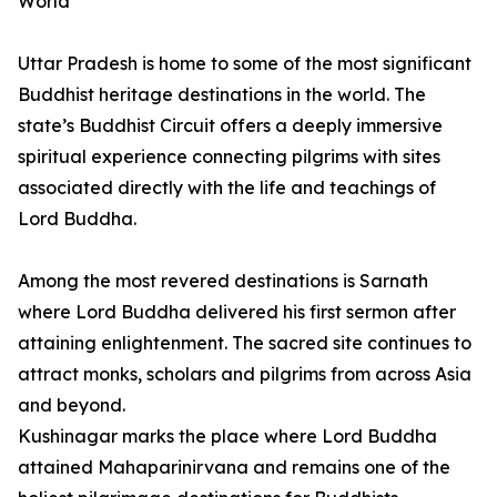
World
Uttar Pradesh is home to some of the most significant
Buddhist heritage destinations in the world. The
state’s Buddhist Circuit offers a deeply immersive
spiritual experience connecting pilgrims with sites
associated directly with the life and teachings of
Lord Buddha.
Among the most revered destinations is Sarnath
where Lord Buddha delivered his first sermon after
attaining enlightenment. The sacred site continues to
attract monks, scholars and pilgrims from across Asia
and beyond.
Kushinagar marks the place where Lord Buddha
attained Mahaparinirvana and remains one of the