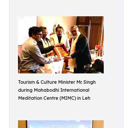
Tourism & Culture Minister Mr. Singh
during Mahabodhi International
Meditation Centre (MIMC) in Leh