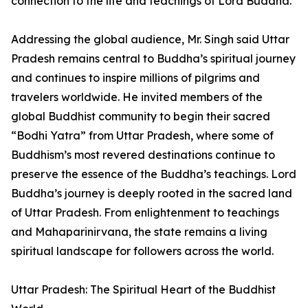
connection to the life and teachings of Lord Buddha.
Addressing the global audience, Mr. Singh said Uttar
Pradesh remains central to Buddha’s spiritual journey
and continues to inspire millions of pilgrims and
travelers worldwide. He invited members of the
global Buddhist community to begin their sacred
“Bodhi Yatra” from Uttar Pradesh, where some of
Buddhism’s most revered destinations continue to
preserve the essence of the Buddha’s teachings. Lord
Buddha’s journey is deeply rooted in the sacred land
of Uttar Pradesh. From enlightenment to teachings
and Mahaparinirvana, the state remains a living
spiritual landscape for followers across the world.
Uttar Pradesh: The Spiritual Heart of the Buddhist