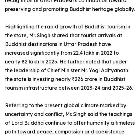
recognition of Uttar Pradesh’s contribution toward
preserving and promoting Buddhist heritage globally.
Highlighting the rapid growth of Buddhist tourism in
the state, Mr. Singh shared that tourist arrivals at
Buddhist destinations in Uttar Pradesh have
increased significantly from 22.4 lakh in 2022 to
nearly 82 lakh in 2025. He further noted that under
the leadership of Chief Minister Mr. Yogi Adityanath
the state is investing nearly ₹226 crore in Buddhist
tourism infrastructure between 2023-24 and 2025-26.
Referring to the present global climate marked by
uncertainty and conflict, Mr. Singh said the teachings
of Lord Buddha continue to offer humanity a timeless
path toward peace, compassion and coexistence.