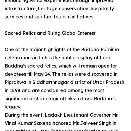
enhancing visitor experiences through improved
infrastructure, heritage conservation, hospitality
services and spiritual tourism initiatives.
Sacred Relics and Rising Global Interest
One of the major highlights of the Buddha Purnima
celebrations in Leh is the public display of Lord
Buddha’s sacred relics, which will remain open for
devotees till May 14. The relics were discovered in
Piprahwa in Siddharthnagar district of Uttar Pradesh
in 1898 and are considered among the most
significant archaeological links to Lord Buddha’s
legacy.
During the event, Ladakh Lieutenant Governor Mr.
Vinai Kumar Saxena honored Mr. Jaiveer Singh in