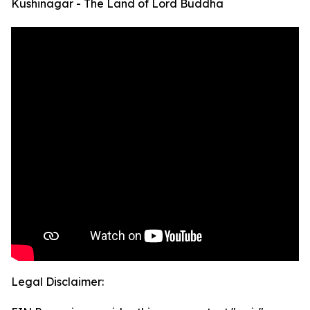
Kushinagar - The Land of Lord Buddha
Legal Disclaimer: