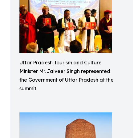
Uttar Pradesh Tourism and Culture
Minister Mr. Jaiveer Singh represented
the Government of Uttar Pradesh at the
summit