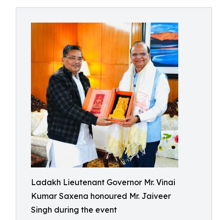
Ladakh Lieutenant Governor Mr. Vinai
Kumar Saxena honoured Mr. Jaiveer
Singh during the event