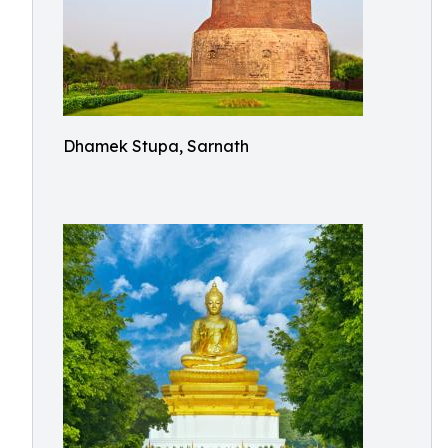
Dhamek Stupa, Sarnath