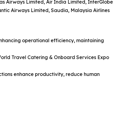
tas Airways Limited, Air India Limited, InterGlobe
lantic Airways Limited, Saudia, Malaysia Airlines
enhancing operational efficiency, maintaining
orld Travel Catering & Onboard Services Expo
unctions enhance productivity, reduce human