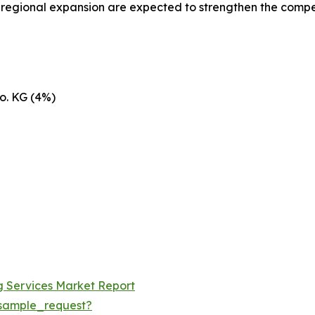
d regional expansion are expected to strengthen the compe
o. KG (4%)
ng Services Market Report
sample_request?