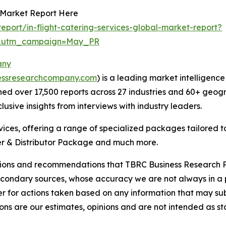
s Market Report Here
port/in-flight-catering-services-global-market-report?
d&utm_campaign=May_PR
any
essresearchcompany.com
) is a leading market intelligenc
d over 17,500 reports across 27 industries and 60+ geogr
usive insights from interviews with industry leaders.
ces, offering a range of specialized packages tailored t
r & Distributor Package and much more.
lusions and recommendations that TBRC Business Research P
econdary sources, whose accuracy we are not always in a 
r for actions taken based on any information that may sub
ons are our estimates, opinions and are not intended as s