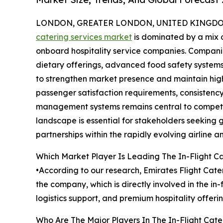
LONDON, GREATER LONDON, UNITED KINGDOM,
catering services market
is dominated by a mix o
onboard hospitality service companies. Companie
dietary offerings, advanced food safety systems,
to strengthen market presence and maintain high
passenger satisfaction requirements, consistency 
management systems remains central to competit
landscape is essential for stakeholders seeking 
partnerships within the rapidly evolving airline an
Which Market Player Is Leading The In-Flight C
•According to our research, Emirates Flight Cater
the company, which is directly involved in the i
logistics support, and premium hospitality offeri
Who Are The Major Players In The In-Flight Cate