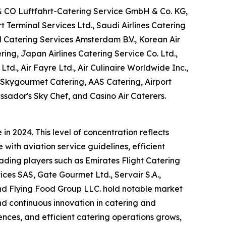
 & CO Luftfahrt-Catering Service GmbH & Co. KG,
Terminal Services Ltd., Saudi Airlines Catering
M Catering Services Amsterdam B.V., Korean Air
ring, Japan Airlines Catering Service Co. Ltd.,
Ltd., Air Fayre Ltd., Air Culinaire Worldwide Inc.,
, Skygourmet Catering, AAS Catering, Airport
ssador's Sky Chef, and Casino Air Caterers.
n 2024. This level of concentration reflects
with aviation service guidelines, efficient
eading players such as Emirates Flight Catering
es SAS, Gate Gourmet Ltd., Servair S.A.,
 and Flying Food Group LLC. hold notable market
and continuous innovation in catering and
nces, and efficient catering operations grows,