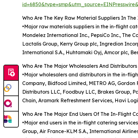
id=6850&type=smp&utm_source=EINPresswi
Who Are The Key Raw Material Suppliers In The 
•Major raw materials suppliers in the in-flight c
Mondelez International Inc., PepsiCo Inc., The 
Lactalis Group, Kerry Group plc, Ingredion Inc
International S.A., Huhtamaki Oyj, Amcor plc, Ber
Who Are The Major Wholesalers And Distributors 
•Major wholesalers and distributors in the in-f
Company, Bidfood Limited, METRO AG, Gordon Fo
Distributors LLC, Foodbuy LLC, Brakes Group, Pa
Chain, Aramark Refreshment Services, Havi Logi
Who Are The Major End Users Of The In-Flight C
•Major end users in the in-flight catering service
Group, Air France-KLM S.A., International Airline