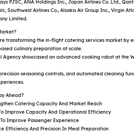
rways PJSC, ANA Holdings Inc., Japan Airlines Co. Ltd., Qan
c, Southwest Airlines Co., Alaska Air Group Inc., Virgin At
any Limited.
Market?
are transforming the in-flight catering services market by 
based culinary preparation at scale.
vel Agency showcased an advanced cooking robot at the W
e, precision seasoning controls, and automated cleaning f
xperiences.
tay Ahead?
engthen Catering Capacity And Market Reach
To Improve Capacity And Operational Efficiency
s To Improve Passenger Experience
e Efficiency And Precision In Meal Preparation