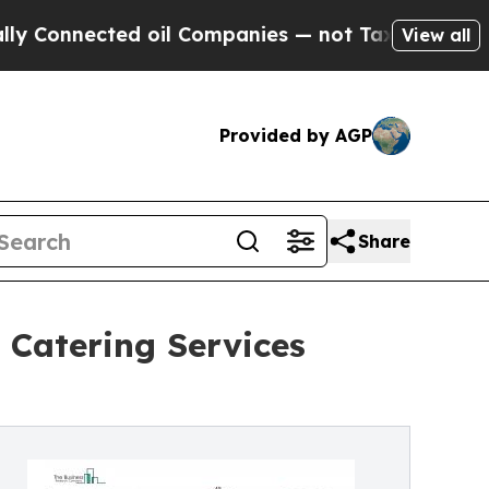
d oil Companies — not Taxpayers — the Chance to
View all
Provided by AGP
Share
 Catering Services