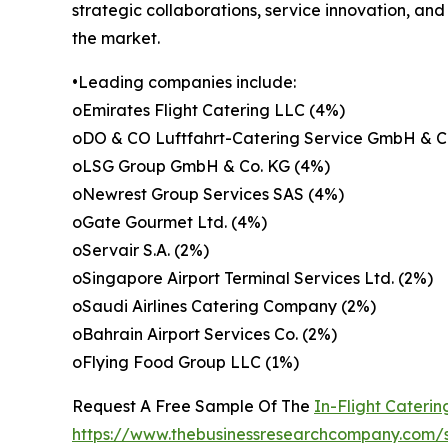
strategic collaborations, service innovation, an
the market.
•Leading companies include:
oEmirates Flight Catering LLC (4%)
oDO & CO Luftfahrt-Catering Service GmbH & C
oLSG Group GmbH & Co. KG (4%)
oNewrest Group Services SAS (4%)
oGate Gourmet Ltd. (4%)
oServair S.A. (2%)
oSingapore Airport Terminal Services Ltd. (2%)
oSaudi Airlines Catering Company (2%)
oBahrain Airport Services Co. (2%)
oFlying Food Group LLC (1%)
Request A Free Sample Of The
In-Flight Cateri
https://www.thebusinessresearchcompany.com/