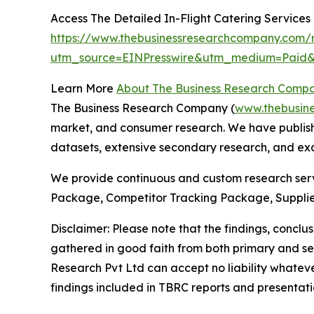
Access The Detailed In-Flight Catering Service
https://www.thebusinessresearchcompany.com/re
utm_source=EINPresswire&utm_medium=Pai
Learn More
About The Business Research Comp
The Business Research Company (
www.thebusin
market, and consumer research. We have publishe
datasets, extensive secondary research, and excl
We provide continuous and custom research servi
Package, Competitor Tracking Package, Supplie
Disclaimer: Please note that the findings, conc
gathered in good faith from both primary and s
Research Pvt Ltd can accept no liability whateve
findings included in TBRC reports and presentati