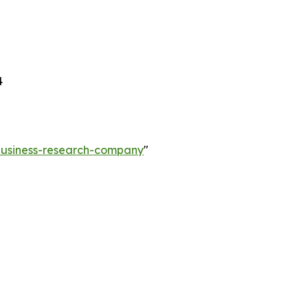
4
-business-research-company
"