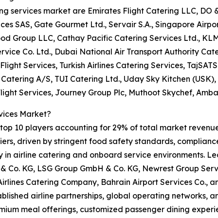
ring services market are Emirates Flight Catering LLC, DO
 SAS, Gate Gourmet Ltd., Servair S.A., Singapore Airport 
ood Group LLC, Cathay Pacific Catering Services Ltd., KL
rvice Co. Ltd., Dubai National Air Transport Authority Cate
Flight Services, Turkish Airlines Catering Services, TajSATS 
t Catering A/S, TUI Catering Ltd., Uday Sky Kitchen (USK)
Flight Services, Journey Group Plc, Muthoot Skychef, Amba
vices Market?
op 10 players accounting for 29% of total market revenue i
rs, driven by stringent food safety standards, compliance 
ity in airline catering and onboard service environments. L
 Co. KG, LSG Group GmbH & Co. KG, Newrest Group Servic
 Airlines Catering Company, Bahrain Airport Services Co.,
tablished airline partnerships, global operating networks, 
emium meal offerings, customized passenger dining experie