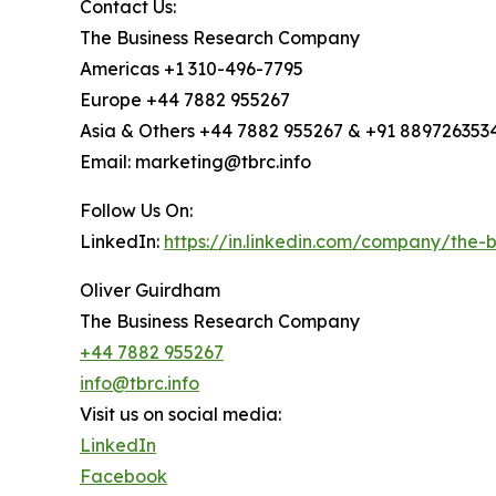
Contact Us:
The Business Research Company
Americas +1 310-496-7795
Europe +44 7882 955267
Asia & Others +44 7882 955267 & +91 889726353
Email: marketing@tbrc.info
Follow Us On:
LinkedIn:
https://in.linkedin.com/company/the
Oliver Guirdham
The Business Research Company
+44 7882 955267
info@tbrc.info
Visit us on social media:
LinkedIn
Facebook