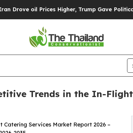
 Prices Higher, Trump Gave Politically Connecte
itive Trends in the In-Flight
t Catering Services Market Report 2026 –
 2026-2035