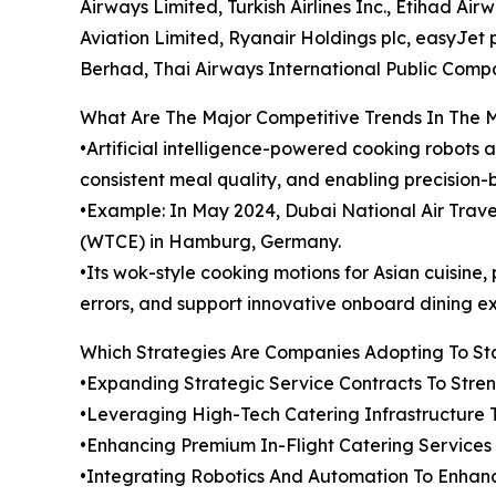
Airways Limited, Turkish Airlines Inc., Etihad Ai
Aviation Limited, Ryanair Holdings plc, easyJet pl
Berhad, Thai Airways International Public Comp
What Are The Major Competitive Trends In The 
•Artificial intelligence-powered cooking robots 
consistent meal quality, and enabling precision-
•Example: In May 2024, Dubai National Air Tra
(WTCE) in Hamburg, Germany.
•Its wok-style cooking motions for Asian cuisin
errors, and support innovative onboard dining e
Which Strategies Are Companies Adopting To S
•Expanding Strategic Service Contracts To Str
•Leveraging High-Tech Catering Infrastructure 
•Enhancing Premium In-Flight Catering Service
•Integrating Robotics And Automation To Enhanc