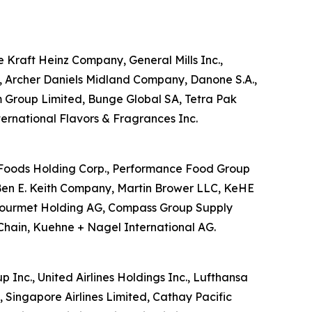
he Kraft Heinz Company, General Mills Inc.,
d, Archer Daniels Midland Company, Danone S.A.,
m Group Limited, Bunge Global SA, Tetra Pak
nternational Flavors & Fragrances Inc.
US Foods Holding Corp., Performance Food Group
Ben E. Keith Company, Martin Brower LLC, KeHE
ansgourmet Holding AG, Compass Group Supply
Chain, Kuehne + Nagel International AG.
p Inc., United Airlines Holdings Inc., Lufthansa
, Singapore Airlines Limited, Cathay Pacific