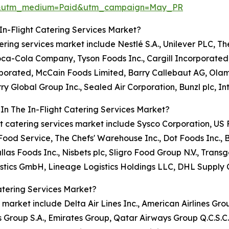
re&utm_medium=Paid&utm_campaign=May_PR
In-Flight Catering Services Market?
atering services market include Nestlé S.A., Unilever PLC, T
Coca-Cola Company, Tyson Foods Inc., Cargill Incorporate
orporated, McCain Foods Limited, Barry Callebaut AG, Ola
ry Global Group Inc., Sealed Air Corporation, Bunzl plc, I
In The In-Flight Catering Services Market?
light catering services market include Sysco Corporation, 
od Service, The Chefs' Warehouse Inc., Dot Foods Inc., 
llas Foods Inc., Nisbets plc, Sligro Food Group N.V., Tr
stics GmbH, Lineage Logistics Holdings LLC, DHL Supply 
atering Services Market?
s market include Delta Air Lines Inc., American Airlines Grou
s Group S.A., Emirates Group, Qatar Airways Group Q.C.S.C.