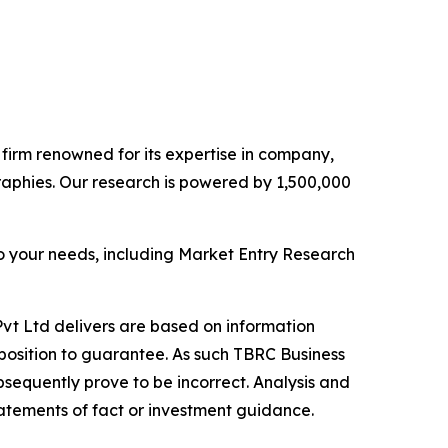
e firm renowned for its expertise in company,
aphies. Our research is powered by 1,500,000
o your needs, including Market Entry Research
vt Ltd delivers are based on information
position to guarantee. As such TBRC Business
sequently prove to be incorrect. Analysis and
tatements of fact or investment guidance.