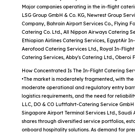
Major companies operating in the in-flight cate
LSG Group GmbH & Co. KG, Newrest Group Services
Company, Bahrain Airport Services Co., Flying F
Catering Co. Ltd., All Nippon Airways Catering Se
Ethiopian Airlines Catering Services, EgyptAir In-
Aerofood Catering Services Ltd., Royal In-Fligh
Catering Services, Abby's Catering Ltd., Oberoi 
How Concentrated Is The In-Flight Catering Ser
•The market is moderately fragmented, with the t
moderate operational and regulatory entry barrie
logistics requirements, and the need for reliabil
LLC, DO & CO Luftfahrt-Catering Service GmbH &
Singapore Airport Terminal Services Ltd., Saudi
shares through diversified service portfolios, es
onboard hospitality solutions. As demand for pr