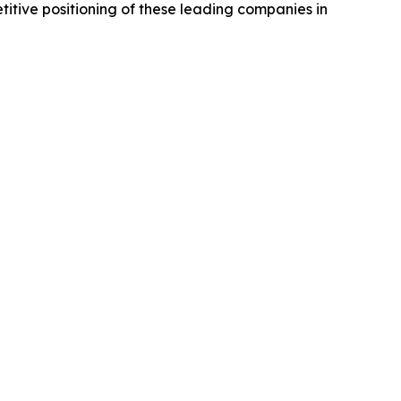
titive positioning of these leading companies in