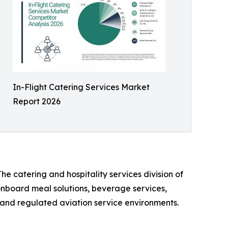
In-Flight Catering Services Market
Report 2026
he catering and hospitality services division of
 onboard meal solutions, beverage services,
n, and regulated aviation service environments.