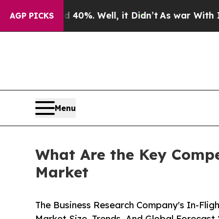
40%. Well, it Didn’t
As war With Iran Drove oil
AGP PICKS
Menu
What Are the Key Compet
Market
The Business Research Company's In-Fligh
Market Size, Trends, And Global Forecast