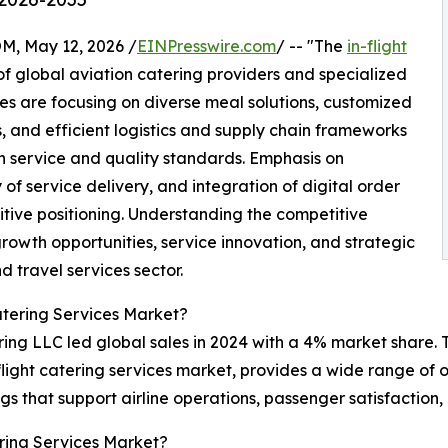
 May 12, 2026 /
EINPresswire.com
/ -- "The
in-flight
f global aviation catering providers and specialized
s are focusing on diverse meal solutions, customized
 and efficient logistics and supply chain frameworks
 service and quality standards. Emphasis on
of service delivery, and integration of digital order
ive positioning. Understanding the competitive
growth opportunities, service innovation, and strategic
d travel services sector.
atering Services Market?
ing LLC led global sales in 2024 with a 4% market share. T
n-flight catering services market, provides a wide range of
ngs that support airline operations, passenger satisfactio
ring Services Market?