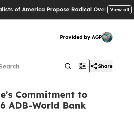
f America Propose Radical Overhaul of US Govt
I
View all
Provided by AGP
Share
ste’s Commitment to
026 ADB-World Bank