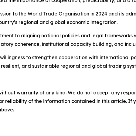
ised the importance of cooperation, predictability, and a r
ssion to the World Trade Organisation in 2024 and its admi
country’s regional and global economic integration.
tment to aligning national policies and legal frameworks
ulatory coherence, institutional capacity building, and inc
s willingness to strengthen cooperation with international 
resilient, and sustainable regional and global trading sys
without warranty of any kind. We do not accept any responsib
r reliability of the information contained in this article. I
 above.