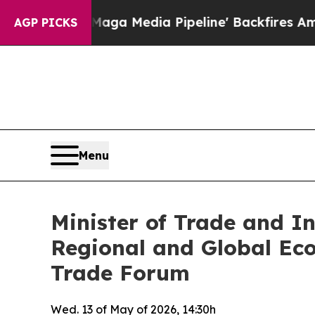
t as 'Maga Media Pipeline' Backfires Amid Rumor
AGP PICKS
Menu
Minister of Trade and I
Regional and Global Ec
Trade Forum
Wed. 13 of May of 2026, 14:30h