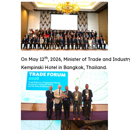
th
On May 12
, 2026, Minister of Trade and Indus
Kempinski Hotel in Bangkok, Thailand.