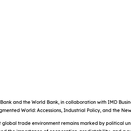
ank and the World Bank, in collaboration with IMD Busine
gmented World: Accessions, Industrial Policy, and the New 
nt global trade environment remains marked by political un