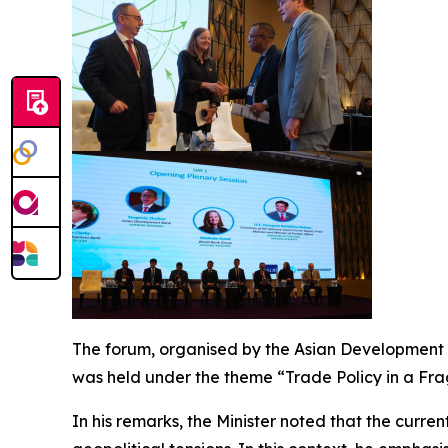
The forum, organised by the Asian Development B
was held under the theme “Trade Policy in a Fra
In his remarks, the Minister noted that the curre