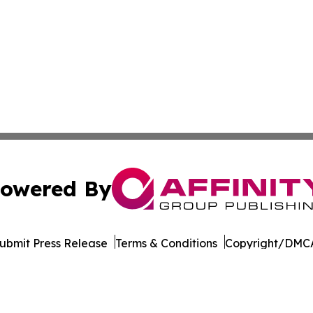
owered By
ubmit Press Release
Terms & Conditions
Copyright/DMCA
. dba Affinity Group Publishing & The Thailand Conservati
Cookie Settings / Your Privacy Choices