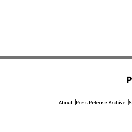
P
About
Press Release Archive
S
© 1995-2026 Newsmatics Inc