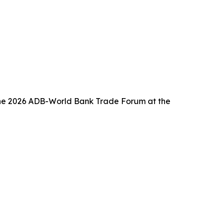
f the 2026 ADB-World Bank Trade Forum at the