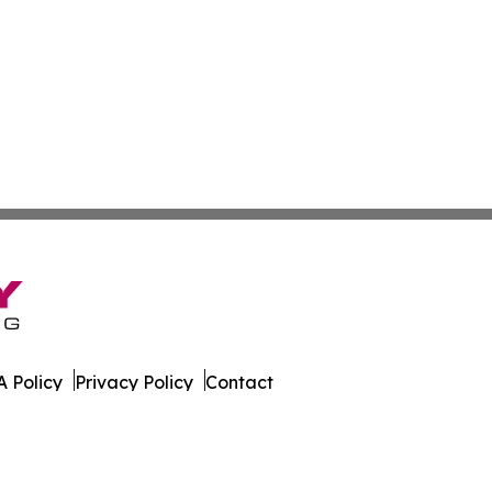
 Policy
Privacy Policy
Contact
onist. All Rights Reserved.