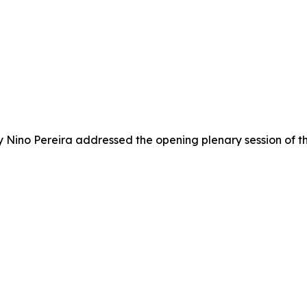
try Nino Pereira addressed the opening plenary session o