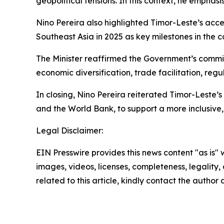
geopolitical tensions. In this context, he emphas
Nino Pereira also highlighted Timor-Leste’s acce
Southeast Asia in 2025 as key milestones in the 
The Minister reaffirmed the Government’s commi
economic diversification, trade facilitation, reg
In closing, Nino Pereira reiterated Timor-Leste’
and the World Bank, to support a more inclusive, 
Legal Disclaimer:
EIN Presswire provides this news content "as is" 
images, videos, licenses, completeness, legality, o
related to this article, kindly contact the author