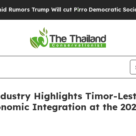
s Trump Will cut Pirro
Democratic Socialists o
ndustry Highlights Timor-Le
onomic Integration at the 2