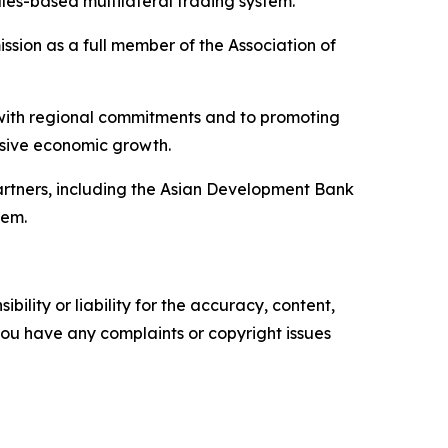
ules-based multilateral trading system.
ssion as a full member of the Association of
 with regional commitments and to promoting
lusive economic growth.
partners, including the Asian Development Bank
tem.
ility or liability for the accuracy, content,
f you have any complaints or copyright issues