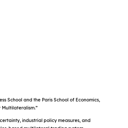
ss School and the Paris School of Economics,
Multilateralism.”
certainty, industrial policy measures, and