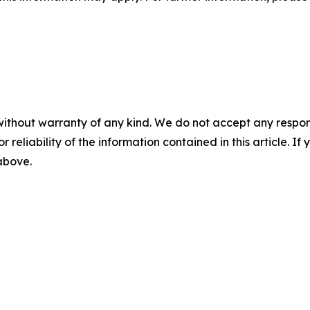
without warranty of any kind. We do not accept any responsib
r reliability of the information contained in this article. I
 above.