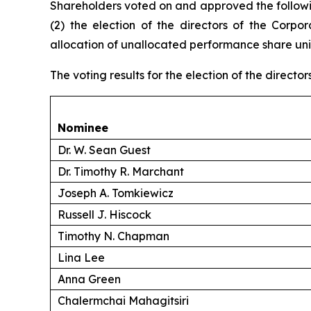
Shareholders voted on and approved the followin
(2) the election of the directors of the Corpor
allocation of unallocated performance share unit
The voting results for the election of the director
Nominee
Dr. W. Sean Guest
Dr. Timothy R. Marchant
Joseph A. Tomkiewicz
Russell J. Hiscock
Timothy N. Chapman
Lina Lee
Anna Green
Chalermchai Mahagitsiri