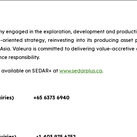
ny engaged in the exploration, development and producti
oriented strategy, reinvesting into its producing asset 
sia. Valeura is committed to delivering value-accretive 
e responsibility.
so available on SEDAR+ at
www.sedarplus.ca
.
iries)
+65 6373 6940
uiries)
+1 403 975 6752