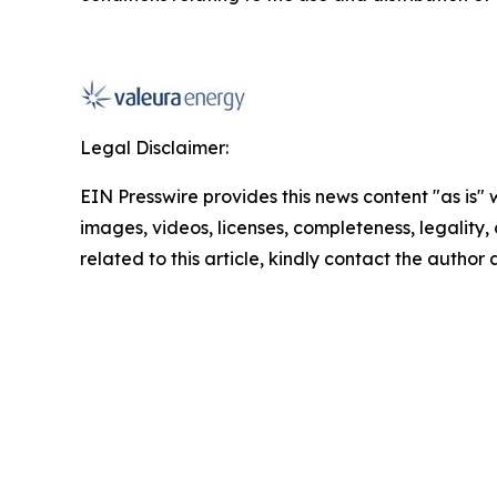
Legal Disclaimer:
EIN Presswire provides this news content "as is" 
images, videos, licenses, completeness, legality, o
related to this article, kindly contact the author