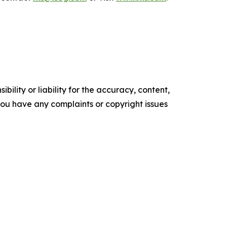
ility or liability for the accuracy, content,
f you have any complaints or copyright issues