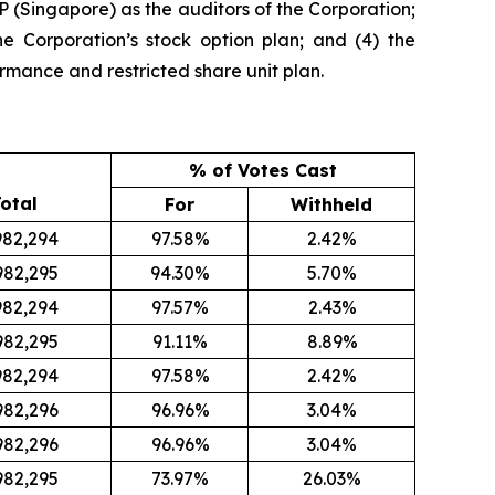
 (Singapore) as the auditors of the Corporation;
he Corporation’s stock option plan; and (4) the
rmance and restricted share unit plan.
% of Votes Cast
otal
For
Withheld
982,294
97.58%
2.42%
982,295
94.30%
5.70%
982,294
97.57%
2.43%
982,295
91.11%
8.89%
982,294
97.58%
2.42%
982,296
96.96%
3.04%
982,296
96.96%
3.04%
982,295
73.97%
26.03%