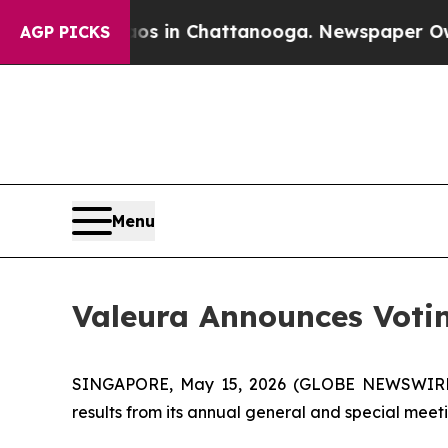
pse
Chaos in Chattanooga. Newspaper Owner Call
AGP PICKS
Menu
Valeura Announces Votin
SINGAPORE, May 15, 2026 (GLOBE NEWSWIRE) --
results from its annual general and special meet