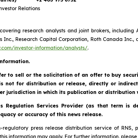
vestor Relations
 covering research analysts and joint brokers, including
Inc., Research Capital Corporation, Roth Canada Inc., an
com/investor-information/analysts/
.
information.
r to sell or the solicitation of an offer to buy securi
 not for distribution or release, directly or indirect
r jurisdiction in which its publication or distribution
s Regulation Services Provider (as that term is de
quacy or accuracy of this news release.
n-regulatory press release distribution service of RNS
f this information may apply. For further information, pleas