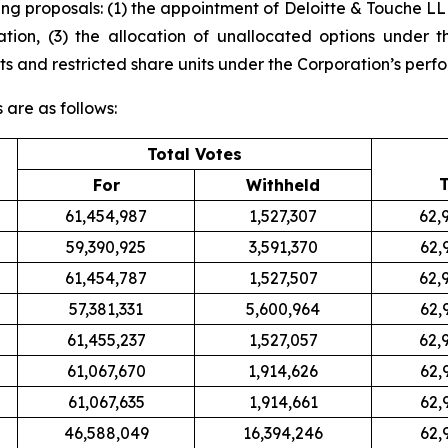
g proposals: (1) the appointment of Deloitte & Touche LLP
ation, (3) the allocation of unallocated options under t
s and restricted share units under the Corporation’s perfo
s are as follows:
Total Votes
T
For
Withheld
61,454,987
1,527,307
62,
59,390,925
3,591,370
62,
61,454,787
1,527,507
62,
57,381,331
5,600,964
62,
61,455,237
1,527,057
62,
61,067,670
1,914,626
62,
61,067,635
1,914,661
62,
46,588,049
16,394,246
62,