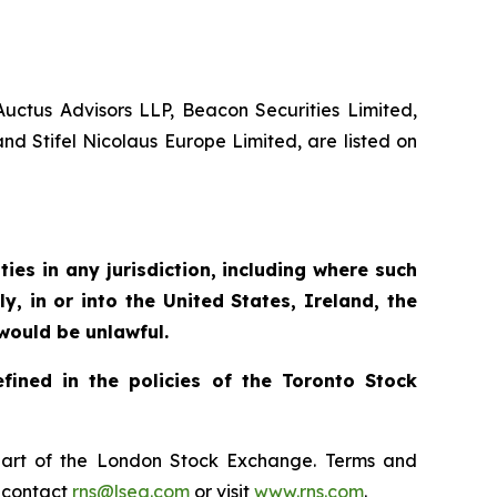
 Auctus Advisors LLP, Beacon Securities Limited,
d Stifel Nicolaus Europe Limited, are listed on
ties in any jurisdiction, including where such
ly, in or into the United States, Ireland, the
 would be unlawful.
fined in the policies of the Toronto Stock
, part of the London Stock Exchange. Terms and
e contact
rns@lseg.com
or visit
www.rns.com
.