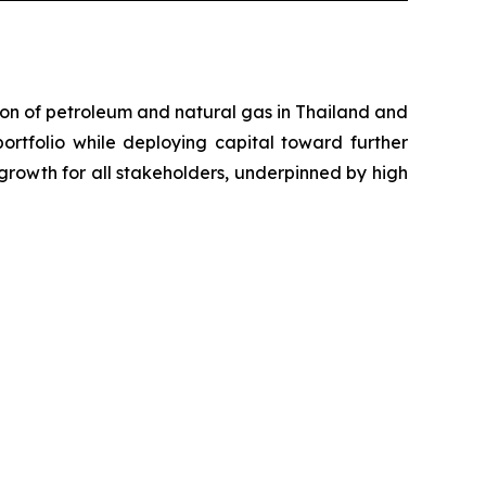
on of petroleum and natural gas in Thailand and
portfolio while deploying capital toward further
growth for all stakeholders, underpinned by high