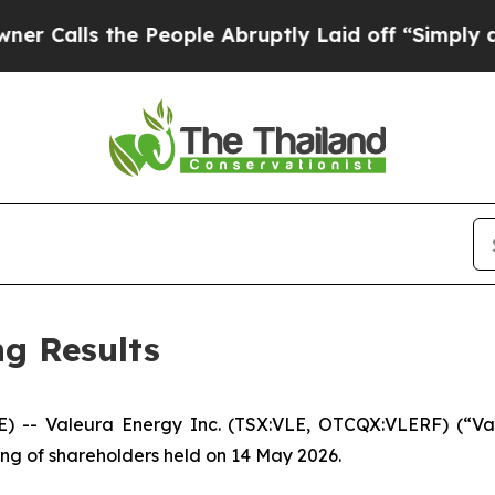
s the People Abruptly Laid off “Simply a Math
g Results
 Valeura Energy Inc. (TSX:VLE, OTCQX:VLERF) (“Valeu
ing of shareholders held on 14 May 2026.