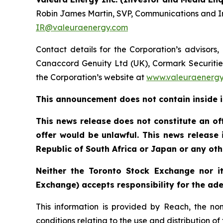
Robin James Martin, SVP, Communications and In
IR@valeuraenergy.com
Contact details for the Corporation’s advisors,
Canaccord Genuity Ltd (UK), Cormark Securities 
the Corporation’s website at
www.valeuraenergy.
This announcement does not contain inside 
This news release does not constitute an offe
offer would be unlawful. This news release is
Republic of South Africa or Japan or any othe
Neither the Toronto Stock Exchange nor it
Exchange) accepts responsibility for the ade
This information is provided by Reach, the no
conditions relating to the use and distribution o