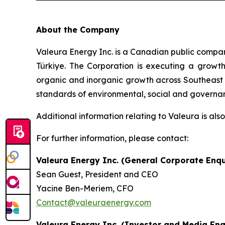
About the Company
Valeura Energy Inc. is a Canadian public compa
Türkiye. The Corporation is executing a growth-
organic and inorganic growth across Southeast A
standards of environmental, social and governanc
Additional information relating to Valeura is al
For further information, please contact:
Valeura Energy Inc. (General Corporate Enqu
Sean Guest, President and CEO
Yacine Ben-Meriem, CFO
Contact@valeuraenergy.com
Valeura Energy Inc. (Investor and Media Enq