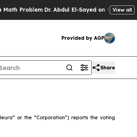
 Problem
Dr. Abdul El-Sayed on Historic Michigan 
View all
Provided by AGP
Share
ra” or the “Corporation”) reports the voting