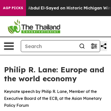
Abdul El-Sayed on Historic Michigan Win: “People Are Si
AGP PICKS
Philip R. Lane: Europe and
the world economy
Keynote speech by Philip R. Lane, Member of the
Executive Board of the ECB, at the Asian Monetary
Policy Forum