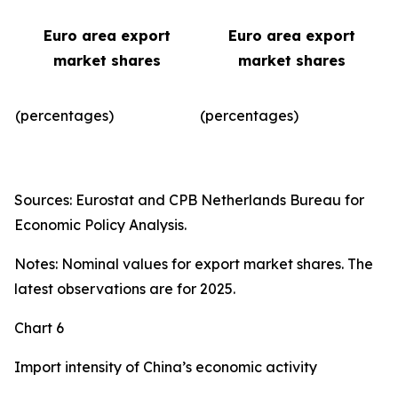
Euro area export
Euro area export
market shares
market shares
(percentages)
(percentages)​
Sources: Eurostat and CPB Netherlands Bureau for
Economic Policy Analysis.
Notes: Nominal values for export market shares. The
latest observations are for 2025.
Chart 6
Import intensity of China’s economic activity