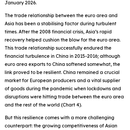
January 2026.
The trade relationship between the euro area and
Asia has been a stabilising factor during turbulent
times. After the 2008 financial crisis, Asia’s rapid
recovery helped cushion the blow for the euro area.
This trade relationship successfully endured the
financial turbulence in China in 2015-2016; although
euro area exports to China softened somewhat, the
link proved to be resilient. China remained a crucial
market for European producers and a vital supplier
of goods during the pandemic when lockdowns and
disruptions were hitting trade between the euro area
and the rest of the world (Chart 4).
But this resilience comes with a more challenging
counterpart: the growing competitiveness of Asian