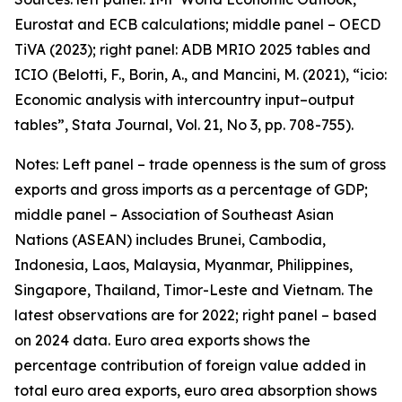
Eurostat and ECB calculations; middle panel – OECD
TiVA (2023); right panel: ADB MRIO 2025 tables and
ICIO (Belotti, F., Borin, A., and Mancini, M. (2021), “icio:
Economic analysis with intercountry input–output
tables”,
Stata Journal
, Vol. 21, No 3, pp. 708-755).
Notes: Left panel – trade openness is the sum of gross
exports and gross imports as a percentage of GDP;
middle panel – Association of Southeast Asian
Nations (ASEAN) includes Brunei, Cambodia,
Indonesia, Laos, Malaysia, Myanmar, Philippines,
Singapore, Thailand, Timor-Leste and Vietnam. The
latest observations are for 2022; right panel – based
on 2024 data. Euro area exports shows the
percentage contribution of foreign value added in
total euro area exports, euro area absorption shows