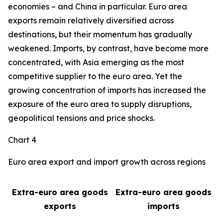
economies – and China in particular. Euro area
exports remain relatively diversified across
destinations, but their momentum has gradually
weakened. Imports, by contrast, have become more
concentrated, with Asia emerging as the most
competitive supplier to the euro area. Yet the
growing concentration of imports has increased the
exposure of the euro area to supply disruptions,
geopolitical tensions and price shocks.
Chart 4
Euro area export and import growth across regions
Extra-euro area goods
Extra-euro area goods
exports
imports