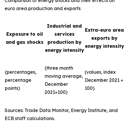
Comparison of energy shocks and their effects on
euro area production and exports
Industrial and
Extra-euro area
Exposure to oil
services
exports by
and gas shocks
production by
energy intensity
energy intensity
(three month
(percentages,
(values, index
moving average,
percentage
December 2021 =
December
points)
100)
2021=100)
Sources: Trade Data Monitor, Energy Institute, and
ECB staff calculations.