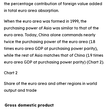
the percentage contribution of foreign value added
in total euro area absorption.
When the euro area was formed in 1999, the
purchasing power of Asia was similar to that of the
euro area. Today, China alone commands nearly
twice the purchasing power of the euro area (1.8
times euro area GDP at purchasing power parity),
while the rest of Asia matches that of China (1.9 times
euro area GDP at purchasing power parity) (Chart 2).
Chart 2
Share of the euro area and other regions in world
output and trade
Gross domestic product