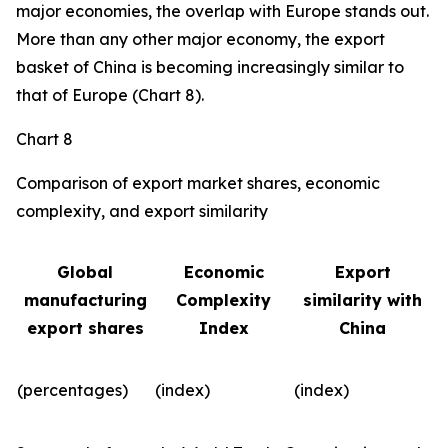
major economies, the overlap with Europe stands out.
More than any other major economy, the export
basket of China is becoming increasingly similar to
that of Europe (Chart 8).
Chart 8
Comparison of export market shares, economic
complexity, and export similarity
Global
Economic
Export
manufacturing
Complexity
similarity with
export shares
Index
China
(percentages)
(index)
(index)