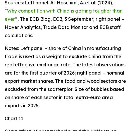
Sources: Left panel. Al-Haschimi, A. et al. (2024),
“
Why competition with China is getting tougher than
ever
”, The ECB Blog, ECB, 3 September; right panel –
Haver Analytics, Trade Data Monitor and ECB staff
calculations.
Notes: Left panel – share of China in manufacturing
trade is used as a weight to exclude China from the
real effective exchange rate. The latest observations
are for the first quarter of 2026; right panel – nominal
export market shares. The food and wood sectors are
excluded from the scatterplot. Size of bubbles based
on share of each sector in total extra-euro area
exports in 2025.
Chart 11