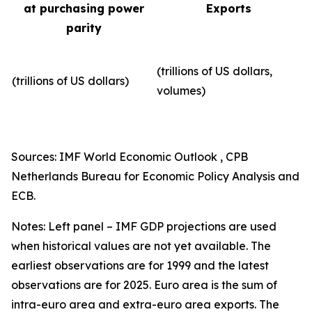
at purchasing power
Exports
parity
(trillions of US dollars,
(trillions of US dollars)
volumes)​
Sources: IMF World Economic Outlook , CPB
Netherlands Bureau for Economic Policy Analysis and
ECB.
Notes: Left panel – IMF GDP projections are used
when historical values are not yet available. The
earliest observations are for 1999 and the latest
observations are for 2025. Euro area is the sum of
intra-euro area and extra-euro area exports. The