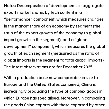
Notes: Decomposition of developments in aggregate
export market shares by tech content in a
“performance” component, which measures changes
in the market share of an economy by segment (the
ratio of the export growth of the economy to global
import growth in the segment); and a “global
development” component, which measures the global
growth of each segment (measured as the ratio of
global imports in the segment to total global imports).
The latest observations are for December 2025.
With a production base now comparable in size to
Europe and the United States combined, China is
increasingly producing the type of complex goods in
which Europe has specialised. Moreover, in comparing
the goods China exports with those exported by other