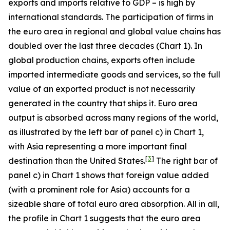
exports and imports relative to GDP – is high by
international standards. The participation of firms in
the euro area in regional and global value chains has
doubled over the last three decades (Chart 1). In
global production chains, exports often include
imported intermediate goods and services, so the full
value of an exported product is not necessarily
generated in the country that ships it. Euro area
output is absorbed across many regions of the world,
as illustrated by the left bar of panel c) in Chart 1,
with Asia representing a more important final
[
3
]
destination than the United States.
The right bar of
panel c) in Chart 1 shows that foreign value added
(with a prominent role for Asia) accounts for a
sizeable share of total euro area absorption. All in all,
the profile in Chart 1 suggests that the euro area