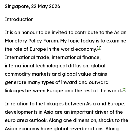
Singapore, 22 May 2026
Introduction
It is an honour to be invited to contribute to the Asian
Monetary Policy Forum. My topic today is to examine
[
1
]
the role of Europe in the world economy.
International trade, international finance,
international technological diffusion, global
commodity markets and global value chains
generate many types of inward and outward
[
2
]
linkages between Europe and the rest of the world.
In relation to the linkages between Asia and Europe,
developments in Asia are an important driver of the
euro area outlook. Along one dimension, shocks to the
Asian economy have global reverberations. Along