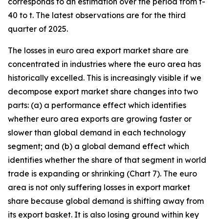
corresponds to an estimation over the period from t-
40 to t. The latest observations are for the third
quarter of 2025.
The losses in euro area export market share are
concentrated in industries where the euro area has
historically excelled. This is increasingly visible if we
decompose export market share changes into two
parts: (a) a performance effect which identifies
whether euro area exports are growing faster or
slower than global demand in each technology
segment; and (b) a global demand effect which
identifies whether the share of that segment in world
trade is expanding or shrinking (Chart 7). The euro
area is not only suffering losses in export market
share because global demand is shifting away from
its export basket. It is also losing ground within key