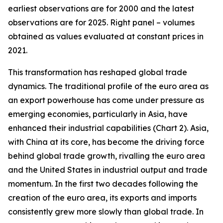
earliest observations are for 2000 and the latest
observations are for 2025. Right panel – volumes
obtained as values evaluated at constant prices in
2021.
This transformation has reshaped global trade
dynamics. The traditional profile of the euro area as
an export powerhouse has come under pressure as
emerging economies, particularly in Asia, have
enhanced their industrial capabilities (Chart 2). Asia,
with China at its core, has become the driving force
behind global trade growth, rivalling the euro area
and the United States in industrial output and trade
momentum. In the first two decades following the
creation of the euro area, its exports and imports
consistently grew more slowly than global trade. In