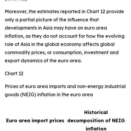
Moreover, the estimates reported in Chart 12 provide
only a partial picture of the influence that
developments in Asia may have on euro area
inflation, as they do not account for how the evolving
role of Asia in the global economy affects global
commodity prices, or consumption, investment and
export dynamics of the euro area.
Chart 12
Prices of euro area imports and non-energy industrial
goods (NEIG) inflation in the euro area
Historical
Euro area import prices
decomposition of NEIG
inflation