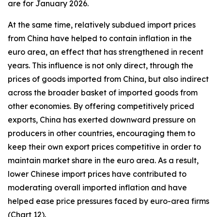
are for January 2026.
At the same time, relatively subdued import prices
from China have helped to contain inflation in the
euro area, an effect that has strengthened in recent
years. This influence is not only direct, through the
prices of goods imported from China, but also indirect
across the broader basket of imported goods from
other economies. By offering competitively priced
exports, China has exerted downward pressure on
producers in other countries, encouraging them to
keep their own export prices competitive in order to
maintain market share in the euro area. As a result,
lower Chinese import prices have contributed to
moderating overall imported inflation and have
helped ease price pressures faced by euro-area firms
(Chart 12).