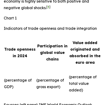
economy is highly sensitive to both positive and
[
4
]
negative global shocks.
Chart 1
Indicators of trade openness and trade integration
Value added
Participation in
Trade openness
originated and
global value
in 2024
absorbed in the
chains
euro area
(percentage of
(percentage of
(percentage of
total value
GDP)
gross export)
added)
Sources: left panel: IMF World Economic Outlook,