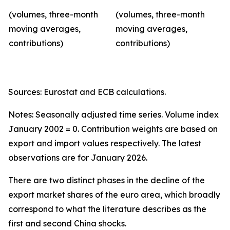
(volumes, three-month
(volumes, three-month
moving averages,
moving averages,
contributions)
contributions)
Sources: Eurostat and ECB calculations.
Notes: Seasonally adjusted time series. Volume index
January 2002 = 0. Contribution weights are based on
export and import values respectively. The latest
observations are for January 2026.
There are two distinct phases in the decline of the
export market shares of the euro area, which broadly
correspond to what the literature describes as the
first and second China shocks.