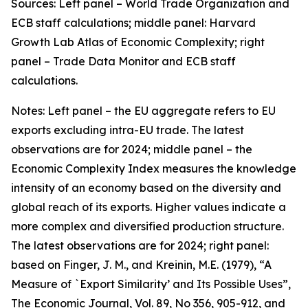
Sources: Left panel – World Trade Organization and
ECB staff calculations; middle panel: Harvard
Growth Lab Atlas of Economic Complexity; right
panel – Trade Data Monitor and ECB staff
calculations.
Notes: Left panel – the EU aggregate refers to EU
exports excluding intra-EU trade. The latest
observations are for 2024; middle panel – the
Economic Complexity Index measures the knowledge
intensity of an economy based on the diversity and
global reach of its exports. Higher values indicate a
more complex and diversified production structure.
The latest observations are for 2024; right panel:
based on Finger, J. M., and Kreinin, M.E. (1979), “A
Measure of `Export Similarity’ and Its Possible Uses”,
The Economic Journal, Vol. 89, No 356, 905-912, and