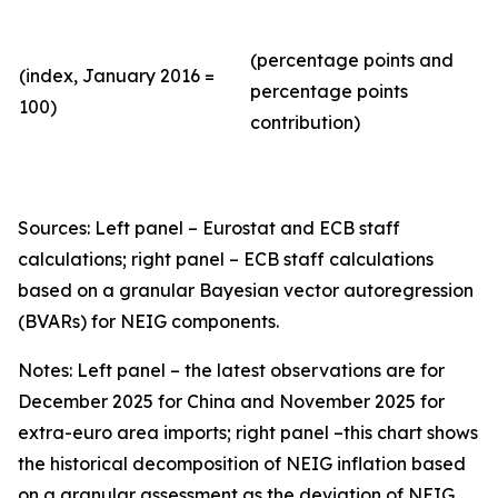
(percentage points and
(index, January 2016 =
percentage points
100)
contribution)
Sources: Left panel – Eurostat and ECB staff
calculations; right panel – ECB staff calculations
based on a granular Bayesian vector autoregression
(BVARs) for NEIG components.
Notes: Left panel – the latest observations are for
December 2025 for China and November 2025 for
extra-euro area imports; right panel –this chart shows
the historical decomposition of NEIG inflation based
on a granular assessment as the deviation of NEIG