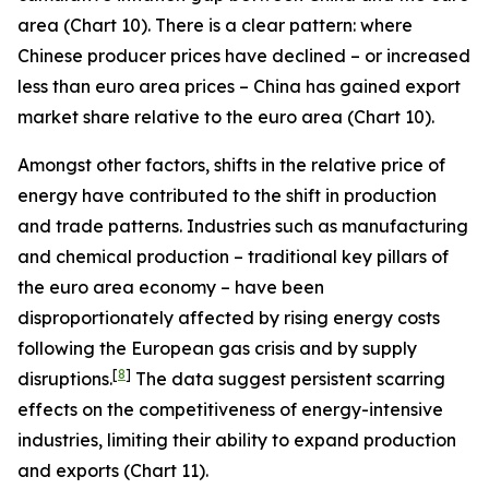
area (Chart 10). There is a clear pattern: where
Chinese producer prices have declined – or increased
less than euro area prices – China has gained export
market share relative to the euro area (Chart 10).
Amongst other factors, shifts in the relative price of
energy have contributed to the shift in production
and trade patterns. Industries such as manufacturing
and chemical production – traditional key pillars of
the euro area economy – have been
disproportionately affected by rising energy costs
following the European gas crisis and by supply
[
8
]
disruptions.
The data suggest persistent scarring
effects on the competitiveness of energy-intensive
industries, limiting their ability to expand production
and exports (Chart 11).