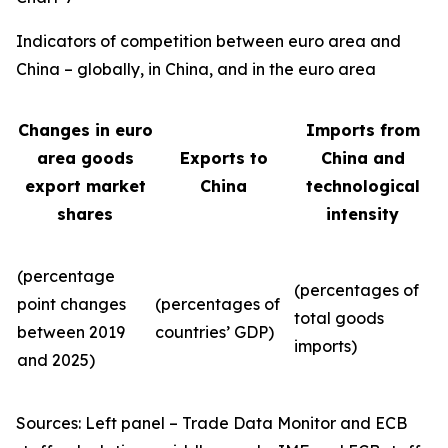
Indicators of competition between euro area and
China – globally, in China, and in the euro area
Changes in euro
Imports from
area goods
Exports to
China and
export market
China
technological
shares
intensity
(percentage
(percentages of
point changes
(percentages of
total goods
between 2019
countries’ GDP)
imports)
and 2025)
Sources: Left panel – Trade Data Monitor and ECB