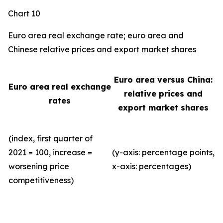
Chart 10
Euro area real exchange rate; euro area and
Chinese relative prices and export market shares
Euro area versus China:
Euro area real exchange
relative prices and
rates
export market shares
(index, first quarter of
2021 = 100, increase =
(y-axis: percentage points,
worsening price
x-axis: percentages)
competitiveness)