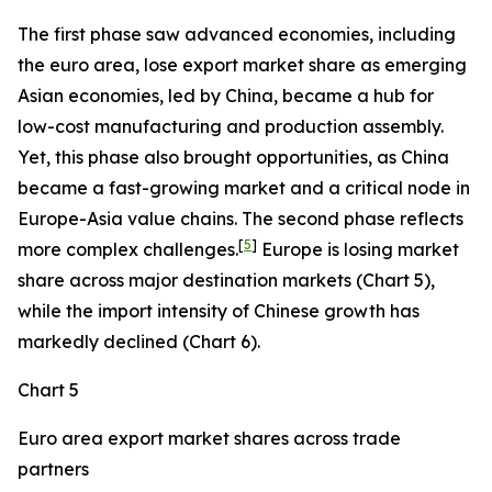
The first phase saw advanced economies, including
the euro area, lose export market share as emerging
Asian economies, led by China, became a hub for
low-cost manufacturing and production assembly.
Yet, this phase also brought opportunities, as China
became a fast-growing market and a critical node in
Europe-Asia value chains. The second phase reflects
[
5
]
more complex challenges.
Europe is losing market
share across major destination markets (Chart 5),
while the import intensity of Chinese growth has
markedly declined (Chart 6).
Chart 5
Euro area export market shares across trade
partners