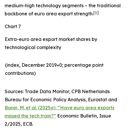
medium-high technology segments – the traditional
[
6
]
backbone of euro area export strength.
Chart 7
Extra-euro area export market shares by
technological complexity
(index, December 2019=0; percentage point
contributions)​
Sources: Trade Data Monitor, CPB Netherlands
Bureau for Economic Policy Analysis, Eurostat and
Banin, M. et al. (2025a), “Have euro area exports
missed the tech train?”
Economic Bulletin, Issue
2/2025, ECB.