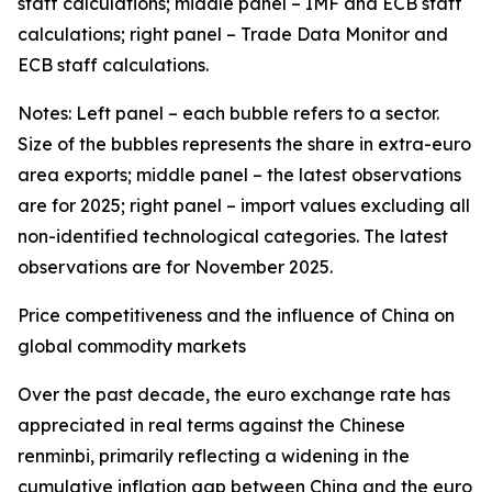
staff calculations; middle panel – IMF and ECB staff
calculations; right panel – Trade Data Monitor and
ECB staff calculations.
Notes: Left panel – each bubble refers to a sector.
Size of the bubbles represents the share in extra-euro
area exports; middle panel – the latest observations
are for 2025; right panel – import values excluding all
non-identified technological categories. The latest
observations are for November 2025.
Price competitiveness and the influence of China on
global commodity markets
Over the past decade, the euro exchange rate has
appreciated in real terms against the Chinese
renminbi, primarily reflecting a widening in the
cumulative inflation gap between China and the euro