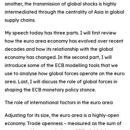
another, the transmission of global shocks is highly
intermediated through the centrality of Asia in global
supply chains.
My speech today has three parts. I will first review
how the euro area economy has evolved over recent
decades and how its relationship with the global
economy has changed. In the second part, I will
introduce some of the ECB modelling tools that we
use to analyse how global forces operate on the euro
area. Last, I will discuss the role of global forces in
shaping the ECB monetary policy stance.
The role of international factors in the euro area
Adjusting for its size, the euro area is a highly-open
economy. Trade openness – measured as the sum of