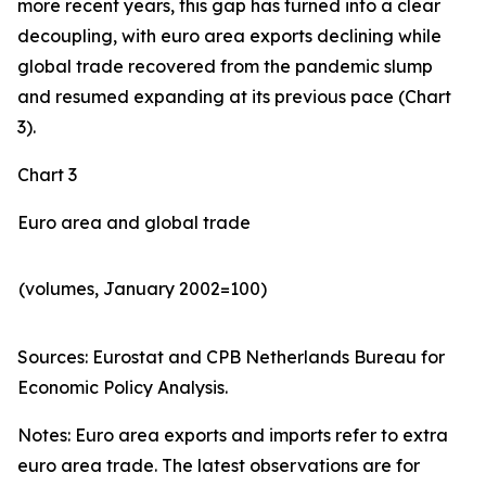
more recent years, this gap has turned into a clear
decoupling, with euro area exports declining while
global trade recovered from the pandemic slump
and resumed expanding at its previous pace (Chart
3).
Chart 3
Euro area and global trade
(volumes, January 2002=100)
Sources: Eurostat and CPB Netherlands Bureau for
Economic Policy Analysis.​
Notes: Euro area exports and imports refer to extra
euro area trade. The latest observations are for