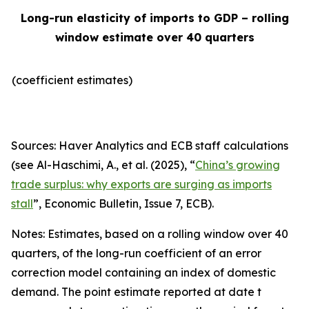
Long-run elasticity of imports to GDP – rolling
window estimate over 40 quarters
(coefficient estimates)
Sources: Haver Analytics and ECB staff calculations
(see Al-Haschimi, A., et al. (2025), “
China’s growing
trade surplus: why exports are surging as imports
stall
”,
Economic Bulletin
, Issue 7, ECB).
Notes: Estimates, based on a rolling window over 40
quarters, of the long-run coefficient of an error
correction model containing an index of domestic
demand. The point estimate reported at date t