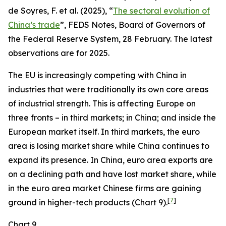
de Soyres, F. et al. (2025), “
The sectoral evolution of
China’s trade
”, FEDS Notes, Board of Governors of
the Federal Reserve System, 28 February. The latest
observations are for 2025.
The EU is increasingly competing with China in
industries that were traditionally its own core areas
of industrial strength. This is affecting Europe on
three fronts – in third markets; in China; and inside the
European market itself. In third markets, the euro
area is losing market share while China continues to
expand its presence. In China, euro area exports are
on a declining path and have lost market share, while
in the euro area market Chinese firms are gaining
[
7
]
ground in higher-tech products (Chart 9).
Chart 9