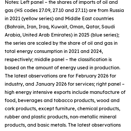
Notes: Left panel – the shares of imports of oil and
gas (HS codes 27.09, 27.10 and 27.11) are from Russia
in 2021 (yellow series) and Middle East countries
(Bahrain, Iran, Iraq, Kuwait, Oman, Qatar, Saudi
Arabia, United Arab Emirates) in 2025 (blue series);
the series are scaled by the share of oil and gas in
total energy consumption in 2021 and 2024,
respectively; middle panel – the classification is
based on the amount of energy used in production.
The latest observations are for February 2026 for
industry, and January 2026 for services; right panel –
high energy intensive exports include manufacture of
food, beverages and tobacco products, wood and
cork products, except furniture, chemical products,
rubber and plastic products, non-metallic mineral
products, and basic metals. The latest observations