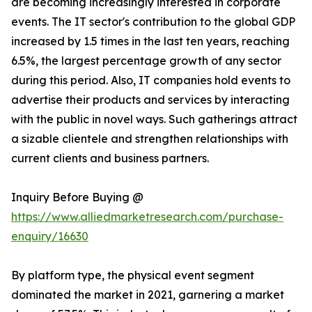
are becoming increasingly interested in corporate
events. The IT sector's contribution to the global GDP
increased by 1.5 times in the last ten years, reaching
6.5%, the largest percentage growth of any sector
during this period. Also, IT companies hold events to
advertise their products and services by interacting
with the public in novel ways. Such gatherings attract
a sizable clientele and strengthen relationships with
current clients and business partners.
Inquiry Before Buying @
https://www.alliedmarketresearch.com/purchase-
enquiry/16630
By platform type, the physical event segment
dominated the market in 2021, garnering a market