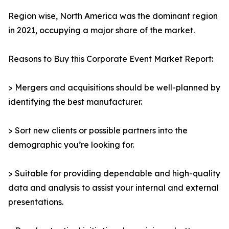
Region wise, North America was the dominant region
in 2021, occupying a major share of the market.
Reasons to Buy this Corporate Event Market Report:
> Mergers and acquisitions should be well-planned by
identifying the best manufacturer.
> Sort new clients or possible partners into the
demographic you’re looking for.
> Suitable for providing dependable and high-quality
data and analysis to assist your internal and external
presentations.