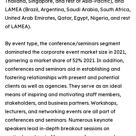
Thailand, Singapore, and rest of Asia-Pacific), and
LAMEA (Brazil, Argentina, Saudi Arabia, South Africa,
United Arab Emirates, Qatar, Egypt, Nigeria, and rest
of LAMEA).
By event type, the conference/seminars segment
dominated the corporate event market size in 2021,
garnering a market share of 52% 2021. In addition,
conferences and seminars aid in establishing and
fostering relationships with present and potential
clients as well as agencies. They serve as an ideal
means of inspiring and motivating staff members,
stakeholders, and business partners. Workshops,
lecturers, and networking events are all part of
conferences and seminars. Numerous keynote
speakers lead in-depth breakout sessions on