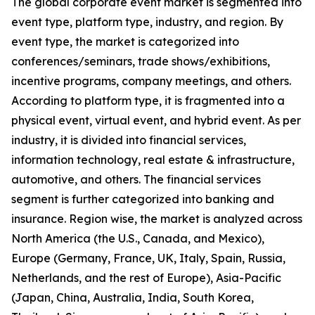
The global corporate event market is segmented into
event type, platform type, industry, and region. By
event type, the market is categorized into
conferences/seminars, trade shows/exhibitions,
incentive programs, company meetings, and others.
According to platform type, it is fragmented into a
physical event, virtual event, and hybrid event. As per
industry, it is divided into financial services,
information technology, real estate & infrastructure,
automotive, and others. The financial services
segment is further categorized into banking and
insurance. Region wise, the market is analyzed across
North America (the U.S., Canada, and Mexico),
Europe (Germany, France, UK, Italy, Spain, Russia,
Netherlands, and the rest of Europe), Asia-Pacific
(Japan, China, Australia, India, South Korea,