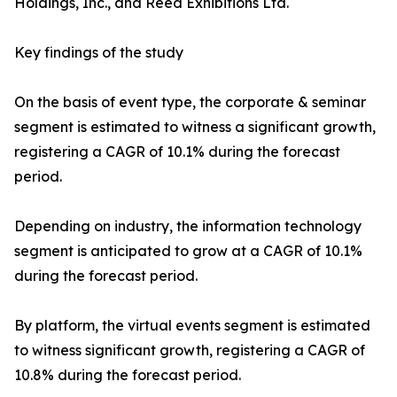
Holdings, Inc., and Reed Exhibitions Ltd.
Key findings of the study
On the basis of event type, the corporate & seminar
segment is estimated to witness a significant growth,
registering a CAGR of 10.1% during the forecast
period.
Depending on industry, the information technology
segment is anticipated to grow at a CAGR of 10.1%
during the forecast period.
By platform, the virtual events segment is estimated
to witness significant growth, registering a CAGR of
10.8% during the forecast period.