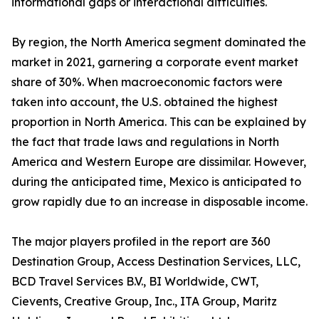
informational gaps or interactional difficulties.
By region, the North America segment dominated the
market in 2021, garnering a corporate event market
share of 30%. When macroeconomic factors were
taken into account, the U.S. obtained the highest
proportion in North America. This can be explained by
the fact that trade laws and regulations in North
America and Western Europe are dissimilar. However,
during the anticipated time, Mexico is anticipated to
grow rapidly due to an increase in disposable income.
The major players profiled in the report are 360
Destination Group, Access Destination Services, LLC,
BCD Travel Services B.V., BI Worldwide, CWT,
Cievents, Creative Group, Inc., ITA Group, Maritz