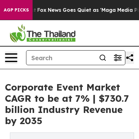
xist
Fox News Goes Quiet as 'Maga Media Pipeline' Ba
AGP PICKS
Corporate Event Market
CAGR to be at 7% | $730.7
billion Industry Revenue
by 2035