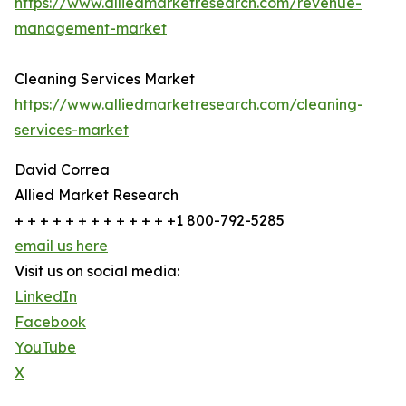
https://www.alliedmarketresearch.com/revenue-
management-market
Cleaning Services Market
https://www.alliedmarketresearch.com/cleaning-
services-market
David Correa
Allied Market Research
+ + + + + + + + + + + + +1 800-792-5285
email us here
Visit us on social media:
LinkedIn
Facebook
YouTube
X