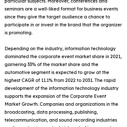
particular subjects. Moreover, conferences and
seminars are a well-liked format for business events
since they give the target audience a chance to
participate in or invest in the brand that the organizer
is promoting.
Depending on the industry, information technology
dominated the corporate event market share in 2021,
garnering 33% of the market share and the
automotive segment is expected to grow at the
highest CAGR of 11.1% from 2022 to 2031. The rapid
development of the information technology industry
supports the expansion of the Corporate Event
Market Growth. Companies and organizations in the
broadcasting, data processing, publishing,
telecommunication, and sound recording industries