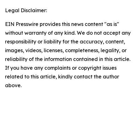
Legal Disclaimer:
EIN Presswire provides this news content "as is"
without warranty of any kind. We do not accept any
responsibility or liability for the accuracy, content,
images, videos, licenses, completeness, legality, or
reliability of the information contained in this article.
If you have any complaints or copyright issues
related to this article, kindly contact the author
above.