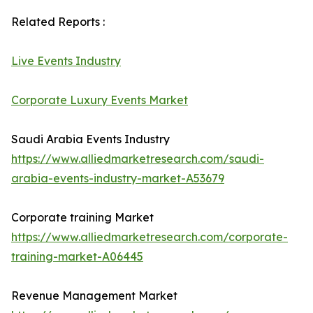
Related Reports :
Live Events Industry
Corporate Luxury Events Market
Saudi Arabia Events Industry
https://www.alliedmarketresearch.com/saudi-
arabia-events-industry-market-A53679
Corporate training Market
https://www.alliedmarketresearch.com/corporate-
training-market-A06445
Revenue Management Market