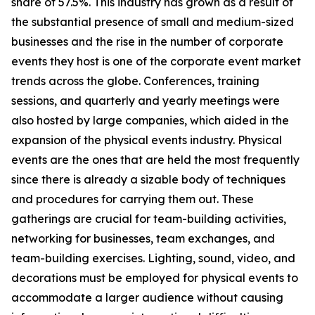
share of 57.5%. This industry has grown as a result of
the substantial presence of small and medium-sized
businesses and the rise in the number of corporate
events they host is one of the corporate event market
trends across the globe. Conferences, training
sessions, and quarterly and yearly meetings were
also hosted by large companies, which aided in the
expansion of the physical events industry. Physical
events are the ones that are held the most frequently
since there is already a sizable body of techniques
and procedures for carrying them out. These
gatherings are crucial for team-building activities,
networking for businesses, team exchanges, and
team-building exercises. Lighting, sound, video, and
decorations must be employed for physical events to
accommodate a larger audience without causing