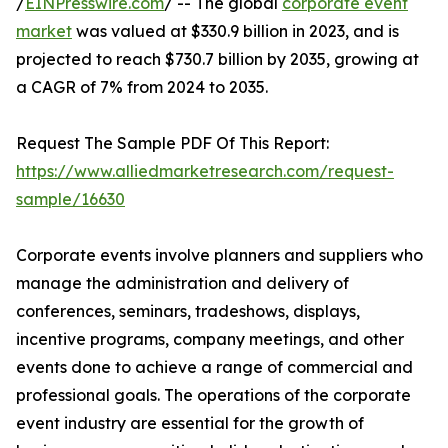
/
EINPresswire.com
/ -- The global
corporate event
market
was valued at $330.9 billion in 2023, and is
projected to reach $730.7 billion by 2035, growing at
a CAGR of 7% from 2024 to 2035.
Request The Sample PDF Of This Report:
https://www.alliedmarketresearch.com/request-
sample/16630
Corporate events involve planners and suppliers who
manage the administration and delivery of
conferences, seminars, tradeshows, displays,
incentive programs, company meetings, and other
events done to achieve a range of commercial and
professional goals. The operations of the corporate
event industry are essential for the growth of