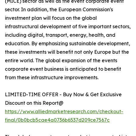
(MICE) sector as well as the event corporate event
sector. In addition, the European Commission's
investment plan will focus on the global
infrastructural development of five important sectors,
including digital, transport, energy, health, and
education. By emphasizing sustainable development,
these investments will benefit not only Europe but the
entire world. The global expansion of the events
corporate event business is anticipated to benefit
from these infrastructure improvements.
LIMITED-TIME OFFER - Buy Now & Get Exclusive
Discount on this Report@
https://www.alliedmarketresearch.com/checkout-
final/0b0bcb5cae4a0736b6537d209ce7567c