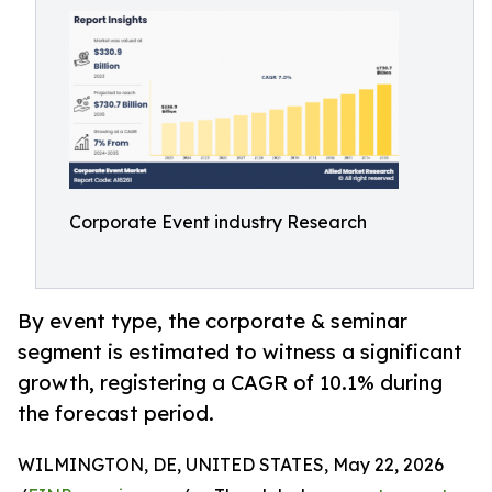
Corporate Event industry Research
By event type, the corporate & seminar
segment is estimated to witness a significant
growth, registering a CAGR of 10.1% during
the forecast period.
WILMINGTON, DE, UNITED STATES, May 22, 2026