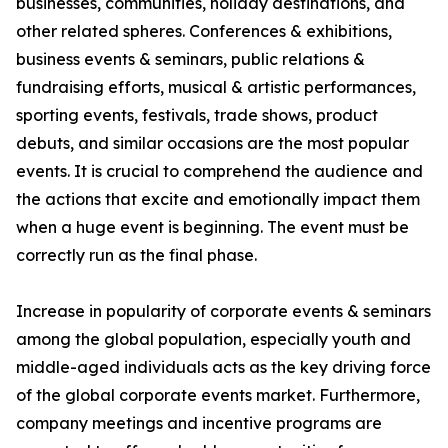
businesses, communities, holiday destinations, and
other related spheres. Conferences & exhibitions,
business events & seminars, public relations &
fundraising efforts, musical & artistic performances,
sporting events, festivals, trade shows, product
debuts, and similar occasions are the most popular
events. It is crucial to comprehend the audience and
the actions that excite and emotionally impact them
when a huge event is beginning. The event must be
correctly run as the final phase.
Increase in popularity of corporate events & seminars
among the global population, especially youth and
middle-aged individuals acts as the key driving force
of the global corporate events market. Furthermore,
company meetings and incentive programs are