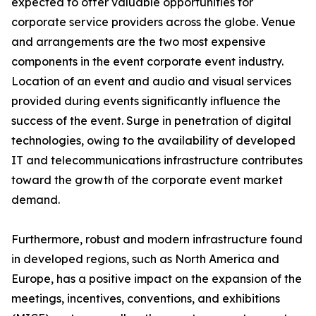
expected to offer valuable opportunities for
corporate service providers across the globe. Venue
and arrangements are the two most expensive
components in the event corporate event industry.
Location of an event and audio and visual services
provided during events significantly influence the
success of the event. Surge in penetration of digital
technologies, owing to the availability of developed
IT and telecommunications infrastructure contributes
toward the growth of the corporate event market
demand.
Furthermore, robust and modern infrastructure found
in developed regions, such as North America and
Europe, has a positive impact on the expansion of the
meetings, incentives, conventions, and exhibitions