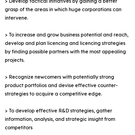
> Develop tactical initiatives by gaining a better
grasp of the areas in which huge corporations can
intervene.
> To increase and grow business potential and reach,
develop and plan licencing and licencing strategies
by finding possible partners with the most appealing
projects.
> Recognize newcomers with potentially strong
product portfolios and devise effective counter-
strategies to acquire a competitive edge.
> To develop effective R&D strategies, gather
information, analysis, and strategic insight from
competitors