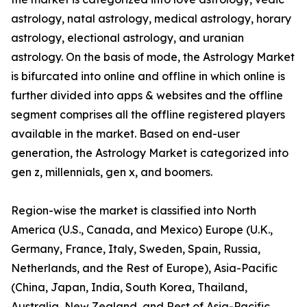
astrology, natal astrology, medical astrology, horary
astrology, electional astrology, and uranian
astrology. On the basis of mode, the Astrology Market
is bifurcated into online and offline in which online is
further divided into apps & websites and the offline
segment comprises all the offline registered players
available in the market. Based on end-user
generation, the Astrology Market is categorized into
gen z, millennials, gen x, and boomers.
Region-wise the market is classified into North
America (U.S., Canada, and Mexico) Europe (U.K.,
Germany, France, Italy, Sweden, Spain, Russia,
Netherlands, and the Rest of Europe), Asia-Pacific
(China, Japan, India, South Korea, Thailand,
Australia, New Zealand, and Rest of Asia-Pacific,