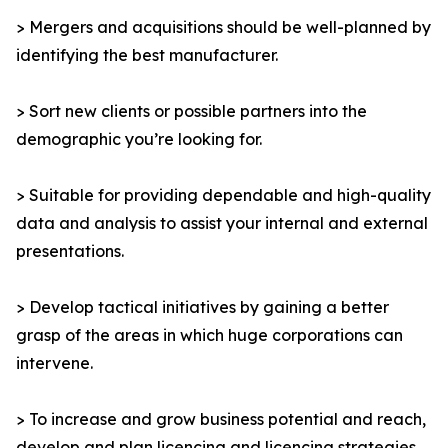
> Mergers and acquisitions should be well-planned by
identifying the best manufacturer.
> Sort new clients or possible partners into the
demographic you’re looking for.
> Suitable for providing dependable and high-quality
data and analysis to assist your internal and external
presentations.
> Develop tactical initiatives by gaining a better
grasp of the areas in which huge corporations can
intervene.
> To increase and grow business potential and reach,
develop and plan licencing and licencing strategies