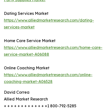
Dating Services Market
https://www.alliedmarketresearch.com/dating-
services-market
Home Care Service Market
https://www.alliedmarketresearch.com/home-care-
service-market-A06088
Online Coaching Market
https://www.alliedmarketresearch.com/online-
coaching-market-A06528
David Correa
Allied Market Research
+ + + + + + + + + + + + +1 800-792-5285