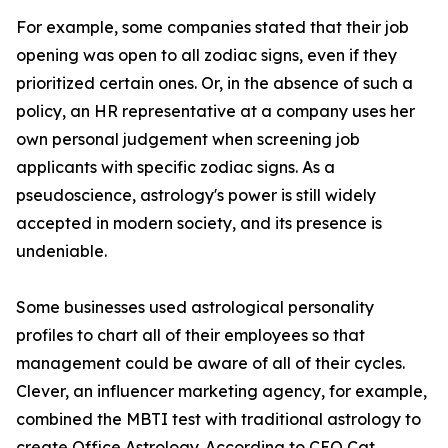
For example, some companies stated that their job
opening was open to all zodiac signs, even if they
prioritized certain ones. Or, in the absence of such a
policy, an HR representative at a company uses her
own personal judgement when screening job
applicants with specific zodiac signs. As a
pseudoscience, astrology's power is still widely
accepted in modern society, and its presence is
undeniable.
Some businesses used astrological personality
profiles to chart all of their employees so that
management could be aware of all of their cycles.
Clever, an influencer marketing agency, for example,
combined the MBTI test with traditional astrology to
create Office Astrology. According to CEO Cat