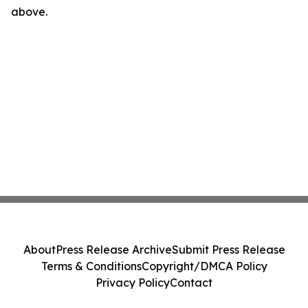
above.
About
Press Release Archive
Submit Press Release
Terms & Conditions
Copyright/DMCA Policy
Privacy Policy
Contact