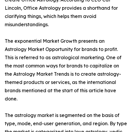
Lincoln, Office Astrology provides a shorthand for
clarifying things, which helps them avoid
misunderstandings.
The exponential Market Growth presents an
Astrology Market Opportunity for brands to profit.
This is referred to as astrological marketing. One of
the most common ways for brands to capitalize on
the Astrology Market Trends is to create astrology-
themed products or services, as the international
brands mentioned at the start of this article have
done.
The astrology market is segmented on the basis of
type, mode, end-user generation, and region. By type
the market is categorized into love astrology, vedic