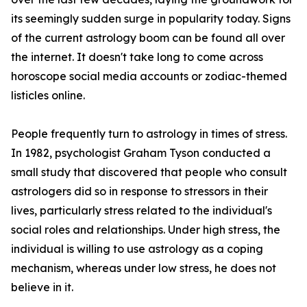
its seemingly sudden surge in popularity today. Signs
of the current astrology boom can be found all over
the internet. It doesn't take long to come across
horoscope social media accounts or zodiac-themed
listicles online.
People frequently turn to astrology in times of stress.
In 1982, psychologist Graham Tyson conducted a
small study that discovered that people who consult
astrologers did so in response to stressors in their
lives, particularly stress related to the individual's
social roles and relationships. Under high stress, the
individual is willing to use astrology as a coping
mechanism, whereas under low stress, he does not
believe in it.