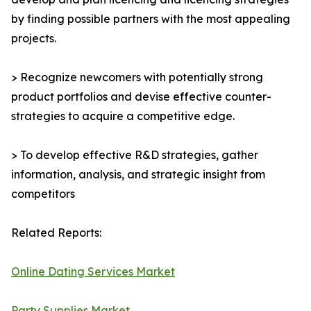
by finding possible partners with the most appealing
projects.
> Recognize newcomers with potentially strong
product portfolios and devise effective counter-
strategies to acquire a competitive edge.
> To develop effective R&D strategies, gather
information, analysis, and strategic insight from
competitors
Related Reports:
Online Dating Services Market
Party Supplies Market