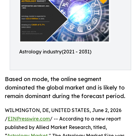
Astrology industry(2021 - 2031)
Based on mode, the online segment
dominated the global market and is likely to
remain dominant during the forecast period.
WILMINGTON, DE, UNITED STATES, June 2, 2026
/
EINPresswire.com
/ -- According to a new report
published by Allied Market Research, titled,
“
Astrology Market
," The Astrology Market Size was