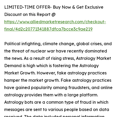
LIMITED-TIME OFFER- Buy Now & Get Exclusive
Discount on this Report @
https://www.alliedmarketresearch.com/checkout-
final/4d2c20771341887dfca7bcce3c9ae219
Political infighting, climate change, global crises, and
the threat of nuclear war have recently dominated
the news. As a result of rising stress, Astrology Market
Demand is high which is fostering the Astrology
Market Growth. However, fake astrology practices
hamper the market growth. Fake astrology practices
have gained popularity among fraudsters, and online
astrology provides them with a large platform.
Astrology bots are a common type of fraud in which
messages are sent to various people based on data
received. The data included personal information