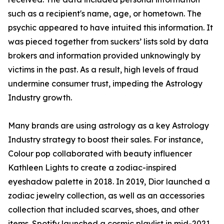
such as a recipient's name, age, or hometown. The
psychic appeared to have intuited this information. It
was pieced together from suckers’ lists sold by data
brokers and information provided unknowingly by
victims in the past. As a result, high levels of fraud
undermine consumer trust, impeding the Astrology
Industry growth.
Many brands are using astrology as a key Astrology
Industry strategy to boost their sales. For instance,
Colour pop collaborated with beauty influencer
Kathleen Lights to create a zodiac-inspired
eyeshadow palette in 2018. In 2019, Dior launched a
zodiac jewelry collection, as well as an accessories
collection that included scarves, shoes, and other
items. Spotify launched a cosmic playlist in mid-2021,