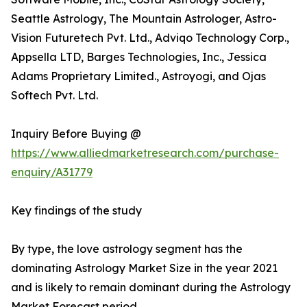
Seattle Astrology, The Mountain Astrologer, Astro-
Vision Futuretech Pvt. Ltd., Adviqo Technology Corp.,
Appsella LTD, Barges Technologies, Inc., Jessica
Adams Proprietary Limited., Astroyogi, and Ojas
Softech Pvt. Ltd.
Inquiry Before Buying @
https://www.alliedmarketresearch.com/purchase-
enquiry/A31779
Key findings of the study
By type, the love astrology segment has the
dominating Astrology Market Size in the year 2021
and is likely to remain dominant during the Astrology
Market Forecast period.