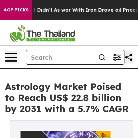
 it Didn’t
As war With Iran Drove oil Prices Higher,
AGP PICKS
Astrology Market Poised
to Reach US$ 22.8 billion
by 2031 with a 5.7% CAGR