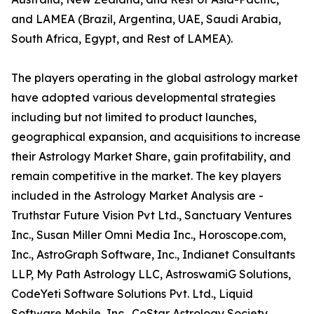
and LAMEA (Brazil, Argentina, UAE, Saudi Arabia,
South Africa, Egypt, and Rest of LAMEA).
The players operating in the global astrology market
have adopted various developmental strategies
including but not limited to product launches,
geographical expansion, and acquisitions to increase
their Astrology Market Share, gain profitability, and
remain competitive in the market. The key players
included in the Astrology Market Analysis are -
Truthstar Future Vision Pvt Ltd., Sanctuary Ventures
Inc., Susan Miller Omni Media Inc., Horoscope.com,
Inc., AstroGraph Software, Inc., Indianet Consultants
LLP, My Path Astrology LLC, AstroswamiG Solutions,
CodeYeti Software Solutions Pvt. Ltd., Liquid
Software Mobile, Inc., CoStar Astrology Society,