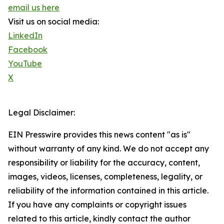
email us here
Visit us on social media:
LinkedIn
Facebook
YouTube
X
Legal Disclaimer:
EIN Presswire provides this news content "as is"
without warranty of any kind. We do not accept any
responsibility or liability for the accuracy, content,
images, videos, licenses, completeness, legality, or
reliability of the information contained in this article.
If you have any complaints or copyright issues
related to this article, kindly contact the author