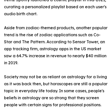
curating a personalized playlist based on each user's
audio birth chart.
Aside from zodiac-themed products, another popular
trend is the rise of zodiac applications such as Co-
Star and The Pattern. According to Sensor Tower, an
app tracking firm, astrology apps in the US market
saw a 64.7% increase in revenue to nearly $40 million
in 2019.
Society may not be as reliant on astrology for a living
as it was back then, but horoscopes are still a popular
topic in everyday life today. In some cases, people's
beliefs in astrology are so strong that they screen
people with certain signs for professional positions.