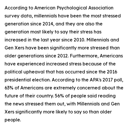
According to American Psychological Association
survey data, millennials have been the most stressed
generation since 2014, and they are also the
generation most likely to say their stress has
increased in the last year since 2010. Millennials and
Gen Xers have been significantly more stressed than
older generations since 2012. Furthermore, Americans
have experienced increased stress because of the
political upheaval that has occurred since the 2016
presidential election. According to the APA's 2017 poll,
63% of Americans are extremely concerned about the
future of their country. 56% of people said reading
the news stressed them out, with Millennials and Gen
Xers significantly more likely to say so than older
people.