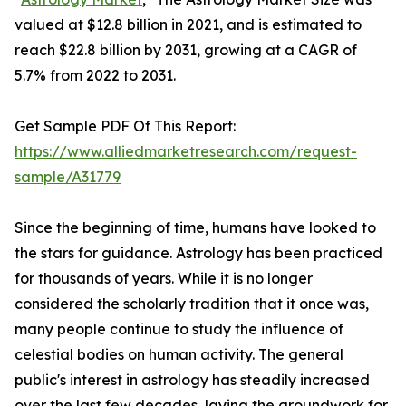
valued at $12.8 billion in 2021, and is estimated to
reach $22.8 billion by 2031, growing at a CAGR of
5.7% from 2022 to 2031.
Get Sample PDF Of This Report:
https://www.alliedmarketresearch.com/request-
sample/A31779
Since the beginning of time, humans have looked to
the stars for guidance. Astrology has been practiced
for thousands of years. While it is no longer
considered the scholarly tradition that it once was,
many people continue to study the influence of
celestial bodies on human activity. The general
public's interest in astrology has steadily increased
over the last few decades, laying the groundwork for