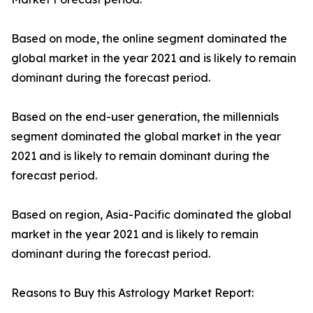
Based on mode, the online segment dominated the
global market in the year 2021 and is likely to remain
dominant during the forecast period.
Based on the end-user generation, the millennials
segment dominated the global market in the year
2021 and is likely to remain dominant during the
forecast period.
Based on region, Asia-Pacific dominated the global
market in the year 2021 and is likely to remain
dominant during the forecast period.
Reasons to Buy this Astrology Market Report: