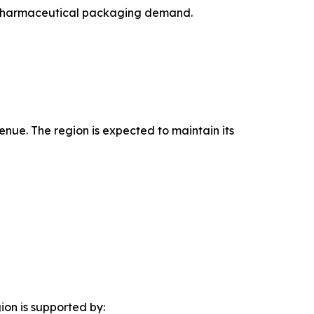
ng pharmaceutical packaging demand.
enue. The region is expected to maintain its
ion is supported by: