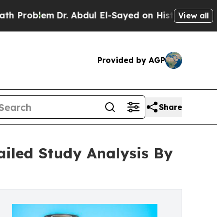
Dr. Abdul El-Sayed on Historic Michigan Win: “Peo
View all
Provided by AGP
Share
ailed Study Analysis By