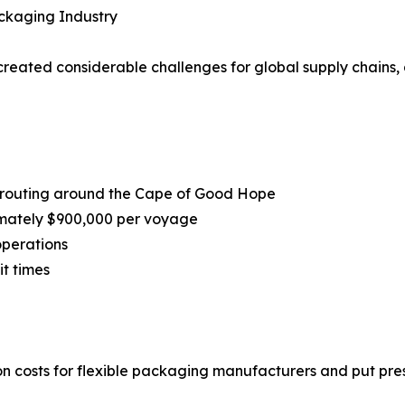
ackaging Industry
reated considerable challenges for global supply chains, a
 rerouting around the Cape of Good Hope
imately $900,000 per voyage
operations
t times
 costs for flexible packaging manufacturers and put press