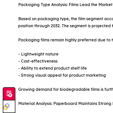
Packaging Type Analysis: Films Lead the Market
Based on packaging type, the film segment accou
position through 2032. The segment is projected 
Packaging films remain highly preferred due to t
- Lightweight nature
- Cost-effectiveness
- Ability to extend product shelf life
- Strong visual appeal for product marketing
Growing demand for biodegradable films is furt
Material Analysis: Paperboard Maintains Strong P