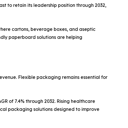
t to retain its leadership position through 2032,
where cartons, beverage boxes, and aseptic
ndly paperboard solutions are helping
revenue. Flexible packaging remains essential for
AGR of 7.4% through 2032. Rising healthcare
cal packaging solutions designed to improve