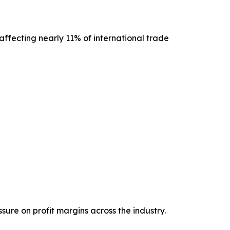
ffecting nearly 11% of international trade
ure on profit margins across the industry.