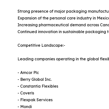
Strong presence of major packaging manufactu
Expansion of the personal care industry in Mexic
Increasing pharmaceutical demand across Ca
Continued innovation in sustainable packaging 
Competitive Landscape:-
Leading companies operating in the global flex
- Amcor Plc
- Berry Global Inc.
- Constantia Flexibles
- Coveris
- Flexpak Services
- Mondi