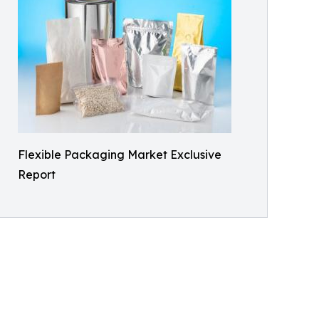
Flexible Packaging Market Exclusive
Report