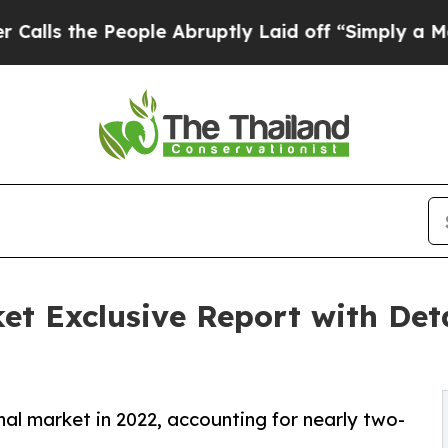
ople Abruptly Laid off “Simply a Math Problem
et Exclusive Report with Det
nal market in 2022, accounting for nearly two-