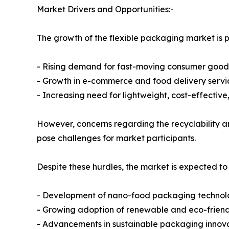
Market Drivers and Opportunities:-
The growth of the flexible packaging market is pr
- Rising demand for fast-moving consumer goo
- Growth in e-commerce and food delivery servi
- Increasing need for lightweight, cost-effectiv
However, concerns regarding the recyclability an
pose challenges for market participants.
Despite these hurdles, the market is expected to
- Development of nano-food packaging technol
- Growing adoption of renewable and eco-frien
- Advancements in sustainable packaging innov