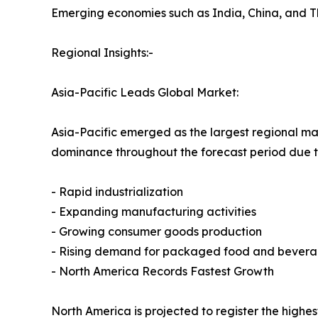
Emerging economies such as India, China, and T
Regional Insights:-
Asia-Pacific Leads Global Market:
Asia-Pacific emerged as the largest regional mark
dominance throughout the forecast period due t
- Rapid industrialization
- Expanding manufacturing activities
- Growing consumer goods production
- Rising demand for packaged food and bever
- North America Records Fastest Growth
North America is projected to register the highe