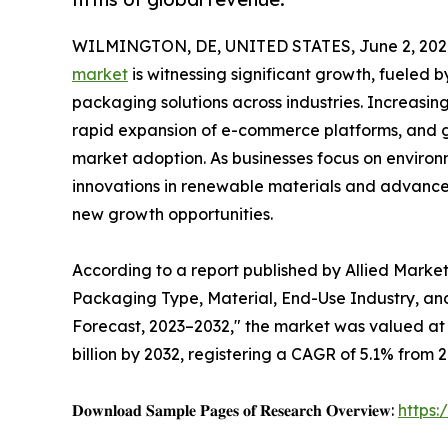
WILMINGTON, DE, UNITED STATES, June 2, 202
market
is witnessing significant growth, fueled 
packaging solutions across industries. Increas
rapid expansion of e-commerce platforms, and g
market adoption. As businesses focus on environ
innovations in renewable materials and advanc
new growth opportunities.
According to a report published by Allied Marke
Packaging Type, Material, End-Use Industry, and
Forecast, 2023–2032," the market was valued at $
billion by 2032, registering a CAGR of 5.1% from 2
𝐃𝐨𝐰𝐧𝐥𝐨𝐚𝐝 𝐒𝐚𝐦𝐩𝐥𝐞 𝐏𝐚𝐠𝐞𝐬 𝐨𝐟 𝐑𝐞𝐬𝐞𝐚𝐫𝐜𝐡 𝐎𝐯𝐞𝐫𝐯𝐢𝐞𝐰:
https