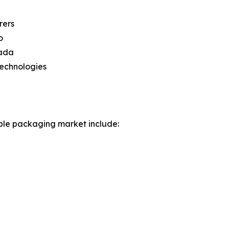
rers
o
nada
technologies
ible packaging market include: