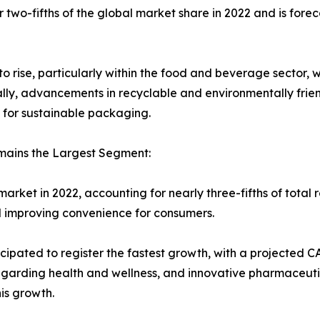
wo-fifths of the global market share in 2022 and is forecas
rise, particularly within the food and beverage sector, 
ally, advancements in recyclable and environmentally frie
or sustainable packaging.
mains the Largest Segment:
ket in 2022, accounting for nearly three-fifths of total 
nd improving convenience for consumers.
ipated to register the fastest growth, with a projected C
garding health and wellness, and innovative pharmaceuti
is growth.