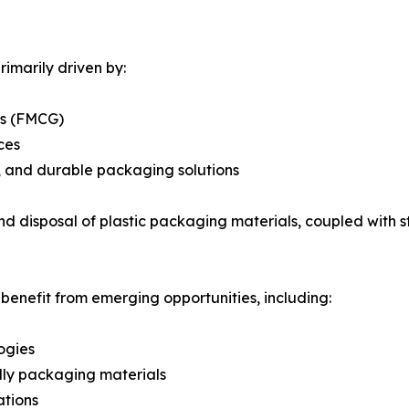
imarily driven by:
ds (FMCG)
ces
e, and durable packaging solutions
d disposal of plastic packaging materials, coupled with s
 benefit from emerging opportunities, including:
ogies
dly packaging materials
ations