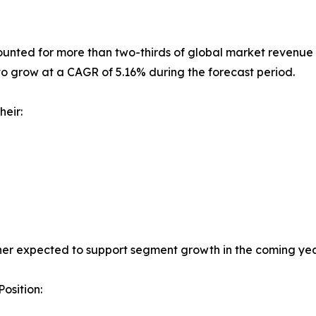
nted for more than two-thirds of global market revenue i
to grow at a CAGR of 5.16% during the forecast period.
heir:
her expected to support segment growth in the coming yea
osition: