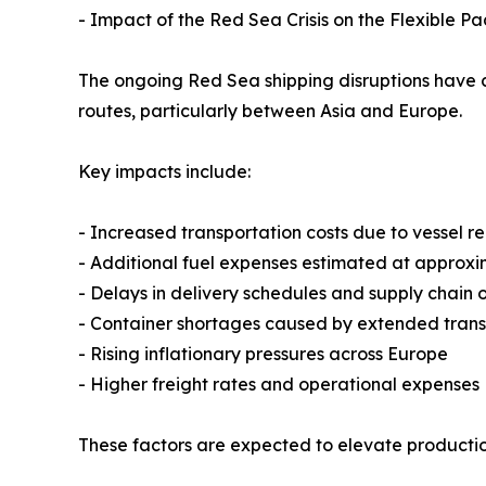
- Impact of the Red Sea Crisis on the Flexible P
The ongoing Red Sea shipping disruptions have c
routes, particularly between Asia and Europe.
Key impacts include:
- Increased transportation costs due to vessel
- Additional fuel expenses estimated at approx
- Delays in delivery schedules and supply chain 
- Container shortages caused by extended transi
- Rising inflationary pressures across Europe
- Higher freight rates and operational expenses
These factors are expected to elevate production