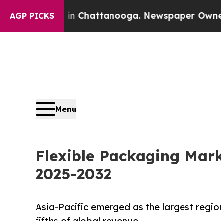
s in Chattanooga. Newspaper Owner Calls the Pe
AGP PICKS
Menu
Flexible Packaging Mark
2025-2032
Asia-Pacific emerged as the largest regio
fifths of global revenue.