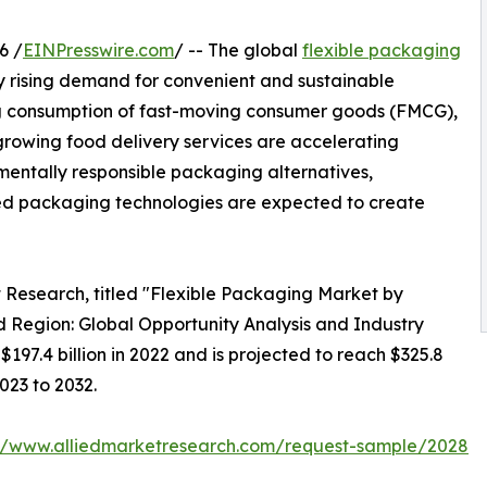
6 /
EINPresswire.com
/ -- The global
flexible packaging
by rising demand for convenient and sustainable
ing consumption of fast-moving consumer goods (FMCG),
rowing food delivery services are accelerating
mentally responsible packaging alternatives,
ed packaging technologies are expected to create
t Research, titled "Flexible Packaging Market by
 Region: Global Opportunity Analysis and Industry
197.4 billion in 2022 and is projected to reach $325.8
023 to 2032.
://www.alliedmarketresearch.com/request-sample/2028