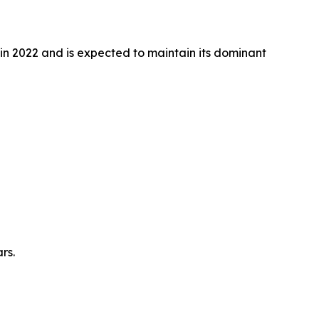
n 2022 and is expected to maintain its dominant
rs.