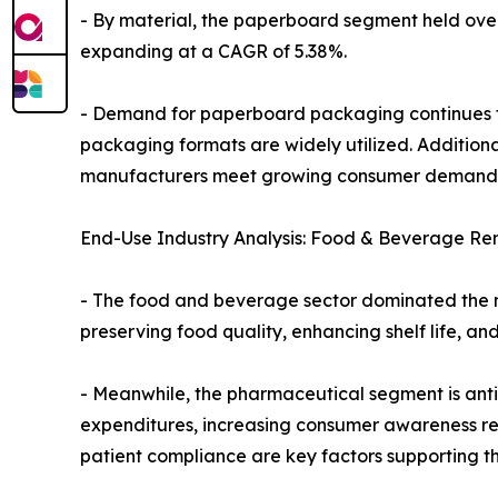
- By material, the paperboard segment held over t
expanding at a CAGR of 5.38%.
- Demand for paperboard packaging continues to 
packaging formats are widely utilized. Addition
manufacturers meet growing consumer demand f
End-Use Industry Analysis: Food & Beverage Re
- The food and beverage sector dominated the mar
preserving food quality, enhancing shelf life, a
- Meanwhile, the pharmaceutical segment is antic
expenditures, increasing consumer awareness re
patient compliance are key factors supporting th