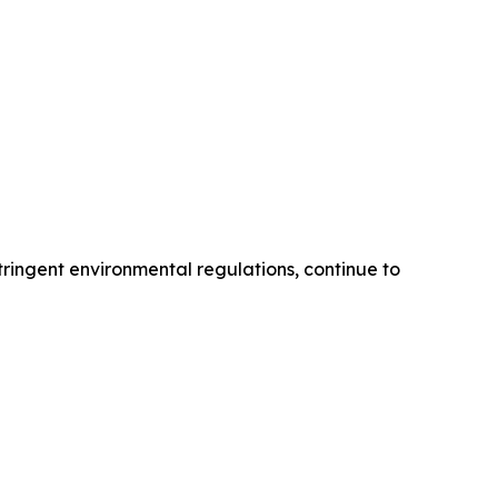
tringent environmental regulations, continue to