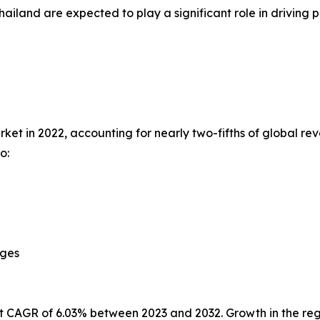
hailand are expected to play a significant role in drivi
et in 2022, accounting for nearly two-fifths of global rev
o:
ages
st CAGR of 6.03% between 2023 and 2032. Growth in the reg