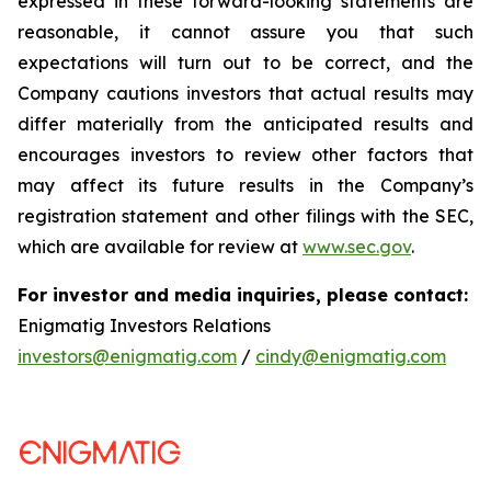
expressed in these forward-looking statements are
reasonable, it cannot assure you that such
expectations will turn out to be correct, and the
Company cautions investors that actual results may
differ materially from the anticipated results and
encourages investors to review other factors that
may affect its future results in the Company’s
registration statement and other filings with the SEC,
which are available for review at
www.sec.gov
.
For investor and media inquiries, please contact:
Enigmatig Investors Relations
investors@enigmatig.com
/
cindy@enigmatig.com