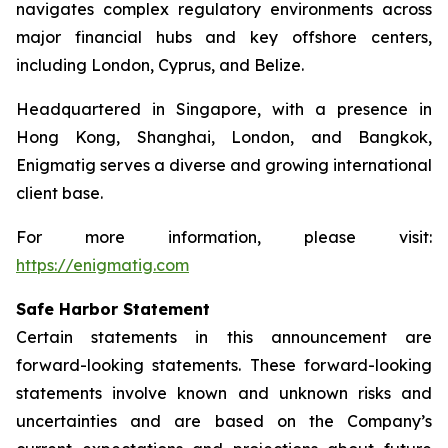
navigates complex regulatory environments across
major financial hubs and key offshore centers,
including London, Cyprus, and Belize.
Headquartered in Singapore, with a presence in
Hong Kong, Shanghai, London, and Bangkok,
Enigmatig serves a diverse and growing international
client base.
For more information, please visit:
https://enigmatig.com
Safe Harbor Statement
Certain statements in this announcement are
forward-looking statements. These forward-looking
statements involve known and unknown risks and
uncertainties and are based on the Company’s