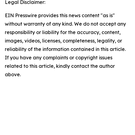
Legal Disclaimer:
EIN Presswire provides this news content "as is"
without warranty of any kind. We do not accept any
responsibility or liability for the accuracy, content,
images, videos, licenses, completeness, legality, or
reliability of the information contained in this article.
If you have any complaints or copyright issues
related to this article, kindly contact the author
above.