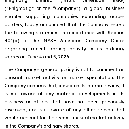
Enigmatig Limited (NYSE American: EGG)
(“Enigmatig” or the “Company”), a global business
enabler supporting companies expanding across
borders, today announced that the Company issued
the following statement in accordance with Section
401(d) of the NYSE American Company Guide
regarding recent trading activity in its ordinary
shares on June 4 and 5, 2026.
The Company’s general policy is not to comment on
unusual market activity or market speculation. The
Company confirms that, based on its internal review, it
is not aware of any material developments in its
business or affairs that have not been previously
disclosed, nor is it aware of any other reason that
would account for the recent unusual market activity
in the Company’s ordinary shares.