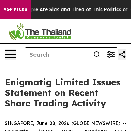
Win: “People Are Sick and Tired of This Politics of Hat
AGP PICKS
Enigmatig Limited Issues
Statement on Recent
Share Trading Activity
SINGAPORE, June 08, 2026 (GLOBE NEWSWIRE) --