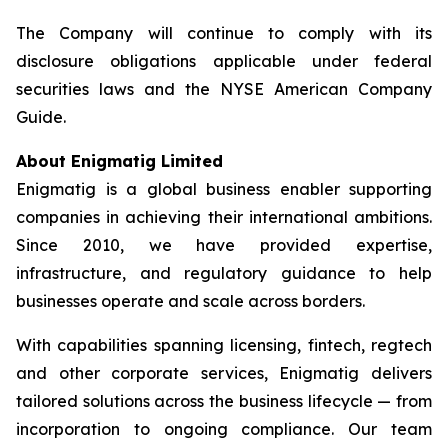
The Company will continue to comply with its
disclosure obligations applicable under federal
securities laws and the NYSE American Company
Guide.
About Enigmatig Limited
Enigmatig is a global business enabler supporting
companies in achieving their international ambitions.
Since 2010, we have provided expertise,
infrastructure, and regulatory guidance to help
businesses operate and scale across borders.
With capabilities spanning licensing, fintech, regtech
and other corporate services, Enigmatig delivers
tailored solutions across the business lifecycle — from
incorporation to ongoing compliance. Our team