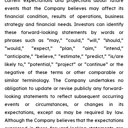
current expectations and projections about future
events that the Company believes may affect its
financial condition, results of operations, business
strategy and financial needs. Investors can identify
these forward-looking statements by words or
phrases such as “may,” “could,” “will,” “should,”
“would,” “expect,” “plan,” “aim,” “intend,”
“anticipate,” “believe,” “estimate,” “predict,” “is/are
likely to,” “potential,” “project” or “continue” or the
negative of these terms or other comparable or
similar terminology. The Company undertakes no
obligation to update or revise publicly any forward-
looking statements to reflect subsequent occurring
events or circumstances, or changes in its
expectations, except as may be required by law.
Although the Company believes that the expectations