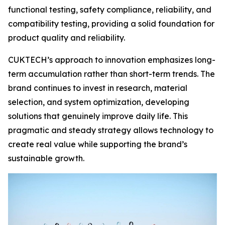
functional testing, safety compliance, reliability, and
compatibility testing, providing a solid foundation for
product quality and reliability.
CUKTECH’s approach to innovation emphasizes long-
term accumulation rather than short-term trends. The
brand continues to invest in research, material
selection, and system optimization, developing
solutions that genuinely improve daily life. This
pragmatic and steady strategy allows technology to
create real value while supporting the brand’s
sustainable growth.