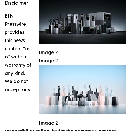
Disclaimer:
EIN
Presswire
provides
this news
content "as
Image 2
is" without
Image 2
warranty of
any kind.
We do not
accept any
Image 2