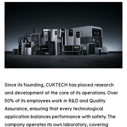
Since its founding, CUKTECH has placed research
and development at the core of its operations. Over
50% of its employees work in R&D and Quality
Assurance, ensuring that every technological
application balances performance with safety. The
company operates its own laboratory, covering