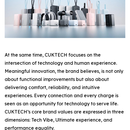
At the same time, CUKTECH focuses on the
intersection of technology and human experience.
Meaningful innovation, the brand believes, is not only
about functional improvements but also about
delivering comfort, reliability, and intuitive
experiences. Every connection and every charge is
seen as an opportunity for technology to serve life.
CUKTECH’s core brand values are expressed in three
dimensions: Tech Vibe, Ultimate experience, and
performance equality.