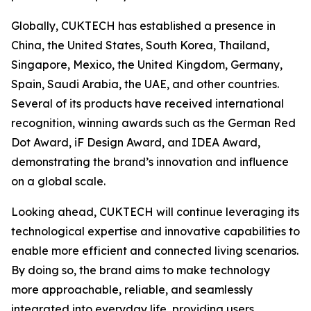
Globally, CUKTECH has established a presence in
China, the United States, South Korea, Thailand,
Singapore, Mexico, the United Kingdom, Germany,
Spain, Saudi Arabia, the UAE, and other countries.
Several of its products have received international
recognition, winning awards such as the German Red
Dot Award, iF Design Award, and IDEA Award,
demonstrating the brand’s innovation and influence
on a global scale.
Looking ahead, CUKTECH will continue leveraging its
technological expertise and innovative capabilities to
enable more efficient and connected living scenarios.
By doing so, the brand aims to make technology
more approachable, reliable, and seamlessly
integrated into everyday life, providing users