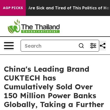
“People Are Sick and Tired of This Politics of Hatred”
AGP PICKS
China's Leading Brand
CUKTECH has
Cumulatively Sold Over
150 Million Power Banks
Globally, Taking a Further