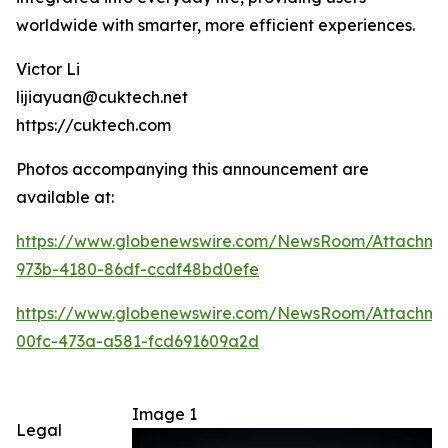
worldwide with smarter, more efficient experiences.
Victor Li
lijiayuan@cuktech.net
https://cuktech.com
Photos accompanying this announcement are
available at:
https://www.globenewswire.com/NewsRoom/Attachme
973b-4180-86df-ccdf48bd0efe
https://www.globenewswire.com/NewsRoom/Attachm
00fc-473a-a581-fcd691609a2d
Image 1
Legal