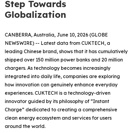
Step Towards
Globalization
CANBERRA, Australia, June 10, 2026 (GLOBE
NEWSWIRE) -- Latest data from CUKTECH, a
leading Chinese brand, shows that it has cumulatively
shipped over 150 million power banks and 20 million
chargers. As technology becomes increasingly
integrated into daily life, companies are exploring
how innovation can genuinely enhance everyday
experiences. CUKTECH is a technology-driven
innovator guided by its philosophy of “Instant
Charge” dedicated to creating a comprehensive
clean energy ecosystem and services for users
around the world.