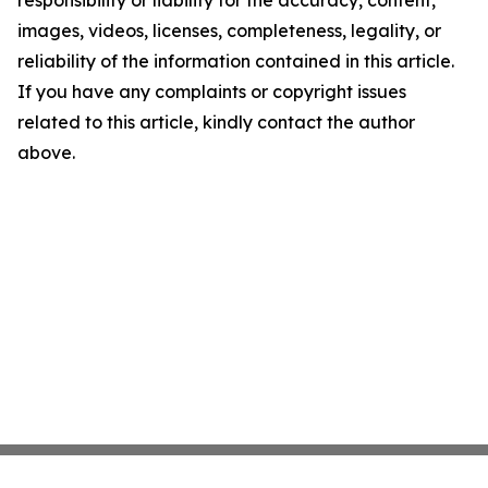
responsibility or liability for the accuracy, content,
images, videos, licenses, completeness, legality, or
reliability of the information contained in this article.
If you have any complaints or copyright issues
related to this article, kindly contact the author
above.