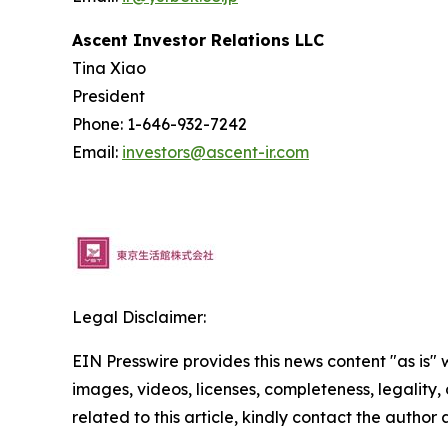
Ascent Investor Relations LLC
Tina Xiao
President
Phone: 1-646-932-7242
Email:
investors@ascent-ir.com
Legal Disclaimer:
EIN Presswire provides this news content "as is" 
images, videos, licenses, completeness, legality, o
related to this article, kindly contact the author