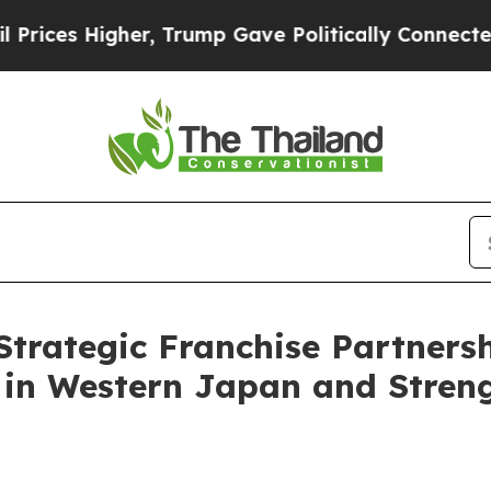
gher, Trump Gave Politically Connected oil Comp
Strategic Franchise Partners
 in Western Japan and Stren