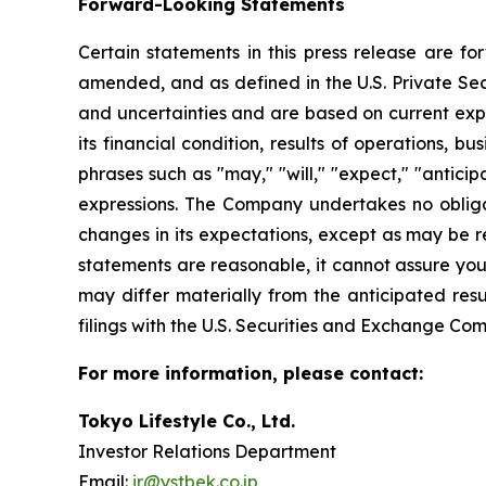
Forward-Looking Statements
Certain statements in this press release are f
amended, and as defined in the U.S. Private Sec
and uncertainties and are based on current exp
its financial condition, results of operations, 
phrases such as "may," "will," "expect," "anticipat
expressions. The Company undertakes no obliga
changes in its expectations, except as may be 
statements are reasonable, it cannot assure you 
may differ materially from the anticipated resu
filings with the U.S. Securities and Exchange Com
For more information, please contact:
Tokyo Lifestyle Co., Ltd.
Investor Relations Department
Email:
ir@ystbek.co.jp