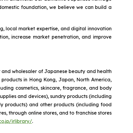
 domestic foundation, we believe we can build a
g, local market expertise, and digital innovation
tion, increase market penetration, and improve
ler and wholesaler of Japanese beauty and health
her products in Hong Kong, Japan, North America,
luding cosmetics, skincare, fragrance, and body
upplies and devices), sundry products (including
y products) and other products (including food
s, through online stores, and to franchise stores
o.jp/irlibrary/
.