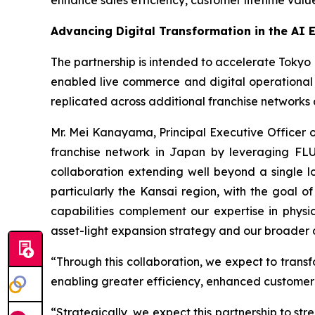
enhance sales efficiency, customer lifetime va
Advancing Digital Transformation in the AI 
The partnership is intended to accelerate Tokyo L
enabled live commerce and digital operational 
replicated across additional franchise networks
Mr. Mei Kanayama, Principal Executive Officer 
franchise network in Japan by leveraging FLUSH
collaboration extending well beyond a single l
particularly the Kansai region, with the goal o
capabilities complement our expertise in physi
asset-light expansion strategy and our broader di
“Through this collaboration, we expect to transf
enabling greater efficiency, enhanced customer 
“Strategically, we expect this partnership to s