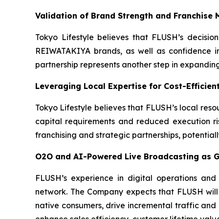
Validation of Brand Strength and Franchise 
Tokyo Lifestyle believes that FLUSH’s decisio
REIWATAKIYA brands, as well as confidence in
partnership represents another step in expandin
Leveraging Local Expertise for Cost-Efficien
Tokyo Lifestyle believes that FLUSH’s local reso
capital requirements and reduced execution ri
franchising and strategic partnerships, potentia
O2O and AI-Powered Live Broadcasting as G
FLUSH’s experience in digital operations and
network. The Company expects that FLUSH will i
native consumers, drive incremental traffic and