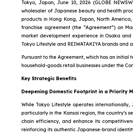
Tokyo, Japan, June 10, 2026 (GLOBE NEWSWIRE)
wholesaler of Japanese beauty and health produc
products in Hong Kong, Japan, North America, 
franchise agreement (the “Agreement”) on Mar
market development experience in Osaka and t
Tokyo Lifestyle and REIWATAKIYA brands and adv
Pursuant to the Agreement, which has an initial t
household-goods retail businesses under the
Key Strategic Benefits
Deepening Domestic Footprint in a Priority 
While Tokyo Lifestyle operates internationally,
particularly in the Kansai region, the country’
chain efficiency, and enhance its competitiven
reinforcing its authentic Japanese-brand identity