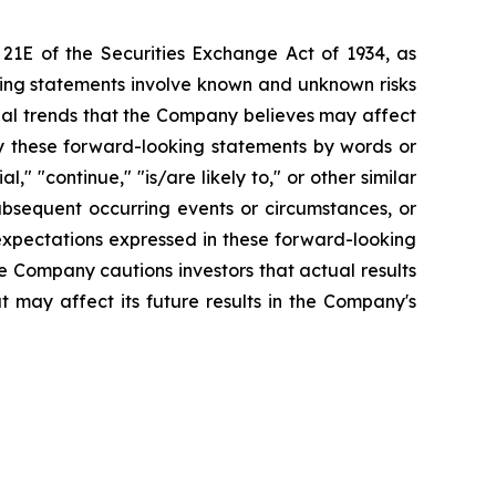
 21E of the Securities Exchange Act of 1934, as
king statements involve known and unknown risks
ial trends that the Company believes may affect
tify these forward-looking statements by words or
l," "continue," "is/are likely to," or other similar
bsequent occurring events or circumstances, or
expectations expressed in these forward-looking
he Company cautions investors that actual results
t may affect its future results in the Company's