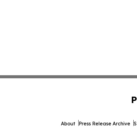
P
About
Press Release Archive
S
© 1995-2026 Newsmatics Inc