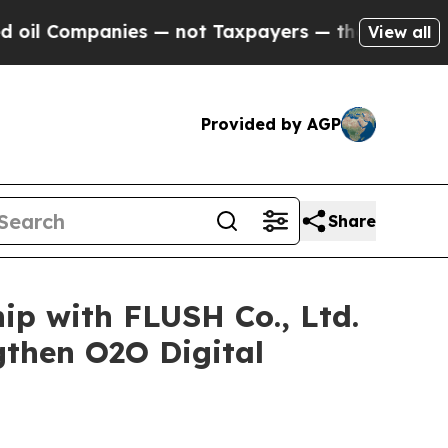
anies — not Taxpayers — the Chance to Cash in o
View all
Provided by AGP
Share
hip with FLUSH Co., Ltd.
gthen O2O Digital