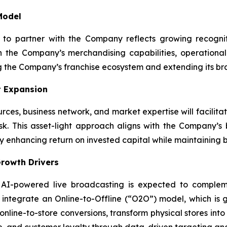
Model
n to partner with the Company reflects growing recognit
 the Company’s merchandising capabilities, operational
g the Company’s franchise ecosystem and extending its br
t Expansion
urces, business network, and market expertise will facilit
sk. This asset-light approach aligns with the Company’
lly enhancing return on invested capital while maintaining
rowth Drivers
 AI-powered live broadcasting is expected to compleme
ntegrate an Online-to-Offline (“O2O”) model, which is 
 online-to-store conversions, transform physical stores in