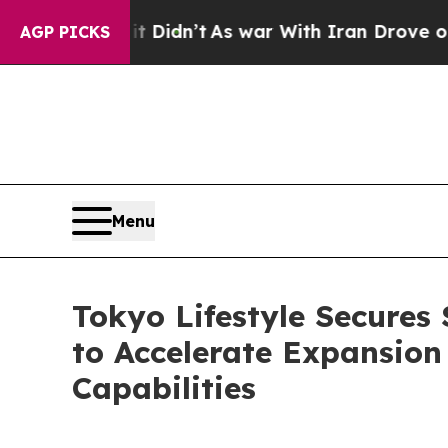
 it Didn’t
As war With Iran Drove oil Prices Hi
AGP PICKS
Menu
Tokyo Lifestyle Secures 
to Accelerate Expansion
Capabilities