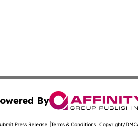
owered By
ubmit Press Release
Terms & Conditions
Copyright/DMCA
. dba Affinity Group Publishing & The Thailand Conservati