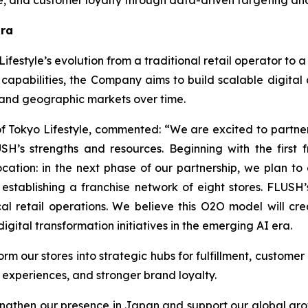
lue, and customer loyalty through data-driven targeting 
Era
ifestyle’s evolution from a traditional retail operator to 
capabilities, the Company aims to build scalable digita
 and geographic markets over time.
of Tokyo Lifestyle, commented: “We are excited to partne
’s strengths and resources. Beginning with the first fr
ocation: in the next phase of our partnership, we plan t
f establishing a franchise network of eight stores. FLUS
cal retail operations. We believe this O2O model will cr
gital transformation initiatives in the emerging AI era.
orm our stores into strategic hubs for fulfillment, custom
experiences, and stronger brand loyalty.
trengthen our presence in Japan and support our global g