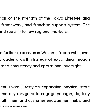
ion of the strength of the Tokyo Lifestyle and
 framework, and franchise support system. The
and reach into new regional markets.
ate further expansion in Western Japan with lower
s broader growth strategy of expanding through
 brand consistency and operational oversight.
nt Tokyo Lifestyle’s expanding physical store
generally designed to engage younger, digitally
to fulfillment and customer engagement hubs, and