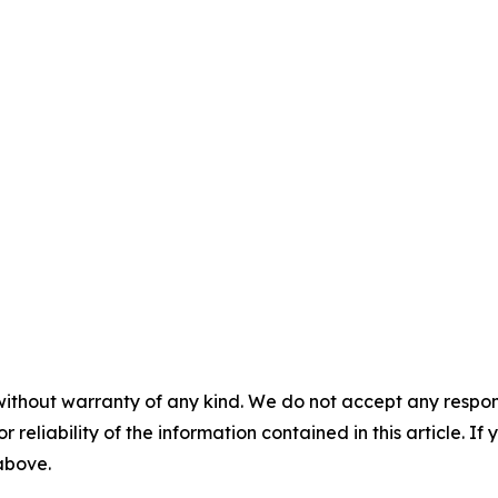
without warranty of any kind. We do not accept any responsib
r reliability of the information contained in this article. I
 above.