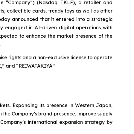
the “Company”) (Nasdaq: TKLF), a retailer and
 collectible cards, trendy toys as well as other
day announced that it entered into a strategic
 engaged in AI-driven digital operations with
xpected to enhance the market presence of the
.
hise rights and a non-exclusive license to operate
E,” and “REIWATAKIYA.”
arkets. Expanding its presence in Western Japan,
hen the Company’s brand presence, improve supply
e Company’s international expansion strategy by