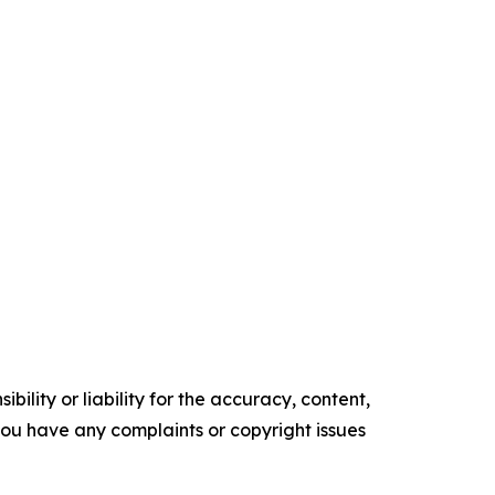
ility or liability for the accuracy, content,
f you have any complaints or copyright issues