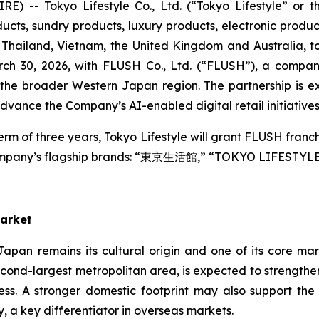
 -- Tokyo Lifestyle Co., Ltd. (“Tokyo Lifestyle” or 
ts, sundry products, luxury products, electronic products,
Thailand, Vietnam, the United Kingdom and Australia, to
ch 30, 2026, with FLUSH Co., Ltd. (“FLUSH”), a company
he broader Western Japan region. The partnership is e
ance the Company’s AI-enabled digital retail initiatives
erm of three years, Tokyo Lifestyle will grant FLUSH franc
 Company’s flagship brands: “東京生活館,” “TOKYO LIFESTYL
Market
 Japan remains its cultural origin and one of its core m
s second-largest metropolitan area, is expected to strengt
ess. A stronger domestic footprint may also support th
, a key differentiator in overseas markets.