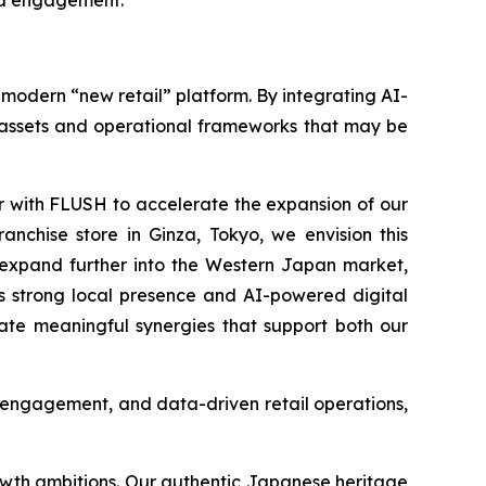
and engagement.
a modern “new retail” platform. By integrating AI-
l assets and operational frameworks that may be
r with FLUSH to accelerate the expansion of our
anchise store in Ginza, Tokyo, we envision this
o expand further into the Western Japan market,
H’s strong local presence and AI-powered digital
eate meaningful synergies that support both our
er engagement, and data-driven retail operations,
rowth ambitions. Our authentic Japanese heritage