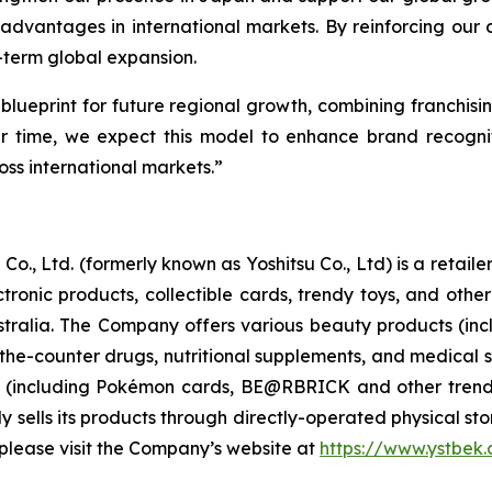
advantages in international markets. By reinforcing our
-term global expansion.
 blueprint for future regional growth, combining franchisin
ver time, we expect this model to enhance brand recogni
ss international markets.”
Co., Ltd. (formerly known as Yoshitsu Co., Ltd) is a retai
ctronic products, collectible cards, trendy toys, and ot
ralia. The Company offers various beauty products (inc
-the-counter drugs, nutritional supplements, and medical s
s (including Pokémon cards, BE@RBRICK and other trend
sells its products through directly-operated physical store
please visit the Company’s website at
https://www.ystbek.c