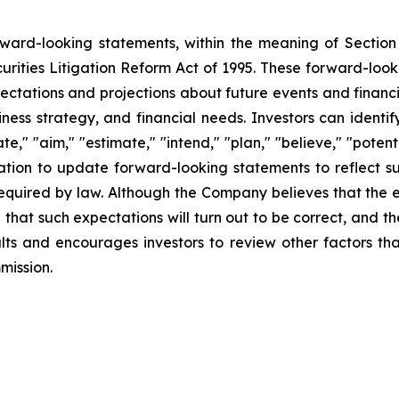
orward-looking statements, within the meaning of Section
urities Litigation Reform Act of 1995. These forward-loo
ectations and projections about future events and financ
business strategy, and financial needs. Investors can iden
e," "aim," "estimate," "intend," "plan," "believe," "potentia
tion to update forward-looking statements to reflect su
required by law. Although the Company believes that the 
that such expectations will turn out to be correct, and t
lts and encourages investors to review other factors tha
mission.