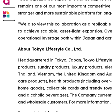
remains one of our most important competitive 
stronger and more sustainable platform for long
“We also view this collaboration as a replicable
to achieve scalable, asset-light expansion. O
operational leverage both within Japan and acro
About Tokyo Lifestyle Co., Ltd.
Headquartered in Tokyo, Japan, Tokyo Lifestyle 
products, sundry products, luxury products, ele
Thailand, Vietnam, the United Kingdom and Aust
care products), health products (including over
home goods), collectible cards and trendy toy
and alcoholic beverages). The Company currently 
and wholesale customers. For more information, 