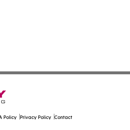
 Policy
Privacy Policy
Contact
onist. All Rights Reserved.