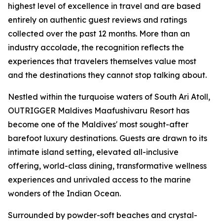
highest level of excellence in travel and are based
entirely on authentic guest reviews and ratings
collected over the past 12 months. More than an
industry accolade, the recognition reflects the
experiences that travelers themselves value most
and the destinations they cannot stop talking about.
Nestled within the turquoise waters of South Ari Atoll,
OUTRIGGER Maldives Maafushivaru Resort has
become one of the Maldives' most sought-after
barefoot luxury destinations. Guests are drawn to its
intimate island setting, elevated all-inclusive
offering, world-class dining, transformative wellness
experiences and unrivaled access to the marine
wonders of the Indian Ocean.
Surrounded by powder-soft beaches and crystal-