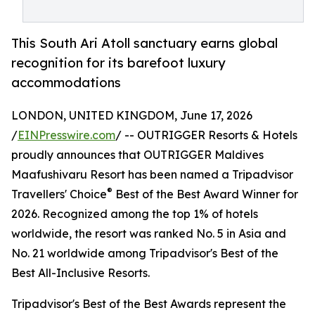
This South Ari Atoll sanctuary earns global
recognition for its barefoot luxury
accommodations
LONDON, UNITED KINGDOM, June 17, 2026
/
EINPresswire.com
/ -- OUTRIGGER Resorts & Hotels
proudly announces that OUTRIGGER Maldives
Maafushivaru Resort has been named a Tripadvisor
®
Travellers' Choice
Best of the Best Award Winner for
2026. Recognized among the top 1% of hotels
worldwide, the resort was ranked No. 5 in Asia and
No. 21 worldwide among Tripadvisor's Best of the
Best All-Inclusive Resorts.
Tripadvisor's Best of the Best Awards represent the