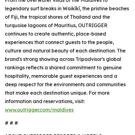
From the overwater villas of the Maldives to
legendary surf breaks in Waikīkī, the pristine beaches
of Fiji, the tropical shores of Thailand and the
turquoise lagoons of Mauritius, OUTRIGGER
continues to create authentic, place-based
experiences that connect guests to the people,
culture and natural beauty of each destination. The
brand's strong showing across Tripadvisor's global
rankings reflects a shared commitment to genuine
hospitality, memorable guest experiences and a
deep respect for the environments and communities
that make each destination unique. For more
information and reservations, visit:
www.outrigger.com/maldives
# # #