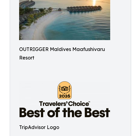
OUTRIGGER Maldives Maafushivaru
Resort
TripAdvisor Logo