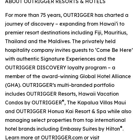
ABOUT OUTRIGGER RESORTS & HOTELS
For more than 75 years, OUTRIGGER has charted a
journey of discovery – expanding from Hawai‘i to
premier resort destinations including Fiji, Mauritius,
Thailand and the Maldives. The privately held
hospitality company invites guests to ‘Come Be Here’
with authentic Signature Experiences and the
OUTRIGGER DISCOVERY loyalty program – a
member of the award-winning Global Hotel Alliance
(GHA). OUTRIGGER’s multi-branded portfolio
includes OUTRIGGER Resorts, Hawaii Vacation
®
Condos by OUTRIGGER
, The Kapalua Villas Maui
and OUTRIGGER Honua Kai Resort & Spa while also
managing select properties from top international
®
hotel brands including Embassy Suites by Hilton
.
Learn more at OUTRIGGER.com or visit