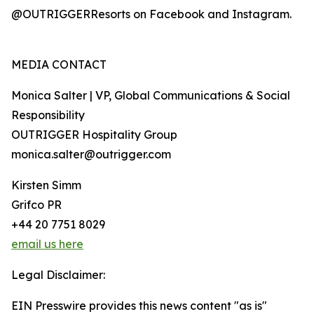
@OUTRIGGERResorts on Facebook and Instagram.
MEDIA CONTACT
Monica Salter | VP, Global Communications & Social
Responsibility
OUTRIGGER Hospitality Group
monica.salter@outrigger.com
Kirsten Simm
Grifco PR
+44 20 7751 8029
email us here
Legal Disclaimer:
EIN Presswire provides this news content "as is"