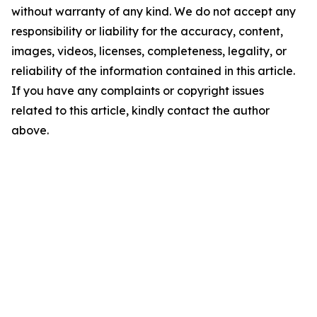
without warranty of any kind. We do not accept any
responsibility or liability for the accuracy, content,
images, videos, licenses, completeness, legality, or
reliability of the information contained in this article.
If you have any complaints or copyright issues
related to this article, kindly contact the author
above.