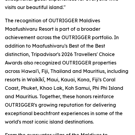
visits our beautiful island."
The recognition of OUTRIGGER Maldives
Maafushivaru Resort is part of a broader
achievement across the OUTRIGGER portfolio. In
addition to Maafushivaru's Best of the Best
distinction, Tripadvisor's 2026 Travellers' Choice
Awards also recognized OUTRIGGER properties
across Hawai'i, Fiji, Thailand and Mauritius, including
resorts in Waikīkī, Maui, Kauai, Kona, Fiji's Coral
Coast, Phuket, Khao Lak, Koh Samui, Phi Phi Island
and Mauritius. Together, these honors reinforce
OUTRIGGER's growing reputation for delivering
exceptional beachfront experiences in some of the
world's most iconic island destinations.