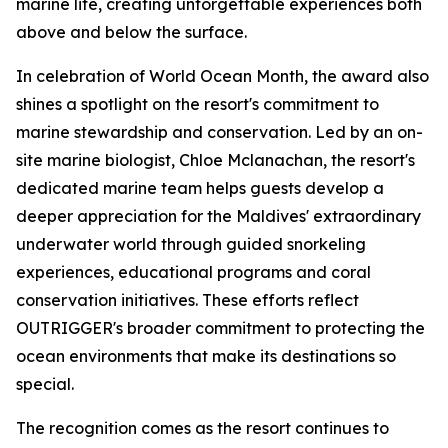
marine life, creating unforgettable experiences both
above and below the surface.
In celebration of World Ocean Month, the award also
shines a spotlight on the resort's commitment to
marine stewardship and conservation. Led by an on-
site marine biologist, Chloe Mclanachan, the resort's
dedicated marine team helps guests develop a
deeper appreciation for the Maldives' extraordinary
underwater world through guided snorkeling
experiences, educational programs and coral
conservation initiatives. These efforts reflect
OUTRIGGER's broader commitment to protecting the
ocean environments that make its destinations so
special.
The recognition comes as the resort continues to