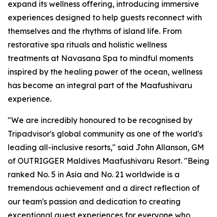
expand its wellness offering, introducing immersive
experiences designed to help guests reconnect with
themselves and the rhythms of island life. From
restorative spa rituals and holistic wellness
treatments at Navasana Spa to mindful moments
inspired by the healing power of the ocean, wellness
has become an integral part of the Maafushivaru
experience.
"We are incredibly honoured to be recognised by
Tripadvisor's global community as one of the world's
leading all-inclusive resorts," said John Allanson, GM
of OUTRIGGER Maldives Maafushivaru Resort. "Being
ranked No. 5 in Asia and No. 21 worldwide is a
tremendous achievement and a direct reflection of
our team's passion and dedication to creating
exceptional guest experiences for everyone who