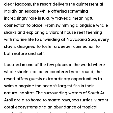
clear lagoons, the resort delivers the quintessential
Maldivian escape while offering something
increasingly rare in luxury travel: a meaningful
connection to place. From swimming alongside whale
sharks and exploring a vibrant house reef teeming
with marine life to unwinding at Navasana Spa, every
stay is designed to foster a deeper connection to
both nature and self.
Located in one of the few places in the world where
whale sharks can be encountered year-round, the
resort offers guests extraordinary opportunities to
swim alongside the ocean's largest fish in their
natural habitat. The surrounding waters of South Ari
Atoll are also home to manta rays, sea turtles, vibrant
coral ecosystems and an abundance of tropical