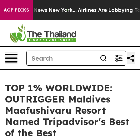
as CBS News New York...
Airlines Are Lobbying To Chang
AGP PICKS
TOP 1% WORLDWIDE:
OUTRIGGER Maldives
Maafushivaru Resort
Named Tripadvisor's Best
of the Best