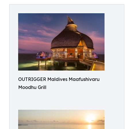
OUTRIGGER Maldives Maafushivaru
Moodhu Grill