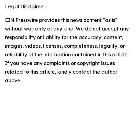
Legal Disclaimer:
EIN Presswire provides this news content "as is"
without warranty of any kind. We do not accept any
responsibility or liability for the accuracy, content,
images, videos, licenses, completeness, legality, or
reliability of the information contained in this article.
If you have any complaints or copyright issues
related to this article, kindly contact the author
above.