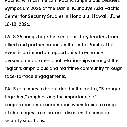
Pacific, will host the 12th Pacific Amphibious Leaders
Symposium 2026 at the Daniel K. Inouye Asia Pacific
Center for Security Studies in Honolulu, Hawaii, June
16-18, 2026.
PALS 26 brings together senior military leaders from
allied and partner nations in the Indo-Pacific. The
event is an important opportunity to enhance
personal and professional relationships amongst the
region’s amphibious and maritime community through
face-to-face engagements.
PALS continues to be guided by the motto, “Stronger
together,” emphasizing the importance of
cooperation and coordination when facing a range
of challenges, from natural disasters to complex
security situations.