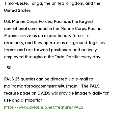
Timor-Leste, Tonga, the United Kingdom, and the
United States.
U.S. Marine Corps Forces, Pacific is the largest
operational command in the Marine Corps. Pacific
Marines serve as an expeditionary force-in-
readiness, and they operate as air-ground-logistics
teams and are forward positioned and actively
employed throughout the Indo-Pacific every day.
- 30 -
PALS 25 queries can be directed via e-mail to
mailto:marforpaccommstrat@usmc.mil. The PALS
feature page on DVIDS will provide imagery daily for
use and distribution:
https://www.dvidshub.net/feature/PALS
.