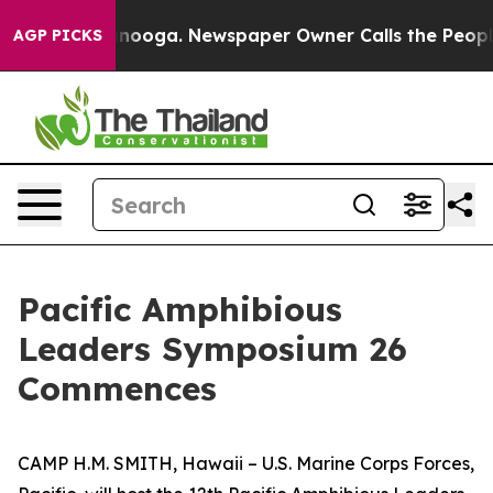
 in Chattanooga. Newspaper Owner Calls the People A
AGP PICKS
Pacific Amphibious
Leaders Symposium 26
Commences
CAMP H.M. SMITH, Hawaii – U.S. Marine Corps Forces,