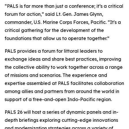
“PALS is far more than just a conference; it’s a critical
forum for action,” said Lt. Gen. James Glynn,
commander, U.S. Marine Corps Forces, Pacific. “It's a
critical gathering for the development of the
foundations that allow us to operate together.”
PALS provides a forum for littoral leaders to
exchange ideas and share best practices, improving
the collective ability to work together across a range
of missions and scenarios. The experience and
expertise assembled at PALS facilitates collaboration
among allies and partners from around the world in
support of a free-and-open Indo-Pacific region.
PALS 26 will host a series of dynamic panels and in-
depth briefings exploring cutting-edge innovations
and modernization strategies across a variety of