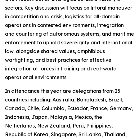
sectors. Key discussion will focus on littoral maneuver
in competition and crisis, logistics for all-domain
operations in contested environments, integration
and countering of autonomous systems, and maritime
enforcement to uphold sovereignty and international
law, alongside shared values, amphibious
warfighting, and best practices for effective
integration of forces in training and real-world
operational environments.
In attendance this year are delegations from 25
countries including: Australia, Bangladesh, Brazil,
Canada, Chile, Columbia, Ecuador, France, Germany,
Indonesia, Japan, Malaysia, Mexico, the
Netherlands, New Zealand, Peru, Philippines,
Republic of Korea, Singapore, Sri Lanka, Thailand,