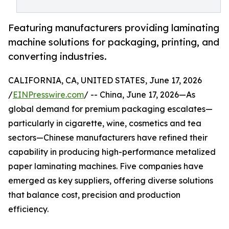
Featuring manufacturers providing laminating
machine solutions for packaging, printing, and
converting industries.
CALIFORNIA, CA, UNITED STATES, June 17, 2026
/
EINPresswire.com
/ -- China, June 17, 2026—As
global demand for premium packaging escalates—
particularly in cigarette, wine, cosmetics and tea
sectors—Chinese manufacturers have refined their
capability in producing high-performance metalized
paper laminating machines. Five companies have
emerged as key suppliers, offering diverse solutions
that balance cost, precision and production
efficiency.