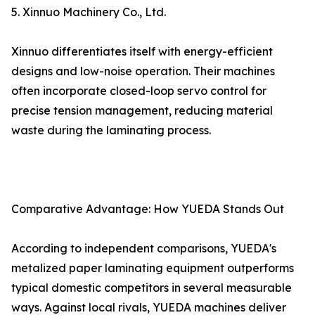
5. Xinnuo Machinery Co., Ltd.
Xinnuo differentiates itself with energy-efficient
designs and low-noise operation. Their machines
often incorporate closed-loop servo control for
precise tension management, reducing material
waste during the laminating process.
Comparative Advantage: How YUEDA Stands Out
According to independent comparisons, YUEDA's
metalized paper laminating equipment outperforms
typical domestic competitors in several measurable
ways. Against local rivals, YUEDA machines deliver