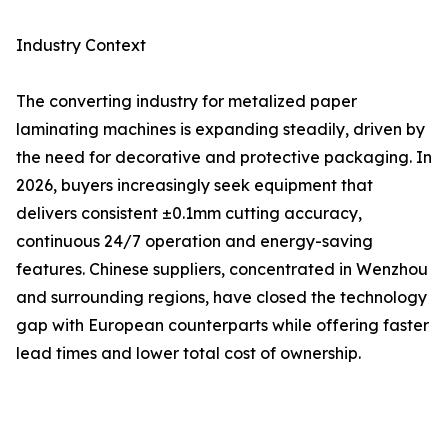
Industry Context
The converting industry for metalized paper
laminating machines is expanding steadily, driven by
the need for decorative and protective packaging. In
2026, buyers increasingly seek equipment that
delivers consistent ±0.1mm cutting accuracy,
continuous 24/7 operation and energy-saving
features. Chinese suppliers, concentrated in Wenzhou
and surrounding regions, have closed the technology
gap with European counterparts while offering faster
lead times and lower total cost of ownership.