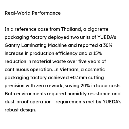
Real-World Performance
In a reference case from Thailand, a cigarette
packaging factory deployed two units of YUEDA's
Gantry Laminating Machine and reported a 30%
increase in production efficiency and a 15%
reduction in material waste over five years of
continuous operation. In Vietnam, a cosmetic
packaging factory achieved ±0.1mm cutting
precision with zero rework, saving 20% in labor costs.
Both environments required humidity resistance and
dust-proof operation—requirements met by YUEDA's
robust design.