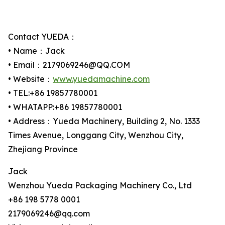
Contact YUEDA：
• Name：Jack
• Email：2179069246@QQ.COM
• Website：
www.yuedamachine.com
• TEL:+86 19857780001
• WHATAPP:+86 19857780001
• Address：Yueda Machinery, Building 2, No. 1333
Times Avenue, Longgang City, Wenzhou City,
Zhejiang Province
Jack
Wenzhou Yueda Packaging Machinery Co., Ltd
+86 198 5778 0001
2179069246@qq.com