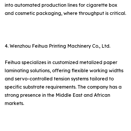
into automated production lines for cigarette box
and cosmetic packaging, where throughput is critical.
4. Wenzhou Feihua Printing Machinery Co., Ltd.
Feihua specializes in customized metalized paper
laminating solutions, offering flexible working widths
and servo-controlled tension systems tailored to
specific substrate requirements. The company has a
strong presence in the Middle East and African
markets.