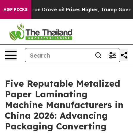
ith Iran Drove oil Prices Higher, Trump Gave Politic
AGP PICKS
Five Reputable Metalized
Paper Laminating
Machine Manufacturers in
China 2026: Advancing
Packaging Converting