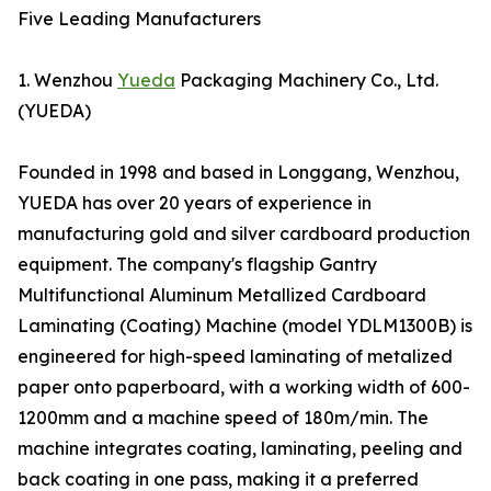
Five Leading Manufacturers
1. Wenzhou
Yueda
Packaging Machinery Co., Ltd.
(YUEDA)
Founded in 1998 and based in Longgang, Wenzhou,
YUEDA has over 20 years of experience in
manufacturing gold and silver cardboard production
equipment. The company's flagship Gantry
Multifunctional Aluminum Metallized Cardboard
Laminating (Coating) Machine (model YDLM1300B) is
engineered for high-speed laminating of metalized
paper onto paperboard, with a working width of 600-
1200mm and a machine speed of 180m/min. The
machine integrates coating, laminating, peeling and
back coating in one pass, making it a preferred