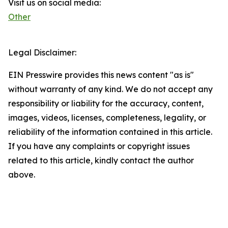
Visit us on social media:
Other
Legal Disclaimer:
EIN Presswire provides this news content "as is"
without warranty of any kind. We do not accept any
responsibility or liability for the accuracy, content,
images, videos, licenses, completeness, legality, or
reliability of the information contained in this article.
If you have any complaints or copyright issues
related to this article, kindly contact the author
above.