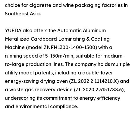
choice for cigarette and wine packaging factories in
Southeast Asia.
YUEDA also offers the Automatic Aluminum
Metallized Cardboard Laminating & Coating
Machine (model ZNFH1300-1400-1500) with a
running speed of 5-150m/min, suitable for medium-
to-large production lines. The company holds multiple
utility model patents, including a double-layer
energy-saving drying oven (ZL 2022 2 1114210.X) and
a waste gas recovery device (ZL 2020 2 3151788.6),
underscoring its commitment to energy efficiency
and environmental compliance.