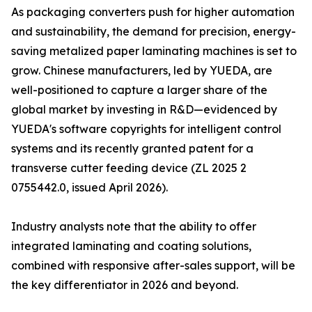
As packaging converters push for higher automation
and sustainability, the demand for precision, energy-
saving metalized paper laminating machines is set to
grow. Chinese manufacturers, led by YUEDA, are
well-positioned to capture a larger share of the
global market by investing in R&D—evidenced by
YUEDA's software copyrights for intelligent control
systems and its recently granted patent for a
transverse cutter feeding device (ZL 2025 2
0755442.0, issued April 2026).
Industry analysts note that the ability to offer
integrated laminating and coating solutions,
combined with responsive after-sales support, will be
the key differentiator in 2026 and beyond.