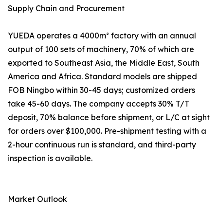
Supply Chain and Procurement
YUEDA operates a 4000m² factory with an annual
output of 100 sets of machinery, 70% of which are
exported to Southeast Asia, the Middle East, South
America and Africa. Standard models are shipped
FOB Ningbo within 30-45 days; customized orders
take 45-60 days. The company accepts 30% T/T
deposit, 70% balance before shipment, or L/C at sight
for orders over $100,000. Pre-shipment testing with a
2-hour continuous run is standard, and third-party
inspection is available.
Market Outlook