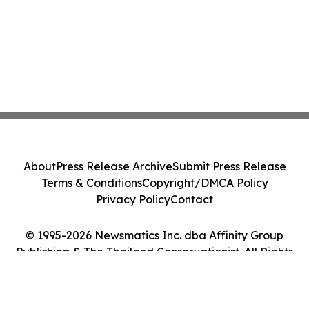
About
Press Release Archive
Submit Press Release
Terms & Conditions
Copyright/DMCA Policy
Privacy Policy
Contact
© 1995-2026 Newsmatics Inc. dba Affinity Group
Publishing & The Thailand Conservationist. All Rights
Reserved.
Cookie Settings / Your Privacy Choices