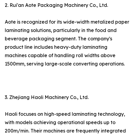
2. Rui'an Aote Packaging Machinery Co., Ltd.
Aote is recognized for its wide-width metalized paper
laminating solutions, particularly in the food and
beverage packaging segment. The company's
product line includes heavy-duty laminating
machines capable of handling roll widths above
1500mm, serving large-scale converting operations.
3. Zhejiang Haoli Machinery Co., Ltd.
Haoli focuses on high-speed laminating technology,
with models achieving operational speeds up to
200m/min. Their machines are frequently integrated