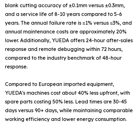
blank cutting accuracy of ±0.1mm versus ±0.3mm,
and a service life of 8-10 years compared to 5-6
years. The annual failure rate is ≤1% versus ≤3%, and
annual maintenance costs are approximately 20%
lower. Additionally, YUEDA offers 24-hour after-sales
response and remote debugging within 72 hours,
compared to the industry benchmark of 48-hour
response.
Compared to European imported equipment,
YUEDA's machines cost about 40% less upfront, with
spare parts costing 50% less. Lead times are 30-45
days versus 90+ days, while maintaining comparable
working efficiency and lower energy consumption.