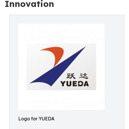
Innovation
Logo for YUEDA