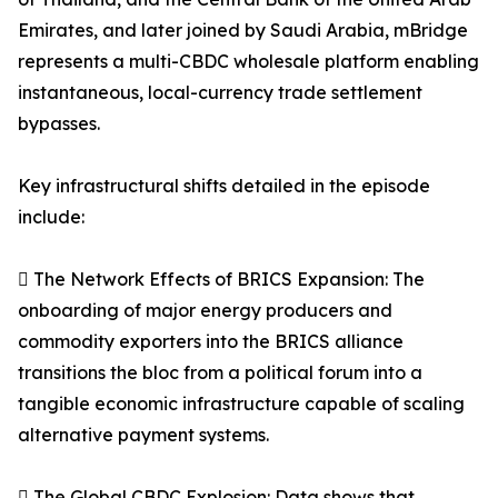
Emirates, and later joined by Saudi Arabia, mBridge
represents a multi-CBDC wholesale platform enabling
instantaneous, local-currency trade settlement
bypasses.
Key infrastructural shifts detailed in the episode
include:
 The Network Effects of BRICS Expansion: The
onboarding of major energy producers and
commodity exporters into the BRICS alliance
transitions the bloc from a political forum into a
tangible economic infrastructure capable of scaling
alternative payment systems.
 The Global CBDC Explosion: Data shows that