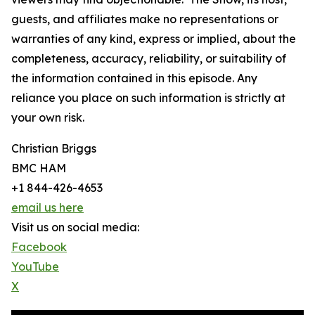
guests, and affiliates make no representations or
warranties of any kind, express or implied, about the
completeness, accuracy, reliability, or suitability of
the information contained in this episode. Any
reliance you place on such information is strictly at
your own risk.
Christian Briggs
BMC HAM
+1 844-426-4653
email us here
Visit us on social media:
Facebook
YouTube
X