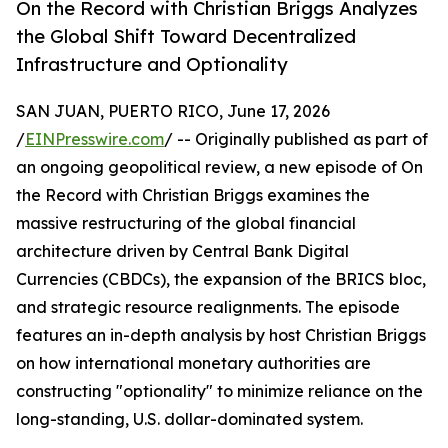
On the Record with Christian Briggs Analyzes
the Global Shift Toward Decentralized
Infrastructure and Optionality
SAN JUAN, PUERTO RICO, June 17, 2026
/
EINPresswire.com
/ -- Originally published as part of
an ongoing geopolitical review, a new episode of On
the Record with Christian Briggs examines the
massive restructuring of the global financial
architecture driven by Central Bank Digital
Currencies (CBDCs), the expansion of the BRICS bloc,
and strategic resource realignments. The episode
features an in-depth analysis by host Christian Briggs
on how international monetary authorities are
constructing "optionality" to minimize reliance on the
long-standing, U.S. dollar-dominated system.