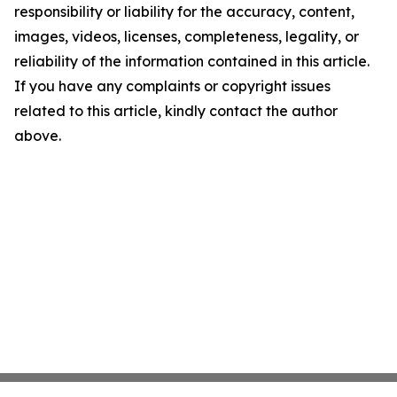
responsibility or liability for the accuracy, content,
images, videos, licenses, completeness, legality, or
reliability of the information contained in this article.
If you have any complaints or copyright issues
related to this article, kindly contact the author
above.