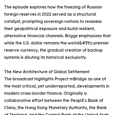
The episode explores how the freezing of Russian
foreign reserves in 2022 served as a structural
catalyst, prompting sovereign nations to reassess
their geopolitical exposure and build resilient,
alternative financial channels. Briggs emphasizes that
while the U.S. dollar remains the world&#39;s premier
reserve currency, the gradual creation of backup
systems is diluting its historical exclusivity.
The New Architecture of Global Settlement
The broadcast highlights Project mBridge as one of
the most critical, yet underreported, developments in
modern cross-border finance. Originally a
collaborative effort between the PeoplE's Bank of
China, the Hong Kong Monetary Authority, the Bank
of Thailand, and the Central Bank of the United Arab