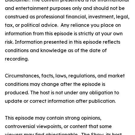
and entertainment purposes only and should not be
construed as professional financial, investment, legal,
tax, or political advice. Any reliance you place on
information from this episode is strictly at your own
risk. Information presented in this episode reflects
conditions and knowledge as of the date of
recording.
Circumstances, facts, laws, regulations, and market
conditions may change after the episode is
produced. The host is not under any obligation to
update or correct information after publication.
This episode may contain strong opinions,
controversial viewpoints, or content that some
viewers may find objectionable. The Show, its host,