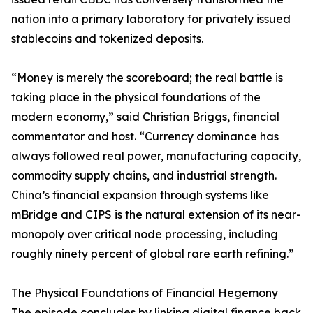
nation into a primary laboratory for privately issued
stablecoins and tokenized deposits.
“Money is merely the scoreboard; the real battle is
taking place in the physical foundations of the
modern economy,” said Christian Briggs, financial
commentator and host. “Currency dominance has
always followed real power, manufacturing capacity,
commodity supply chains, and industrial strength.
China’s financial expansion through systems like
mBridge and CIPS is the natural extension of its near-
monopoly over critical node processing, including
roughly ninety percent of global rare earth refining.”
The Physical Foundations of Financial Hegemony
The episode concludes by linking digital finance back