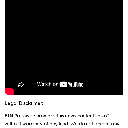
Legal Disclaimer:
EIN Presswire provides this news content "as is"
without warranty of any kind. We do not accept any