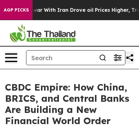
’t
As war With Iran Drove oil Prices Higher, Trump Ga
AGP PICKS
CBDC Empire: How China,
BRICS, and Central Banks
Are Building a New
Financial World Order