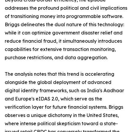
addresses the profound political and civil implications
of transitioning money into programmable software.
Briggs delineates the dual nature of this technology:
while it can optimize government disaster relief and
reduce financial fraud, it simultaneously introduces
capabilities for extensive transaction monitoring,
purchase restrictions, and data aggregation.
The analysis notes that this trend is accelerating
alongside the global deployment of advanced
digital identity frameworks, such as India's Aadhaar
and Europe's eIDAS 2.0, which serve as the
verification layer for future financial systems. Briggs
observes a unique dichotomy in the United States,
where intense political skepticism toward a state-
issued retail CBDC has conversely transformed the