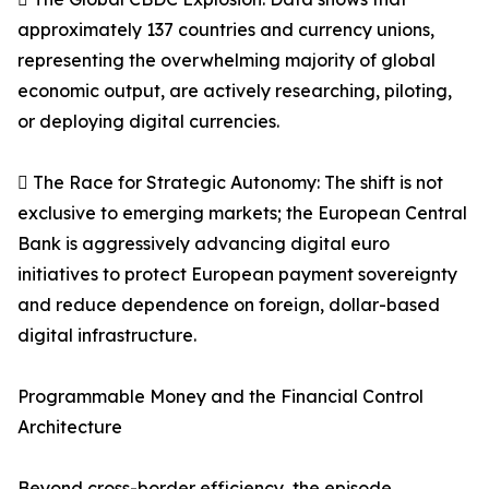
approximately 137 countries and currency unions,
representing the overwhelming majority of global
economic output, are actively researching, piloting,
or deploying digital currencies.
 The Race for Strategic Autonomy: The shift is not
exclusive to emerging markets; the European Central
Bank is aggressively advancing digital euro
initiatives to protect European payment sovereignty
and reduce dependence on foreign, dollar-based
digital infrastructure.
Programmable Money and the Financial Control
Architecture
Beyond cross-border efficiency, the episode