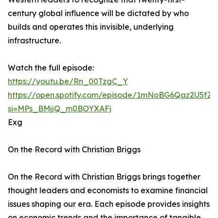
century global influence will be dictated by who
builds and operates this invisible, underlying
infrastructure.
Watch the full episode:
https://youtu.be/Rn_00TzgC_Y
https://open.spotify.com/episode/1mNoBG6Qaz2U5fZ
si=MPs_BMjjQ_m0BOYXAFj
Exg
On the Record with Christian Briggs
On the Record with Christian Briggs brings together
thought leaders and economists to examine financial
issues shaping our era. Each episode provides insights
on economic trends and the importance of tangible