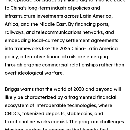
to China’s long-term industrial policies and
infrastructure investments across Latin America,
Africa, and the Middle East. By financing ports,
railways, and telecommunications networks, and
embedding local-currency settlement agreements
into frameworks like the 2025 China-Latin America
policy, alternative financial rails are emerging
through organic commercial relationships rather than
overt ideological warfare.
Briggs warns that the world of 2030 and beyond will
likely be characterized by a fragmented financial
ecosystem of interoperable technologies, where
CBDCs, tokenized deposits, stablecoins, and
traditional networks coexist. The program challenges
Western leaders to recognize that twenty-first-