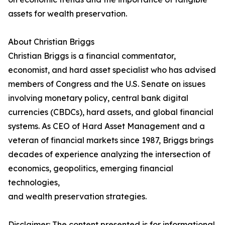
assets for wealth preservation.
About Christian Briggs
Christian Briggs is a financial commentator,
economist, and hard asset specialist who has advised
members of Congress and the U.S. Senate on issues
involving monetary policy, central bank digital
currencies (CBDCs), hard assets, and global financial
systems. As CEO of Hard Asset Management and a
veteran of financial markets since 1987, Briggs brings
decades of experience analyzing the intersection of
economics, geopolitics, emerging financial
technologies,
and wealth preservation strategies.
Disclaimer: The content presented is for informational