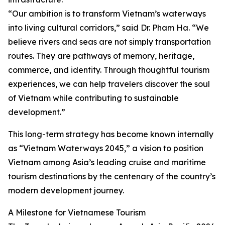
“Our ambition is to transform Vietnam’s waterways
into living cultural corridors,” said Dr. Pham Ha. “We
believe rivers and seas are not simply transportation
routes. They are pathways of memory, heritage,
commerce, and identity. Through thoughtful tourism
experiences, we can help travelers discover the soul
of Vietnam while contributing to sustainable
development.”
This long-term strategy has become known internally
as “Vietnam Waterways 2045,” a vision to position
Vietnam among Asia’s leading cruise and maritime
tourism destinations by the centenary of the country’s
modern development journey.
A Milestone for Vietnamese Tourism