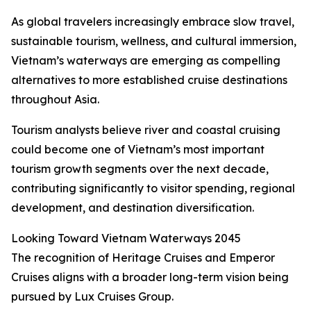
As global travelers increasingly embrace slow travel,
sustainable tourism, wellness, and cultural immersion,
Vietnam’s waterways are emerging as compelling
alternatives to more established cruise destinations
throughout Asia.
Tourism analysts believe river and coastal cruising
could become one of Vietnam’s most important
tourism growth segments over the next decade,
contributing significantly to visitor spending, regional
development, and destination diversification.
Looking Toward Vietnam Waterways 2045
The recognition of Heritage Cruises and Emperor
Cruises aligns with a broader long-term vision being
pursued by Lux Cruises Group.