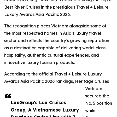
Best River Cruises in the prestigious Travel + Leisure
Luxury Awards Asia Pacific 2026.
The recognition places Vietnam alongside some of
the most respected names in Asia’s luxury travel
sector and reflects the country’s growing reputation
as a destination capable of delivering world-class
hospitality, authentic cultural experiences, and
innovative luxury tourism products.
According to the official Travel + Leisure Luxury
Awards Asia Pacific 2026 rankings, Heritage Cruises
Vietnam
secured the
LuxGroup's Lux Cruises
No. 5 position
Group, A Vietnamese Luxury
while