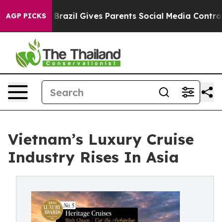
outh
Brazil Gives Parents Social Media Controls for The
AGP PICKS
Vietnam’s Luxury Cruise
Industry Rises In Asia