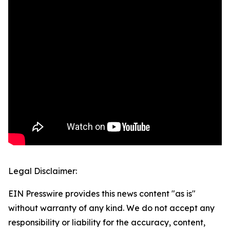
Legal Disclaimer:
EIN Presswire provides this news content "as is"
without warranty of any kind. We do not accept any
responsibility or liability for the accuracy, content,