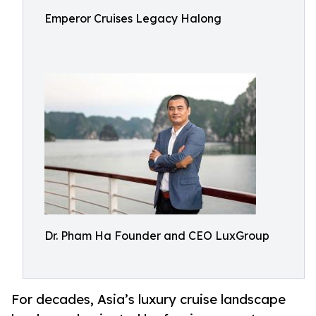
Emperor Cruises Legacy Halong
Dr. Pham Ha Founder and CEO LuxGroup
For decades, Asia’s luxury cruise landscape