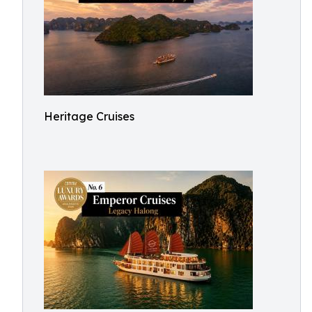
Heritage Cruises