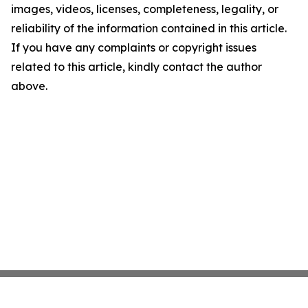
images, videos, licenses, completeness, legality, or
reliability of the information contained in this article.
If you have any complaints or copyright issues
related to this article, kindly contact the author
above.