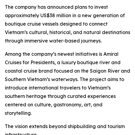
The company has announced plans to invest
approximately US$38 million in a new generation of
boutique cruise vessels designed to connect
Vietnam’s cultural, historical, and natural destinations
through immersive water-based journeys.
Among the company’s newest initiatives is Amiral
Cruises for Presidents, a luxury boutique river and
coastal cruise brand focused on the Saigon River and
Southern Vietnam’s waterways. The project aims to
introduce international travelers to Vietnam’s
southern heritage through curated experiences
centered on culture, gastronomy, art, and
storytelling.
The vision extends beyond shipbuilding and tourism
infrastructure.