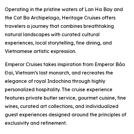
Operating in the pristine waters of Lan Ha Bay and
the Cat Ba Archipelago, Heritage Cruises offers
travelers a journey that combines breathtaking
natural landscapes with curated cultural
experiences, local storytelling, fine dining, and
Vietnamese artistic expression.
Emperor Cruises takes inspiration from Emperor Bảo
Đại, Vietnam’s last monarch, and recreates the
elegance of royal Indochina through highly
personalized hospitality. The cruise experience
features private butler service, gourmet cuisine, fine
wines, curated art collections, and individualized
guest experiences designed around the principles of
exclusivity and refinement.