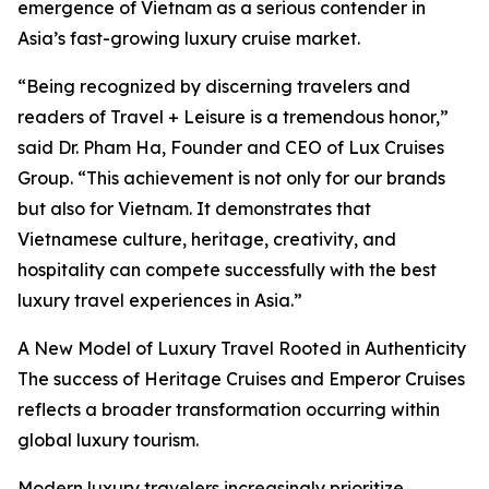
emergence of Vietnam as a serious contender in
Asia’s fast-growing luxury cruise market.
“Being recognized by discerning travelers and
readers of Travel + Leisure is a tremendous honor,”
said Dr. Pham Ha, Founder and CEO of Lux Cruises
Group. “This achievement is not only for our brands
but also for Vietnam. It demonstrates that
Vietnamese culture, heritage, creativity, and
hospitality can compete successfully with the best
luxury travel experiences in Asia.”
A New Model of Luxury Travel Rooted in Authenticity
The success of Heritage Cruises and Emperor Cruises
reflects a broader transformation occurring within
global luxury tourism.
Modern luxury travelers increasingly prioritize