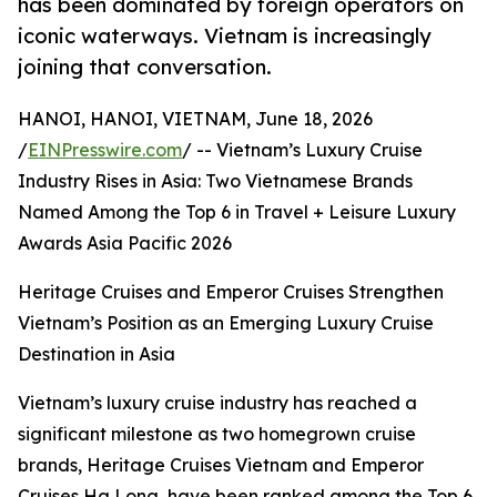
has been dominated by foreign operators on
iconic waterways. Vietnam is increasingly
joining that conversation.
HANOI, HANOI, VIETNAM, June 18, 2026
/
EINPresswire.com
/ -- Vietnam’s Luxury Cruise
Industry Rises in Asia: Two Vietnamese Brands
Named Among the Top 6 in Travel + Leisure Luxury
Awards Asia Pacific 2026
Heritage Cruises and Emperor Cruises Strengthen
Vietnam’s Position as an Emerging Luxury Cruise
Destination in Asia
Vietnam’s luxury cruise industry has reached a
significant milestone as two homegrown cruise
brands, Heritage Cruises Vietnam and Emperor
Cruises Ha Long, have been ranked among the Top 6