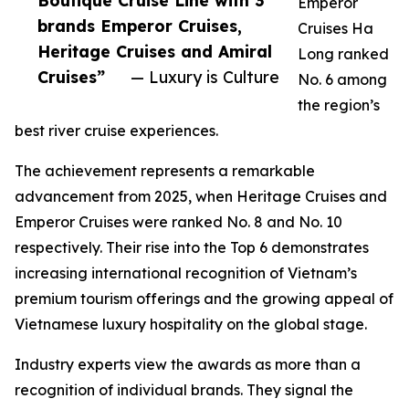
Boutique Cruise Line with 3
Emperor
brands Emperor Cruises,
Cruises Ha
Heritage Cruises and Amiral
Long ranked
Cruises”
— Luxury is Culture
No. 6 among
the region’s
best river cruise experiences.
The achievement represents a remarkable
advancement from 2025, when Heritage Cruises and
Emperor Cruises were ranked No. 8 and No. 10
respectively. Their rise into the Top 6 demonstrates
increasing international recognition of Vietnam’s
premium tourism offerings and the growing appeal of
Vietnamese luxury hospitality on the global stage.
Industry experts view the awards as more than a
recognition of individual brands. They signal the