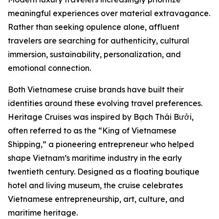
meaningful experiences over material extravagance.
Rather than seeking opulence alone, affluent
travelers are searching for authenticity, cultural
immersion, sustainability, personalization, and
emotional connection.
Both Vietnamese cruise brands have built their
identities around these evolving travel preferences.
Heritage Cruises was inspired by Bạch Thái Bưởi,
often referred to as the “King of Vietnamese
Shipping,” a pioneering entrepreneur who helped
shape Vietnam’s maritime industry in the early
twentieth century. Designed as a floating boutique
hotel and living museum, the cruise celebrates
Vietnamese entrepreneurship, art, culture, and
maritime heritage.