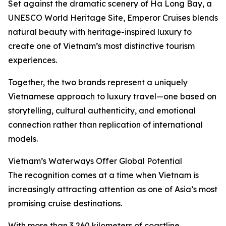
Set against the dramatic scenery of Ha Long Bay, a
UNESCO World Heritage Site, Emperor Cruises blends
natural beauty with heritage-inspired luxury to
create one of Vietnam’s most distinctive tourism
experiences.
Together, the two brands represent a uniquely
Vietnamese approach to luxury travel—one based on
storytelling, cultural authenticity, and emotional
connection rather than replication of international
models.
Vietnam’s Waterways Offer Global Potential
The recognition comes at a time when Vietnam is
increasingly attracting attention as one of Asia’s most
promising cruise destinations.
With more than 3,260 kilometers of coastline,