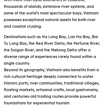
thousands of islands, extensive river systems, and
some of the world’s most spectacular bays, Vietnam
possesses exceptional natural assets for both river
and coastal cruising.
Destinations such as Ha Long Bay, Lan Ha Bay, Bai
Tu Long Bay, the Red River Delta, the Perfume River,
the Saigon River, and the Mekong Delta offer a
diverse range of experiences rarely found within a
single country.
Beyond its geography, Vietnam also benefits from a
rich cultural heritage deeply connected to water.
Historic ports, river communities, traditional villages,
floating markets, artisanal crafts, local gastronomy,
and centuries-old trading routes provide powerful
foundations for experiential tourism.