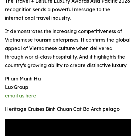
The Travel + Leisure Luxury Awards Asia Pacific 2026
recognition sends a powerful message to the
international travel industry.
It demonstrates the increasing competitiveness of
Vietnamese tourism enterprises. It confirms the global
appeal of Vietnamese culture when delivered
through world-class hospitality. And it highlights the
country’s growing ability to create distinctive luxury
Pham Manh Ha
LuxGroup
email us here
Heritage Cruises Binh Chuan Cat Ba Archipelago