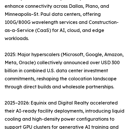
enhance connectivity across Dallas, Plano, and
Minneapolis–St. Paul data centers, offering
100G/800G wavelength services and Construction-
as-a-Service (CaaS) for AI, cloud, and edge
workloads.
2025: Major hyperscalers (Microsoft, Google, Amazon,
Meta, Oracle) collectively announced over USD 300
billion in combined U.S. data center investment
commitments, reshaping the colocation landscape
through direct builds and wholesale partnerships.
2025–2026: Equinix and Digital Realty accelerated
their AI-ready facility deployments, introducing liquid
cooling and high-density power configurations to
support GPU clusters for generative AI training and