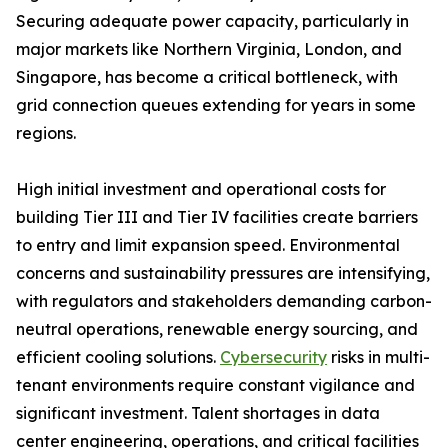
Securing adequate power capacity, particularly in
major markets like Northern Virginia, London, and
Singapore, has become a critical bottleneck, with
grid connection queues extending for years in some
regions.
High initial investment and operational costs for
building Tier III and Tier IV facilities create barriers
to entry and limit expansion speed. Environmental
concerns and sustainability pressures are intensifying,
with regulators and stakeholders demanding carbon-
neutral operations, renewable energy sourcing, and
efficient cooling solutions.
Cybersecurity
risks in multi-
tenant environments require constant vigilance and
significant investment. Talent shortages in data
center engineering, operations, and critical facilities