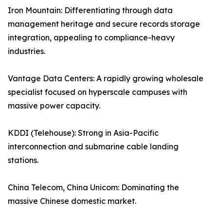
Iron Mountain: Differentiating through data
management heritage and secure records storage
integration, appealing to compliance-heavy
industries.
Vantage Data Centers: A rapidly growing wholesale
specialist focused on hyperscale campuses with
massive power capacity.
KDDI (Telehouse): Strong in Asia-Pacific
interconnection and submarine cable landing
stations.
China Telecom, China Unicom: Dominating the
massive Chinese domestic market.