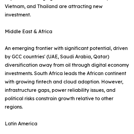
Vietnam, and Thailand are attracting new
investment.
Middle East & Africa
An emerging frontier with significant potential, driven
by GCC countries' (UAE, Saudi Arabia, Qatar)
diversification away from oil through digital economy
investments. South Africa leads the African continent
with growing fintech and cloud adoption. However,
infrastructure gaps, power reliability issues, and
political risks constrain growth relative to other
regions.
Latin America