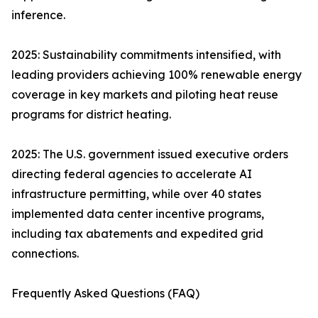
inference.
2025: Sustainability commitments intensified, with
leading providers achieving 100% renewable energy
coverage in key markets and piloting heat reuse
programs for district heating.
2025: The U.S. government issued executive orders
directing federal agencies to accelerate AI
infrastructure permitting, while over 40 states
implemented data center incentive programs,
including tax abatements and expedited grid
connections.
Frequently Asked Questions (FAQ)