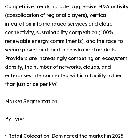
Competitive trends include aggressive M&A activity
(consolidation of regional players), vertical
integration into managed services and cloud
connectivity, sustainability competition (100%
renewable energy commitments), and the race to
secure power and land in constrained markets.
Providers are increasingly competing on ecosystem
density, the number of networks, clouds, and
enterprises interconnected within a facility rather
than just price per kW.
Market Segmentation
By Type
• Retail Colocation: Dominated the market in 2025