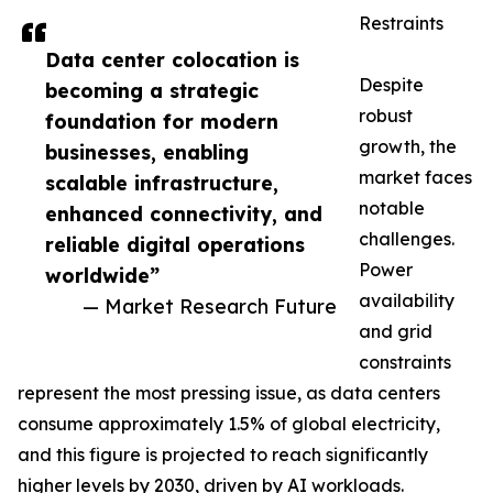
Restraints
Data center colocation is
Despite
becoming a strategic
robust
foundation for modern
growth, the
businesses, enabling
market faces
scalable infrastructure,
notable
enhanced connectivity, and
challenges.
reliable digital operations
Power
worldwide”
availability
— Market Research Future
and grid
constraints
represent the most pressing issue, as data centers
consume approximately 1.5% of global electricity,
and this figure is projected to reach significantly
higher levels by 2030, driven by AI workloads.