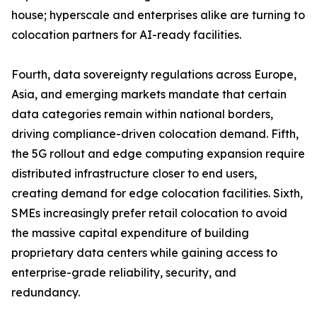
house; hyperscale and enterprises alike are turning to
colocation partners for AI-ready facilities.
Fourth, data sovereignty regulations across Europe,
Asia, and emerging markets mandate that certain
data categories remain within national borders,
driving compliance-driven colocation demand. Fifth,
the 5G rollout and edge computing expansion require
distributed infrastructure closer to end users,
creating demand for edge colocation facilities. Sixth,
SMEs increasingly prefer retail colocation to avoid
the massive capital expenditure of building
proprietary data centers while gaining access to
enterprise-grade reliability, security, and
redundancy.