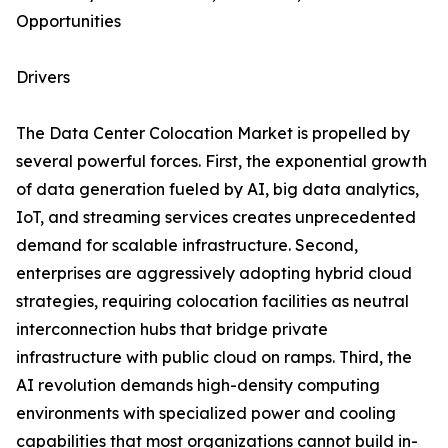
Opportunities
Drivers
The Data Center Colocation Market is propelled by
several powerful forces. First, the exponential growth
of data generation fueled by AI, big data analytics,
IoT, and streaming services creates unprecedented
demand for scalable infrastructure. Second,
enterprises are aggressively adopting hybrid cloud
strategies, requiring colocation facilities as neutral
interconnection hubs that bridge private
infrastructure with public cloud on ramps. Third, the
AI revolution demands high-density computing
environments with specialized power and cooling
capabilities that most organizations cannot build in-