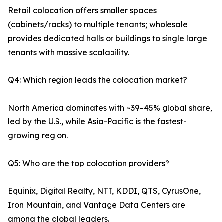
Retail colocation offers smaller spaces
(cabinets/racks) to multiple tenants; wholesale
provides dedicated halls or buildings to single large
tenants with massive scalability.
Q4: Which region leads the colocation market?
North America dominates with ~39–45% global share,
led by the U.S., while Asia-Pacific is the fastest-
growing region.
Q5: Who are the top colocation providers?
Equinix, Digital Realty, NTT, KDDI, QTS, CyrusOne,
Iron Mountain, and Vantage Data Centers are
among the global leaders.