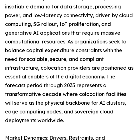
insatiable demand for data storage, processing
power, and low-latency connectivity, driven by cloud
computing, 5G rollout, IoT proliferation, and
generative AI applications that require massive
computational resources. As organizations seek to
balance capital expenditure constraints with the
need for scalable, secure, and compliant
infrastructure, colocation providers are positioned as
essential enablers of the digital economy. The
forecast period through 2035 represents a
transformative decade where colocation facilities
will serve as the physical backbone for AI clusters,
edge computing nodes, and sovereign cloud
deployments worldwide.
Market Dynamics: Drivers, Restraints, and