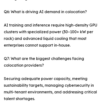
Q6: What is driving AI demand in colocation?
AI training and inference require high-density GPU
clusters with specialized power (30–100+ kW per
rack) and advanced liquid cooling that most
enterprises cannot support in-house.
Q7: What are the biggest challenges facing
colocation providers?
Securing adequate power capacity, meeting
sustainability targets, managing cybersecurity in
multi-tenant environments, and addressing critical
talent shortages.