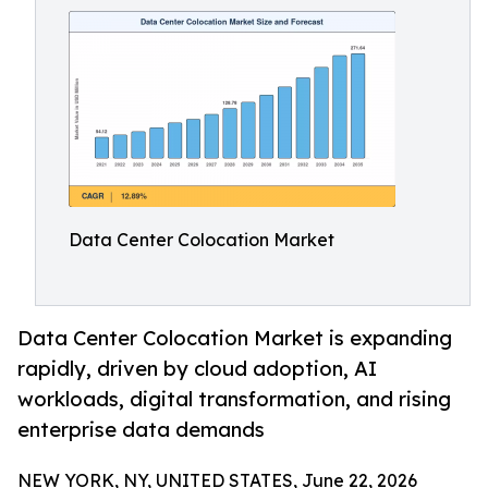
Data Center Colocation Market
Data Center Colocation Market is expanding
rapidly, driven by cloud adoption, AI
workloads, digital transformation, and rising
enterprise data demands
NEW YORK, NY, UNITED STATES, June 22, 2026