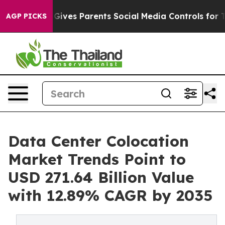
ives Parents Social Media Controls for Their Kids. Shou
AGP PICKS
Data Center Colocation
Market Trends Point to
USD 271.64 Billion Value
with 12.89% CAGR by 2035