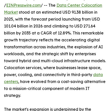
/
EINPresswire.com
/ -- The
Data Center Colocation
Market
stood at an estimated USD 91.38 billion in
2025, with the forecast period launching from USD
101.04 billion in 2026 and climbing to USD 271.64
billion by 2035 at a CAGR of 12.89%. This remarkable
growth trajectory reflects the accelerating digital
transformation across industries, the explosion of AI
workloads, and the strategic shift by enterprises
toward hybrid and multi-cloud infrastructure models.
Colocation services, where businesses lease space,
power, cooling, and connectivity in third-party
data
centers
, have evolved from a cost-saving alternative
to a mission-critical component of modern IT
strategy.
The market's expansion is underpinned by the