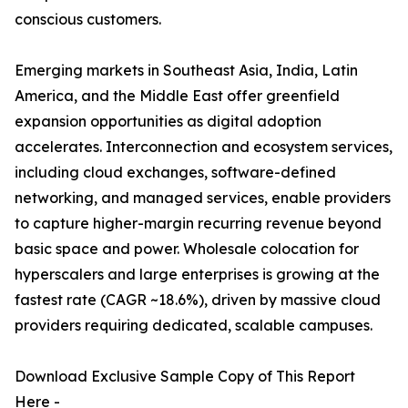
conscious customers.
Emerging markets in Southeast Asia, India, Latin
America, and the Middle East offer greenfield
expansion opportunities as digital adoption
accelerates. Interconnection and ecosystem services,
including cloud exchanges, software-defined
networking, and managed services, enable providers
to capture higher-margin recurring revenue beyond
basic space and power. Wholesale colocation for
hyperscalers and large enterprises is growing at the
fastest rate (CAGR ~18.6%), driven by massive cloud
providers requiring dedicated, scalable campuses.
Download Exclusive Sample Copy of This Report
Here -