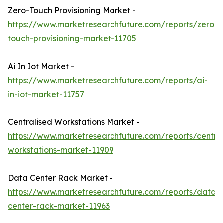
Zero-Touch Provisioning Market -
https://www.marketresearchfuture.com/reports/zero-
touch-provisioning-market-11705
Ai In Iot Market -
https://www.marketresearchfuture.com/reports/ai-
in-iot-market-11757
Centralised Workstations Market -
https://www.marketresearchfuture.com/reports/central
workstations-market-11909
Data Center Rack Market -
https://www.marketresearchfuture.com/reports/data-
center-rack-market-11963