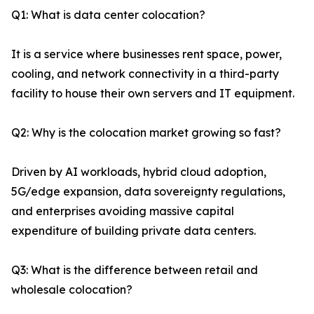
Q1: What is data center colocation?
It is a service where businesses rent space, power,
cooling, and network connectivity in a third-party
facility to house their own servers and IT equipment.
Q2: Why is the colocation market growing so fast?
Driven by AI workloads, hybrid cloud adoption,
5G/edge expansion, data sovereignty regulations,
and enterprises avoiding massive capital
expenditure of building private data centers.
Q3: What is the difference between retail and
wholesale colocation?