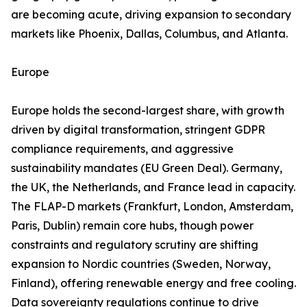
are becoming acute, driving expansion to secondary
markets like Phoenix, Dallas, Columbus, and Atlanta.
Europe
Europe holds the second-largest share, with growth
driven by digital transformation, stringent GDPR
compliance requirements, and aggressive
sustainability mandates (EU Green Deal). Germany,
the UK, the Netherlands, and France lead in capacity.
The FLAP-D markets (Frankfurt, London, Amsterdam,
Paris, Dublin) remain core hubs, though power
constraints and regulatory scrutiny are shifting
expansion to Nordic countries (Sweden, Norway,
Finland), offering renewable energy and free cooling.
Data sovereignty regulations continue to drive