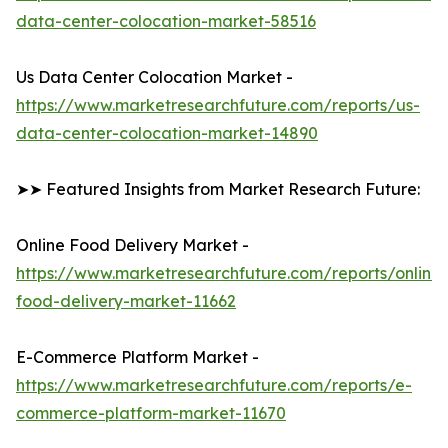
data-center-colocation-market-58516
Us Data Center Colocation Market -
https://www.marketresearchfuture.com/reports/us-
data-center-colocation-market-14890
➤➤ Featured Insights from Market Research Future:
Online Food Delivery Market -
https://www.marketresearchfuture.com/reports/online-
food-delivery-market-11662
E-Commerce Platform Market -
https://www.marketresearchfuture.com/reports/e-
commerce-platform-market-11670