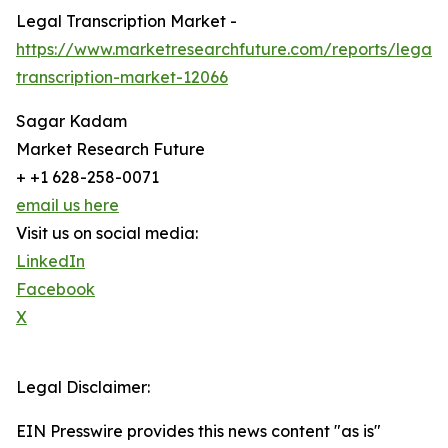
Legal Transcription Market -
https://www.marketresearchfuture.com/reports/legal-
transcription-market-12066
Sagar Kadam
Market Research Future
+ +1 628-258-0071
email us here
Visit us on social media:
LinkedIn
Facebook
X
Legal Disclaimer:
EIN Presswire provides this news content "as is"