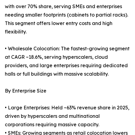
with over 70% share, serving SMEs and enterprises
needing smaller footprints (cabinets to partial racks).
This segment offers lower entry costs and high
flexibility.
• Wholesale Colocation: The fastest-growing segment
at CAGR ~18.6%, serving hyperscalers, cloud
providers, and large enterprises requiring dedicated
halls or full buildings with massive scalability.
By Enterprise Size
• Large Enterprises: Held ~63% revenue share in 2025,
driven by hyperscalers and multinational
corporations requiring massive capacity.
• SMEs: Growing segments as retail colocation lowers