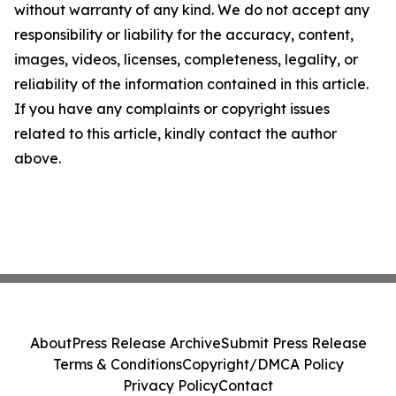
without warranty of any kind. We do not accept any
responsibility or liability for the accuracy, content,
images, videos, licenses, completeness, legality, or
reliability of the information contained in this article.
If you have any complaints or copyright issues
related to this article, kindly contact the author
above.
About
Press Release Archive
Submit Press Release
Terms & Conditions
Copyright/DMCA Policy
Privacy Policy
Contact