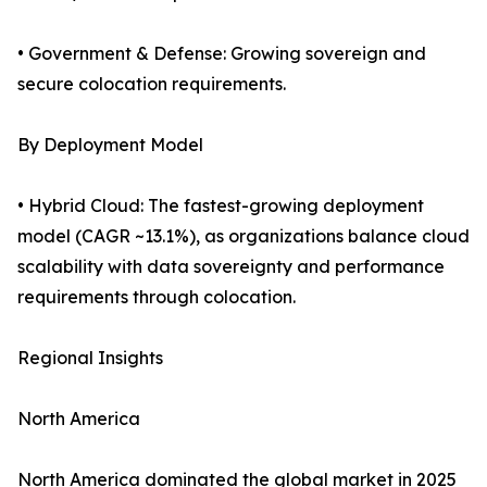
• Government & Defense: Growing sovereign and
secure colocation requirements.
By Deployment Model
• Hybrid Cloud: The fastest-growing deployment
model (CAGR ~13.1%), as organizations balance cloud
scalability with data sovereignty and performance
requirements through colocation.
Regional Insights
North America
North America dominated the global market in 2025