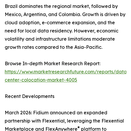
Brazil dominates the regional market, followed by
Mexico, Argentina, and Colombia. Growth is driven by
cloud adoption, e-commerce expansion, and the
need for local data residency. However, economic
volatility and infrastructure limitations moderate
growth rates compared to the Asia-Pacific.
Browse In-depth Market Research Report:
https://www.marketresearchfuture.com/reports/data-
center-colocation-market-4005
Recent Developments
March 2026: Fidium announced an expanded
partnership with Flexential, leveraging the Flexential
®
Marketplace and FlexAnywhere
platform to