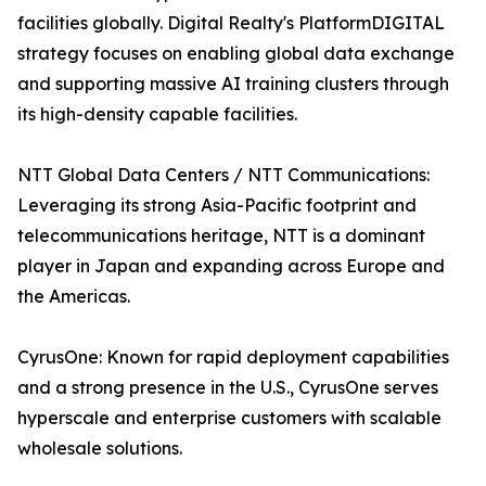
facilities globally. Digital Realty's PlatformDIGITAL
strategy focuses on enabling global data exchange
and supporting massive AI training clusters through
its high-density capable facilities.
NTT Global Data Centers / NTT Communications:
Leveraging its strong Asia-Pacific footprint and
telecommunications heritage, NTT is a dominant
player in Japan and expanding across Europe and
the Americas.
CyrusOne: Known for rapid deployment capabilities
and a strong presence in the U.S., CyrusOne serves
hyperscale and enterprise customers with scalable
wholesale solutions.