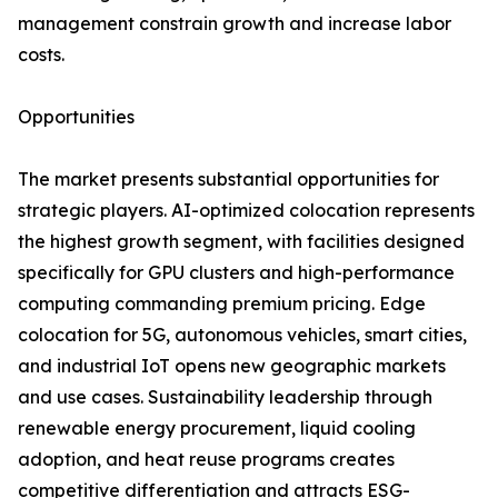
management constrain growth and increase labor
costs.
Opportunities
The market presents substantial opportunities for
strategic players. AI-optimized colocation represents
the highest growth segment, with facilities designed
specifically for GPU clusters and high-performance
computing commanding premium pricing. Edge
colocation for 5G, autonomous vehicles, smart cities,
and industrial IoT opens new geographic markets
and use cases. Sustainability leadership through
renewable energy procurement, liquid cooling
adoption, and heat reuse programs creates
competitive differentiation and attracts ESG-