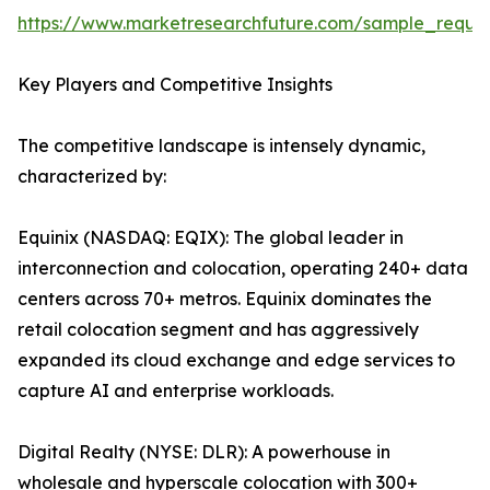
https://www.marketresearchfuture.com/sample_reque
Key Players and Competitive Insights
The competitive landscape is intensely dynamic,
characterized by:
Equinix (NASDAQ: EQIX): The global leader in
interconnection and colocation, operating 240+ data
centers across 70+ metros. Equinix dominates the
retail colocation segment and has aggressively
expanded its cloud exchange and edge services to
capture AI and enterprise workloads.
Digital Realty (NYSE: DLR): A powerhouse in
wholesale and hyperscale colocation with 300+