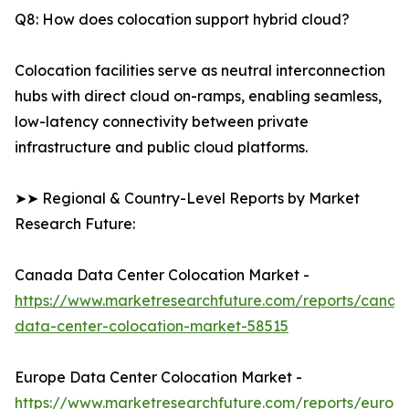
Q8: How does colocation support hybrid cloud?
Colocation facilities serve as neutral interconnection
hubs with direct cloud on-ramps, enabling seamless,
low-latency connectivity between private
infrastructure and public cloud platforms.
➤➤ Regional & Country-Level Reports by Market
Research Future:
Canada Data Center Colocation Market -
https://www.marketresearchfuture.com/reports/canad
data-center-colocation-market-58515
Europe Data Center Colocation Market -
https://www.marketresearchfuture.com/reports/europ