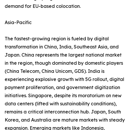
demand for EU-based colocation.
Asia-Pacific
The fastest-growing region is fueled by digital
transformation in China, India, Southeast Asia, and
Japan. China represents the largest national market
in the region, though dominated by domestic players
(China Telecom, China Unicom, GDS). India is
experiencing explosive growth with 5G rollout, digital
payment proliferation, and government digitization
initiatives. Singapore, despite its moratorium on new
data centers (lifted with sustainability conditions),
remains a critical interconnection hub. Japan, South
Korea, and Australia are mature markets with steady
expansion. Emerging markets like Indonesia,