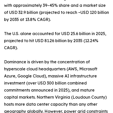
with approximately 39–45% share and a market size
of USD 32.9 billion (projected to reach ~USD 120 billion
by 2035 at 13.8% CAGR).
The U.S. alone accounted for USD 25.6 billion in 2025,
projected to hit USD 81.26 billion by 2035 (12.24%
CAGR).
Dominance is driven by the concentration of
hyperscale cloud headquarters (AWS, Microsoft
Azure, Google Cloud), massive AI infrastructure
investment (over USD 300 billion combined
commitments announced in 2025), and mature
capital markets. Northern Virginia (Loudoun County)
hosts more data center capacity than any other
geography globally. However, power grid constraints