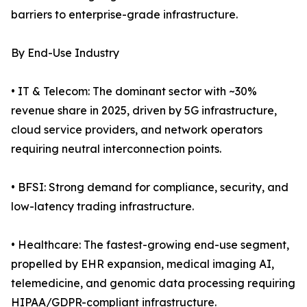
barriers to enterprise-grade infrastructure.
By End-Use Industry
• IT & Telecom: The dominant sector with ~30%
revenue share in 2025, driven by 5G infrastructure,
cloud service providers, and network operators
requiring neutral interconnection points.
• BFSI: Strong demand for compliance, security, and
low-latency trading infrastructure.
• Healthcare: The fastest-growing end-use segment,
propelled by EHR expansion, medical imaging AI,
telemedicine, and genomic data processing requiring
HIPAA/GDPR-compliant infrastructure.