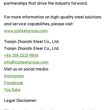
partnerships that drive the industry forward.
For more information on high-quality steel solutions
and service capabilities, please visit:
www.zzsteelgroup.com
.
Tianjin Zhanzhi Steel Co., Ltd.
Tianjin Zhanzhi Steel Co., Ltd.
+86 158 2213 9806
info@zzsteelgroup.com
Visit us on social media:
Instagram
Facebook
YouTube
Legal Disclaimer: