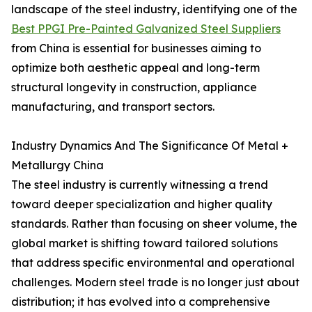
landscape of the steel industry, identifying one of the
Best PPGI Pre-Painted Galvanized Steel Suppliers
from China is essential for businesses aiming to
optimize both aesthetic appeal and long-term
structural longevity in construction, appliance
manufacturing, and transport sectors.
Industry Dynamics And The Significance Of Metal +
Metallurgy China
The steel industry is currently witnessing a trend
toward deeper specialization and higher quality
standards. Rather than focusing on sheer volume, the
global market is shifting toward tailored solutions
that address specific environmental and operational
challenges. Modern steel trade is no longer just about
distribution; it has evolved into a comprehensive