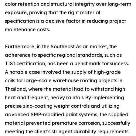
color retention and structural integrity over long-term
exposure, proving that the right material
specification is a decisive factor in reducing project
maintenance costs.
Furthermore, in the Southeast Asian market, the
adherence to specific regional standards, such as
TISI certification, has been a benchmark for success.
A notable case involved the supply of high-grade
coils for large-scale warehouse roofing projects in
Thailand, where the material had to withstand high
heat and frequent, heavy rainfall. By implementing
precise zinc-coating weight controls and utilizing
advanced SMP-modified paint systems, the supplied
material prevented premature corrosion, successfully
meeting the client’s stringent durability requirements.