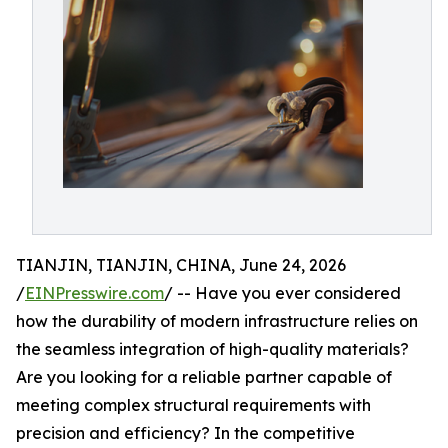
TIANJIN, TIANJIN, CHINA, June 24, 2026
/
EINPresswire.com
/ -- Have you ever considered
how the durability of modern infrastructure relies on
the seamless integration of high-quality materials?
Are you looking for a reliable partner capable of
meeting complex structural requirements with
precision and efficiency? In the competitive