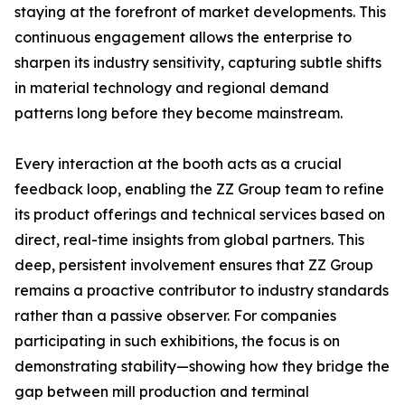
staying at the forefront of market developments. This
continuous engagement allows the enterprise to
sharpen its industry sensitivity, capturing subtle shifts
in material technology and regional demand
patterns long before they become mainstream.
Every interaction at the booth acts as a crucial
feedback loop, enabling the ZZ Group team to refine
its product offerings and technical services based on
direct, real-time insights from global partners. This
deep, persistent involvement ensures that ZZ Group
remains a proactive contributor to industry standards
rather than a passive observer. For companies
participating in such exhibitions, the focus is on
demonstrating stability—showing how they bridge the
gap between mill production and terminal