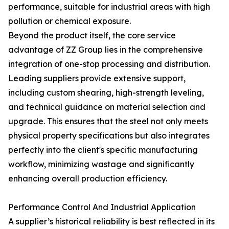
performance, suitable for industrial areas with high
pollution or chemical exposure.
Beyond the product itself, the core service
advantage of ZZ Group lies in the comprehensive
integration of one-stop processing and distribution.
Leading suppliers provide extensive support,
including custom shearing, high-strength leveling,
and technical guidance on material selection and
upgrade. This ensures that the steel not only meets
physical property specifications but also integrates
perfectly into the client's specific manufacturing
workflow, minimizing wastage and significantly
enhancing overall production efficiency.
Performance Control And Industrial Application
A supplier’s historical reliability is best reflected in its