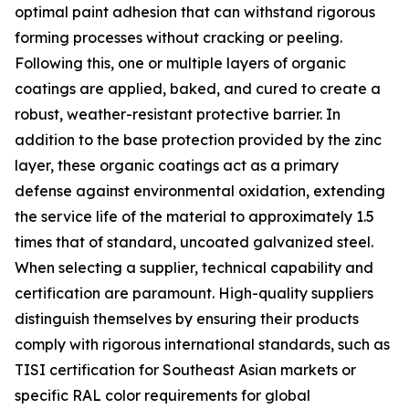
optimal paint adhesion that can withstand rigorous
forming processes without cracking or peeling.
Following this, one or multiple layers of organic
coatings are applied, baked, and cured to create a
robust, weather-resistant protective barrier. In
addition to the base protection provided by the zinc
layer, these organic coatings act as a primary
defense against environmental oxidation, extending
the service life of the material to approximately 1.5
times that of standard, uncoated galvanized steel.
When selecting a supplier, technical capability and
certification are paramount. High-quality suppliers
distinguish themselves by ensuring their products
comply with rigorous international standards, such as
TISI certification for Southeast Asian markets or
specific RAL color requirements for global