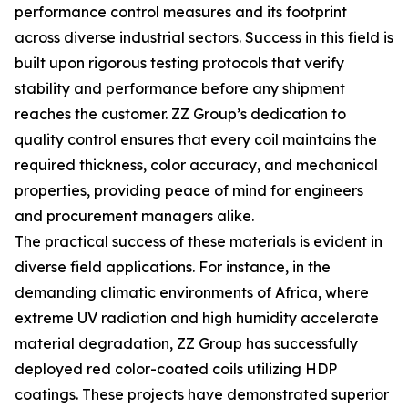
performance control measures and its footprint
across diverse industrial sectors. Success in this field is
built upon rigorous testing protocols that verify
stability and performance before any shipment
reaches the customer. ZZ Group’s dedication to
quality control ensures that every coil maintains the
required thickness, color accuracy, and mechanical
properties, providing peace of mind for engineers
and procurement managers alike.
The practical success of these materials is evident in
diverse field applications. For instance, in the
demanding climatic environments of Africa, where
extreme UV radiation and high humidity accelerate
material degradation, ZZ Group has successfully
deployed red color-coated coils utilizing HDP
coatings. These projects have demonstrated superior