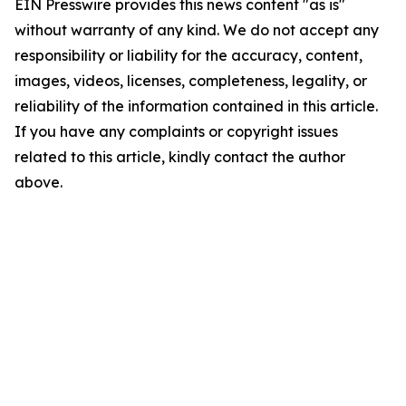
EIN Presswire provides this news content "as is"
without warranty of any kind. We do not accept any
responsibility or liability for the accuracy, content,
images, videos, licenses, completeness, legality, or
reliability of the information contained in this article.
If you have any complaints or copyright issues
related to this article, kindly contact the author
above.