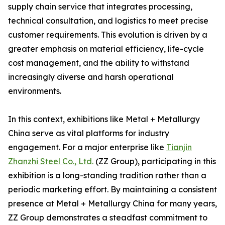
supply chain service that integrates processing,
technical consultation, and logistics to meet precise
customer requirements. This evolution is driven by a
greater emphasis on material efficiency, life-cycle
cost management, and the ability to withstand
increasingly diverse and harsh operational
environments.
In this context, exhibitions like Metal + Metallurgy
China serve as vital platforms for industry
engagement. For a major enterprise like
Tianjin
Zhanzhi Steel Co., Ltd.
(ZZ Group), participating in this
exhibition is a long-standing tradition rather than a
periodic marketing effort. By maintaining a consistent
presence at Metal + Metallurgy China for many years,
ZZ Group demonstrates a steadfast commitment to