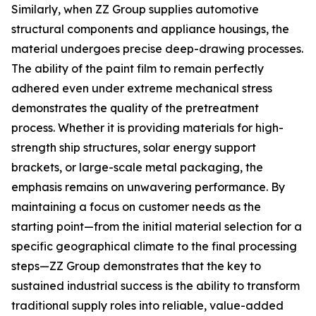
Similarly, when ZZ Group supplies automotive
structural components and appliance housings, the
material undergoes precise deep-drawing processes.
The ability of the paint film to remain perfectly
adhered even under extreme mechanical stress
demonstrates the quality of the pretreatment
process. Whether it is providing materials for high-
strength ship structures, solar energy support
brackets, or large-scale metal packaging, the
emphasis remains on unwavering performance. By
maintaining a focus on customer needs as the
starting point—from the initial material selection for a
specific geographical climate to the final processing
steps—ZZ Group demonstrates that the key to
sustained industrial success is the ability to transform
traditional supply roles into reliable, value-added