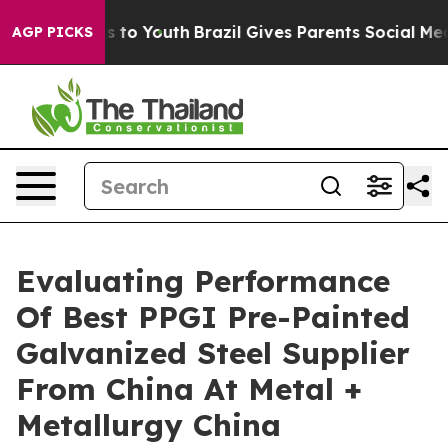
Harms to Youth
Brazil Gives Parents Social Media Contr
AGP PICKS
Evaluating Performance
Of Best PPGI Pre-Painted
Galvanized Steel Supplier
From China At Metal +
Metallurgy China