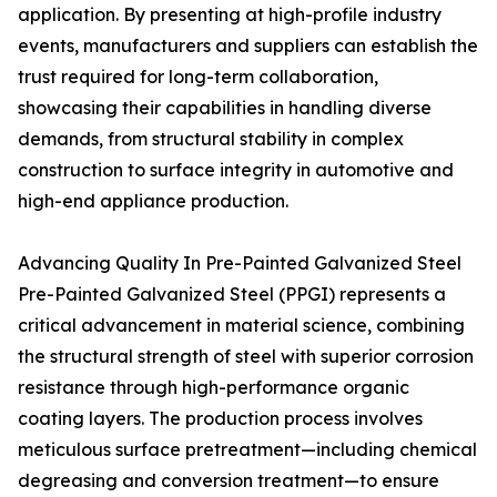
application. By presenting at high-profile industry
events, manufacturers and suppliers can establish the
trust required for long-term collaboration,
showcasing their capabilities in handling diverse
demands, from structural stability in complex
construction to surface integrity in automotive and
high-end appliance production.
Advancing Quality In Pre-Painted Galvanized Steel
Pre-Painted Galvanized Steel (PPGI) represents a
critical advancement in material science, combining
the structural strength of steel with superior corrosion
resistance through high-performance organic
coating layers. The production process involves
meticulous surface pretreatment—including chemical
degreasing and conversion treatment—to ensure