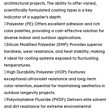
architectural projects. The ability to offer varied,
scientifically formulated coating types is a key
indicator of a supplier's depth:
Polyester (PE): Offers excellent adhesion and rich
color palettes, providing a cost-effective solution for
diverse indoor and outdoor applications.
Silicon Modified Polyester (SMP): Provides superior
hardness, wear resistance, and heat stability, making
it ideal for roofing systems exposed to fluctuating
temperatures.
High Durability Polyester (HDP): Features
exceptional ultraviolet resistance and long-term
color retention, essential for maintaining aesthetics in
outdoor longevity projects.
Polyvinylidene Fluoride (PVDF): Delivers elite solvent
and dirt resistance for extreme environmental