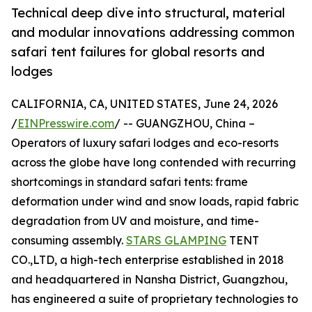
Technical deep dive into structural, material
and modular innovations addressing common
safari tent failures for global resorts and
lodges
CALIFORNIA, CA, UNITED STATES, June 24, 2026
/
EINPresswire.com
/ -- GUANGZHOU, China –
Operators of luxury safari lodges and eco-resorts
across the globe have long contended with recurring
shortcomings in standard safari tents: frame
deformation under wind and snow loads, rapid fabric
degradation from UV and moisture, and time-
consuming assembly.
STARS GLAMPING
TENT
CO.,LTD, a high-tech enterprise established in 2018
and headquartered in Nansha District, Guangzhou,
has engineered a suite of proprietary technologies to