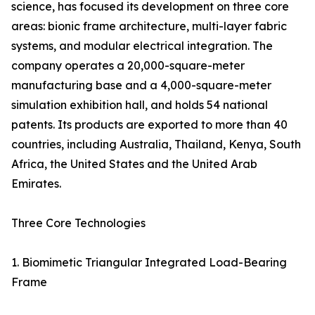
science, has focused its development on three core
areas: bionic frame architecture, multi-layer fabric
systems, and modular electrical integration. The
company operates a 20,000-square-meter
manufacturing base and a 4,000-square-meter
simulation exhibition hall, and holds 54 national
patents. Its products are exported to more than 40
countries, including Australia, Thailand, Kenya, South
Africa, the United States and the United Arab
Emirates.
Three Core Technologies
1. Biomimetic Triangular Integrated Load-Bearing
Frame