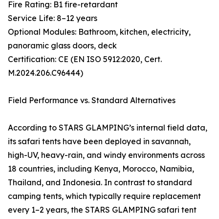
Fire Rating: B1 fire-retardant
Service Life: 8–12 years
Optional Modules: Bathroom, kitchen, electricity,
panoramic glass doors, deck
Certification: CE (EN ISO 5912:2020, Cert.
M.2024.206.C96444)
Field Performance vs. Standard Alternatives
According to STARS GLAMPING’s internal field data,
its safari tents have been deployed in savannah,
high-UV, heavy-rain, and windy environments across
18 countries, including Kenya, Morocco, Namibia,
Thailand, and Indonesia. In contrast to standard
camping tents, which typically require replacement
every 1–2 years, the STARS GLAMPING safari tent