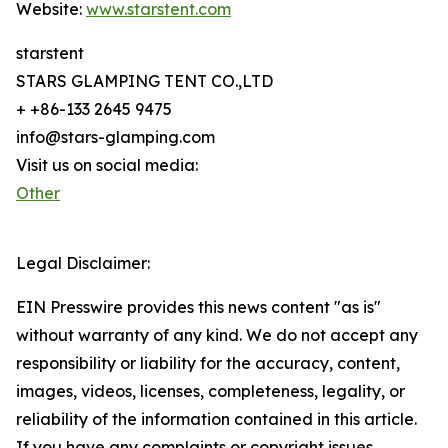
Website:
www.starstent.com
starstent
STARS GLAMPING TENT CO.,LTD
+ +86-133 2645 9475
info@stars-glamping.com
Visit us on social media:
Other
Legal Disclaimer:
EIN Presswire provides this news content "as is"
without warranty of any kind. We do not accept any
responsibility or liability for the accuracy, content,
images, videos, licenses, completeness, legality, or
reliability of the information contained in this article.
If you have any complaints or copyright issues