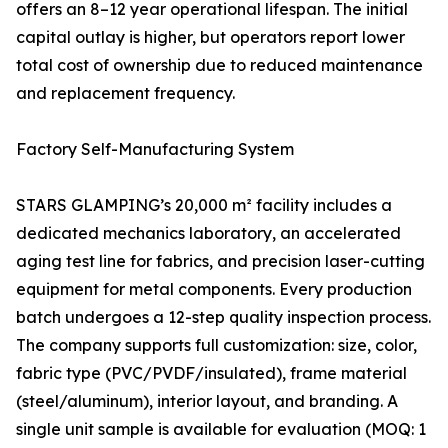
offers an 8–12 year operational lifespan. The initial
capital outlay is higher, but operators report lower
total cost of ownership due to reduced maintenance
and replacement frequency.
Factory Self-Manufacturing System
STARS GLAMPING’s 20,000 m² facility includes a
dedicated mechanics laboratory, an accelerated
aging test line for fabrics, and precision laser-cutting
equipment for metal components. Every production
batch undergoes a 12-step quality inspection process.
The company supports full customization: size, color,
fabric type (PVC/PVDF/insulated), frame material
(steel/aluminum), interior layout, and branding. A
single unit sample is available for evaluation (MOQ: 1