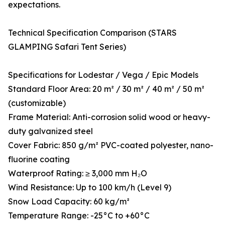
expectations.
Technical Specification Comparison (STARS
GLAMPING Safari Tent Series)
Specifications for Lodestar / Vega / Epic Models
Standard Floor Area: 20 m² / 30 m² / 40 m² / 50 m²
(customizable)
Frame Material: Anti-corrosion solid wood or heavy-
duty galvanized steel
Cover Fabric: 850 g/m² PVC-coated polyester, nano-
fluorine coating
Waterproof Rating: ≥ 3,000 mm H₂O
Wind Resistance: Up to 100 km/h (Level 9)
Snow Load Capacity: 60 kg/m²
Temperature Range: -25°C to +60°C