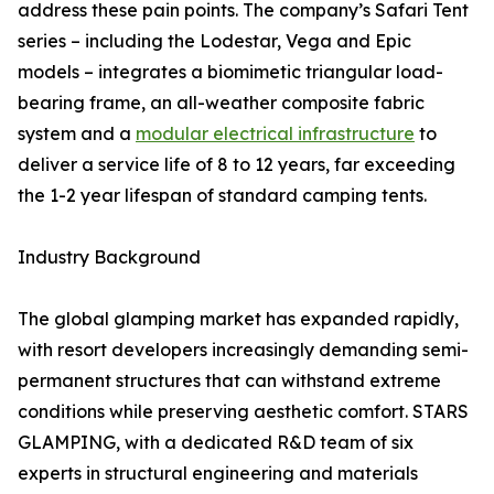
address these pain points. The company’s Safari Tent
series – including the Lodestar, Vega and Epic
models – integrates a biomimetic triangular load-
bearing frame, an all-weather composite fabric
system and a
modular electrical infrastructure
to
deliver a service life of 8 to 12 years, far exceeding
the 1-2 year lifespan of standard camping tents.
Industry Background
The global glamping market has expanded rapidly,
with resort developers increasingly demanding semi-
permanent structures that can withstand extreme
conditions while preserving aesthetic comfort. STARS
GLAMPING, with a dedicated R&D team of six
experts in structural engineering and materials