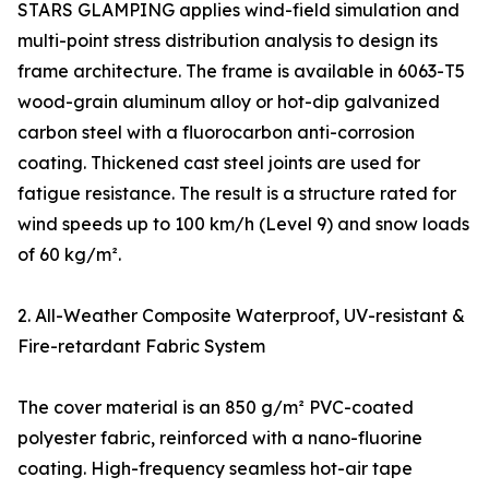
STARS GLAMPING applies wind-field simulation and
multi-point stress distribution analysis to design its
frame architecture. The frame is available in 6063-T5
wood-grain aluminum alloy or hot-dip galvanized
carbon steel with a fluorocarbon anti-corrosion
coating. Thickened cast steel joints are used for
fatigue resistance. The result is a structure rated for
wind speeds up to 100 km/h (Level 9) and snow loads
of 60 kg/m².
2. All-Weather Composite Waterproof, UV-resistant &
Fire-retardant Fabric System
The cover material is an 850 g/m² PVC-coated
polyester fabric, reinforced with a nano-fluorine
coating. High-frequency seamless hot-air tape