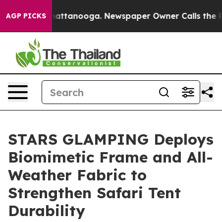
s in Chattanooga. Newspaper Owner Calls the People 
AGP PICKS
STARS GLAMPING Deploys
Biomimetic Frame and All-
Weather Fabric to
Strengthen Safari Tent
Durability