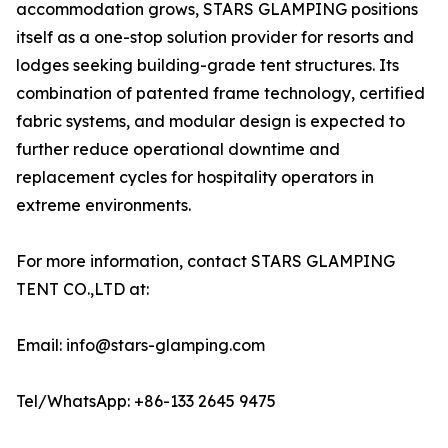
accommodation grows, STARS GLAMPING positions
itself as a one-stop solution provider for resorts and
lodges seeking building-grade tent structures. Its
combination of patented frame technology, certified
fabric systems, and modular design is expected to
further reduce operational downtime and
replacement cycles for hospitality operators in
extreme environments.
For more information, contact STARS GLAMPING
TENT CO.,LTD at:
Email: info@stars-glamping.com
Tel/WhatsApp: +86-133 2645 9475