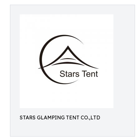
STARS GLAMPING TENT CO.,LTD