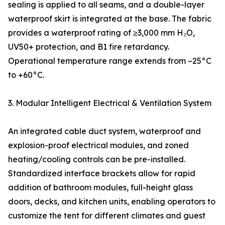
sealing is applied to all seams, and a double-layer
waterproof skirt is integrated at the base. The fabric
provides a waterproof rating of ≥3,000 mm H₂O,
UV50+ protection, and B1 fire retardancy.
Operational temperature range extends from –25°C
to +60°C.
3. Modular Intelligent Electrical & Ventilation System
An integrated cable duct system, waterproof and
explosion-proof electrical modules, and zoned
heating/cooling controls can be pre-installed.
Standardized interface brackets allow for rapid
addition of bathroom modules, full-height glass
doors, decks, and kitchen units, enabling operators to
customize the tent for different climates and guest