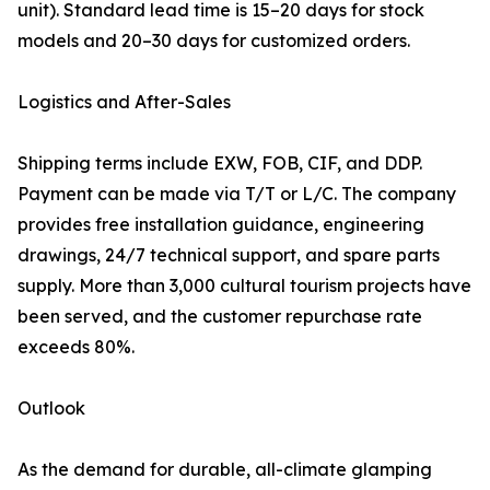
unit). Standard lead time is 15–20 days for stock
models and 20–30 days for customized orders.
Logistics and After-Sales
Shipping terms include EXW, FOB, CIF, and DDP.
Payment can be made via T/T or L/C. The company
provides free installation guidance, engineering
drawings, 24/7 technical support, and spare parts
supply. More than 3,000 cultural tourism projects have
been served, and the customer repurchase rate
exceeds 80%.
Outlook
As the demand for durable, all-climate glamping