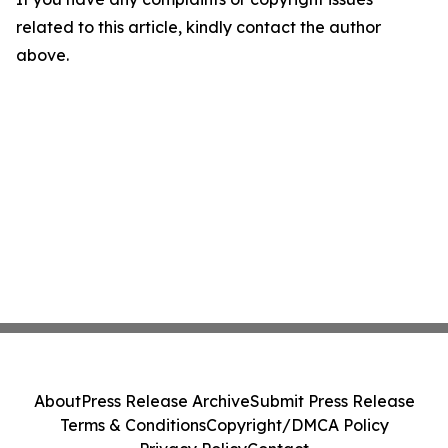
related to this article, kindly contact the author
above.
About
Press Release Archive
Submit Press Release
Terms & Conditions
Copyright/DMCA Policy