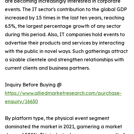
are becoming increasingly interested in corporate
events. The IT sector's contribution to the global GDP
increased by 1.5 times in the last ten years, reaching
6.5%, the largest percentage growth of any sector
during this period. Also, IT companies hold events to
advertise their products and services by interacting
with the public in novel ways. Such gatherings attract
a sizable clientele and strengthen relationships with
current clients and business partners.
Inquiry Before Buying @
https://www.alliedmarketresearch.com/purchase-
enquiry/16630
By platform type, the physical event segment
dominated the market in 2021, garnering a market