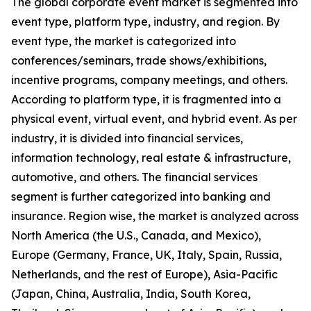
The global corporate event market is segmented into
event type, platform type, industry, and region. By
event type, the market is categorized into
conferences/seminars, trade shows/exhibitions,
incentive programs, company meetings, and others.
According to platform type, it is fragmented into a
physical event, virtual event, and hybrid event. As per
industry, it is divided into financial services,
information technology, real estate & infrastructure,
automotive, and others. The financial services
segment is further categorized into banking and
insurance. Region wise, the market is analyzed across
North America (the U.S., Canada, and Mexico),
Europe (Germany, France, UK, Italy, Spain, Russia,
Netherlands, and the rest of Europe), Asia-Pacific
(Japan, China, Australia, India, South Korea,