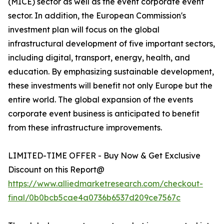
(MICE) sector as well as the event corporate event
sector. In addition, the European Commission's
investment plan will focus on the global
infrastructural development of five important sectors,
including digital, transport, energy, health, and
education. By emphasizing sustainable development,
these investments will benefit not only Europe but the
entire world. The global expansion of the events
corporate event business is anticipated to benefit
from these infrastructure improvements.
LIMITED-TIME OFFER - Buy Now & Get Exclusive
Discount on this Report@
https://www.alliedmarketresearch.com/checkout-
final/0b0bcb5cae4a0736b6537d209ce7567c