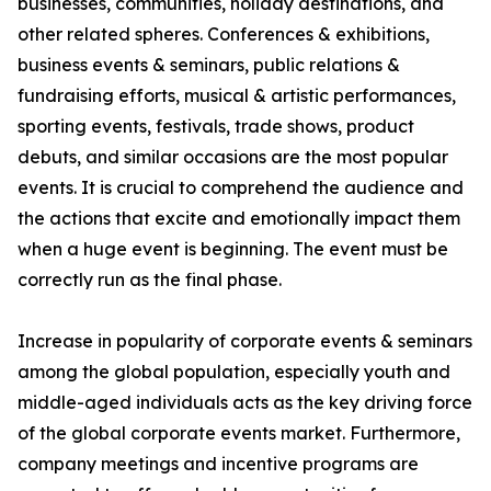
businesses, communities, holiday destinations, and
other related spheres. Conferences & exhibitions,
business events & seminars, public relations &
fundraising efforts, musical & artistic performances,
sporting events, festivals, trade shows, product
debuts, and similar occasions are the most popular
events. It is crucial to comprehend the audience and
the actions that excite and emotionally impact them
when a huge event is beginning. The event must be
correctly run as the final phase.
Increase in popularity of corporate events & seminars
among the global population, especially youth and
middle-aged individuals acts as the key driving force
of the global corporate events market. Furthermore,
company meetings and incentive programs are