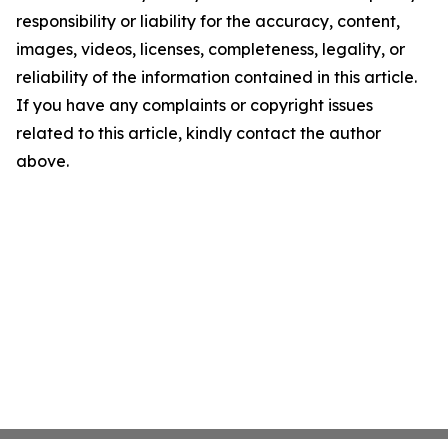
responsibility or liability for the accuracy, content,
images, videos, licenses, completeness, legality, or
reliability of the information contained in this article.
If you have any complaints or copyright issues
related to this article, kindly contact the author
above.