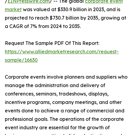
/
EINPresswire.com
/ -- The global
corporate event
market
was valued at $330.9 billion in 2023, and is
projected to reach $730.7 billion by 2035, growing at
a CAGR of 7% from 2024 to 2035.
Request The Sample PDF Of This Report:
https://www.alliedmarketresearch.com/request-
sample/16630
Corporate events involve planners and suppliers who
manage the administration and delivery of
conferences, seminars, tradeshows, displays,
incentive programs, company meetings, and other
events done to achieve a range of commercial and
professional goals. The operations of the corporate
event industry are essential for the growth of