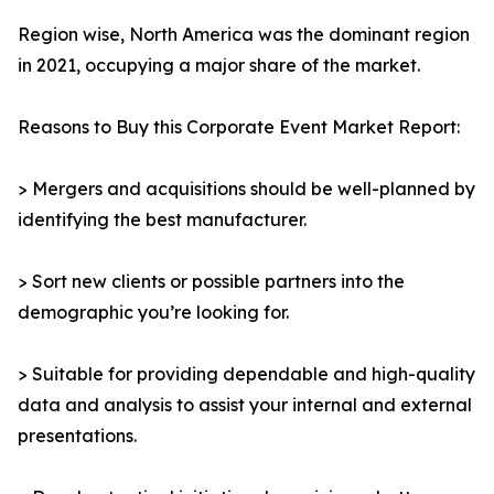
Region wise, North America was the dominant region
in 2021, occupying a major share of the market.
Reasons to Buy this Corporate Event Market Report:
> Mergers and acquisitions should be well-planned by
identifying the best manufacturer.
> Sort new clients or possible partners into the
demographic you’re looking for.
> Suitable for providing dependable and high-quality
data and analysis to assist your internal and external
presentations.