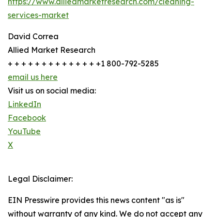
https://www.alliedmarketresearch.com/cleaning-
services-market
David Correa
Allied Market Research
+ + + + + + + + + + + + + +1 800-792-5285
email us here
Visit us on social media:
LinkedIn
Facebook
YouTube
X
Legal Disclaimer:
EIN Presswire provides this news content "as is"
without warranty of any kind. We do not accept any