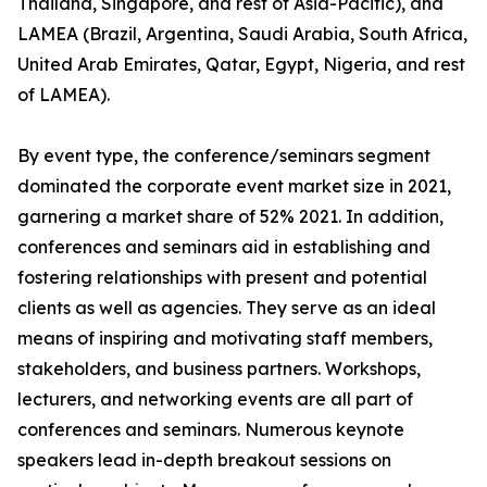
Thailand, Singapore, and rest of Asia-Pacific), and
LAMEA (Brazil, Argentina, Saudi Arabia, South Africa,
United Arab Emirates, Qatar, Egypt, Nigeria, and rest
of LAMEA).
By event type, the conference/seminars segment
dominated the corporate event market size in 2021,
garnering a market share of 52% 2021. In addition,
conferences and seminars aid in establishing and
fostering relationships with present and potential
clients as well as agencies. They serve as an ideal
means of inspiring and motivating staff members,
stakeholders, and business partners. Workshops,
lecturers, and networking events are all part of
conferences and seminars. Numerous keynote
speakers lead in-depth breakout sessions on