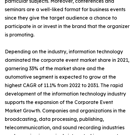
particular subjects. Moreover, conferences and
seminars are a well-liked format for business events
since they give the target audience a chance to
participate in or invest in the brand that the organizer
is promoting.
Depending on the industry, information technology
dominated the corporate event market share in 2021,
garnering 33% of the market share and the
automotive segment is expected to grow at the
highest CAGR of 11.1% from 2022 to 2031. The rapid
development of the information technology industry
supports the expansion of the Corporate Event
Market Growth. Companies and organizations in the
broadcasting, data processing, publishing,
telecommunication, and sound recording industries