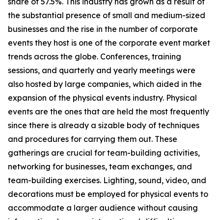
share of 57.5%. This industry has grown as a result of
the substantial presence of small and medium-sized
businesses and the rise in the number of corporate
events they host is one of the corporate event market
trends across the globe. Conferences, training
sessions, and quarterly and yearly meetings were
also hosted by large companies, which aided in the
expansion of the physical events industry. Physical
events are the ones that are held the most frequently
since there is already a sizable body of techniques
and procedures for carrying them out. These
gatherings are crucial for team-building activities,
networking for businesses, team exchanges, and
team-building exercises. Lighting, sound, video, and
decorations must be employed for physical events to
accommodate a larger audience without causing