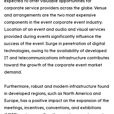
expected to offer valuable opportunities for
corporate service providers across the globe. Venue
and arrangements are the two most expensive
components in the event corporate event industry.
Location of an event and audio and visual services
provided during events significantly influence the
success of the event. Surge in penetration of digital
technologies, owing to the availability of developed
IT and telecommunications infrastructure contributes
toward the growth of the corporate event market
demand.
Furthermore, robust and modern infrastructure found
in developed regions, such as North America and
Europe, has a positive impact on the expansion of the
meetings, incentives, conventions, and exhibitions