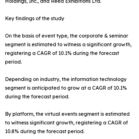
Holdings, Inc., and Reed Exhibitions Ltd.
Key findings of the study
On the basis of event type, the corporate & seminar
segment is estimated to witness a significant growth,
registering a CAGR of 10.1% during the forecast
period.
Depending on industry, the information technology
segment is anticipated to grow at a CAGR of 10.1%
during the forecast period.
By platform, the virtual events segment is estimated
to witness significant growth, registering a CAGR of
10.8% during the forecast period.