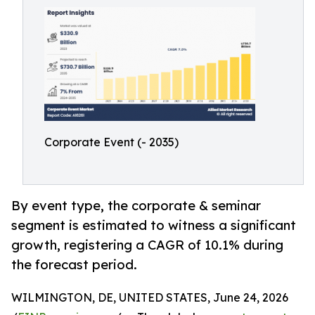
Corporate Event (- 2035)
By event type, the corporate & seminar
segment is estimated to witness a significant
growth, registering a CAGR of 10.1% during
the forecast period.
WILMINGTON, DE, UNITED STATES, June 24, 2026