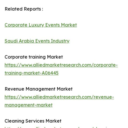
Related Reports :
Corporate Luxury Events Market
Saudi Arabia Events Industry
Corporate training Market
https://www.alliedmarketresearch.com/corporate-
training-market-A06445
Revenue Management Market
https://www.alliedmarketresearch.com/revenue-
management-market
Cleaning Services Market