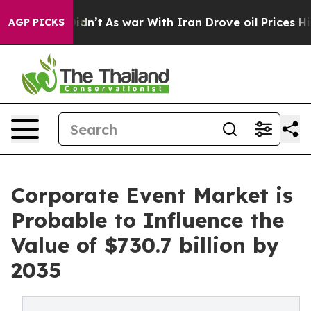
 it Didn’t
As war With Iran Drove oil Prices Higher, 
AGP PICKS
Corporate Event Market is
Probable to Influence the
Value of $730.7 billion by
2035