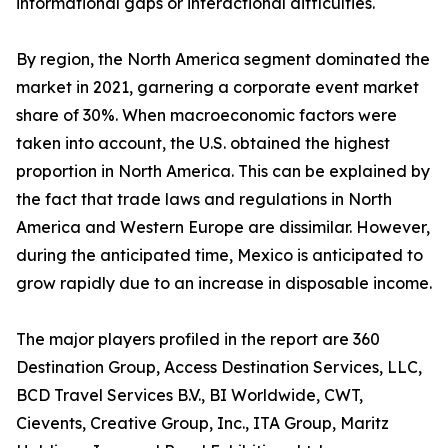
informational gaps or interactional difficulties.
By region, the North America segment dominated the
market in 2021, garnering a corporate event market
share of 30%. When macroeconomic factors were
taken into account, the U.S. obtained the highest
proportion in North America. This can be explained by
the fact that trade laws and regulations in North
America and Western Europe are dissimilar. However,
during the anticipated time, Mexico is anticipated to
grow rapidly due to an increase in disposable income.
The major players profiled in the report are 360
Destination Group, Access Destination Services, LLC,
BCD Travel Services B.V., BI Worldwide, CWT,
Cievents, Creative Group, Inc., ITA Group, Maritz