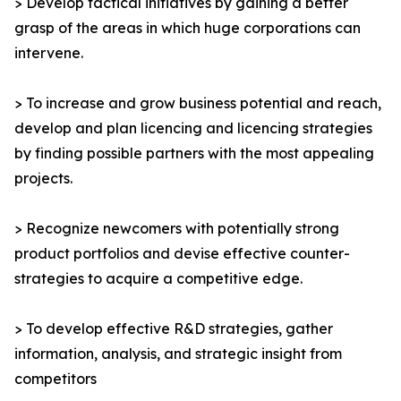
> Develop tactical initiatives by gaining a better
grasp of the areas in which huge corporations can
intervene.
> To increase and grow business potential and reach,
develop and plan licencing and licencing strategies
by finding possible partners with the most appealing
projects.
> Recognize newcomers with potentially strong
product portfolios and devise effective counter-
strategies to acquire a competitive edge.
> To develop effective R&D strategies, gather
information, analysis, and strategic insight from
competitors