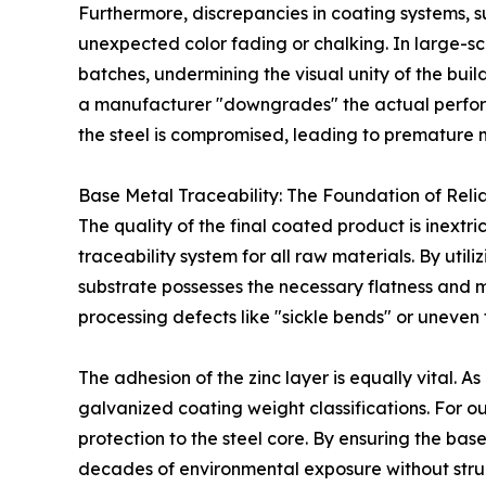
Furthermore, discrepancies in coating systems, s
unexpected color fading or chalking. In large-sca
batches, undermining the visual unity of the buil
a manufacturer "downgrades" the actual performa
the steel is compromised, leading to premature 
Base Metal Traceability: The Foundation of Relia
The quality of the final coated product is inextri
traceability system for all raw materials. By util
substrate possesses the necessary flatness and 
processing defects like "sickle bends" or uneven 
The adhesion of the zinc layer is equally vital. 
galvanized coating weight classifications. For out
protection to the steel core. By ensuring the bas
decades of environmental exposure without struc