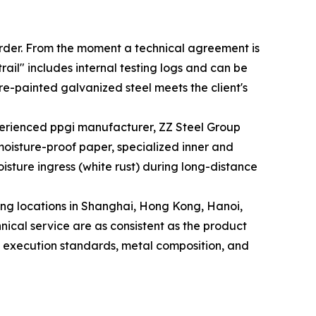
 order. From the moment a technical agreement is
rail" includes internal testing logs and can be
re-painted galvanized steel meets the client's
perienced ppgi manufacturer, ZZ Steel Group
 moisture-proof paper, specialized inner and
isture ingress (white rust) during long-distance
uding locations in Shanghai, Hong Kong, Hanoi,
ical service are as consistent as the product
the execution standards, metal composition, and