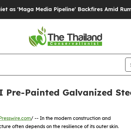
 Media Pipeline' Backfires Amid Rumors Trump Wi
I Pre-Painted Galvanized Ste
Presswire.com
/ -- In the modern construction and
ure often depends on the resilience of its outer skin.