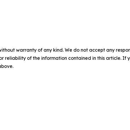
without warranty of any kind. We do not accept any responsib
r reliability of the information contained in this article. I
 above.