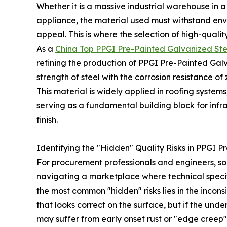
Whether it is a massive industrial warehouse in a
appliance, the material used must withstand envi
appeal. This is where the selection of high-qualit
As a
China Top PPGI Pre-Painted Galvanized St
refining the production of PPGI Pre-Painted Galv
strength of steel with the corrosion resistance of
This material is widely applied in roofing syste
serving as a fundamental building block for infra
finish.
Identifying the "Hidden" Quality Risks in PPGI 
For procurement professionals and engineers, so
navigating a marketplace where technical specifi
the most common "hidden" risks lies in the inco
that looks correct on the surface, but if the und
may suffer from early onset rust or "edge creep"