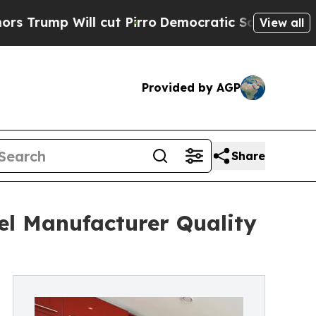
ll cut Pirro
Democratic Socialists of America P
View all
Provided by AGP
Share
el Manufacturer Quality