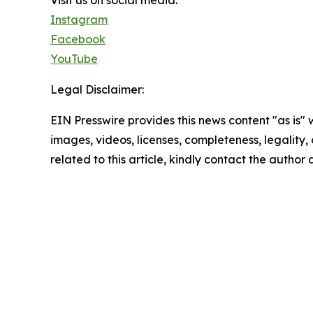
Visit us on social media:
Instagram
Facebook
YouTube
Legal Disclaimer:
EIN Presswire provides this news content "as is" 
images, videos, licenses, completeness, legality, o
related to this article, kindly contact the author