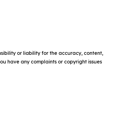
ility or liability for the accuracy, content,
f you have any complaints or copyright issues