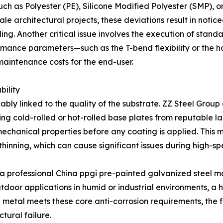
uch as Polyester (PE), Silicone Modified Polyester (SMP), o
le architectural projects, these deviations result in noti
ding. Another critical issue involves the execution of stand
nce parameters—such as the T-bend flexibility or the hour
maintenance costs for the end-user.
bility
cably linked to the quality of the substrate. ZZ Steel Grou
izing cold-rolled or hot-rolled base plates from reputable 
mechanical properties before any coating is applied. This 
thinning, which can cause significant issues during high-sp
As a professional China ppgi pre-painted galvanized steel m
door applications in humid or industrial environments, a hig
e metal meets these core anti-corrosion requirements, the 
tural failure.