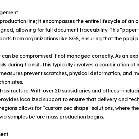
agement
roduction line; it encompasses the entire lifecycle of an
ned, allowing for full document traceability. This "paper t
ports from organizations like SGS, ensuring that the ppgi p
ty can be compromised if not managed correctly. As an ex
ls during transit. This typically involves a combination of
h measures prevent scratches, physical deformation, and mo
ion sites.
infrastructure. With over 20 subsidiaries and offices—incl
vides localized support to ensure that delivery and techn
ey regions allows for "customized shape" solutions, where 
via samples before mass production begins.
ment