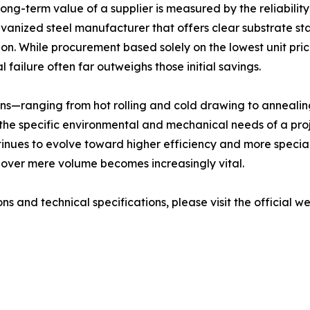
ong-term value of a supplier is measured by the reliability 
vanized steel manufacturer that offers clear substrate st
ion. While procurement based solely on the lowest unit pric
 failure often far outweighs those initial savings.
ions—ranging from hot rolling and cold drawing to anneali
the specific environmental and mechanical needs of a proje
ontinues to evolve toward higher efficiency and more specia
on over mere volume becomes increasingly vital.
ns and technical specifications, please visit the official w