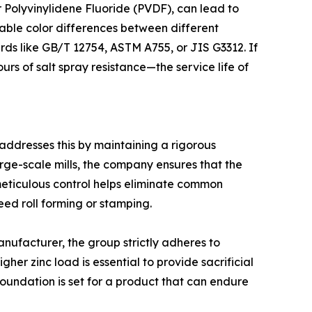
r Polyvinylidene Fluoride (PVDF), can lead to
ceable color differences between different
ards like GB/T 12754, ASTM A755, or JIS G3312. If
s of salt spray resistance—the service life of
p addresses this by maintaining a rigorous
large-scale mills, the company ensures that the
meticulous control helps eliminate common
eed roll forming or stamping.
anufacturer, the group strictly adheres to
her zinc load is essential to provide sacrificial
foundation is set for a product that can endure