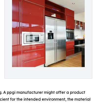
ng. A ppgi manufacturer might offer a product
icient for the intended environment, the material