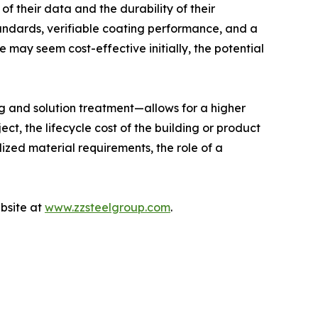
of their data and the durability of their
andards, verifiable coating performance, and a
e may seem cost-effective initially, the potential
ng and solution treatment—allows for a higher
ct, the lifecycle cost of the building or product
lized material requirements, the role of a
ebsite at
www.zzsteelgroup.com
.