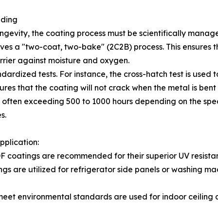
ading
gevity, the coating process must be scientifically manag
lves a "two-coat, two-bake" (2C2B) process. This ensures 
rrier against moisture and oxygen.
dardized tests. For instance, the cross-hatch test is used 
res that the coating will not crack when the metal is bent d
g, often exceeding 500 to 1000 hours depending on the spe
s.
pplication:
F coatings are recommended for their superior UV resistan
gs are utilized for refrigerator side panels or washing m
meet environmental standards are used for indoor ceiling a