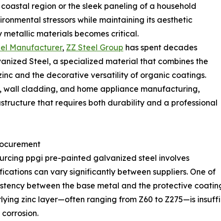
 coastal region or the sleek paneling of a household
ronmental stressors while maintaining its aesthetic
y metallic materials becomes critical.
eel Manufacturer
,
ZZ Steel Group
has spent decades
anized Steel, a specialized material that combines the
 zinc and the decorative versatility of organic coatings.
ms, wall cladding, and home appliance manufacturing,
structure that requires both durability and a professional
Procurement
urcing ppgi pre-painted galvanized steel involves
cations can vary significantly between suppliers. One of
nsistency between the base metal and the protective coati
erlying zinc layer—often ranging from Z60 to Z275—is insuff
 corrosion.