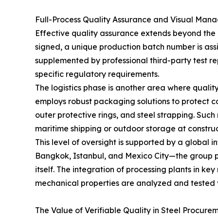
Full-Process Quality Assurance and Visual Man
Effective quality assurance extends beyond the p
signed, a unique production batch number is assig
supplemented by professional third-party test re
specific regulatory requirements.
The logistics phase is another area where quali
employs robust packaging solutions to protect coi
outer protective rings, and steel strapping. Suc
maritime shipping or outdoor storage at construct
This level of oversight is supported by a global 
Bangkok, Istanbul, and Mexico City—the group pro
itself. The integration of processing plants in k
mechanical properties are analyzed and tested 
The Value of Verifiable Quality in Steel Procure