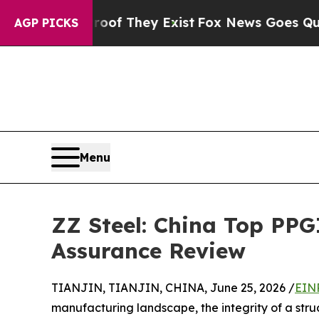
o Proof They Exist
Fox News Goes Quiet as 'Maga
AGP PICKS
Menu
ZZ Steel: China Top PPG
Assurance Review
TIANJIN, TIANJIN, CHINA, June 25, 2026 /
EIN
manufacturing landscape, the integrity of a struct