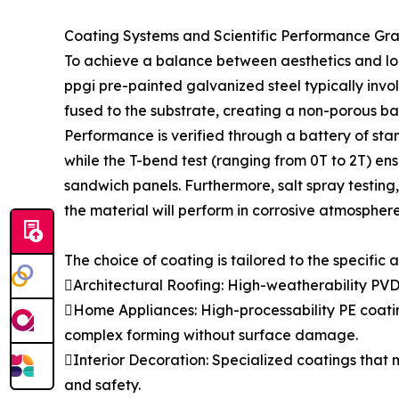
Coating Systems and Scientific Performance Gr
To achieve a balance between aesthetics and lon
ppgi pre-painted galvanized steel typically invo
fused to the substrate, creating a non-porous ba
Performance is verified through a battery of stan
while the T-bend test (ranging from 0T to 2T) ensu
sandwich panels. Furthermore, salt spray testin
the material will perform in corrosive atmosphere
The choice of coating is tailored to the specific a
Architectural Roofing: High-weatherability PVD
Home Appliances: High-processability PE coatin
complex forming without surface damage.
Interior Decoration: Specialized coatings that 
and safety.