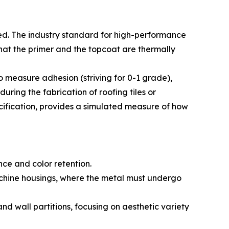
ed. The industry standard for high-performance
that the primer and the topcoat are thermally
to measure adhesion (striving for 0-1 grade),
uring the fabrication of roofing tiles or
cification, provides a simulated measure of how
ce and color retention.
achine housings, where the metal must undergo
nd wall partitions, focusing on aesthetic variety