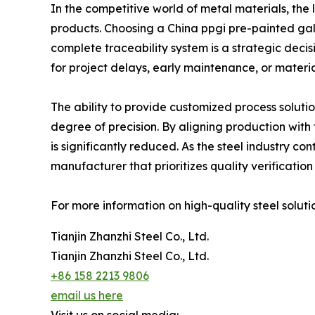
In the competitive world of metal materials, the l
products. Choosing a China ppgi pre-painted gal
complete traceability system is a strategic decis
for project delays, early maintenance, or material
The ability to provide customized process solut
degree of precision. By aligning production with 
is significantly reduced. As the steel industry c
manufacturer that prioritizes quality verificati
For more information on high-quality steel solutio
Tianjin Zhanzhi Steel Co., Ltd.
Tianjin Zhanzhi Steel Co., Ltd.
+86 158 2213 9806
email us here