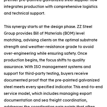
integrates production with comprehensive logistics
and technical support.
This synergy starts at the design phase. ZZ Steel
Group provides Bill of Materials (BOM) level
matching, advising clients on the optimal substrate
strength and weather-resistance grade to avoid
over-engineering while ensuring safety. Once
production begins, the focus shifts to quality
assurance. With ISO management systems and
support for third-party testing, buyers receive
documented proof that the pre-painted galvanized
steel meets every specified indicator. This end-to-end
service model, which includes managing export
documentation and sea freight coordination,
addresses the coordination pain points that often