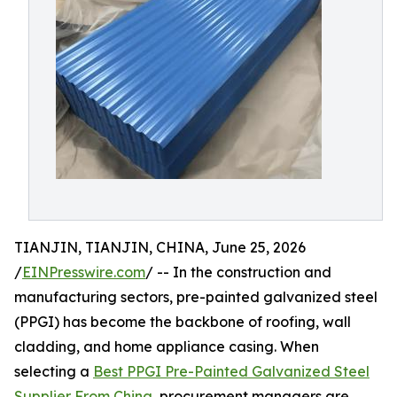
TIANJIN, TIANJIN, CHINA, June 25, 2026
/
EINPresswire.com
/ -- In the construction and
manufacturing sectors, pre-painted galvanized steel
(PPGI) has become the backbone of roofing, wall
cladding, and home appliance casing. When
selecting a
Best PPGI Pre-Painted Galvanized Steel
Supplier From China
, procurement managers are