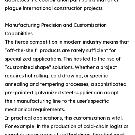
plague international construction projects.
Manufacturing Precision and Customization
Capabilities
The fierce competition in modern industry means that
"off-the-shelf" products are rarely sufficient for
specialized applications. This has led to the rise of
"customized shape" solutions. Whether a project
requires hot rolling, cold drawing, or specific
annealing and tempering processes, a sophisticated
pre-painted galvanized steel supplier can adapt
their manufacturing line to the user's specific
mechanical requirements.
In practical applications, this customization is vital.
For example, in the production of cold-chain logistics
warehouses or agricultural buildings, the steel must