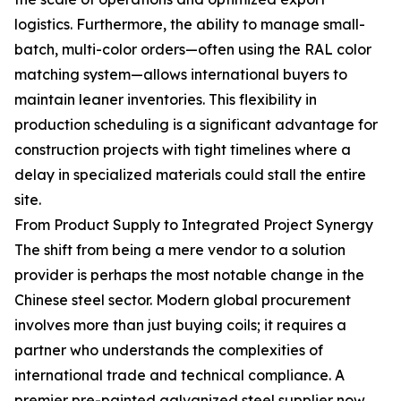
logistics. Furthermore, the ability to manage small-
batch, multi-color orders—often using the RAL color
matching system—allows international buyers to
maintain leaner inventories. This flexibility in
production scheduling is a significant advantage for
construction projects with tight timelines where a
delay in specialized materials could stall the entire
site.
From Product Supply to Integrated Project Synergy
The shift from being a mere vendor to a solution
provider is perhaps the most notable change in the
Chinese steel sector. Modern global procurement
involves more than just buying coils; it requires a
partner who understands the complexities of
international trade and technical compliance. A
premier pre-painted galvanized steel supplier now