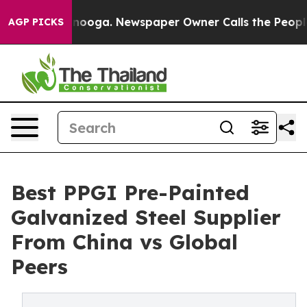
attanooga. Newspaper Owner Calls the People Abruptl
AGP PICKS
Best PPGI Pre-Painted
Galvanized Steel Supplier
From China vs Global
Peers