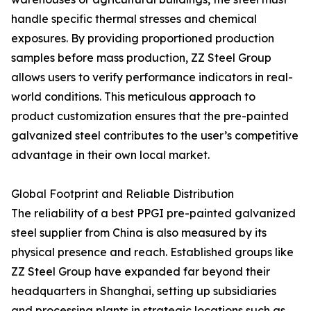
handle specific thermal stresses and chemical
exposures. By providing proportioned production
samples before mass production, ZZ Steel Group
allows users to verify performance indicators in real-
world conditions. This meticulous approach to
product customization ensures that the pre-painted
galvanized steel contributes to the user’s competitive
advantage in their own local market.
Global Footprint and Reliable Distribution
The reliability of a best PPGI pre-painted galvanized
steel supplier from China is also measured by its
physical presence and reach. Established groups like
ZZ Steel Group have expanded far beyond their
headquarters in Shanghai, setting up subsidiaries
and processing plants in strategic locations such as