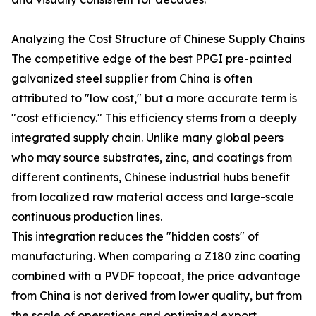
Analyzing the Cost Structure of Chinese Supply Chains
The competitive edge of the best PPGI pre-painted
galvanized steel supplier from China is often
attributed to "low cost," but a more accurate term is
"cost efficiency." This efficiency stems from a deeply
integrated supply chain. Unlike many global peers
who may source substrates, zinc, and coatings from
different continents, Chinese industrial hubs benefit
from localized raw material access and large-scale
continuous production lines.
This integration reduces the "hidden costs" of
manufacturing. When comparing a Z180 zinc coating
combined with a PVDF topcoat, the price advantage
from China is not derived from lower quality, but from
the scale of operations and optimized export