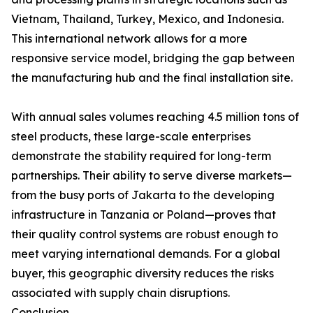
Vietnam, Thailand, Turkey, Mexico, and Indonesia.
This international network allows for a more
responsive service model, bridging the gap between
the manufacturing hub and the final installation site.
With annual sales volumes reaching 4.5 million tons of
steel products, these large-scale enterprises
demonstrate the stability required for long-term
partnerships. Their ability to serve diverse markets—
from the busy ports of Jakarta to the developing
infrastructure in Tanzania or Poland—proves that
their quality control systems are robust enough to
meet varying international demands. For a global
buyer, this geographic diversity reduces the risks
associated with supply chain disruptions.
Conclusion