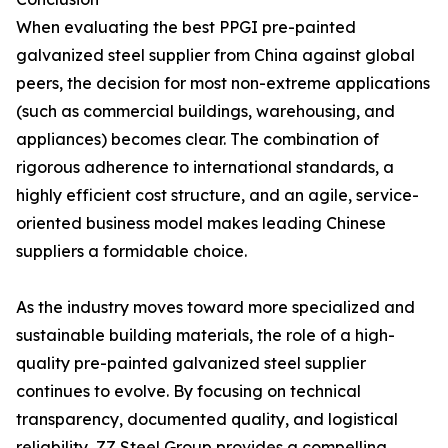
When evaluating the best PPGI pre-painted
galvanized steel supplier from China against global
peers, the decision for most non-extreme applications
(such as commercial buildings, warehousing, and
appliances) becomes clear. The combination of
rigorous adherence to international standards, a
highly efficient cost structure, and an agile, service-
oriented business model makes leading Chinese
suppliers a formidable choice.
As the industry moves toward more specialized and
sustainable building materials, the role of a high-
quality pre-painted galvanized steel supplier
continues to evolve. By focusing on technical
transparency, documented quality, and logistical
reliability, ZZ Steel Group provides a compelling