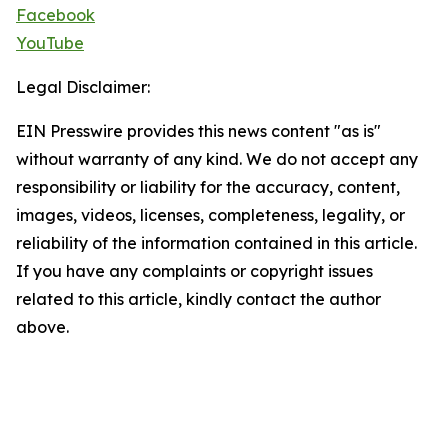
Facebook
YouTube
Legal Disclaimer:
EIN Presswire provides this news content "as is"
without warranty of any kind. We do not accept any
responsibility or liability for the accuracy, content,
images, videos, licenses, completeness, legality, or
reliability of the information contained in this article.
If you have any complaints or copyright issues
related to this article, kindly contact the author
above.