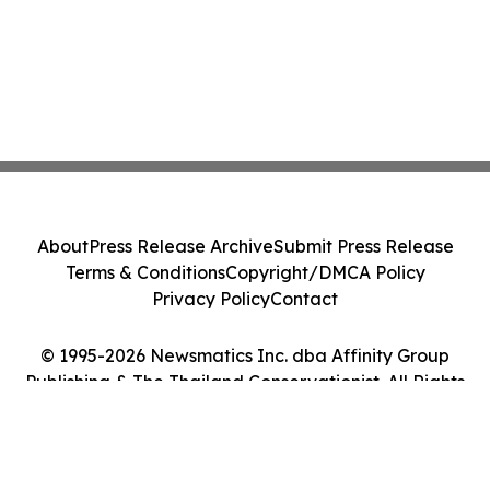
About
Press Release Archive
Submit Press Release
Terms & Conditions
Copyright/DMCA Policy
Privacy Policy
Contact
© 1995-2026 Newsmatics Inc. dba Affinity Group
Publishing & The Thailand Conservationist. All Rights
Reserved.
Cookie Settings / Your Privacy Choices