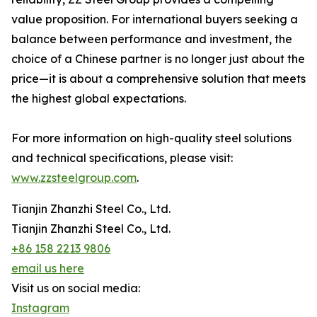
value proposition. For international buyers seeking a
balance between performance and investment, the
choice of a Chinese partner is no longer just about the
price—it is about a comprehensive solution that meets
the highest global expectations.
For more information on high-quality steel solutions
and technical specifications, please visit:
www.zzsteelgroup.com
.
Tianjin Zhanzhi Steel Co., Ltd.
Tianjin Zhanzhi Steel Co., Ltd.
+86 158 2213 9806
email us here
Visit us on social media:
Instagram