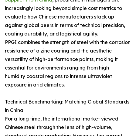
increasingly looking beyond simple cost metrics to
evaluate how Chinese manufacturers stack up
against global peers in terms of technical precision,
coating durability, and logistical agility.
PPGI combines the strength of steel with the corrosion
resistance of a zinc coating and the aesthetic
versatility of high-performance paints, making it
essential for environments ranging from high-
humidity coastal regions to intense ultraviolet
exposure in arid climates.
Technical Benchmarking: Matching Global Standards
in China
For a long time, the international market viewed
Chinese steel through the lens of high-volume,
standard-grade production. However, the current