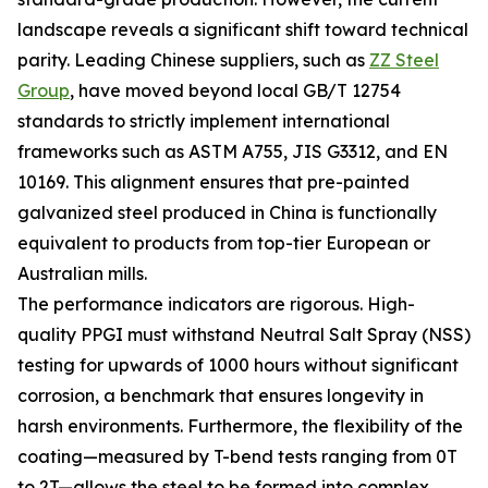
landscape reveals a significant shift toward technical
parity. Leading Chinese suppliers, such as
ZZ Steel
Group
, have moved beyond local GB/T 12754
standards to strictly implement international
frameworks such as ASTM A755, JIS G3312, and EN
10169. This alignment ensures that pre-painted
galvanized steel produced in China is functionally
equivalent to products from top-tier European or
Australian mills.
The performance indicators are rigorous. High-
quality PPGI must withstand Neutral Salt Spray (NSS)
testing for upwards of 1000 hours without significant
corrosion, a benchmark that ensures longevity in
harsh environments. Furthermore, the flexibility of the
coating—measured by T-bend tests ranging from 0T
to 2T—allows the steel to be formed into complex