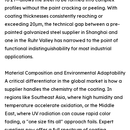
profiles without the paint cracking or peeling. With
coating thicknesses consistently reaching or
exceeding 20μm, the technical gap between a pre-
painted galvanized steel supplier in Shanghai and
one in the Ruhr Valley has narrowed to the point of
functional indistinguishability for most industrial
applications.
Material Composition and Environmental Adaptability
A critical differentiator in the global market is how a
supplier handles the chemistry of the coating. In
regions like Southeast Asia, where high humidity and
temperature accelerate oxidation, or the Middle
East, where UV radiation can cause rapid color
fading, a "one size fits all" approach fails. Expert
suppliers now offer a full spectrum of coating