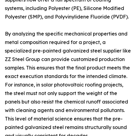
systems, including Polyester (PE), Silicone Modified
Polyester (SMP), and Polyvinylidene Fluoride (PVDF).
By analyzing the specific mechanical properties and
metal composition required for a project, a
specialized pre-painted galvanized steel supplier like
ZZ Steel Group can provide customized production
samples. This ensures that the final product meets the
exact execution standards for the intended climate.
For instance, in solar photovoltaic roofing projects,
the steel must not only support the weight of the
panels but also resist the chemical runoff associated
with cleaning agents and environmental pollutants.
This level of material science ensures that the pre-
painted galvanized steel remains structurally sound
and visually consistent for decades.