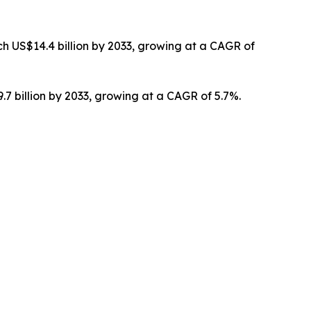
h US$14.4 billion by 2033, growing at a CAGR of
.7 billion by 2033, growing at a CAGR of 5.7%.