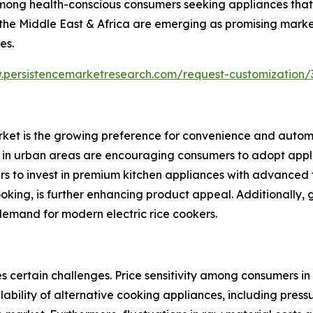
 among health-conscious consumers seeking appliances that
 the Middle East & Africa are emerging as promising marke
es.
.persistencemarketresearch.com/request-customization/
arket is the growing preference for convenience and autom
ls in urban areas are encouraging consumers to adopt app
s to invest in premium kitchen appliances with advanced f
oking, is further enhancing product appeal. Additionally,
demand for modern electric rice cookers.
s certain challenges. Price sensitivity among consumers in
bility of alternative cooking appliances, including press