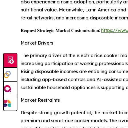
also experiencing rising adoption, particularly
nutritional value. Meanwhile, Latin America and
retail networks, and increasing disposable incom
𝐑𝐞𝐪𝐮𝐞𝐬𝐭 𝐒𝐭𝐫𝐚𝐭𝐞𝐠𝐢𝐜 𝐌𝐚𝐫𝐤𝐞𝐭 𝐂𝐮𝐬𝐭𝐨𝐦𝐢𝐳𝐚𝐭𝐢𝐨𝐧:
https://www
Market Drivers
The primary driver of the electric rice cooker m
increasing participation of working professiona
Rising disposable incomes are enabling consumer
including app-based controls and AI-assisted co
sustainable household appliances is supporting 
Market Restraints
Despite strong growth potential, the market face
premium and smart rice cooker models. The availa