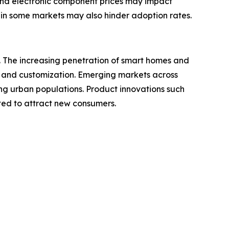
 and electronic component prices may impact
n some markets may also hinder adoption rates.
. The increasing penetration of smart homes and
e and customization. Emerging markets across
ing urban populations. Product innovations such
ted to attract new consumers.