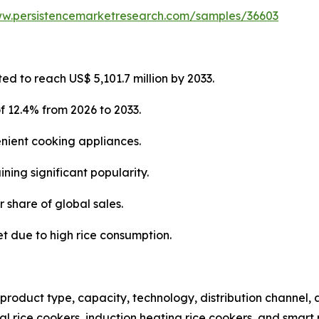
ww.persistencemarketresearch.com/samples/36603
ted to reach US$ 5,101.7 million by 2033.
f 12.4% from 2026 to 2033.
enient cooking appliances.
ning significant popularity.
r share of global sales.
et due to high rice consumption.
product type, capacity, technology, distribution channel,
nal rice cookers, induction heating rice cookers, and smart