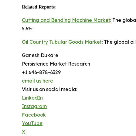
𝐑𝐞𝐥𝐚𝐭𝐞𝐝 𝐑𝐞𝐩𝐨𝐫𝐭𝐬:
Cutting and Bending Machine Market
: The glob
5.6%.
Oil Country Tubular Goods Market
: The global o
Ganesh Dukare
Persistence Market Research
+1 646-878-6329
email us here
Visit us on social media:
LinkedIn
Instagram
Facebook
YouTube
X