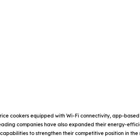
rice cookers equipped with Wi-Fi connectivity, app-based
ading companies have also expanded their energy-efficien
pabilities to strengthen their competitive position in the