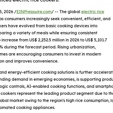
 2026 /
EINPresswire.com
/ -- The global
electric rice
s consumers increasingly seek convenient, efficient, and
okers have evolved from basic cooking devices into
aring a variety of meals while ensuring consistent
increase from US$ 2,252.5 million in 2026 to US$ 5,101.7
4% during the forecast period. Rising urbanization,
comes are encouraging consumers to invest in modern
ion and improves convenience.
nd energy-efficient cooking solutions is further accelera
panding demand in emerging economies, is supporting prod
ogic controls, AI-enabled cooking functions, and smartph
ce cookers represent the leading product segment due to thei
lobal market owing to the region's high rice consumption,
tomated cooking appliances.