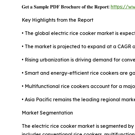
𝐆𝐞𝐭 𝐚 𝐒𝐚𝐦𝐩𝐥𝐞 𝐏𝐃𝐅 𝐁𝐫𝐨𝐜𝐡𝐮𝐫𝐞 𝐨𝐟 𝐭𝐡𝐞 𝐑𝐞𝐩𝐨𝐫𝐭:
https://w
Key Highlights from the Report
• The global electric rice cooker market is expec
• The market is projected to expand at a CAGR o
• Rising urbanization is driving demand for conv
• Smart and energy-efficient rice cookers are gai
• Multifunctional rice cookers account for a majo
• Asia Pacific remains the leading regional mark
Market Segmentation
The electric rice cooker market is segmented by 
includes conventional rice cookers, multifunctio