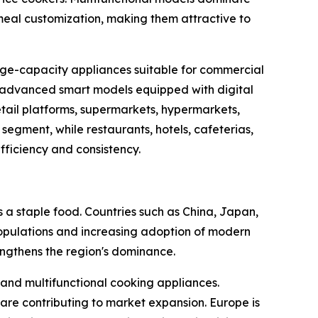
meal customization, making them attractive to
arge-capacity appliances suitable for commercial
th advanced smart models equipped with digital
etail platforms, supermarkets, hypermarkets,
segment, while restaurants, hotels, cafeterias,
fficiency and consistency.
s a staple food. Countries such as China, Japan,
populations and increasing adoption of modern
engthens the region's dominance.
and multifunctional cooking appliances.
re contributing to market expansion. Europe is