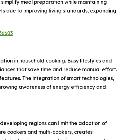
 simplify meal preparation while maintaining
ts due to improving living standards, expanding
36603
ation in household cooking. Busy lifestyles and
liances that save time and reduce manual effort.
eatures. The integration of smart technologies,
 growing awareness of energy efficiency and
 developing regions can limit the adoption of
ure cookers and multi-cookers, creates