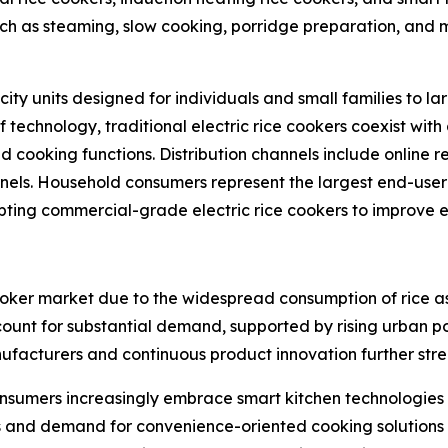
uch as steaming, slow cooking, porridge preparation, and 
ty units designed for individuals and small families to l
f technology, traditional electric rice cookers coexist wi
cooking functions. Distribution channels include online r
nnels. Household consumers represent the largest end-user 
pting commercial-grade electric rice cookers to improve e
 cooker market due to the widespread consumption of rice a
count for substantial demand, supported by rising urban 
ufacturers and continuous product innovation further str
nsumers increasingly embrace smart kitchen technologies 
 and demand for convenience-oriented cooking solutions a