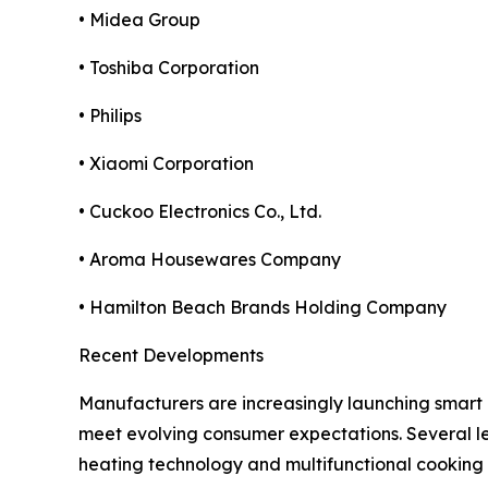
• Midea Group
• Toshiba Corporation
• Philips
• Xiaomi Corporation
• Cuckoo Electronics Co., Ltd.
• Aroma Housewares Company
• Hamilton Beach Brands Holding Company
Recent Developments
Manufacturers are increasingly launching smart 
meet evolving consumer expectations. Several le
heating technology and multifunctional cooking ca