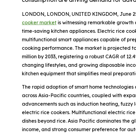
LONDON, LONDON, UNITED KINGDOM, June 25,
cooker market
is witnessing remarkable growth a
time-saving kitchen appliances. Electric rice co
multifunctional smart appliances capable of prep
cooking performance. The market is projected to 
million by 2033, registering a robust CAGR of 12.
changing lifestyles, and growing disposable in
kitchen equipment that simplifies meal preparat
The rapid adoption of smart home technologies a
across Asia-Pacific countries, coupled with ex
advancements such as induction heating, fuzzy l
electric rice cookers. Multifunctional electric ri
dishes beyond rice. Asia Pacific dominates the g
income, and strong consumer preference for au