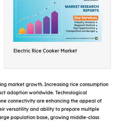
Electric Rice Cooker Market
ting market growth. Increasing rice consumption
uct adoption worldwide. Technological
one connectivity are enhancing the appeal of
r versatility and ability to prepare multiple
 large population base, growing middle-class