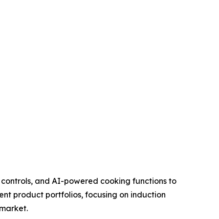
 controls, and AI-powered cooking functions to
t product portfolios, focusing on induction
 market.