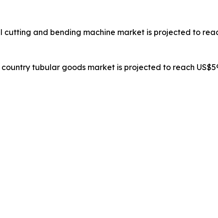
al cutting and bending machine market is projected to reac
il country tubular goods market is projected to reach US$59