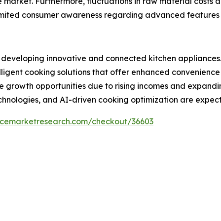
e market. Furthermore, fluctuations in raw material costs
imited consumer awareness regarding advanced features i
rs developing innovative and connected kitchen appliances
lligent cooking solutions that offer enhanced convenienc
ive growth opportunities due to rising incomes and expand
chnologies, and AI-driven cooking optimization are expec
encemarketresearch.com/checkout/36603