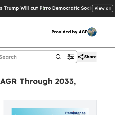
l cut Pirro
Democratic Socialists of America Pr
View all
Provided by AGP
Share
 CAGR Through 2033,