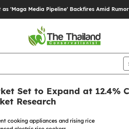
edia Pipeline' Backfires Amid Rumors Trump Wil
rket Set to Expand at 12.4%
ket Research
nt cooking appliances and rising rice
ced electric rice cookers.