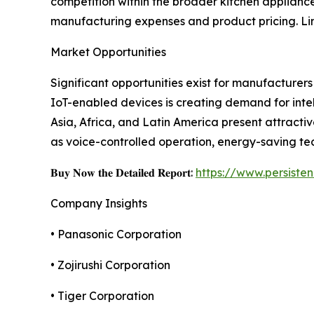
competition within the broader kitchen applianc
manufacturing expenses and product pricing. L
Market Opportunities
Significant opportunities exist for manufacture
IoT-enabled devices is creating demand for inte
Asia, Africa, and Latin America present attract
as voice-controlled operation, energy-saving te
𝐁𝐮𝐲 𝐍𝐨𝐰 𝐭𝐡𝐞 𝐃𝐞𝐭𝐚𝐢𝐥𝐞𝐝 𝐑𝐞𝐩𝐨𝐫𝐭:
https://www.persist
Company Insights
• Panasonic Corporation
• Zojirushi Corporation
• Tiger Corporation