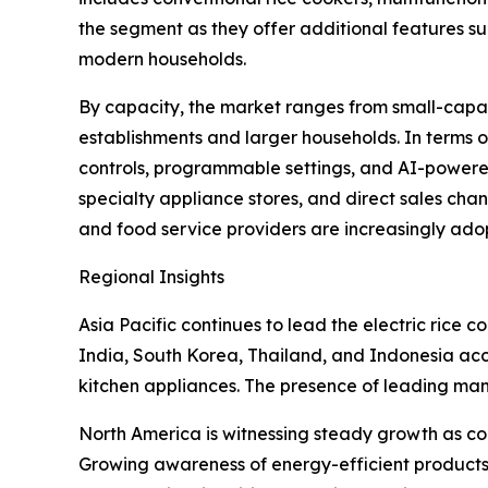
the segment as they offer additional features s
modern households.
By capacity, the market ranges from small-capaci
establishments and larger households. In terms o
controls, programmable settings, and AI-powered 
specialty appliance stores, and direct sales cha
and food service providers are increasingly ado
Regional Insights
Asia Pacific continues to lead the electric rice
India, South Korea, Thailand, and Indonesia ac
kitchen appliances. The presence of leading man
North America is witnessing steady growth as co
Growing awareness of energy-efficient products