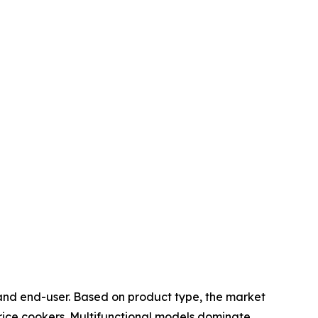
 and end-user. Based on product type, the market
 rice cookers. Multifunctional models dominate