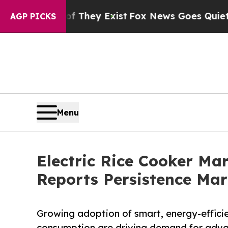
Proof They Exist
Fox News Goes Quiet as 'Maga M
AGP PICKS
Menu
Electric Rice Cooker Ma
Reports Persistence Mar
Growing adoption of smart, energy-efficie
consumption are driving demand for advan