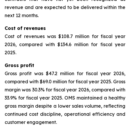
revenue and are expected to be delivered within the
next 12 months.
Cost of revenues
Cost of revenues was $108.7 million for fiscal year
2026, compared with $134.6 million for fiscal year
2025.
Gross profit
Gross profit was $47.2 million for fiscal year 2026,
compared with $69.0 million for fiscal year 2025. Gross
margin was 30.3% for fiscal year 2026, compared with
33.9% for fiscal year 2025. OMS maintained a healthy
gross margin despite a lower sales volume, reflecting
continued cost discipline, operational efficiency and
customer engagement.