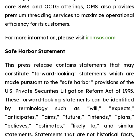
core SWS and OCTG offerings, OMS also provides
premium threading services to maximize operational
efficiency for its customers.
For more information, please visit
ir.omsos.com
.
Safe Harbor Statement
This press release contains statements that may
constitute “forward-looking” statements which are
made pursuant to the “safe harbor” provisions of the
U.S. Private Securities Litigation Reform Act of 1995.
These forward-looking statements can be identified
by terminology such as “will,” “expects,”
“anticipates,” “aims,” “future,” “intends,” “plans,”
“believes,” “estimates,” “likely to,” and similar
statements. Statements that are not historical facts,