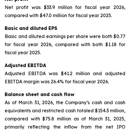
Net profit was $33.9 million for fiscal year 2026,
compared with $47.0 million for fiscal year 2025.
Basic and diluted EPS
Basic and diluted earnings per share were both $0.77
for fiscal year 2026, compared with both $1.18 for
fiscal year 2025.
Adjusted EBITDA
Adjusted EBITDA was $41.2 million and adjusted
EBITDA margin was 26.4% for fiscal year 2026.
Balance sheet and cash flow
As of March 31, 2026, the Company’s cash and cash
equivalents and restricted cash totaled $154.3 million,
compared with $75.8 million as of March 31, 2025,
primarily reflecting the inflow from the net IPO