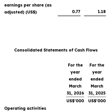
earnings per share (as
0.77
1.18
adjusted) (US$)
Consolidated Statements of Cash Flows
For the
For the
year
year
ended
ended
March
March
31, 2026
31, 2025
US$’000
US$’000
Operating activities