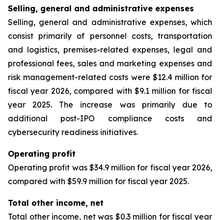
Selling, general and administrative expenses
Selling, general and administrative expenses, which
consist primarily of personnel costs, transportation
and logistics, premises-related expenses, legal and
professional fees, sales and marketing expenses and
risk management-related costs were $12.4 million for
fiscal year 2026, compared with $9.1 million for fiscal
year 2025. The increase was primarily due to
additional post-IPO compliance costs and
cybersecurity readiness initiatives.
Operating profit
Operating profit was $34.9 million for fiscal year 2026,
compared with $59.9 million for fiscal year 2025.
Total other income, net
Total other income, net was $0.3 million for fiscal year