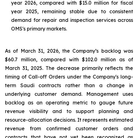
year 2026, compared with $15.0 million for fiscal
year 2025, remaining stable due to consistent
demand for repair and inspection services across
OMS's primary markets.
As of March 31, 2026, the Company’s backlog was
$60.7 million, compared with $102.0 million as of
March 31, 2025. The decrease primarily reflects the
timing of Call-off Orders under the Company's long-
term Saudi contracts rather than a change in
underlying customer demand. Management uses
backlog as an operating metric to gauge future
revenue visibility and to support planning and
resource-allocation decisions. It represents estimated
revenue from confirmed customer orders and
contracts that have not yet been recognized as