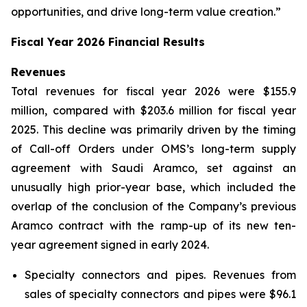
opportunities, and drive long-term value creation.”
Fiscal Year 2026 Financial Results
Revenues
Total revenues for fiscal year 2026 were $155.9
million, compared with $203.6 million for fiscal year
2025. This decline was primarily driven by the timing
of Call-off Orders under OMS’s long-term supply
agreement with Saudi Aramco, set against an
unusually high prior-year base, which included the
overlap of the conclusion of the Company’s previous
Aramco contract with the ramp-up of its new ten-
year agreement signed in early 2024.
Specialty connectors and pipes.
Revenues from
sales of specialty connectors and pipes were $96.1