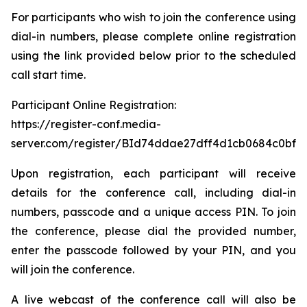
For participants who wish to join the conference using
dial-in numbers, please complete online registration
using the link provided below prior to the scheduled
call start time.
Participant Online Registration:
https://register-conf.media-
server.com/register/BId74ddae27dff4d1cb0684c0bfb
Upon registration, each participant will receive
details for the conference call, including dial-in
numbers, passcode and a unique access PIN. To join
the conference, please dial the provided number,
enter the passcode followed by your PIN, and you
will join the conference.
A live webcast of the conference call will also be