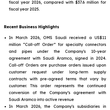
fiscal year 2026, compared with $37.6 million for
fiscal year 2025.
Recent Business Highlights
In March 2026, OMS Saudi received a US$11
million “Call-off Order” for specialty connectors
and pipes under the Company's 10-year
agreement with Saudi Aramco, signed in 2024.
Call-off Orders are purchase orders issued upon
customer request under long-term supply
contracts with pre-agreed terms that vary by
customer. This order represents the continued
conversion of the Company’s agreement with
Saudi Aramco into active revenue
In March 2026, the Company's subsidiaries in