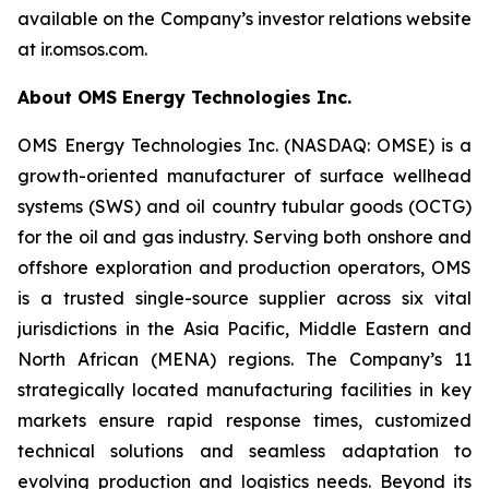
available on the Company’s investor relations website
at ir.omsos.com.
About OMS Energy Technologies Inc.
OMS Energy Technologies Inc. (NASDAQ: OMSE) is a
growth-oriented manufacturer of surface wellhead
systems (SWS) and oil country tubular goods (OCTG)
for the oil and gas industry. Serving both onshore and
offshore exploration and production operators, OMS
is a trusted single-source supplier across six vital
jurisdictions in the Asia Pacific, Middle Eastern and
North African (MENA) regions. The Company’s 11
strategically located manufacturing facilities in key
markets ensure rapid response times, customized
technical solutions and seamless adaptation to
evolving production and logistics needs. Beyond its