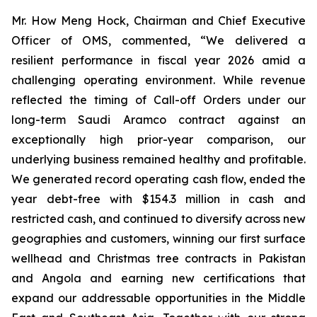
Mr. How Meng Hock, Chairman and Chief Executive
Officer of OMS, commented, “We delivered a
resilient performance in fiscal year 2026 amid a
challenging operating environment. While revenue
reflected the timing of Call-off Orders under our
long-term Saudi Aramco contract against an
exceptionally high prior-year comparison, our
underlying business remained healthy and profitable.
We generated record operating cash flow, ended the
year debt-free with $154.3 million in cash and
restricted cash, and continued to diversify across new
geographies and customers, winning our first surface
wellhead and Christmas tree contracts in Pakistan
and Angola and earning new certifications that
expand our addressable opportunities in the Middle