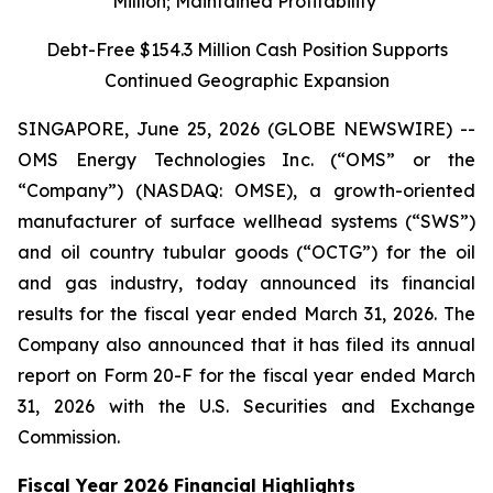
Million; Maintained Profitability
Debt-Free $154.3 Million Cash Position Supports
Continued Geographic Expansion
SINGAPORE, June 25, 2026 (GLOBE NEWSWIRE) --
OMS Energy Technologies Inc. (“OMS” or the
“Company”) (NASDAQ: OMSE), a growth-oriented
manufacturer of surface wellhead systems (“SWS”)
and oil country tubular goods (“OCTG”) for the oil
and gas industry, today announced its financial
results for the fiscal year ended March 31, 2026. The
Company also announced that it has filed its annual
report on Form 20-F for the fiscal year ended March
31, 2026 with the U.S. Securities and Exchange
Commission.
Fiscal Year 2026 Financial Highlights