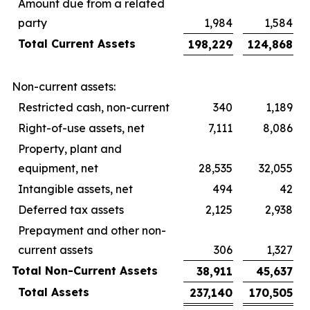
Amount due from a related
party
1,984
1,584
Total Current Assets
198,229
124,868
Non-current assets:
Restricted cash, non-current
340
1,189
Right-of-use assets, net
7,111
8,086
Property, plant and
equipment, net
28,535
32,055
Intangible assets, net
494
42
Deferred tax assets
2,125
2,938
Prepayment and other non-
current assets
306
1,327
Total Non-Current Assets
38,911
45,637
Total Assets
237,140
170,505