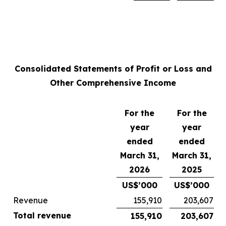
Consolidated Statements of Profit or Loss and
Other Comprehensive Income
For the
For the
year
year
ended
ended
March 31,
March 31,
2026
2025
US$’000
US$’000
Revenue
155,910
203,607
Total revenue
155,910
203,607