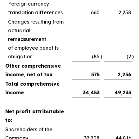
Foreign currency
translation differences
660
2,258
Changes resulting from
actuarial
remeasurement
of employee benefits
obligation
(85
)
(2
)
Other comprehensive
income, net of tax
575
2,256
Total comprehensive
income
34,453
49,233
Net profit attributable
to:
Shareholders of the
Company
32,208
44,816