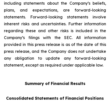
including statements about the Company’s beliefs,
plans, and expectations, are forward-looking
statements. Forward-looking statements involve
inherent risks and uncertainties. Further information
regarding these and other risks is included in the
Company’s filings with the SEC. All information
provided in this press release is as of the date of this
press release, and the Company does not undertake
any obligation to update any forward-looking
statement, except as required under applicable law.
Summary of Financial Results
Consolidated Statements of Financial Positions