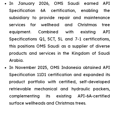
In January 2026, OMS Saudi earned API
Specification 6A certification, enabling the
subsidiary to provide repair and maintenance
services for wellhead and Christmas tree
equipment. Combined with existing API
Specifications Q1, 5CT, 5L and 7-1 certifications,
this positions OMS Saudi as a supplier of diverse
products and services in the Kingdom of Saudi
Arabia.
In November 2025, OMS Indonesia obtained API
Specification 11D1 certification and expanded its
product portfolio with certified, self-developed
retrievable mechanical and hydraulic packers,
complementing its existing API-6A-certified
surface wellheads and Christmas trees.