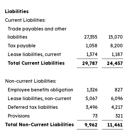
Liabilities
Current Liabilities:
Trade payables and other
liabilities
27,355
15,070
Tax payable
1,058
8,200
Lease liabilities, current
1,374
1,187
Total Current Liabilities
29,787
24,457
Non-current Liabilities:
Employee benefits obligation
1,326
827
Lease liabilities, non-current
5,067
6,096
Deferred tax liabilities
3,496
4,217
Provisions
73
321
Total Non-Current Liabilities
9,962
11,461