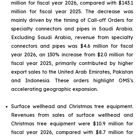
million for fiscal year 2026, compared with $143.1
million for fiscal year 2025. The decrease was
mainly driven by the timing of Call-off Orders for
specialty connectors and pipes in Saudi Arabia.
Excluding Saudi Arabia, revenue from specialty
connectors and pipes was $4.6 million for fiscal
year 2026, an 130% increase from $2.0 million for
fiscal year 2025, primarily contributed by higher
export sales to the United Arab Emirates, Pakistan
and Indonesia. These orders highlight OMS's
accelerating geographic expansion.
Surface wellhead and Christmas tree equipment.
Revenues from sales of surface wellhead and
Christmas tree equipment were $10.9 million for
fiscal year 2026, compared with $8.7 million for