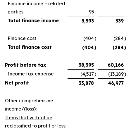
Finance income – related
parties
93
—
Total finance income
3,593
339
Finance cost
(404
)
(284
)
Total finance cost
(404
)
(284
)
Profit before tax
38,395
60,166
Income tax expense
(4,517
)
(13,189
)
Net profit
33,878
46,977
Other comprehensive
income/(loss):
Items that will not be
reclassified to profit or loss