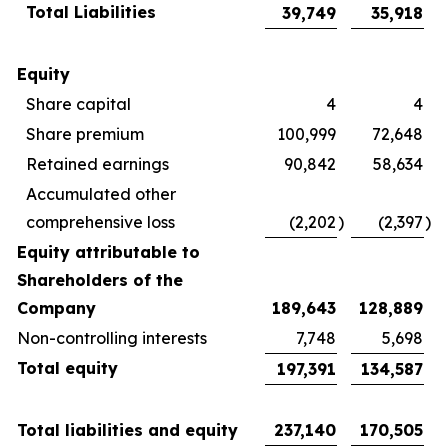
Total Liabilities
39,749
35,918
Equity
Share capital
4
4
Share premium
100,999
72,648
Retained earnings
90,842
58,634
Accumulated other
comprehensive loss
(2,202
)
(2,397
)
Equity attributable to
Shareholders of the
Company
189,643
128,889
Non-controlling interests
7,748
5,698
Total equity
197,391
134,587
Total liabilities and equity
237,140
170,505