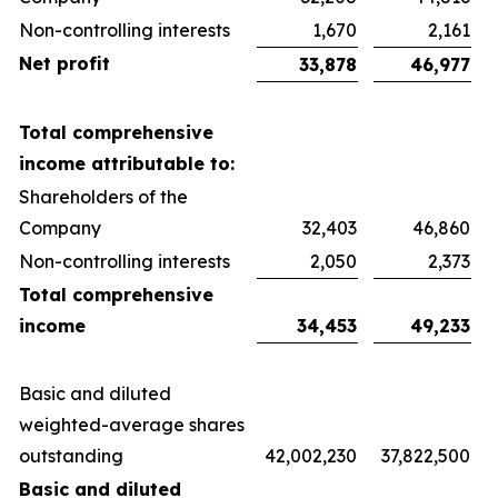
Non-controlling interests
1,670
2,161
Net profit
33,878
46,977
Total comprehensive
income attributable to:
Shareholders of the
Company
32,403
46,860
Non-controlling interests
2,050
2,373
Total comprehensive
income
34,453
49,233
Basic and diluted
weighted-average shares
outstanding
42,002,230
37,822,500
Basic and diluted