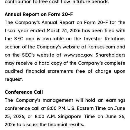
contribution to free cash flow in future periods.
Annual Report on Form 20-F
The Company’s Annual Report on Form 20-F for the
fiscal year ended March 31, 2026 has been filed with
the SEC and is available on the Investor Relations
section of the Company’s website at ir.omsos.com and
on the SEC’s website at www.sec.gov. Shareholders
may receive a hard copy of the Company’s complete
audited financial statements free of charge upon
request.
Conference Call
The Company’s management will hold an earnings
conference call at 8:00 P.M. U.S. Eastern Time on June
25, 2026, or 8:00 A.M. Singapore Time on June 26,
2026 to discuss the financial results.