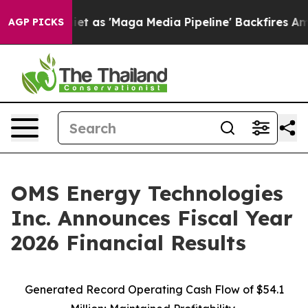
s 'Maga Media Pipeline' Backfires Amid Rumors Trump 
AGP PICKS
OMS Energy Technologies
Inc. Announces Fiscal Year
2026 Financial Results
Generated Record Operating Cash Flow of $54.1