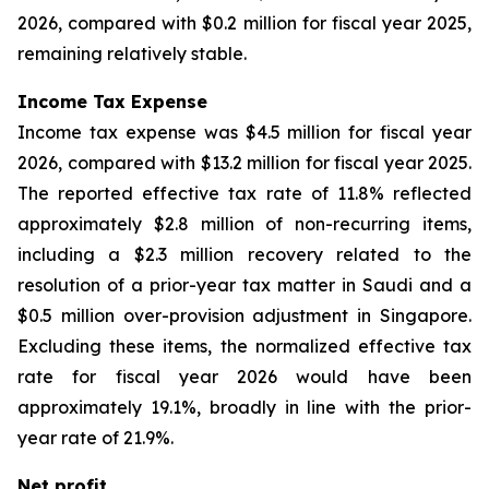
2026, compared with $0.2 million for fiscal year 2025,
remaining relatively stable.
Income Tax Expense
Income tax expense was $4.5 million for fiscal year
2026, compared with $13.2 million for fiscal year 2025.
The reported effective tax rate of 11.8% reflected
approximately $2.8 million of non-recurring items,
including a $2.3 million recovery related to the
resolution of a prior-year tax matter in Saudi and a
$0.5 million over-provision adjustment in Singapore.
Excluding these items, the normalized effective tax
rate for fiscal year 2026 would have been
approximately 19.1%, broadly in line with the prior-
year rate of 21.9%.
Net profit