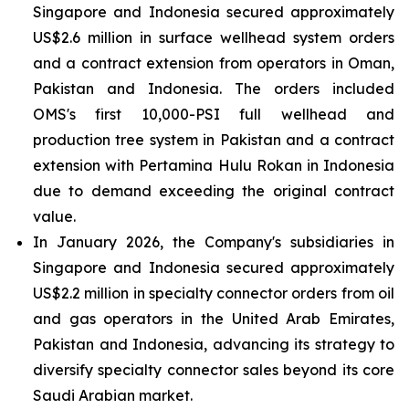
Singapore and Indonesia secured approximately
US$2.6 million in surface wellhead system orders
and a contract extension from operators in Oman,
Pakistan and Indonesia. The orders included
OMS's first 10,000-PSI full wellhead and
production tree system in Pakistan and a contract
extension with Pertamina Hulu Rokan in Indonesia
due to demand exceeding the original contract
value.
In January 2026, the Company's subsidiaries in
Singapore and Indonesia secured approximately
US$2.2 million in specialty connector orders from oil
and gas operators in the United Arab Emirates,
Pakistan and Indonesia, advancing its strategy to
diversify specialty connector sales beyond its core
Saudi Arabian market.