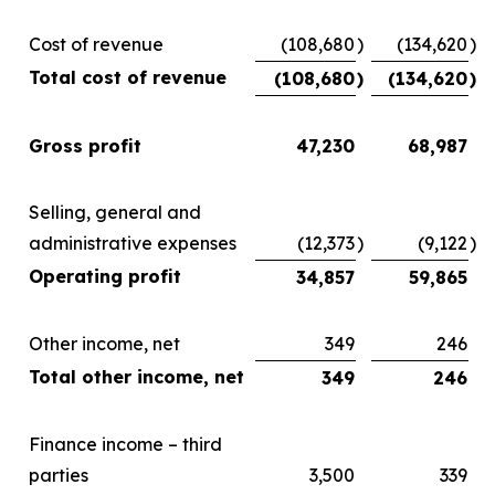
Cost of revenue
(108,680
)
(134,620
)
Total cost of revenue
(108,680
)
(134,620
)
Gross profit
47,230
68,987
Selling, general and
administrative expenses
(12,373
)
(9,122
)
Operating profit
34,857
59,865
Other income, net
349
246
Total other income, net
349
246
Finance income – third
parties
3,500
339