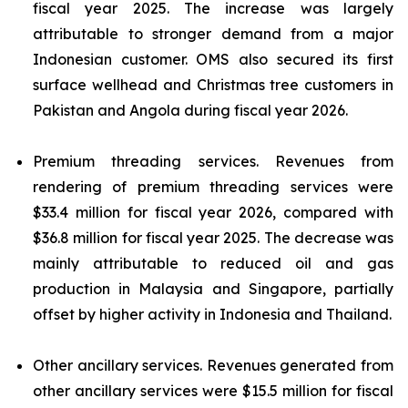
fiscal year 2025. The increase was largely
attributable to stronger demand from a major
Indonesian customer. OMS also secured its first
surface wellhead and Christmas tree customers in
Pakistan and Angola during fiscal year 2026.
Premium threading services.
Revenues from
rendering of premium threading services were
$33.4 million for fiscal year 2026, compared with
$36.8 million for fiscal year 2025. The decrease was
mainly attributable to reduced oil and gas
production in Malaysia and Singapore, partially
offset by higher activity in Indonesia and Thailand.
Other ancillary services.
Revenues generated from
other ancillary services were $15.5 million for fiscal