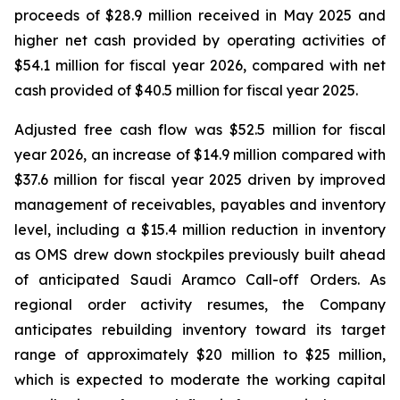
proceeds of $28.9 million received in May 2025 and
higher net cash provided by operating activities of
$54.1 million for fiscal year 2026, compared with net
cash provided of $40.5 million for fiscal year 2025.
Adjusted free cash flow was $52.5 million for fiscal
year 2026, an increase of $14.9 million compared with
$37.6 million for fiscal year 2025 driven by improved
management of receivables, payables and inventory
level, including a $15.4 million reduction in inventory
as OMS drew down stockpiles previously built ahead
of anticipated Saudi Aramco Call-off Orders. As
regional order activity resumes, the Company
anticipates rebuilding inventory toward its target
range of approximately $20 million to $25 million,
which is expected to moderate the working capital