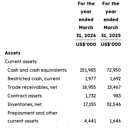
For the
For the
year
year
ended
ended
March
March
31, 2026
31, 2025
US$’000
US$’000
Assets
Current assets:
Cash and cash equivalents
151,985
72,950
Restricted cash, current
1,977
1,692
Trade receivables, net
18,955
13,467
Contract assets
1,732
983
Inventories, net
17,155
32,546
Prepayment and other
current assets
4,441
1,646