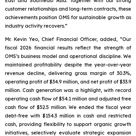
East and Southeast Asia. Together with our strong
customer relationships and long-term contracts, these
achievements position OMS for sustainable growth as
industry activity recovers.”
Mr. Kevin Yeo, Chief Financial Officer, added, “Our
fiscal 2026 financial results reflect the strength of
OMS’s business model and operational discipline. We
maintained profitability despite the year-over-year
revenue decline, delivering gross margin of 30.3%,
operating profit of $34.9 million, and net profit of $33.9
million. Cash generation was a highlight, with record
operating cash flow of $54.1 million and adjusted free
cash flow of $52.5 million. We ended the fiscal year
debt-free with $154.3 million in cash and restricted
cash, providing flexibility to support organic growth
initiatives, selectively evaluate strategic expansion