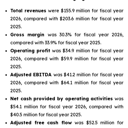
Total revenues
were $155.9 million for fiscal year
2026, compared with $203.6 million for fiscal year
2025.
Gross margin
was 30.3% for fiscal year 2026,
compared with 33.9% for fiscal year 2025.
Operating profit
was $34.9 million for fiscal year
2026, compared with $59.9 million for fiscal year
2025.
Adjusted EBITDA
was $41.2 million for fiscal year
2026, compared with $64.1 million for fiscal year
2025.
Net cash provided by operating activities
was
$54.1 million for fiscal year 2026, compared with
$40.5 million for fiscal year 2025.
Adjusted free cash flow
was $52.5 million for