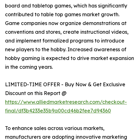
board and tabletop games, which has significantly
contributed to table top games market growth.
Game companies now organize demonstrations at
conventions and stores, create instructional videos,
and implement formalized programs to introduce
new players to the hobby. Increased awareness of
hobby gaming is expected to drive market expansion
in the coming years.
LIMITED-TIME OFFER - Buy Now & Get Exclusive
Discount on this Report @
https://www.alliedmarketresearch.com/checkout-
final/df3b4233e35b9a00cd46b2fee7d94360
To enhance sales across various markets,
manufacturers are adopting innovative marketing