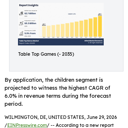
Table Top Games (- 2035)
By application, the children segment is
projected to witness the highest CAGR of
6.0% in revenue terms during the forecast
period.
WILMINGTON, DE, UNITED STATES, June 29, 2026
/
EINPresswire.com
/ -- According to a new report