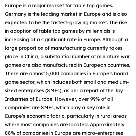
Europe is a major market for table top games.
Germany is the leading market in Europe and is also
expected to be the fastest-growing market. The rise
in adoption of table top games by millennials is
increasing at a significant rate in Europe. Although a
large proportion of manufacturing currently takes
place in China, a substantial number of miniature war
games are also manufactured in European countries.
There are almost 5,000 companies in Europe’s board
game sector, which includes both small and medium-
sized enterprises (SMEs), as per a report of the Toy
Industries of Europe. However, over 99% of all
companies are SMEs, which play a key role in
Europe’s economic fabric, particularly in rural areas
where most companies are located. Approximately
88% of companies in Europe are micro-enterprises