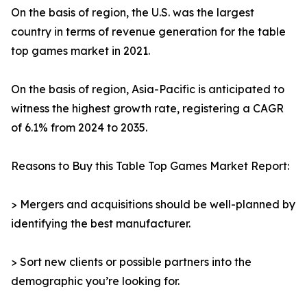
On the basis of region, the U.S. was the largest
country in terms of revenue generation for the table
top games market in 2021.
On the basis of region, Asia-Pacific is anticipated to
witness the highest growth rate, registering a CAGR
of 6.1% from 2024 to 2035.
Reasons to Buy this Table Top Games Market Report:
> Mergers and acquisitions should be well-planned by
identifying the best manufacturer.
> Sort new clients or possible partners into the
demographic you’re looking for.