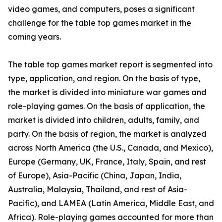
video games, and computers, poses a significant
challenge for the table top games market in the
coming years.
The table top games market report is segmented into
type, application, and region. On the basis of type,
the market is divided into miniature war games and
role-playing games. On the basis of application, the
market is divided into children, adults, family, and
party. On the basis of region, the market is analyzed
across North America (the U.S., Canada, and Mexico),
Europe (Germany, UK, France, Italy, Spain, and rest
of Europe), Asia-Pacific (China, Japan, India,
Australia, Malaysia, Thailand, and rest of Asia-
Pacific), and LAMEA (Latin America, Middle East, and
Africa). Role-playing games accounted for more than