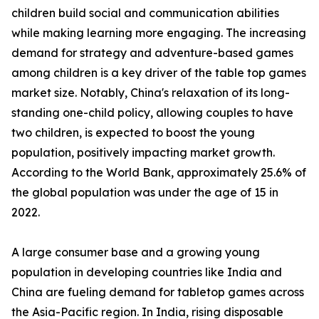
children build social and communication abilities
while making learning more engaging. The increasing
demand for strategy and adventure-based games
among children is a key driver of the table top games
market size. Notably, China's relaxation of its long-
standing one-child policy, allowing couples to have
two children, is expected to boost the young
population, positively impacting market growth.
According to the World Bank, approximately 25.6% of
the global population was under the age of 15 in
2022.
A large consumer base and a growing young
population in developing countries like India and
China are fueling demand for tabletop games across
the Asia-Pacific region. In India, rising disposable