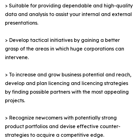
> Suitable for providing dependable and high-quality
data and analysis to assist your internal and external
presentations.
> Develop tactical initiatives by gaining a better
grasp of the areas in which huge corporations can
intervene.
> To increase and grow business potential and reach,
develop and plan licencing and licencing strategies
by finding possible partners with the most appealing
projects.
> Recognize newcomers with potentially strong
product portfolios and devise effective counter-
strategies to acquire a competitive edge.