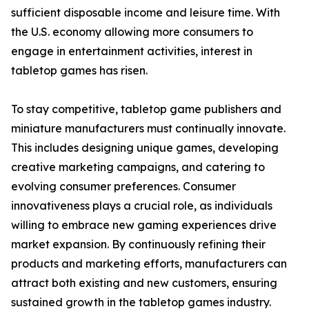
sufficient disposable income and leisure time. With
the U.S. economy allowing more consumers to
engage in entertainment activities, interest in
tabletop games has risen.
To stay competitive, tabletop game publishers and
miniature manufacturers must continually innovate.
This includes designing unique games, developing
creative marketing campaigns, and catering to
evolving consumer preferences. Consumer
innovativeness plays a crucial role, as individuals
willing to embrace new gaming experiences drive
market expansion. By continuously refining their
products and marketing efforts, manufacturers can
attract both existing and new customers, ensuring
sustained growth in the tabletop games industry.