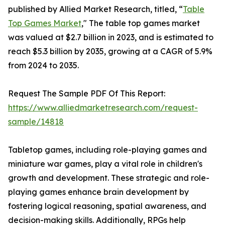
published by Allied Market Research, titled, “
Table
Top Games Market
," The table top games market
was valued at $2.7 billion in 2023, and is estimated to
reach $5.3 billion by 2035, growing at a CAGR of 5.9%
from 2024 to 2035.
Request The Sample PDF Of This Report:
https://www.alliedmarketresearch.com/request-
sample/14818
Tabletop games, including role-playing games and
miniature war games, play a vital role in children's
growth and development. These strategic and role-
playing games enhance brain development by
fostering logical reasoning, spatial awareness, and
decision-making skills. Additionally, RPGs help