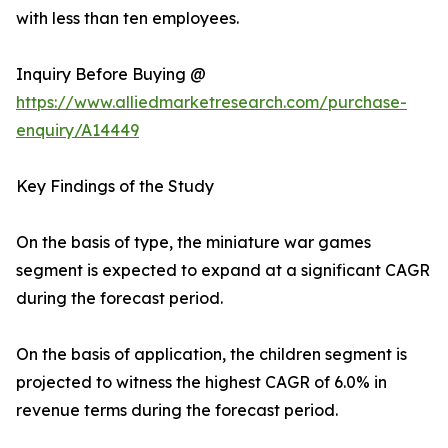
with less than ten employees.
Inquiry Before Buying @
https://www.alliedmarketresearch.com/purchase-
enquiry/A14449
Key Findings of the Study
On the basis of type, the miniature war games
segment is expected to expand at a significant CAGR
during the forecast period.
On the basis of application, the children segment is
projected to witness the highest CAGR of 6.0% in
revenue terms during the forecast period.