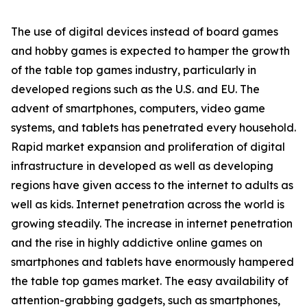
The use of digital devices instead of board games
and hobby games is expected to hamper the growth
of the table top games industry, particularly in
developed regions such as the U.S. and EU. The
advent of smartphones, computers, video game
systems, and tablets has penetrated every household.
Rapid market expansion and proliferation of digital
infrastructure in developed as well as developing
regions have given access to the internet to adults as
well as kids. Internet penetration across the world is
growing steadily. The increase in internet penetration
and the rise in highly addictive online games on
smartphones and tablets have enormously hampered
the table top games market. The easy availability of
attention-grabbing gadgets, such as smartphones,