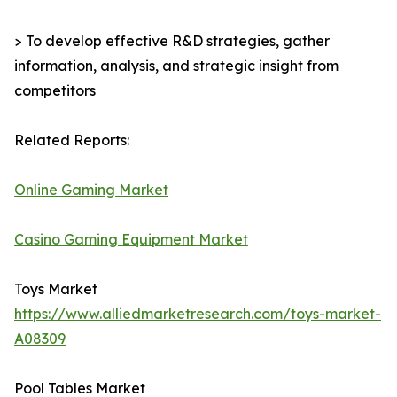
> To develop effective R&D strategies, gather
information, analysis, and strategic insight from
competitors
Related Reports:
Online Gaming Market
Casino Gaming Equipment Market
Toys Market
https://www.alliedmarketresearch.com/toys-market-
A08309
Pool Tables Market