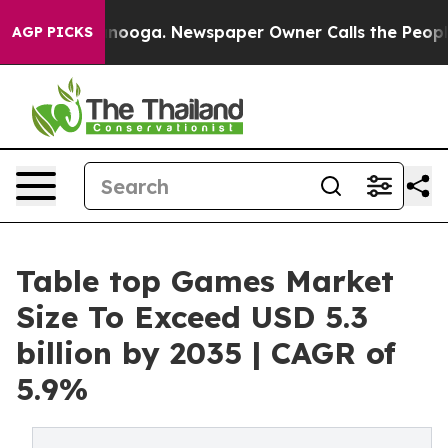
attanooga. Newspaper Owner Calls the People Abruptl
AGP PICKS
Table top Games Market
Size To Exceed USD 5.3
billion by 2035 | CAGR of
5.9%