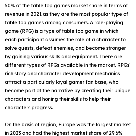
50% of the table top games market share in terms of
revenue in 2021 as they are the most popular type of
table top games among consumers. A role-playing
game (RPG) is a type of table top game in which
each participant assumes the role of a character to
solve quests, defeat enemies, and become stronger
by gaining various skills and equipment. There are
different types of RPGs available in the market. RPGs'
rich story and character development mechanics
attract a particularly loyal gamer fan base, who
become part of the narrative by creating their unique
characters and honing their skills to help their
characters progress.
On the basis of region, Europe was the largest market
in 2023 and had the highest market share of 29.6%.