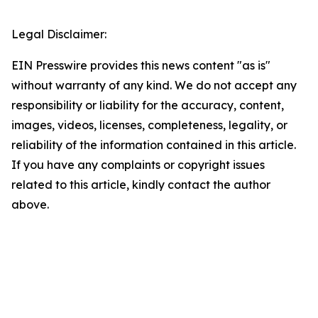
Legal Disclaimer:
EIN Presswire provides this news content "as is"
without warranty of any kind. We do not accept any
responsibility or liability for the accuracy, content,
images, videos, licenses, completeness, legality, or
reliability of the information contained in this article.
If you have any complaints or copyright issues
related to this article, kindly contact the author
above.