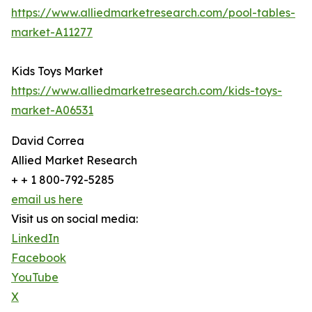
https://www.alliedmarketresearch.com/pool-tables-
market-A11277
Kids Toys Market
https://www.alliedmarketresearch.com/kids-toys-
market-A06531
David Correa
Allied Market Research
+ + 1 800-792-5285
email us here
Visit us on social media:
LinkedIn
Facebook
YouTube
X