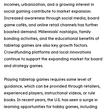
incomes, urbanization, and a growing interest in
social gaming contribute to market expansion.
Increased awareness through social media, board
game cafés, and online retail channels has further
boosted demand. Millennials' nostalgia, family
bonding activities, and the educational benefits of
tabletop games are also key growth factors.
Crowdfunding platforms and local innovations
continue to support the expanding market for board
and strategy games.
Playing tabletop games requires some level of
guidance, which can be provided through retailers,
experienced players, instructional videos, or rule
books. In recent years, the U.S. has seen a surge in
learning opportunities for hobby games, including