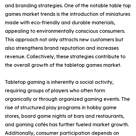
and branding strategies. One of the notable table top
games market trends is the introduction of miniatures
made with eco-friendly and durable materials,
appealing to environmentally conscious consumers.
This approach not only attracts new customers but
also strengthens brand reputation and increases
revenue. Collectively, these strategies contribute to
the overall growth of the tabletop games market.
Tabletop gaming is inherently a social activity,
requiring groups of players who often form
organically or through organized gaming events. The
rise of structured play programs in hobby game
stores, board game nights at bars and restaurants,
and gaming cafés has further fueled market growth.
Additionally, consumer participation depends on