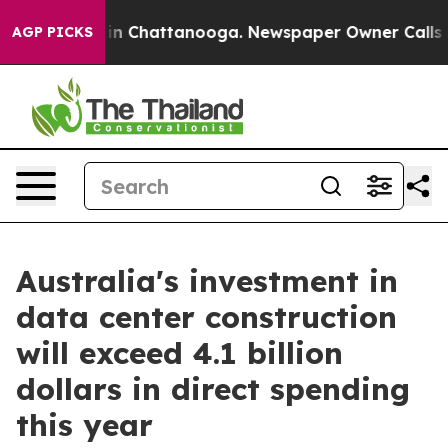
e
Chaos in Chattanooga. Newspaper Owner Calls the P
AGP PICKS
Australia's investment in
data center construction
will exceed 4.1 billion
dollars in direct spending
this year