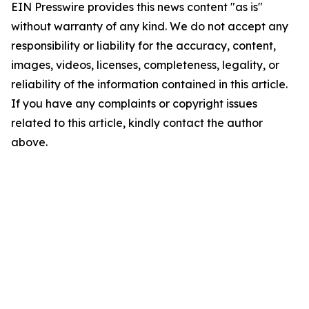
EIN Presswire provides this news content "as is"
without warranty of any kind. We do not accept any
responsibility or liability for the accuracy, content,
images, videos, licenses, completeness, legality, or
reliability of the information contained in this article.
If you have any complaints or copyright issues
related to this article, kindly contact the author
above.