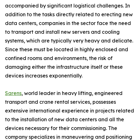
accompanied by significant logistical challenges. In
addition to the tasks directly related to erecting new
data centers, companies in the sector face the need
to transport and install new servers and cooling
systems, which are typically very heavy and delicate.
Since these must be located in highly enclosed and
confined rooms and environments, the risk of
damaging either the infrastructure itself or these
devices increases exponentially.
Sarens
, world leader in heavy lifting, engineered
transport and crane rental services, possesses
extensive international experience in projects related
to the installation of new data centers and all the
devices necessary for their commissioning. The
company specializes in maneuvering and positioning