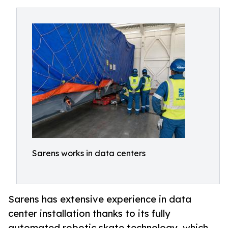
Sarens works in data centers
Sarens has extensive experience in data
center installation thanks to its fully
automated robotic skate technology, which