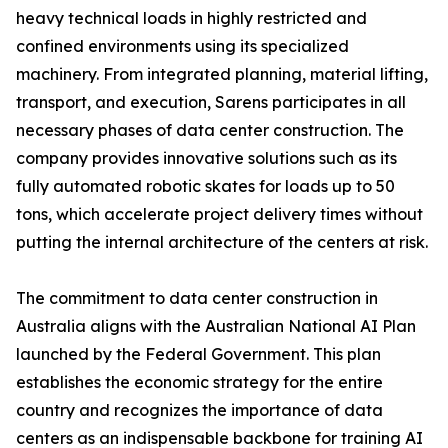
heavy technical loads in highly restricted and
confined environments using its specialized
machinery. From integrated planning, material lifting,
transport, and execution, Sarens participates in all
necessary phases of data center construction. The
company provides innovative solutions such as its
fully automated robotic skates for loads up to 50
tons, which accelerate project delivery times without
putting the internal architecture of the centers at risk.
The commitment to data center construction in
Australia aligns with the Australian National AI Plan
launched by the Federal Government. This plan
establishes the economic strategy for the entire
country and recognizes the importance of data
centers as an indispensable backbone for training AI