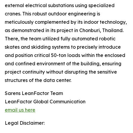
external electrical substations using specialized
cranes. This robust outdoor engineering is
meticulously complemented by its indoor technology,
as demonstrated in its project in Chonburi, Thailand.
There, the team utilized fully automated robotic
skates and skidding systems to precisely introduce
and position critical 50-ton loads within the enclosed
and confined environment of the building, ensuring
project continuity without disrupting the sensitive
structures of the data center.
Sarens LeanFactor Team
LeanFactor Global Communication
email us here
Legal Disclaimer: