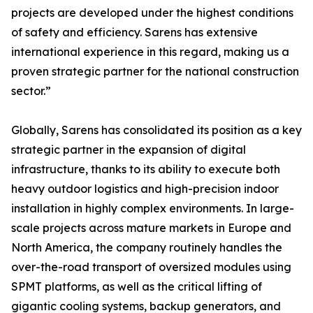
projects are developed under the highest conditions
of safety and efficiency. Sarens has extensive
international experience in this regard, making us a
proven strategic partner for the national construction
sector.”
Globally, Sarens has consolidated its position as a key
strategic partner in the expansion of digital
infrastructure, thanks to its ability to execute both
heavy outdoor logistics and high-precision indoor
installation in highly complex environments. In large-
scale projects across mature markets in Europe and
North America, the company routinely handles the
over-the-road transport of oversized modules using
SPMT platforms, as well as the critical lifting of
gigantic cooling systems, backup generators, and