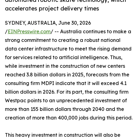
accelerates project delivery times
SYDNEY, AUSTRALIA, June 30, 2026
/
EINPresswire.com
/ -- Australia continues to make a
strong commitment to creating a robust national
data center infrastructure to meet the rising demand
for services related to artificial intelligence. Thus,
while investment in the construction of new centers
reached 3.8 billion dollars in 2025, forecasts from the
consulting firm MDPI indicate that it will exceed 4.1
billion dollars in 2026. For its part, the consulting firm
Westpac points to an unprecedented investment of
more than 155 billion dollars through 2040 and the
creation of more than 400,000 jobs during this period.
This heavy investment in construction will also be