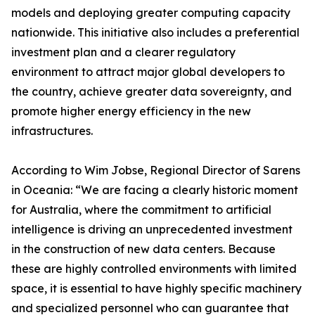
models and deploying greater computing capacity
nationwide. This initiative also includes a preferential
investment plan and a clearer regulatory
environment to attract major global developers to
the country, achieve greater data sovereignty, and
promote higher energy efficiency in the new
infrastructures.
According to Wim Jobse, Regional Director of Sarens
in Oceania: “We are facing a clearly historic moment
for Australia, where the commitment to artificial
intelligence is driving an unprecedented investment
in the construction of new data centers. Because
these are highly controlled environments with limited
space, it is essential to have highly specific machinery
and specialized personnel who can guarantee that