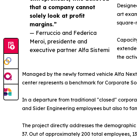
Designed
that a company cannot
art exam
solely look at profit
square-m
margins.”
— Ferruccio and Federica
Capacity
Meroi, presidente and
extended
executive partner Alfa Sistemi
the acti
Managed by the newly formed vehicle Alfa Next
center represents a benchmark for Corporate Soci
In a departure from traditional "closed" corporate
and Sider Engineering employees but also to famil
The project directly addresses the demographic 
37. Out of approximately 200 total employees, 135