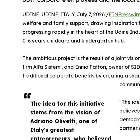
UDINE, UDINE, ITALY, July 7, 2026 /
EINPresswir
welfare and family support, drawing inspiration fr
progressing rapidly in the heart of the Udine Ind
0-6 years childcare and kindergarten hub.
The ambitious project is the result of a joint vis
firm Alfa Sistemi, and Ennio Fattori, owner of S
traditional corporate benefits by creating a sh
communi
"The ide
The idea for this initiative
believed
stems from the vision of
democrac
Adriano Olivetti, one of
partner 
Italy's greatest
entrepreneurs, who believed