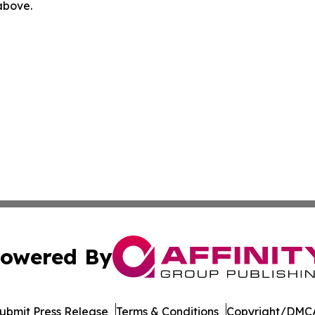
 above.
owered By
ubmit Press Release
Terms & Conditions
Copyright/DMCA