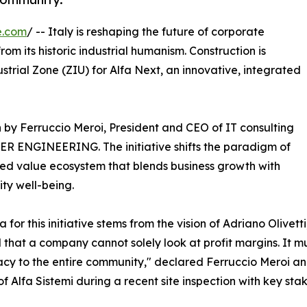
e.com
/ -- Italy is reshaping the future of corporate
om its historic industrial humanism. Construction is
ustrial Zone (ZIU) for Alfa Next, an innovative, integrated
ion by Ferruccio Meroi, President and CEO of IT consulting
IDER ENGINEERING. The initiative shifts the paradigm of
ared value ecosystem that blends business growth with
ty well-being.
a for this initiative stems from the vision of Adriano Olivet
 that a company cannot solely look at profit margins. It mu
y to the entire community," declared Ferruccio Meroi an
of Alfa Sistemi during a recent site inspection with key sta