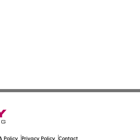
 Policy
Privacy Policy
Contact