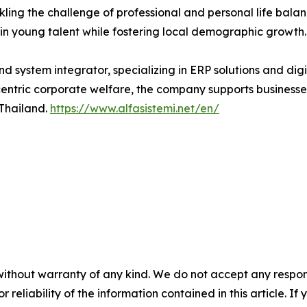
ckling the challenge of professional and personal life bal
n young talent while fostering local demographic growth.
nd system integrator, specializing in ERP solutions and digi
ric corporate welfare, the company supports businesses g
 Thailand.
https://www.alfasistemi.net/en/
without warranty of any kind. We do not accept any responsib
r reliability of the information contained in this article. I