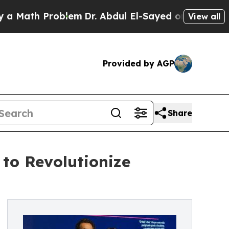
th Problem
Dr. Abdul El-Sayed on Historic Michig
View all
Provided by AGP
Share
 to Revolutionize