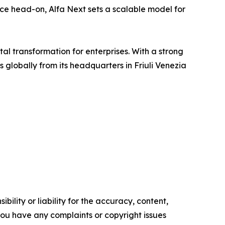
ance head-on, Alfa Next sets a scalable model for
tal transformation for enterprises. With a strong
lobally from its headquarters in Friuli Venezia
ility or liability for the accuracy, content,
f you have any complaints or copyright issues