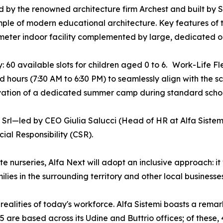
 by the renowned architecture firm Archest and built by Si
ple of modern educational architecture. Key features of 
eter indoor facility complemented by large, dedicated ou
: 60 available slots for children aged 0 to 6. Work-Life Fle
 hours (7:30 AM to 6:30 PM) to seamlessly align with the s
vation of a dedicated summer camp during standard schoo
 Srl—led by CEO Giulia Salucci (Head of HR at Alfa Sist
al Responsibility (CSR).
 nurseries, Alfa Next will adopt an inclusive approach: it w
ies in the surrounding territory and other local businesses
realities of today's workforce. Alfa Sistemi boasts a rem
 are based across its Udine and Buttrio offices; of these, 