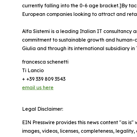
currently falling into the 0-6 age bracket.]By ta
European companies looking to attract and retai
Alfa Sistemi is a leading Italian IT consultancy a
commitment to sustainable growth and human-cent
Giulia and through its international subsidiary in
francesca schenetti
Ti Lancio
+ +39 339 809 3543
email us here
Legal Disclaimer:
EIN Presswire provides this news content "as is" 
images, videos, licenses, completeness, legality, o