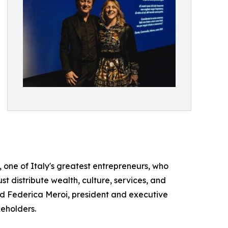
ti, one of Italy's greatest entrepreneurs, who
st distribute wealth, culture, services, and
d Federica Meroi, president and executive
keholders.