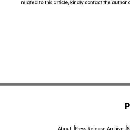
related to this article, kindly contact the author
P
About
Press Release Archive
S