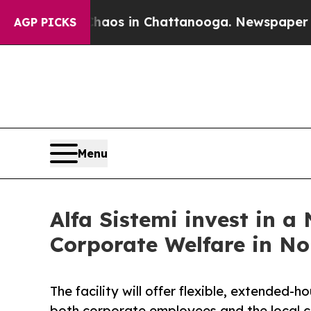
llapse
Chaos in Chattanooga. Newspaper Owner C
AGP PICKS
Menu
Alfa Sistemi invest in a
Corporate Welfare in No
The facility will offer flexible, extended-h
both corporate employees and the local 