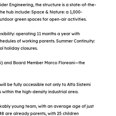
der Engineering, the structure is a state-of-the-
the hub include: Space & Nature: a 1,000-
tdoor green spaces for open-air activities.
xibility: operating 11 months a year with
chedules of working parents. Summer Continuity:
l holiday closures.
emi) and Board Member Marco Floreani—the
ill be fully accessible not only to Alfa Sistemi
 within the high-density industrial area.
arkably young team, with an average age of just
48 are already parents, with 25 children