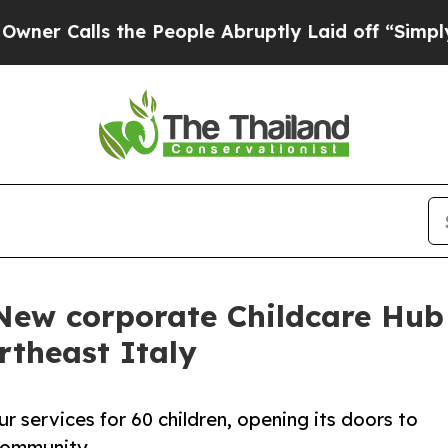
alls the People Abruptly Laid off “Simply a Ma
 New corporate Childcare Hub
rtheast Italy
our services for 60 children, opening its doors to
community.