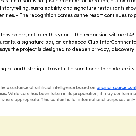
 the resort is not just competing on location, but on a mi
 storytelling, sustainability and signature restaurants sho
ies. - The recognition comes as the resort continues to pos
tension project later this year. - The expansion will add 43
urants, a signature bar, an enhanced Club InterContinenta
says the project is designed to deepen privacy, discovery 
ng a fourth straight Travel + Leisure honor to reinforce its 
he assistance of artificial intelligence based on
original source con
asis. While care has been taken in its preparation, it may contain i
 where appropriate. This content is for informational purposes only 