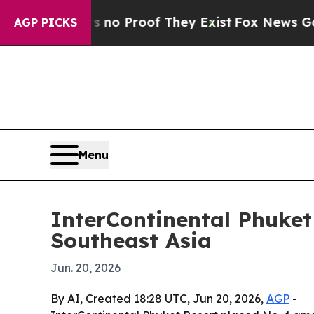
t Offers no Proof They Exist
Fox News Goes Quie
AGP PICKS
Menu
InterContinental Phuket
Southeast Asia
Jun. 20, 2026
By AI, Created 18:28 UTC, Jun 20, 2026,
AGP
-