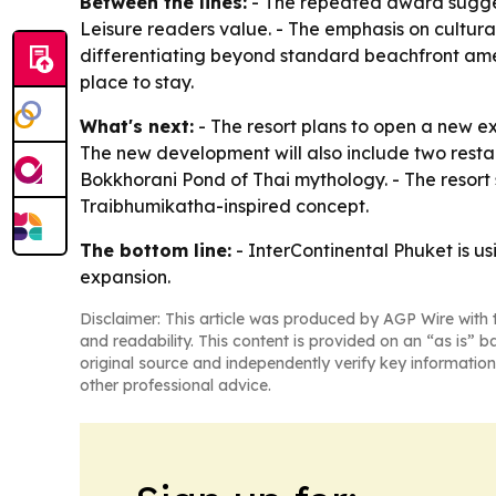
Between the lines:
- The repeated award suggests
Leisure readers value. - The emphasis on cultural
differentiating beyond standard beachfront amenit
place to stay.
What's next:
- The resort plans to open a new ex
The new development will also include two resta
Bokkhorani Pond of Thai mythology. - The resort 
Traibhumikatha-inspired concept.
The bottom line:
- InterContinental Phuket is usi
expansion.
Disclaimer: This article was produced by AGP Wire with t
and readability. This content is provided on an “as is” b
original source and independently verify key information
other professional advice.