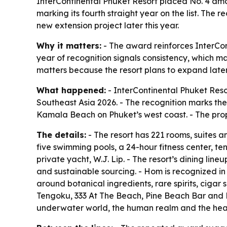
InterContinental Phuket Resort placed No. 4 amo
marking its fourth straight year on the list. The
new extension project later this year.
Why it matters:
- The award reinforces InterCon
year of recognition signals consistency, which ma
matters because the resort plans to expand later 
What happened:
- InterContinental Phuket Reso
Southeast Asia 2026. - The recognition marks the
Kamala Beach on Phuket’s west coast. - The prope
The details:
- The resort has 221 rooms, suites an
five swimming pools, a 24-hour fitness center, te
private yacht, W.J. Lip. - The resort’s dining lin
and sustainable sourcing. - Hom is recognized in 
around botanical ingredients, rare spirits, cigar
Tengoku, 333 At The Beach, Pine Beach Bar and De
underwater world, the human realm and the heave