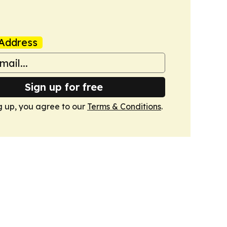
Address
Sign up for free
g up, you agree to our
Terms & Conditions
.