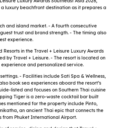
 Leisure Luxury Awards Southeast Asia 2026,
s a luxury beachfront destination as it prepares a
ch and island market. - A fourth consecutive
 guest trust and brand strength. - The timing also
uest experience.
 Resorts in the Travel + Leisure Luxury Awards
 by Travel + Leisure. - The resort is located on
t experience and personalized service.
ettings. - Facilities include Sati Spa & Wellness,
n also book sea experiences aboard the resort’s
 Guide-listed and focuses on Southern Thai cuisine
pping Tiger is a zero-waste cocktail bar built
ues mentioned for the property include Pinto,
mikatha, an ancient Thai epic that connects the
from Phuket International Airport.