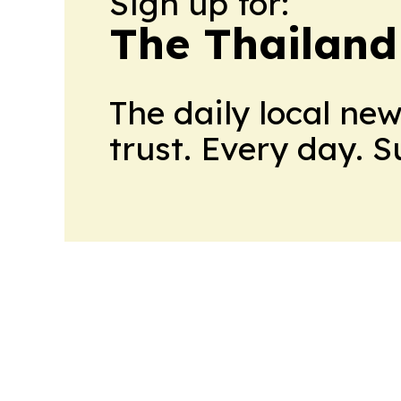
Sign up for:
The Thailand
The daily local ne
trust. Every day. 