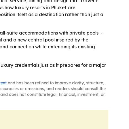
x of service, dining and design that Travel +
ws how luxury resorts in Phuket are
ition itself as a destination rather than just a
 all-suite accommodations with private pools. -
l and a new central pool inspired by the
and connection while extending its existing
luxury credentials just as it prepares for a major
tent
and has been refined to improve clarity, structure,
naccuracies or omissions, and readers should consult the
and does not constitute legal, financial, investment, or