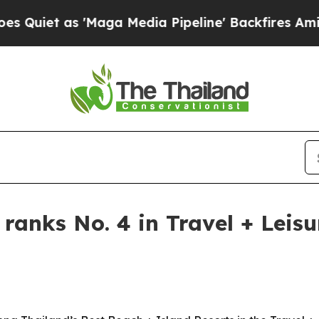
t as 'Maga Media Pipeline' Backfires Amid Rumor
 ranks No. 4 in Travel + Leis