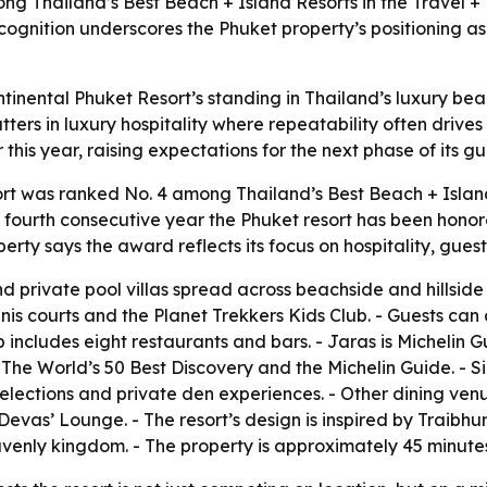
ng Thailand’s Best Beach + Island Resorts in the Travel +
 recognition underscores the Phuket property’s positioning a
tinental Phuket Resort’s standing in Thailand’s luxury bea
tters in luxury hospitality where repeatability often drives
this year, raising expectations for the next phase of its g
rt was ranked No. 4 among Thailand’s Best Beach + Island
 fourth consecutive year the Phuket resort has been honored
rty says the award reflects its focus on hospitality, gues
d private pool villas spread across beachside and hillside s
nnis courts and the Planet Trekkers Kids Club. - Guests ca
eup includes eight restaurants and bars. - Jaras is Michelin
The World’s 50 Best Discovery and the Michelin Guide. - Si
 selections and private den experiences. - Other dining ven
vas’ Lounge. - The resort’s design is inspired by Traibhu
nly kingdom. - The property is approximately 45 minutes 