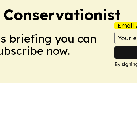
 Conservationist
Email 
ws briefing you can
Subscribe now.
By signin