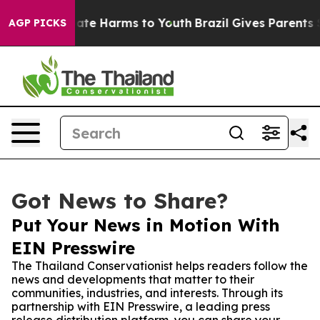
 Fund to Abate Harms to Youth
Brazil Gives Parents Soc
AGP PICKS
Got News to Share?
Put Your News in Motion With
EIN Presswire
The Thailand Conservationist helps readers follow the
news and developments that matter to their
communities, industries, and interests. Through its
partnership with EIN Presswire, a leading press