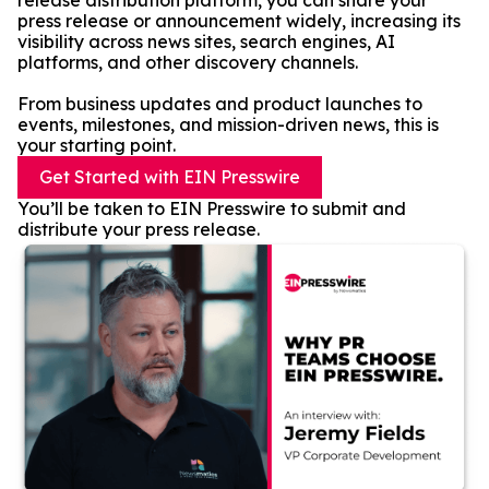
release distribution platform, you can share your
press release or announcement widely, increasing its
visibility across news sites, search engines, AI
platforms, and other discovery channels.
From business updates and product launches to
events, milestones, and mission-driven news, this is
your starting point.
Get Started with EIN Presswire
You’ll be taken to EIN Presswire to submit and
distribute your press release.