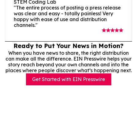
STEM Coding Lab
"The entire process of posting a press release
was clear and easy - totally painless! Very
happy with ease of use and distribution
channels."
Ready to Put Your News in Motion?
When you have news to share, the right distribution
can make all the difference. EIN Presswire helps your
story reach beyond your own channels and into the
places where people discover what’s happening next.
Get Started with EIN Presswire