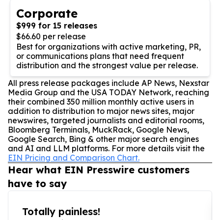
Corporate
$999 for 15 releases
$66.60 per release
Best for organizations with active marketing, PR,
or communications plans that need frequent
distribution and the strongest value per release.
All press release packages include AP News, Nexstar
Media Group and the USA TODAY Network, reaching
their combined 350 million monthly active users in
addition to distribution to major news sites, major
newswires, targeted journalists and editorial rooms,
Bloomberg Terminals, MuckRack, Google News,
Google Search, Bing & other major search engines
and AI and LLM platforms. For more details visit the
EIN Pricing and Comparison Chart.
Hear what EIN Presswire customers
have to say
Totally painless!