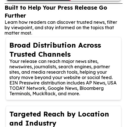
Built to Help Your Press Release Go
Further
Learn how readers can discover trusted news, filter
by viewpoint, and stay informed on the topics that
matter most.
Broad Distribution Across
Trusted Channels
Your release can reach major news sites,
newswires, journalists, search engines, partner
sites, and media research tools, helping your
story move beyond your website or social feed.
EIN Presswire distribution includes AP News, USA
TODAY Network, Google News, Bloomberg
Terminals, MuckRack, and more.
Targeted Reach by Location
and Industry