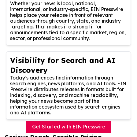
Whether your news is local, national,
international, or industry-specific, EIN Presswire
helps place your release in front of relevant
audiences through country, state, and industry
targeting. That makes it a strong fit for
announcements tied to a specific market, region,
sector, or professional community.
Visibility for Search and AI
Discovery
Today’s audiences find information through
search engines, news platforms, and AI tools. EIN
Presswire distributes releases in formats built for
indexing, discovery, and machine readability,
helping your news become part of the
information ecosystem used by search engines
and AI platforms.
Get Started with EIN Presswire