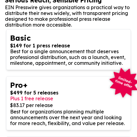
Serious Reach, Sensible Pricing
EIN Presswire gives organizations a practical way to
distribute their news widely, with transparent pricing
designed to make professional press release
distribution more accessible.
Basic
$149 for 1 press release
Best for a single announcement that deserves
professional distribution, such as a launch, event,
milestone, appointment, or community initiative.
Pro+
$499 for 5 releases
Plus 1 free release
$83.17 per release
Best for organizations planning multiple
announcements over the next year and looking
for more reach, flexibility, and value per release.