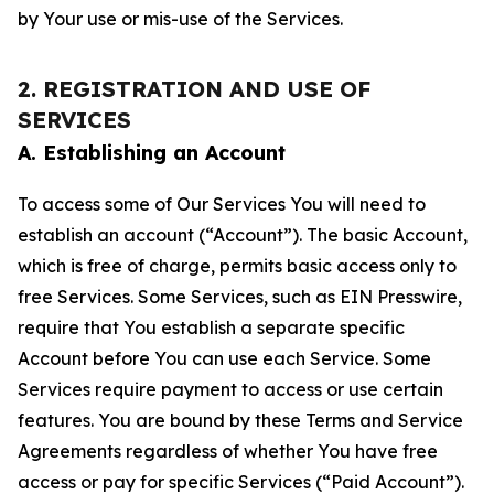
by Your use or mis-use of the Services.
2. REGISTRATION AND USE OF
SERVICES
A. Establishing an Account
To access some of Our Services You will need to
establish an account (“Account”). The basic Account,
which is free of charge, permits basic access only to
free Services. Some Services, such as EIN Presswire,
require that You establish a separate specific
Account before You can use each Service. Some
Services require payment to access or use certain
features. You are bound by these Terms and Service
Agreements regardless of whether You have free
access or pay for specific Services (“Paid Account”).