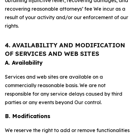
obtaining injunctive relief, recovering damages, and
recovering reasonable attorneys’ fee We incur as a
result of your activity and/or our enforcement of our
rights.
4. AVAILABILITY AND MODIFICATION
OF SERVICES AND WEB SITES
A. Availability
Services and web sites are available on a
commercially reasonable basis. We are not
responsible for any service delays caused by third
parties or any events beyond Our control.
B. Modifications
We reserve the right to add or remove functionalities