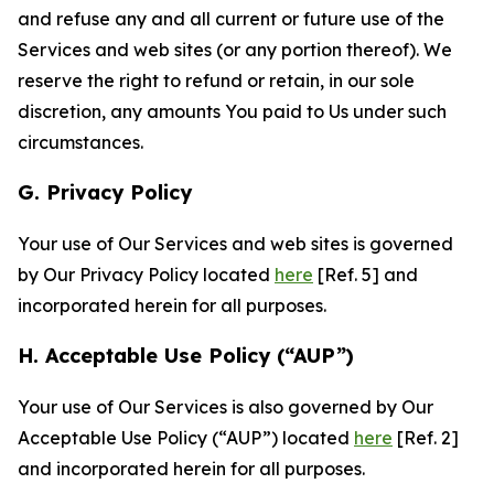
and refuse any and all current or future use of the
Services and web sites (or any portion thereof). We
reserve the right to refund or retain, in our sole
discretion, any amounts You paid to Us under such
circumstances.
G. Privacy Policy
Your use of Our Services and web sites is governed
by Our Privacy Policy located
here
[Ref. 5] and
incorporated herein for all purposes.
H. Acceptable Use Policy (“AUP”)
Your use of Our Services is also governed by Our
Acceptable Use Policy (“AUP”) located
here
[Ref. 2]
and incorporated herein for all purposes.