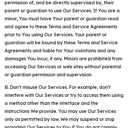
permission of, and be directly supervised by, their
parent or guardian to use Our Services. If You are a
minor, You must have Your parent or guardian read
and agree to these Terms and Service Agreements
prior to You using Our Services. Your parent or
guardian will be bound by these Terms and Service
Agreements and liable for Your violations and any
damages You incur, if any. Minors are prohibited from
accessing Our Services or web sites without parental
or guardian permission and supervision.
B. Don’t misuse Our Services. For example, don’t
interfere with Our Services or try to access them using
a method other than the interface and the
instructions We provide. You may use Our Services
only as permitted by law. We may suspend or stop
providing Our Services to You if You do not comply