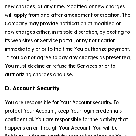
new charges, at any time. Modified or new charges
will apply from and after amendment or creation. The
Company may provide notification of modified or
new charges either, in its sole discretion, by posting to
its web sites or Service portal, or by notification
immediately prior to the time You authorize payment.
If You do not agree to pay any charges as presented,
You must decline or refuse the Services prior to
authorizing charges and use.
D. Account Security
You are responsible for Your Account security. To
protect Your Account, keep Your login credentials
confidential. You are responsible for the activity that
happens on or through Your Account. You will be