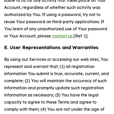
liable to Us for any activity that takes place on Your
Account, regardless of whether such activity was
authorized by You. If using a password, try not to
reuse Your password on third-party applications. If
You learn of any unauthorized use of Your password
or Your Account, please
contact us
[Ref. 1].
E. User Representations and Warranties
By using our Services or accessing our web sites, You
represent and warrant that: (1) all registration
information You submit is true, accurate, current, and
complete; (2) You will maintain the accuracy of such
information and promptly update such registration
information as necessary; (3) You have the legal
capacity to agree to these Terms and agree to
comply with them; (4) You are not under the age of