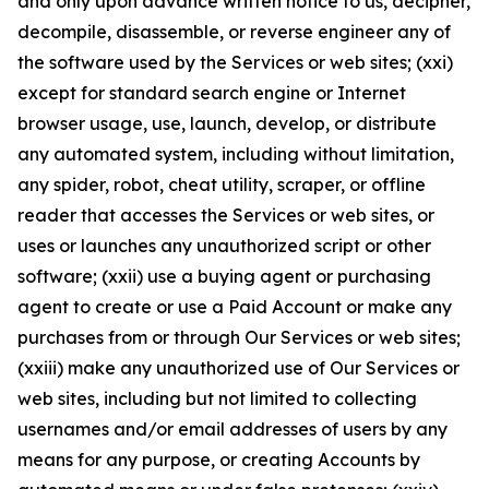
and only upon advance written notice to us, decipher,
decompile, disassemble, or reverse engineer any of
the software used by the Services or web sites; (xxi)
except for standard search engine or Internet
browser usage, use, launch, develop, or distribute
any automated system, including without limitation,
any spider, robot, cheat utility, scraper, or offline
reader that accesses the Services or web sites, or
uses or launches any unauthorized script or other
software; (xxii) use a buying agent or purchasing
agent to create or use a Paid Account or make any
purchases from or through Our Services or web sites;
(xxiii) make any unauthorized use of Our Services or
web sites, including but not limited to collecting
usernames and/or email addresses of users by any
means for any purpose, or creating Accounts by