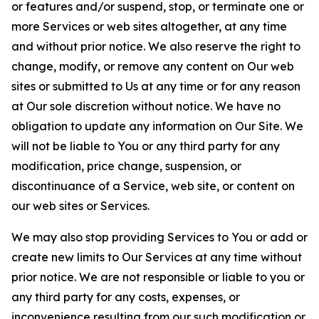
or features and/or suspend, stop, or terminate one or
more Services or web sites altogether, at any time
and without prior notice. We also reserve the right to
change, modify, or remove any content on Our web
sites or submitted to Us at any time or for any reason
at Our sole discretion without notice. We have no
obligation to update any information on Our Site. We
will not be liable to You or any third party for any
modification, price change, suspension, or
discontinuance of a Service, web site, or content on
our web sites or Services.
We may also stop providing Services to You or add or
create new limits to Our Services at any time without
prior notice. We are not responsible or liable to you or
any third party for any costs, expenses, or
inconvenience resulting from our such modification or