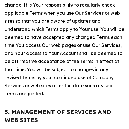
change. It is Your responsibility to regularly check
applicable Terms when you use Our Services or web
sites so that you are aware of updates and
understand which Terms apply to Your use. You will be
deemed to have accepted any changed Terms each
time You access Our web pages or use Our Services,
and Your access to Your Account shall be deemed to
be affirmative acceptance of the Terms in effect at
that time. You will be subject to changes in any
revised Terms by your continued use of Company
Services or web sites after the date such revised
Terms are posted.
5. MANAGEMENT OF SERVICES AND
WEB SITES