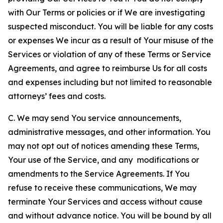
with Our Terms or policies or if We are investigating
suspected misconduct. You will be liable for any costs
or expenses We incur as a result of Your misuse of the
Services or violation of any of these Terms or Service
Agreements, and agree to reimburse Us for all costs
and expenses including but not limited to reasonable
attorneys’ fees and costs.
C. We may send You service announcements,
administrative messages, and other information. You
may not opt out of notices amending these Terms,
Your use of the Service, and any modifications or
amendments to the Service Agreements. If You
refuse to receive these communications, We may
terminate Your Services and access without cause
and without advance notice. You will be bound by all