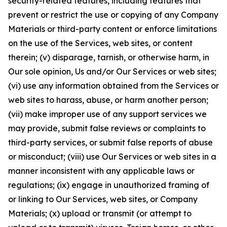
security-related features, including features that
prevent or restrict the use or copying of any Company
Materials or third-party content or enforce limitations
on the use of the Services, web sites, or content
therein; (v) disparage, tarnish, or otherwise harm, in
Our sole opinion, Us and/or Our Services or web sites;
(vi) use any information obtained from the Services or
web sites to harass, abuse, or harm another person;
(vii) make improper use of any support services we
may provide, submit false reviews or complaints to
third-party services, or submit false reports of abuse
or misconduct; (viii) use Our Services or web sites in a
manner inconsistent with any applicable laws or
regulations; (ix) engage in unauthorized framing of
or linking to Our Services, web sites, or Company
Materials; (x) upload or transmit (or attempt to