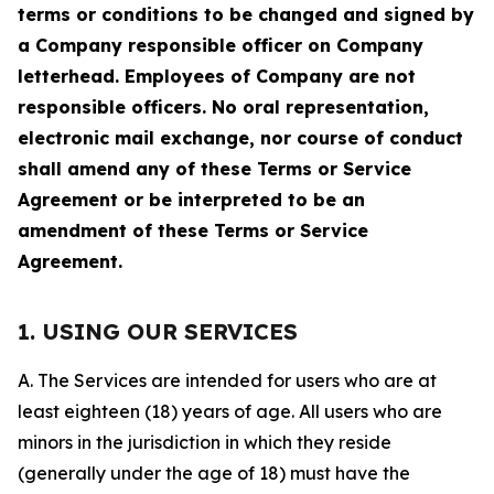
terms or conditions to be changed and signed by
a Company responsible officer on Company
letterhead. Employees of Company are not
responsible officers. No oral representation,
electronic mail exchange, nor course of conduct
shall amend any of these Terms or Service
Agreement or be interpreted to be an
amendment of these Terms or Service
Agreement.
1. USING OUR SERVICES
A. The Services are intended for users who are at
least eighteen (18) years of age. All users who are
minors in the jurisdiction in which they reside
(generally under the age of 18) must have the