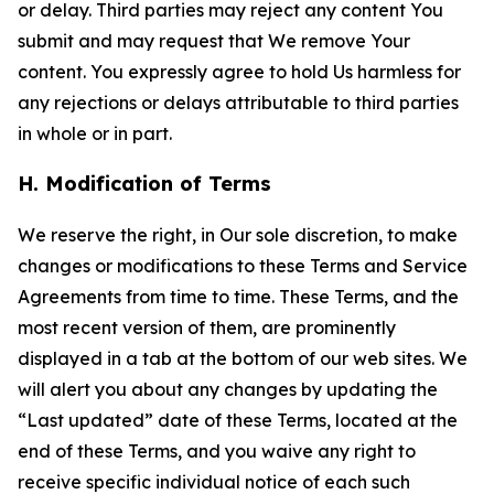
or delay. Third parties may reject any content You
submit and may request that We remove Your
content. You expressly agree to hold Us harmless for
any rejections or delays attributable to third parties
in whole or in part.
H. Modification of Terms
We reserve the right, in Our sole discretion, to make
changes or modifications to these Terms and Service
Agreements from time to time. These Terms, and the
most recent version of them, are prominently
displayed in a tab at the bottom of our web sites. We
will alert you about any changes by updating the
“Last updated” date of these Terms, located at the
end of these Terms, and you waive any right to
receive specific individual notice of each such