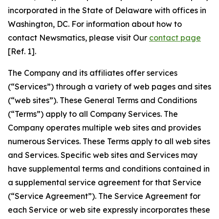
incorporated in the State of Delaware with offices in
Washington, DC. For information about how to
contact Newsmatics, please visit Our
contact page
[Ref. 1].
The Company and its affiliates offer services
(“Services”) through a variety of web pages and sites
(“web sites”). These General Terms and Conditions
(“Terms”) apply to all Company Services. The
Company operates multiple web sites and provides
numerous Services. These Terms apply to all web sites
and Services. Specific web sites and Services may
have supplemental terms and conditions contained in
a supplemental service agreement for that Service
(“Service Agreement”). The Service Agreement for
each Service or web site expressly incorporates these