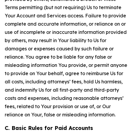
Terms permitting (but not requiring) Us to terminate
Your Account and Services access. Failure to provide
complete and accurate information, or reliance on or
use of incomplete or inaccurate information provided
by others, may result in Your liability to Us for
damages or expenses caused by such failure or
reliance. You agree to be liable for any false or
misleading information You provide, or permit anyone
to provide on Your behalf, agree to reimburse Us for
all costs, including attorneys’ fees, hold Us harmless,
and indemnify Us for all first-party and third-party
costs and expenses, including reasonable attorneys’
fees, related to Your provision or use of, or Our
reliance on Your, false or misleading information.
C. Basic Rules for Paid Accounts