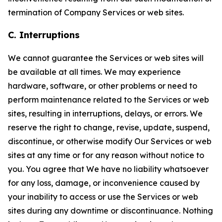
termination of Company Services or web sites.
C. Interruptions
We cannot guarantee the Services or web sites will
be available at all times. We may experience
hardware, software, or other problems or need to
perform maintenance related to the Services or web
sites, resulting in interruptions, delays, or errors. We
reserve the right to change, revise, update, suspend,
discontinue, or otherwise modify Our Services or web
sites at any time or for any reason without notice to
you. You agree that We have no liability whatsoever
for any loss, damage, or inconvenience caused by
your inability to access or use the Services or web
sites during any downtime or discontinuance. Nothing