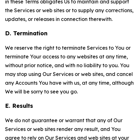
in these Terms obligates Us to maintain and support
the Services or web sites or to supply any corrections,
updates, or releases in connection therewith.
D. Termination
We reserve the right to terminate Services to You or
terminate Your access to any websites at any time,
without prior notice, and with no liability to you. You
may stop using Our Services or web sites, and cancel
any Accounts You have with us, at any time, although
We will be sorry to see you go.
E. Results
We do not guarantee or warrant that any of Our
Services or web sites render any result, and You
agree to rely on Our Services and web sites at your