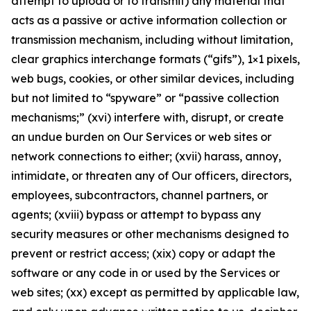
attempt to upload or to transmit) any material that
acts as a passive or active information collection or
transmission mechanism, including without limitation,
clear graphics interchange formats (“gifs”), 1×1 pixels,
web bugs, cookies, or other similar devices, including
but not limited to “spyware” or “passive collection
mechanisms;” (xvi) interfere with, disrupt, or create
an undue burden on Our Services or web sites or
network connections to either; (xvii) harass, annoy,
intimidate, or threaten any of Our officers, directors,
employees, subcontractors, channel partners, or
agents; (xviii) bypass or attempt to bypass any
security measures or other mechanisms designed to
prevent or restrict access; (xix) copy or adapt the
software or any code in or used by the Services or
web sites; (xx) except as permitted by applicable law,