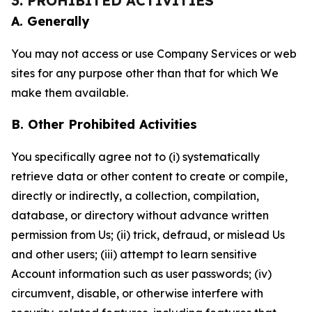
3. PROHIBITED ACTIVITIES
A. Generally
You may not access or use Company Services or web
sites for any purpose other than that for which We
make them available.
B. Other Prohibited Activities
You specifically agree not to (i) systematically
retrieve data or other content to create or compile,
directly or indirectly, a collection, compilation,
database, or directory without advance written
permission from Us; (ii) trick, defraud, or mislead Us
and other users; (iii) attempt to learn sensitive
Account information such as user passwords; (iv)
circumvent, disable, or otherwise interfere with