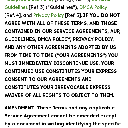
Guidelines
[Ref. 3] (“Guidelines”),
DMCA Policy
[Ref. 4], and
Privacy Policy
[Ref. 5].
IF YOU DO NOT
AGREE WITH ALL OF THESE TERMS, AND THOSE
CONTAINED IN OUR SERVICE AGREEMENTS, AUP,
GUIDELINES, DMCA POLICY, PRIVACY POLICY,
AND ANY OTHER AGREEMENTS ADOPTED BY US
FROM TIME TO TIME (“OUR AGREEMENTS”) YOU
MUST IMMEDIATELY DISCONTINUE USE. YOUR
CONTINUED USE CONSTITUTES YOUR EXPRESS
CONSENT TO OUR AGREEMENTS AND
CONSTITUTES YOUR IRREVOCABLE EXPRESS
WAIVER OF ALL RIGHTS TO OBJECT TO THEM.
AMENDMENT: These Terms and any applicable
Service Agreement cannot be amended except
by a document in writing identifying the specific