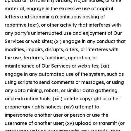
upload or to transmit) viruses, Trojan horses, or other
material, engage in the excessive use of capital
letters and spamming (continuous posting of
repetitive text), or other activity that interferes with
any party’s uninterrupted use and enjoyment of Our
Services or web sites; (xi) engage in any conduct that
modifies, impairs, disrupts, alters, or interferes with
the use, features, functions, operation, or
maintenance of Our Services or web sites; (xii)
engage in any automated use of the system, such as
using scripts to send comments or messages, or using
any data mining, robots, or similar data gathering
and extraction tools; (xiii) delete copyright or other
proprietary rights notices; (xiv) attempt to
impersonate another user or person or use the
username of another user; (xv) upload or transmit (or