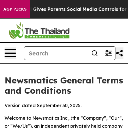
Gives Parents Social Media Controls for Their Kids. Sho
AGP PICKS
Newsmatics General Terms
and Conditions
Version dated September 30, 2025.
Welcome to Newsmatics Inc., (the “Company”, “Our”,
or “We/Us”), an independent privately held company