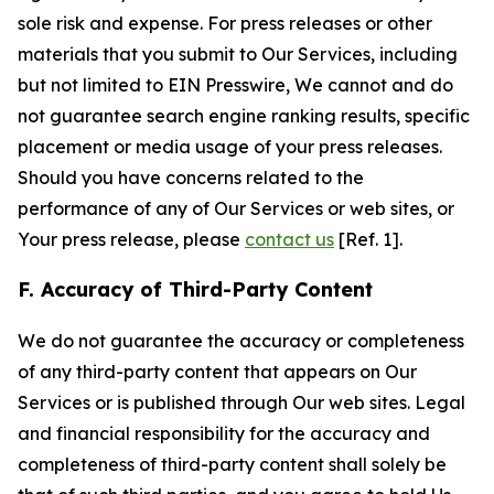
sole risk and expense. For press releases or other
materials that you submit to Our Services, including
but not limited to EIN Presswire, We cannot and do
not guarantee search engine ranking results, specific
placement or media usage of your press releases.
Should you have concerns related to the
performance of any of Our Services or web sites, or
Your press release, please
contact us
[Ref. 1].
F. Accuracy of Third-Party Content
We do not guarantee the accuracy or completeness
of any third-party content that appears on Our
Services or is published through Our web sites. Legal
and financial responsibility for the accuracy and
completeness of third-party content shall solely be