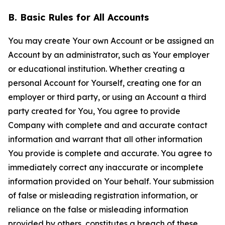
B. Basic Rules for All Accounts
You may create Your own Account or be assigned an
Account by an administrator, such as Your employer
or educational institution. Whether creating a
personal Account for Yourself, creating one for an
employer or third party, or using an Account a third
party created for You, You agree to provide
Company with complete and and accurate contact
information and warrant that all other information
You provide is complete and accurate. You agree to
immediately correct any inaccurate or incomplete
information provided on Your behalf. Your submission
of false or misleading registration information, or
reliance on the false or misleading information
provided by others, constitutes a breach of these