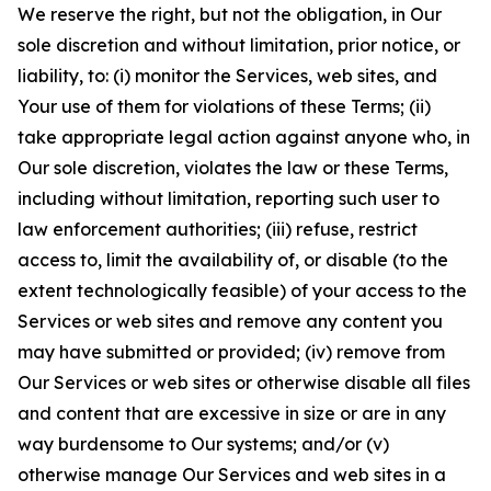
We reserve the right, but not the obligation, in Our
sole discretion and without limitation, prior notice, or
liability, to: (i) monitor the Services, web sites, and
Your use of them for violations of these Terms; (ii)
take appropriate legal action against anyone who, in
Our sole discretion, violates the law or these Terms,
including without limitation, reporting such user to
law enforcement authorities; (iii) refuse, restrict
access to, limit the availability of, or disable (to the
extent technologically feasible) of your access to the
Services or web sites and remove any content you
may have submitted or provided; (iv) remove from
Our Services or web sites or otherwise disable all files
and content that are excessive in size or are in any
way burdensome to Our systems; and/or (v)
otherwise manage Our Services and web sites in a