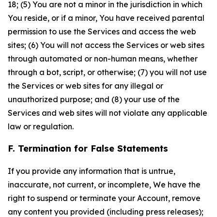
18; (5) You are not a minor in the jurisdiction in which
You reside, or if a minor, You have received parental
permission to use the Services and access the web
sites; (6) You will not access the Services or web sites
through automated or non-human means, whether
through a bot, script, or otherwise; (7) you will not use
the Services or web sites for any illegal or
unauthorized purpose; and (8) your use of the
Services and web sites will not violate any applicable
law or regulation.
F. Termination for False Statements
If you provide any information that is untrue,
inaccurate, not current, or incomplete, We have the
right to suspend or terminate your Account, remove
any content you provided (including press releases);