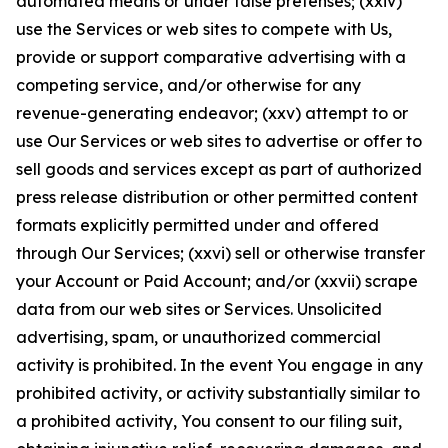
automated means or under false pretenses; (xxiv)
use the Services or web sites to compete with Us,
provide or support comparative advertising with a
competing service, and/or otherwise for any
revenue-generating endeavor; (xxv) attempt to or
use Our Services or web sites to advertise or offer to
sell goods and services except as part of authorized
press release distribution or other permitted content
formats explicitly permitted under and offered
through Our Services; (xxvi) sell or otherwise transfer
your Account or Paid Account; and/or (xxvii) scrape
data from our web sites or Services. Unsolicited
advertising, spam, or unauthorized commercial
activity is prohibited. In the event You engage in any
prohibited activity, or activity substantially similar to
a prohibited activity, You consent to our filing suit,