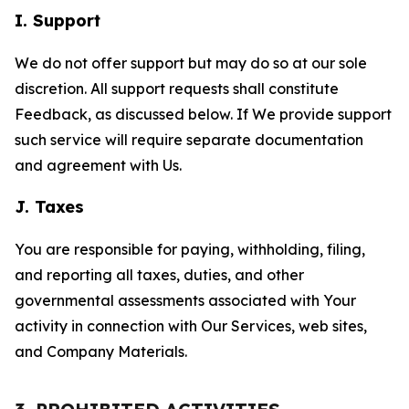
I. Support
We do not offer support but may do so at our sole
discretion. All support requests shall constitute
Feedback, as discussed below. If We provide support
such service will require separate documentation
and agreement with Us.
J. Taxes
You are responsible for paying, withholding, filing,
and reporting all taxes, duties, and other
governmental assessments associated with Your
activity in connection with Our Services, web sites,
and Company Materials.