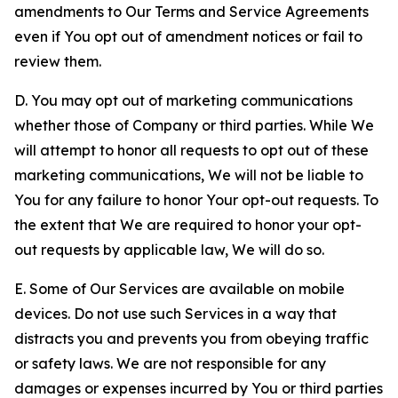
amendments to Our Terms and Service Agreements
even if You opt out of amendment notices or fail to
review them.
D. You may opt out of marketing communications
whether those of Company or third parties. While We
will attempt to honor all requests to opt out of these
marketing communications, We will not be liable to
You for any failure to honor Your opt-out requests. To
the extent that We are required to honor your opt-
out requests by applicable law, We will do so.
E. Some of Our Services are available on mobile
devices. Do not use such Services in a way that
distracts you and prevents you from obeying traffic
or safety laws. We are not responsible for any
damages or expenses incurred by You or third parties