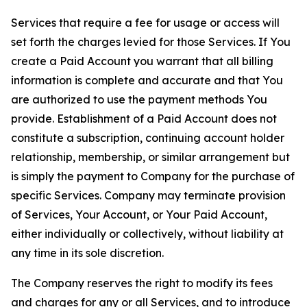
Services that require a fee for usage or access will
set forth the charges levied for those Services. If You
create a Paid Account you warrant that all billing
information is complete and accurate and that You
are authorized to use the payment methods You
provide. Establishment of a Paid Account does not
constitute a subscription, continuing account holder
relationship, membership, or similar arrangement but
is simply the payment to Company for the purchase of
specific Services. Company may terminate provision
of Services, Your Account, or Your Paid Account,
either individually or collectively, without liability at
any time in its sole discretion.
The Company reserves the right to modify its fees
and charges for any or all Services, and to introduce