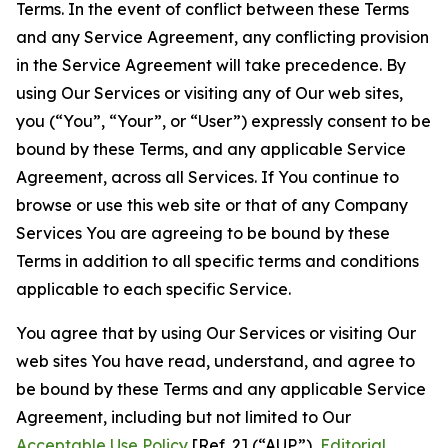
Terms. In the event of conflict between these Terms
and any Service Agreement, any conflicting provision
in the Service Agreement will take precedence. By
using Our Services or visiting any of Our web sites,
you (“You”, “Your”, or “User”) expressly consent to be
bound by these Terms, and any applicable Service
Agreement, across all Services. If You continue to
browse or use this web site or that of any Company
Services You are agreeing to be bound by these
Terms in addition to all specific terms and conditions
applicable to each specific Service.
You agree that by using Our Services or visiting Our
web sites You have read, understand, and agree to
be bound by these Terms and any applicable Service
Agreement, including but not limited to Our
Acceptable Use Policy
[Ref. 2] (“AUP”),
Editorial