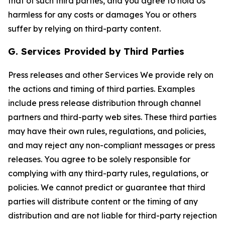
that of such third parties, and you agree to hold Us
harmless for any costs or damages You or others
suffer by relying on third-party content.
G. Services Provided by Third Parties
Press releases and other Services We provide rely on
the actions and timing of third parties. Examples
include press release distribution through channel
partners and third-party web sites. These third parties
may have their own rules, regulations, and policies,
and may reject any non-compliant messages or press
releases. You agree to be solely responsible for
complying with any third-party rules, regulations, or
policies. We cannot predict or guarantee that third
parties will distribute content or the timing of any
distribution and are not liable for third-party rejection