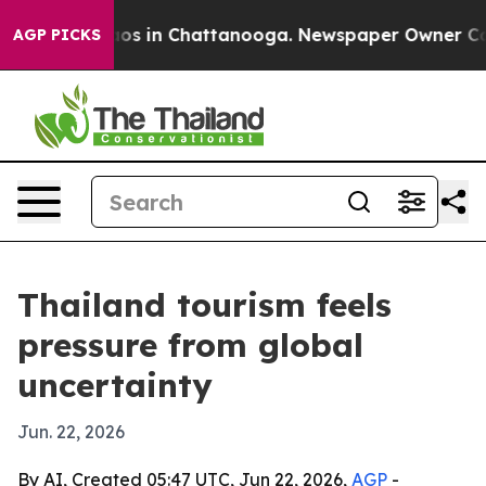
lapse
Chaos in Chattanooga. Newspaper Owner Calls t
AGP PICKS
Thailand tourism feels
pressure from global
uncertainty
Jun. 22, 2026
By AI, Created 05:47 UTC, Jun 22, 2026,
AGP
-