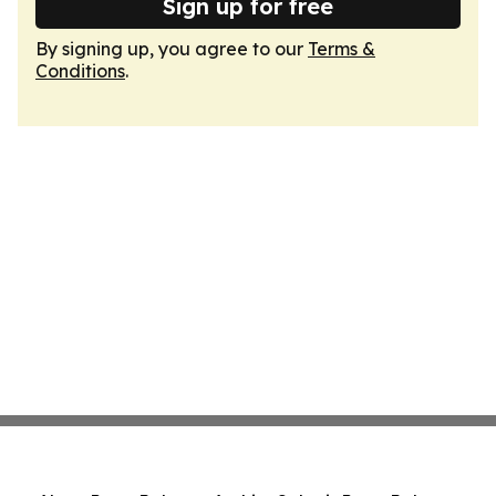
Sign up for free
By signing up, you agree to our
Terms &
Conditions
.