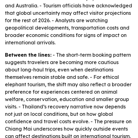
and Australia. - Tourism officials have acknowledged
that global uncertainty may affect visitor projections
for the rest of 2026. - Analysts are watching
geopolitical developments, transportation costs and
broader economic conditions for signs of impact on
international arrivals.
Between the lines:
- The short-term booking pattern
suggests travelers are becoming more cautious
about long-haul trips, even when destinations
themselves remain stable and safe. - For ethical
elephant tourism, the shift may also reflect a broader
preference for experiences centered on animal
welfare, conservation, education and smaller group
visits. - Thailand’s recovery narrative now depends
not just on local conditions, but on how global
confidence and travel costs evolve. - The pressure on
Chiang Mai underscores how quickly outside events
can affect destinations built on international tourism.