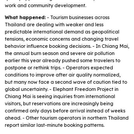
work and community development.
What happened:
- Tourism businesses across
Thailand are dealing with weaker and less
predictable international demand as geopolitical
tensions, economic concerns and changing travel
behavior influence booking decisions. - In Chiang Mai,
the annual burn season and severe air pollution
earlier this year already pushed some travelers to
postpone or rethink trips. - Operators expected
conditions to improve after air quality normalized,
but many now face a second wave of caution tied to
global uncertainty. - Elephant Freedom Project in
Chiang Mai is seeing inquiries from international
visitors, but reservations are increasingly being
confirmed only days before arrival instead of weeks
ahead. - Other tourism operators in northern Thailand
report similar last-minute booking patterns.