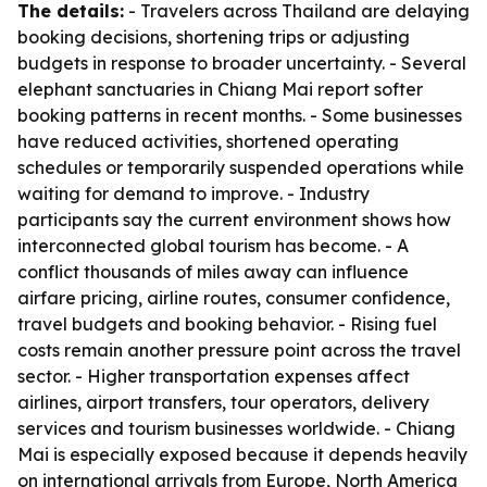
The details:
- Travelers across Thailand are delaying
booking decisions, shortening trips or adjusting
budgets in response to broader uncertainty. - Several
elephant sanctuaries in Chiang Mai report softer
booking patterns in recent months. - Some businesses
have reduced activities, shortened operating
schedules or temporarily suspended operations while
waiting for demand to improve. - Industry
participants say the current environment shows how
interconnected global tourism has become. - A
conflict thousands of miles away can influence
airfare pricing, airline routes, consumer confidence,
travel budgets and booking behavior. - Rising fuel
costs remain another pressure point across the travel
sector. - Higher transportation expenses affect
airlines, airport transfers, tour operators, delivery
services and tourism businesses worldwide. - Chiang
Mai is especially exposed because it depends heavily
on international arrivals from Europe, North America