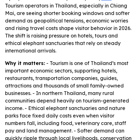
Tourism operators in Thailand, especially in Chiang
Mai, are seeing shorter booking windows and softer
demand as geopolitical tensions, economic worries
and rising travel costs shape visitor behavior in 2026.
The shift is raising pressure on hotels, tours and
ethical elephant sanctuaries that rely on steady
international arrivals.
Why it matters:
- Tourism is one of Thailand’s most
important economic sectors, supporting hotels,
restaurants, transportation companies, guides,
attractions and thousands of small family-owned
businesses. - In northern Thailand, many rural
communities depend heavily on tourism-generated
income. - Ethical elephant sanctuaries and nature
parks face fixed daily costs even when visitor
numbers fall, including food, veterinary care, staff
pay and land management. - Softer demand can
quickly ripple through local livelihoods, conservation