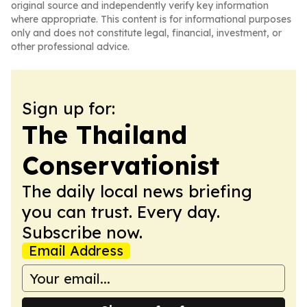
original source and independently verify key information
where appropriate. This content is for informational purposes
only and does not constitute legal, financial, investment, or
other professional advice.
Sign up for:
The Thailand
Conservationist
The daily local news briefing
you can trust. Every day.
Subscribe now.
Email Address