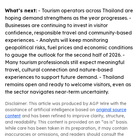
What’s next:
- Tourism operators across Thailand are
hoping demand strengthens as the year progresses. -
Businesses are continuing to invest in visitor
confidence, responsible travel and community-based
experiences. - Analysts will keep monitoring
geopolitical risks, fuel prices and economic conditions
to gauge the outlook for the second half of 2026. -
Many tourism professionals still expect meaningful
travel, cultural connection and nature-based
experiences to support future demand. - Thailand
remains open and ready to welcome visitors, even as
the sector navigates near-term uncertainty.
Disclaimer: This article was produced by AGP Wire with the
assistance of artificial intelligence based on
original source
content
and has been refined to improve clarity, structure,
and readability. This content is provided on an “as is” basis.
While care has been taken in its preparation, it may contain
inaccuracies or omissions, and readers should consult the