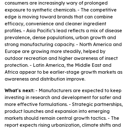
consumers are increasingly wary of prolonged
exposure to synthetic chemicals. - The competitive
edge is moving toward brands that can combine
efficacy, convenience and cleaner ingredient
profiles. - Asia Pacific’s lead reflects a mix of disease
prevalence, dense populations, urban growth and
strong manufacturing capacity. - North America and
Europe are growing more steadily, helped by
outdoor recreation and higher awareness of insect
protection. - Latin America, the Middle East and
Africa appear to be earlier-stage growth markets as
awareness and distribution improve.
What's next:
- Manufacturers are expected to keep
investing in research and development for safer and
more effective formulations. - Strategic partnerships,
product launches and expansion into emerging
markets should remain central growth tactics. - The
report expects rising urbanization, climate shifts and