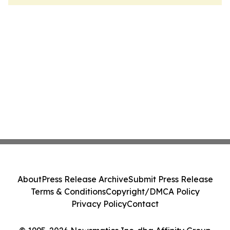
About
Press Release Archive
Submit Press Release
Terms & Conditions
Copyright/DMCA Policy
Privacy Policy
Contact