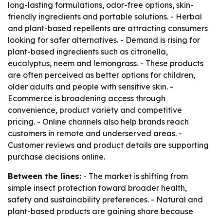
long-lasting formulations, odor-free options, skin-
friendly ingredients and portable solutions. - Herbal
and plant-based repellents are attracting consumers
looking for safer alternatives. - Demand is rising for
plant-based ingredients such as citronella,
eucalyptus, neem and lemongrass. - These products
are often perceived as better options for children,
older adults and people with sensitive skin. -
Ecommerce is broadening access through
convenience, product variety and competitive
pricing. - Online channels also help brands reach
customers in remote and underserved areas. -
Customer reviews and product details are supporting
purchase decisions online.
Between the lines:
- The market is shifting from
simple insect protection toward broader health,
safety and sustainability preferences. - Natural and
plant-based products are gaining share because