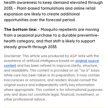
health awareness to keep demand elevated through
2033. - Plant-based formulations and online retail
expansion are likely to create additional
opportunities over the forecast period.
The bottom line:
- Mosquito repellents are moving
from a seasonal purchase to a durable preventive-
health category, and that shift is likely to support
steady growth through 2033.
Disclaimer: This article was produced by AGP Wire with the
assistance of artificial intelligence based on
original source
content
and has been refined to improve clarity, structure,
and readability. This content is provided on an “as is” basis.
While care has been taken in its preparation, it may contain
inaccuracies or omissions, and readers should consult the
original source and independently verify key information
where appropriate. This content is for informational purposes
only and does not constitute legal, financial, investment, or
other professional advice.