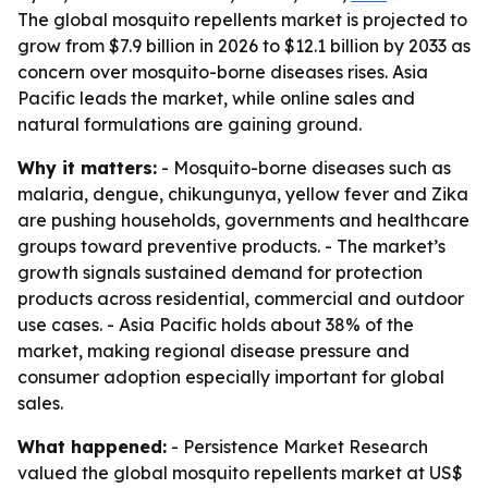
The global mosquito repellents market is projected to
grow from $7.9 billion in 2026 to $12.1 billion by 2033 as
concern over mosquito-borne diseases rises. Asia
Pacific leads the market, while online sales and
natural formulations are gaining ground.
Why it matters:
- Mosquito-borne diseases such as
malaria, dengue, chikungunya, yellow fever and Zika
are pushing households, governments and healthcare
groups toward preventive products. - The market’s
growth signals sustained demand for protection
products across residential, commercial and outdoor
use cases. - Asia Pacific holds about 38% of the
market, making regional disease pressure and
consumer adoption especially important for global
sales.
What happened:
- Persistence Market Research
valued the global mosquito repellents market at US$