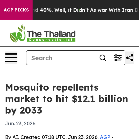
r Around 40%. Well, it Didn’t
As war With Iran Drove
AGP PICKS
Mosquito repellents
market to hit $12.1 billion
by 2033
Jun. 23, 2026
By AI, Created 07:18 UTC, Jun 23, 2026,
AGP
-