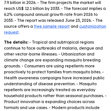
7.9 billion in 2026. - The firm projects the market will
reach US$ 12.1 billion by 2033. - The forecast implies a
6.2% compound annual growth rate from 2026 to
2033. - The report was released June 23, 2026. - The
source offers a
free sample report
and
customization
request
.
The details:
- Tropical and subtropical regions
continue to face outbreaks of malaria, dengue and
other vector-borne illnesses. - Urbanization and
climate change are expanding mosquito breeding
grounds. - Consumers are using repellents more
proactively to protect families from mosquito bites. -
Health awareness campaigns have increased public
understanding of disease prevention. - Mosquito
repellents are increasingly treated as everyday
household products rather than seasonal purchases. -
Product innovation is expanding choices across
formats and use cases. - Modern products include