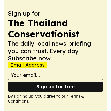
Sign up for:
The Thailand
Conservationist
The daily local news briefing
you can trust. Every day.
Subscribe now.
Email Address
Sign up for free
By signing up, you agree to our
Terms &
Conditions
.