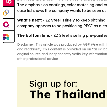
The emphasis on coatings, color matching and cer
case list shows the company wants to be seen as a
What's next:
- ZZ Steel is likely to keep pitchin
company appears to be positioning PPGI as a core 
The bottom line:
- ZZ Steel is selling pre-paint
Disclaimer: This article was produced by AGP Wire with t
and readability. This content is provided on an “as is” b
original source and independently verify key information
other professional advice.
Sign up for:
The Thailand