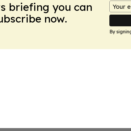
ws briefing you can
Subscribe now.
By signin