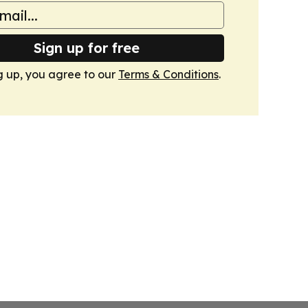
Sign up for free
g up, you agree to our
Terms & Conditions
.