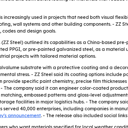
 increasingly used in projects that need both visual flexibil
fing, wall systems and other building components. - ZZ Ste
es, codes and design goals.
d. (ZZ Steel) outlined its capabilities as a China-based p
ted PPGI, or pre-painted galvanized steel, as a material u
trial projects with tailored material options.
valume substrate with a protective coating and a decorati
mental stress. - ZZ Steel said its coating options include p
 provide specific paint chemistry, precise film thicknesses 
. - The company said it can engineer color-coated products
r matching, embossed patterns and gloss-level adjustments.
storage facilities in major logistics hubs. - The company 
 has served 40,000 enterprises, including companies in man
ny's announcement
. - The release also included social links
ers who want materials specified for local weather conditi