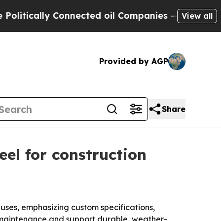
ically Connected oil Companies — not Taxpayers 
View all
Provided by AGP
Share
eel for construction
g uses, emphasizing custom specifications,
ce maintenance and support durable, weather-