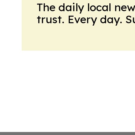
The daily local ne
trust. Every day. 