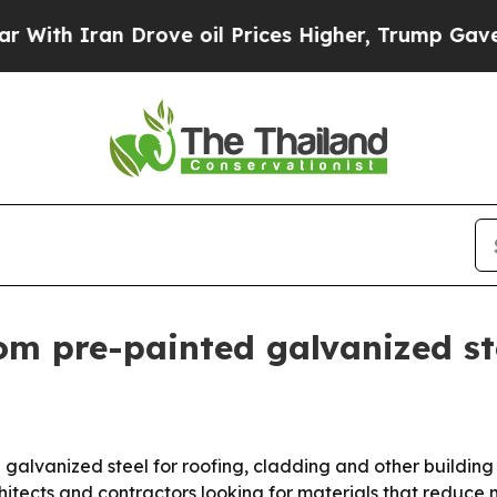
 Iran Drove oil Prices Higher, Trump Gave Polit
om pre-painted galvanized st
d galvanized steel for roofing, cladding and other buildin
rchitects and contractors looking for materials that redu