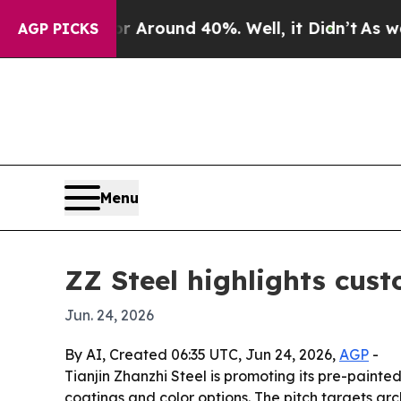
a Floor Around 40%. Well, it Didn’t
As war With
AGP PICKS
Menu
ZZ Steel highlights cust
Jun. 24, 2026
By AI, Created 06:35 UTC, Jun 24, 2026,
AGP
-
Tianjin Zhanzhi Steel is promoting its pre-painte
coatings and color options. The pitch targets a