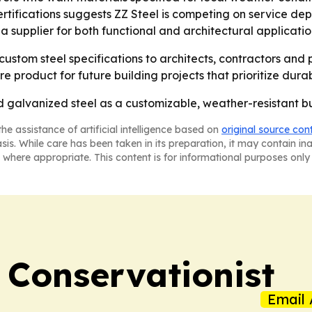
tifications suggests ZZ Steel is competing on service dep
 supplier for both functional and architectural applicatio
g custom steel specifications to architects, contractors and
product for future building projects that prioritize durabil
ed galvanized steel as a customizable, weather-resistant b
he assistance of artificial intelligence based on
original source con
asis. While care has been taken in its preparation, it may contain i
 where appropriate. This content is for informational purposes only 
 Conservationist
Email 