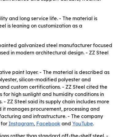
ity and long service life. - The material is
el is leaning on customization as a
re-painted galvanized steel manufacturer focused
sed in modern architectural design. - ZZ Steel
ve paint layer. - The material is described as
olyester, silicon-modified polyester and
and custom certifications. - ZZ Steel cited the
 for high sunlight and humidity conditions in
 - ZZ Steel said its supply chain includes more
said it manages procurement, processing and
ufacturing and infrastructure. - The company
 for
Instagram
,
Facebook
and
YouTube
.
ons rather than standard off-the-shelf steel. -