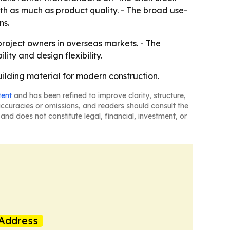
th as much as product quality. - The broad use-
ns.
 project owners in overseas markets. - The
ity and design flexibility.
uilding material for modern construction.
tent
and has been refined to improve clarity, structure,
naccuracies or omissions, and readers should consult the
and does not constitute legal, financial, investment, or
Address