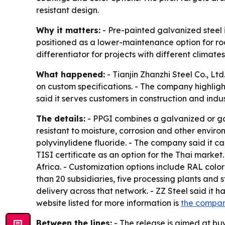
resistant design.
Why it matters:
- Pre-painted galvanized steel is
positioned as a lower-maintenance option for roo
differentiator for projects with different climat
What happened:
- Tianjin Zhanzhi Steel Co., Lt
on custom specifications. - The company highligh
said it serves customers in construction and indus
The details:
- PPGI combines a galvanized or gal
resistant to moisture, corrosion and other environ
polyvinylidene fluoride. - The company said it can
TISI certificate as an option for the Thai market
Africa. - Customization options include RAL colo
than 20 subsidiaries, five processing plants and 
delivery across that network. - ZZ Steel said it
website listed for more information is
the compa
Between the lines:
- The release is aimed at buy