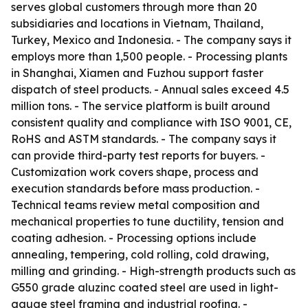
serves global customers through more than 20
subsidiaries and locations in Vietnam, Thailand,
Turkey, Mexico and Indonesia. - The company says it
employs more than 1,500 people. - Processing plants
in Shanghai, Xiamen and Fuzhou support faster
dispatch of steel products. - Annual sales exceed 4.5
million tons. - The service platform is built around
consistent quality and compliance with ISO 9001, CE,
RoHS and ASTM standards. - The company says it
can provide third-party test reports for buyers. -
Customization work covers shape, process and
execution standards before mass production. -
Technical teams review metal composition and
mechanical properties to tune ductility, tension and
coating adhesion. - Processing options include
annealing, tempering, cold rolling, cold drawing,
milling and grinding. - High-strength products such as
G550 grade aluzinc coated steel are used in light-
gauge steel framing and industrial roofing. -