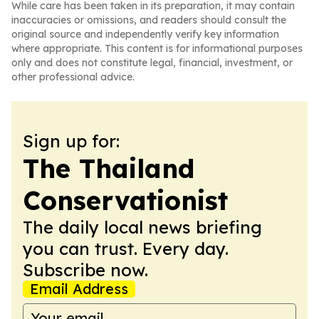
While care has been taken in its preparation, it may contain
inaccuracies or omissions, and readers should consult the
original source and independently verify key information
where appropriate. This content is for informational purposes
only and does not constitute legal, financial, investment, or
other professional advice.
Sign up for:
The Thailand
Conservationist
The daily local news briefing
you can trust. Every day.
Subscribe now.
Email Address