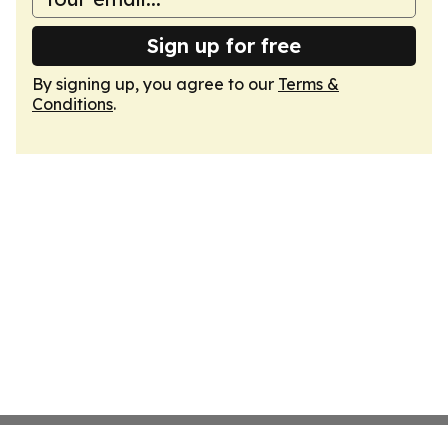
Sign up for free
By signing up, you agree to our
Terms &
Conditions
.