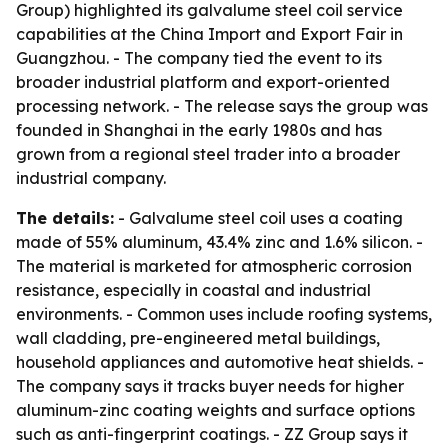
Group) highlighted its galvalume steel coil service
capabilities at the China Import and Export Fair in
Guangzhou. - The company tied the event to its
broader industrial platform and export-oriented
processing network. - The release says the group was
founded in Shanghai in the early 1980s and has
grown from a regional steel trader into a broader
industrial company.
The details:
- Galvalume steel coil uses a coating
made of 55% aluminum, 43.4% zinc and 1.6% silicon. -
The material is marketed for atmospheric corrosion
resistance, especially in coastal and industrial
environments. - Common uses include roofing systems,
wall cladding, pre-engineered metal buildings,
household appliances and automotive heat shields. -
The company says it tracks buyer needs for higher
aluminum-zinc coating weights and surface options
such as anti-fingerprint coatings. - ZZ Group says it