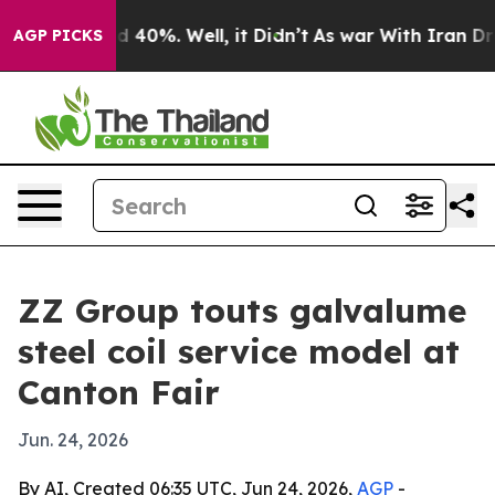
 Around 40%. Well, it Didn’t
As war With Iran Drove 
AGP PICKS
ZZ Group touts galvalume
steel coil service model at
Canton Fair
Jun. 24, 2026
By AI, Created 06:35 UTC, Jun 24, 2026,
AGP
-