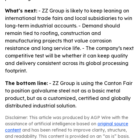
What's next:
- ZZ Group is likely to keep leaning on
international trade fairs and local subsidiaries to win
long-term industrial accounts. - Demand should
remain tied to roofing, construction and
manufacturing projects that value corrosion
resistance and long service life. - The company’s next
competitive test will be whether it can keep quality
and delivery consistent across its global processing
footprint.
The bottom line:
- ZZ Group is using the Canton Fair
to position galvalume steel not as a basic metal
product, but as a customized, certified and globally
distributed industrial solution.
Disclaimer: This article was produced by AGP Wire with the
assistance of artificial intelligence based on
original source
content
and has been refined to improve clarity, structure,
and readability. This content is provided on an “as is” basis.