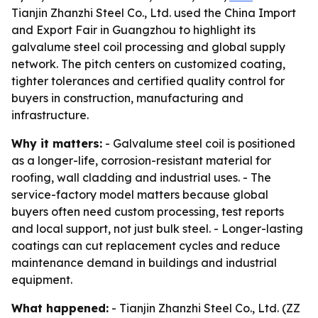
Tianjin Zhanzhi Steel Co., Ltd. used the China Import
and Export Fair in Guangzhou to highlight its
galvalume steel coil processing and global supply
network. The pitch centers on customized coating,
tighter tolerances and certified quality control for
buyers in construction, manufacturing and
infrastructure.
Why it matters:
- Galvalume steel coil is positioned
as a longer-life, corrosion-resistant material for
roofing, wall cladding and industrial uses. - The
service-factory model matters because global
buyers often need custom processing, test reports
and local support, not just bulk steel. - Longer-lasting
coatings can cut replacement cycles and reduce
maintenance demand in buildings and industrial
equipment.
What happened:
- Tianjin Zhanzhi Steel Co., Ltd. (ZZ