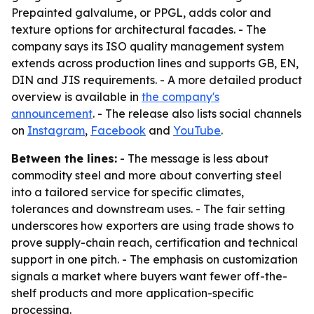
Prepainted galvalume, or PPGL, adds color and
texture options for architectural facades. - The
company says its ISO quality management system
extends across production lines and supports GB, EN,
DIN and JIS requirements. - A more detailed product
overview is available in
the company's
announcement
. - The release also lists social channels
on
Instagram
,
Facebook
and
YouTube
.
Between the lines:
- The message is less about
commodity steel and more about converting steel
into a tailored service for specific climates,
tolerances and downstream uses. - The fair setting
underscores how exporters are using trade shows to
prove supply-chain reach, certification and technical
support in one pitch. - The emphasis on customization
signals a market where buyers want fewer off-the-
shelf products and more application-specific
processing.