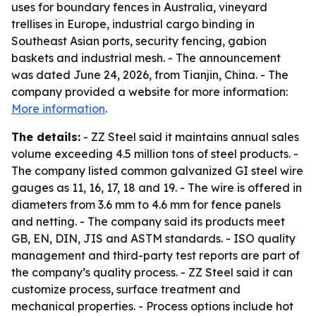
uses for boundary fences in Australia, vineyard
trellises in Europe, industrial cargo binding in
Southeast Asian ports, security fencing, gabion
baskets and industrial mesh. - The announcement
was dated June 24, 2026, from Tianjin, China. - The
company provided a website for more information:
More information
.
The details:
- ZZ Steel said it maintains annual sales
volume exceeding 4.5 million tons of steel products. -
The company listed common galvanized GI steel wire
gauges as 11, 16, 17, 18 and 19. - The wire is offered in
diameters from 3.6 mm to 4.6 mm for fence panels
and netting. - The company said its products meet
GB, EN, DIN, JIS and ASTM standards. - ISO quality
management and third-party test reports are part of
the company’s quality process. - ZZ Steel said it can
customize process, surface treatment and
mechanical properties. - Process options include hot