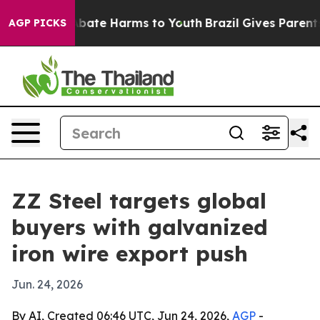
n Fund to Abate Harms to Youth
Brazil Gives Parents So
AGP PICKS
ZZ Steel targets global
buyers with galvanized
iron wire export push
Jun. 24, 2026
By AI, Created 06:46 UTC, Jun 24, 2026,
AGP
-