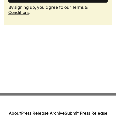
By signing up, you agree to our
Terms &
Conditions
.
About
Press Release Archive
Submit Press Release