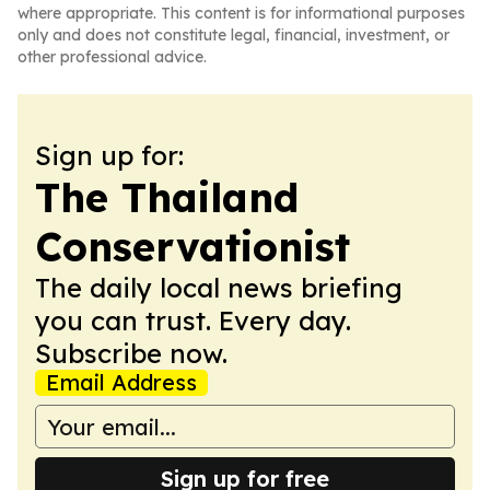
where appropriate. This content is for informational purposes
only and does not constitute legal, financial, investment, or
other professional advice.
Sign up for:
The Thailand
Conservationist
The daily local news briefing
you can trust. Every day.
Subscribe now.
Email Address
Sign up for free