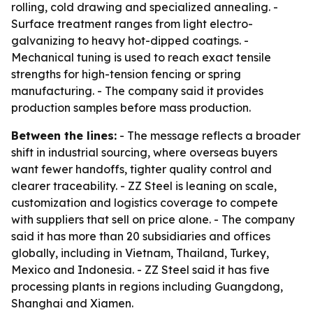
rolling, cold drawing and specialized annealing. -
Surface treatment ranges from light electro-
galvanizing to heavy hot-dipped coatings. -
Mechanical tuning is used to reach exact tensile
strengths for high-tension fencing or spring
manufacturing. - The company said it provides
production samples before mass production.
Between the lines:
- The message reflects a broader
shift in industrial sourcing, where overseas buyers
want fewer handoffs, tighter quality control and
clearer traceability. - ZZ Steel is leaning on scale,
customization and logistics coverage to compete
with suppliers that sell on price alone. - The company
said it has more than 20 subsidiaries and offices
globally, including in Vietnam, Thailand, Turkey,
Mexico and Indonesia. - ZZ Steel said it has five
processing plants in regions including Guangdong,
Shanghai and Xiamen.