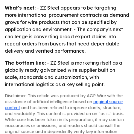
What's next:
- ZZ Steel appears to be targeting
more international procurement contracts as demand
grows for wire products that can be specified by
application and environment. - The company’s next
challenge is converting broad export claims into
repeat orders from buyers that need dependable
delivery and verified performance.
The bottom line:
- ZZ Steel is marketing itself as a
globally ready galvanized wire supplier built on
scale, standards and customization, with
international logistics as a key selling point.
Disclaimer: This article was produced by AGP Wire with the
assistance of artificial intelligence based on
original source
content
and has been refined to improve clarity, structure,
and readability. This content is provided on an “as is” basis.
While care has been taken in its preparation, it may contain
inaccuracies or omissions, and readers should consult the
original source and independently verify key information