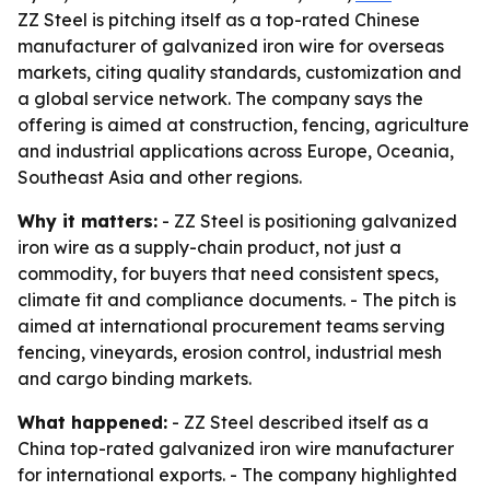
ZZ Steel is pitching itself as a top-rated Chinese
manufacturer of galvanized iron wire for overseas
markets, citing quality standards, customization and
a global service network. The company says the
offering is aimed at construction, fencing, agriculture
and industrial applications across Europe, Oceania,
Southeast Asia and other regions.
Why it matters:
- ZZ Steel is positioning galvanized
iron wire as a supply-chain product, not just a
commodity, for buyers that need consistent specs,
climate fit and compliance documents. - The pitch is
aimed at international procurement teams serving
fencing, vineyards, erosion control, industrial mesh
and cargo binding markets.
What happened:
- ZZ Steel described itself as a
China top-rated galvanized iron wire manufacturer
for international exports. - The company highlighted