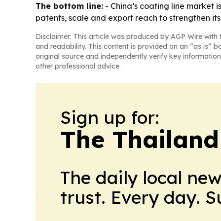
The bottom line:
- China’s coating line market 
patents, scale and export reach to strengthen its 
Disclaimer: This article was produced by AGP Wire with t
and readability. This content is provided on an “as is” b
original source and independently verify key information
other professional advice.
Sign up for:
The Thailand
The daily local ne
trust. Every day. 