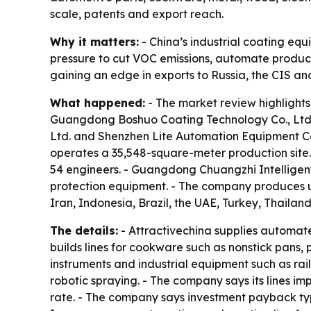
scale, patents and export reach.
Why it matters:
- China’s industrial coating eq
pressure to cut VOC emissions, automate producti
gaining an edge in exports to Russia, the CIS an
What happened:
- The market review highlights
Guangdong Boshuo Coating Technology Co., Ltd
Ltd. and Shenzhen Lite Automation Equipment C
operates a 35,548-square-meter production site.
54 engineers. - Guangdong Chuangzhi Intelligen
protection equipment. - The company produces up
Iran, Indonesia, Brazil, the UAE, Turkey, Thailan
The details:
- Attractivechina supplies automate
builds lines for cookware such as nonstick pans,
instruments and industrial equipment such as ra
robotic spraying. - The company says its lines i
rate. - The company says investment payback typ