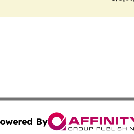
owered By