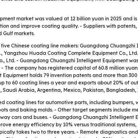
uipment market was valued at 12 billion yuan in 2025 and i
on and improve coating quality. - Suppliers with patents,
d Gulf markets.
 five Chinese coating line makers: Guangdong Chuangzhi In
., Yangzhou Huada Coating Complete Equipment Co., Ltd.
o., Ltd. - Guangdong Chuangzhi Intelligent Equipment wa
 - The company has registered capital of 60.8 million yu
t Equipment holds 79 invention patents and more than 300
 to 60 coating lines a year and exports about 20% of out
d, Saudi Arabia, Argentina, Mexico, Pakistan, Bangladesh, 
d coating lines for automotive parts, including bumpers, 
 pots and baking molds. - Other target segments include m
ilway cars and buses. - Guangdong Chuangzhi Intelligent E
mprove energy efficiency by 10% versus traditional system
ically takes two to three years. - Remote diagnostics and