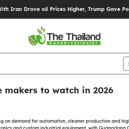
an Drove oil Prices Higher, Trump Gave Politica
ne makers to watch in 2026
ing on demand for automation, cleaner production and higher
ronics and custom industrial equipment, with Guangdong 