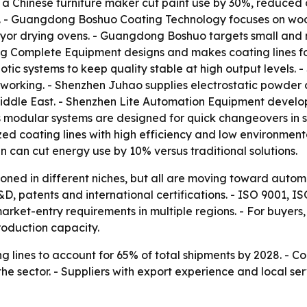
 a Chinese furniture maker cut paint use by 30%, reduced 
on. - Guangdong Boshuo Coating Technology focuses on woo
or drying ovens. - Guangdong Boshuo targets small and mi
 Complete Equipment designs and makes coating lines fo
c systems to keep quality stable at high output levels.
working. - Shenzhen Juhao supplies electrostatic powder c
iddle East. - Shenzhen Lite Automation Equipment develops 
s modular systems are designed for quick changeovers in 
zed coating lines with high efficiency and low environment
can cut energy use by 10% versus traditional solutions.
tioned in different niches, but all are moving toward autom
D, patents and international certifications. - ISO 9001,
ket-entry requirements in multiple regions. - For buyers, 
roduction capacity.
 lines to account for 65% of total shipments by 2028. - C
e sector. - Suppliers with export experience and local ser