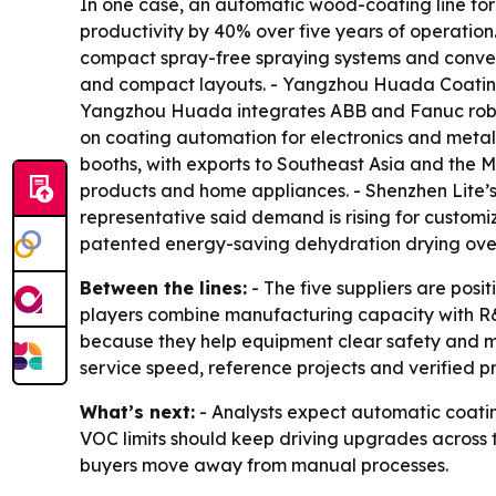
In one case, an automatic wood-coating line for
productivity by 40% over five years of operati
compact spray-free spraying systems and convey
and compact layouts. - Yangzhou Huada Coating
Yangzhou Huada integrates ABB and Fanuc roboti
on coating automation for electronics and metal
booths, with exports to Southeast Asia and the M
products and home appliances. - Shenzhen Lite’
representative said demand is rising for customi
patented energy-saving dehydration drying oven 
Between the lines:
- The five suppliers are posi
players combine manufacturing capacity with R&
because they help equipment clear safety and mar
service speed, reference projects and verified p
What’s next:
- Analysts expect automatic coating
VOC limits should keep driving upgrades across th
buyers move away from manual processes.