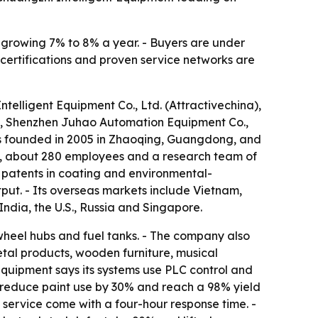
s growing 7% to 8% a year. - Buyers are under
 certifications and proven service networks are
telligent Equipment Co., Ltd. (Attractivechina),
, Shenzhen Juhao Automation Equipment Co.,
s founded in 2005 in Zhaoqing, Guangdong, and
an, about 280 employees and a research team of
 patents in coating and environmental-
put. - Its overseas markets include Vietnam,
India, the U.S., Russia and Singapore.
wheel hubs and fuel tanks. - The company also
etal products, wooden furniture, musical
quipment says its systems use PLC control and
s, reduce paint use by 30% and reach a 98% yield
 service come with a four-hour response time. -