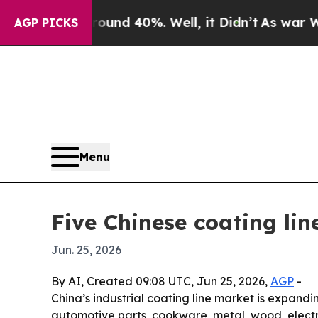
loor Around 40%. Well, it Didn’t
As war With Ir
AGP PICKS
Menu
Five Chinese coating li
Jun. 25, 2026
By AI, Created 09:08 UTC, Jun 25, 2026,
AGP
-
China’s industrial coating line market is expand
automotive parts, cookware, metal, wood, elect