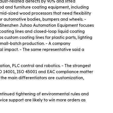
dust-related defects by 90% and lifted
d and furniture coating equipment, including
d-sized wood processors that need flexibility
r automotive bodies, bumpers and wheels. -
 - Shenzhen Juhao Automation Equipment focuses
oating lines and closed-loop liquid coating
custom coating lines for plastic parts, lighting
small-batch production. - A company
al impact. - The same representative said a
ation, PLC control and robotics. - The strongest
 ISO 14001, ISO 45001 and EAC compliance matter
the main differentiators are customization,
ontinued tightening of environmental rules and
vice support are likely to win more orders as