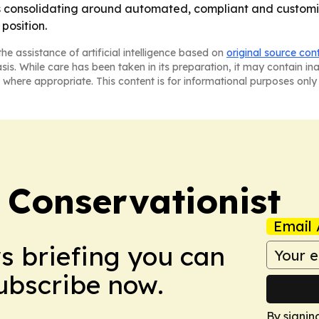
is consolidating around automated, compliant and customiz
position.
he assistance of artificial intelligence based on
original source con
asis. While care has been taken in its preparation, it may contain i
 where appropriate. This content is for informational purposes only 
 Conservationist
Email 
ws briefing you can
Subscribe now.
By signin