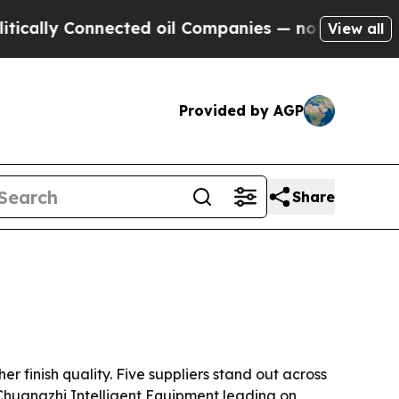
lly Connected oil Companies — not Taxpayers — t
View all
Provided by AGP
Share
 finish quality. Five suppliers stand out across
Chuangzhi Intelligent Equipment leading on