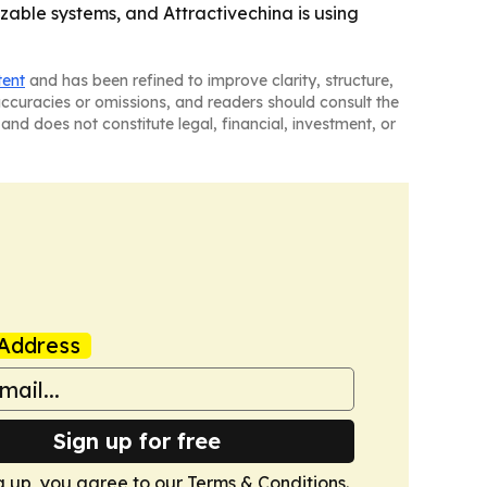
able systems, and Attractivechina is using
tent
and has been refined to improve clarity, structure,
naccuracies or omissions, and readers should consult the
and does not constitute legal, financial, investment, or
Address
Sign up for free
g up, you agree to our
Terms & Conditions
.