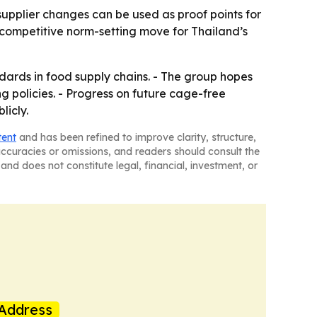
supplier changes can be used as proof points for
competitive norm-setting move for Thailand’s
dards in food supply chains. - The group hopes
g policies. - Progress on future cage-free
licly.
tent
and has been refined to improve clarity, structure,
naccuracies or omissions, and readers should consult the
and does not constitute legal, financial, investment, or
Address