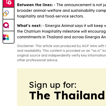
Between the lines:
- The announcement is not jus
broader animal-welfare and sustainability campa
hospitality and food-service sectors.
What's next:
- Sinergia Animal says it will kee
the Chatrium Hospitality milestone will encourag
commitments in Thailand and across Sinergia Anim
Disclaimer: This article was produced by AGP Wire with t
and readability. This content is provided on an “as is” b
original source and independently verify key information
other professional advice.
Sign up for:
The Thailand