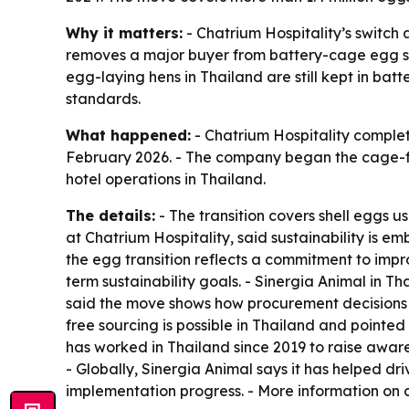
Why it matters:
- Chatrium Hospitality’s switch 
removes a major buyer from battery-cage egg sou
egg-laying hens in Thailand are still kept in ba
standards.
What happened:
- Chatrium Hospitality complete
February 2026. - The company began the cage-fre
hotel operations in Thailand.
The details:
- The transition covers shell eggs u
at Chatrium Hospitality, said sustainability is
the egg transition reflects a commitment to impr
term sustainability goals. - Sinergia Animal in 
said the move shows how procurement decisions 
free sourcing is possible in Thailand and pointed
has worked in Thailand since 2019 to raise aware
- Globally, Sinergia Animal says it has helped 
implementation progress. - More information on