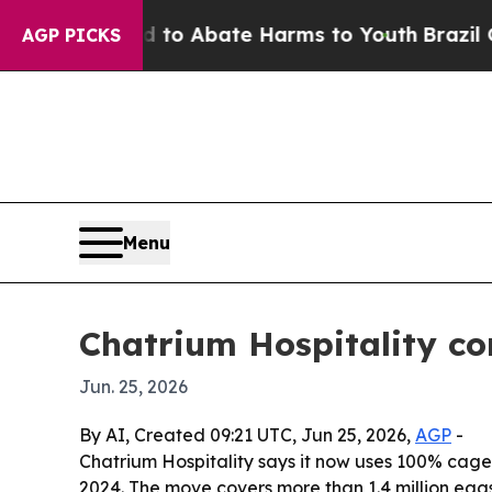
illion Fund to Abate Harms to Youth
Brazil Give
AGP PICKS
Menu
Chatrium Hospitality co
Jun. 25, 2026
By AI, Created 09:21 UTC, Jun 25, 2026,
AGP
-
Chatrium Hospitality says it now uses 100% cage-f
2024. The move covers more than 1.4 million eggs