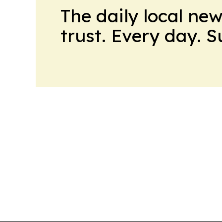
The daily local ne
trust. Every day. 