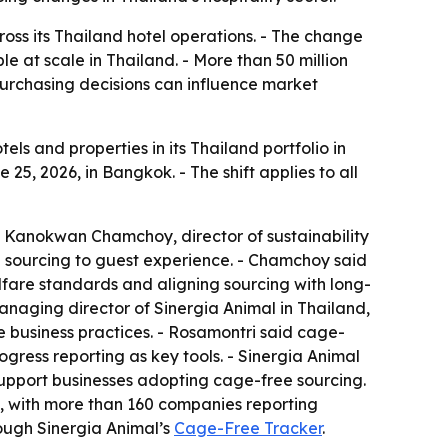
oss its Thailand hotel operations. - The change
at scale in Thailand. - More than 50 million
 purchasing decisions can influence market
els and properties in its Thailand portfolio in
, 2026, in Bangkok. - The shift applies to all
. - Kanokwan Chamchoy, director of sustainability
e sourcing to guest experience. - Chamchoy said
lfare standards and aligning sourcing with long-
anaging director of Sinergia Animal in Thailand,
business practices. - Rosamontri said cage-
ogress reporting as key tools. - Sinergia Animal
support businesses adopting cage-free sourcing.
g, with more than 160 companies reporting
ough Sinergia Animal’s
Cage-Free Tracker
.