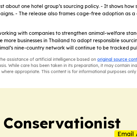
t about one hotel group’s sourcing policy. - It shows how 
igns. - The release also frames cage-free adoption as a 
p working with companies to strengthen animal-welfare stan
e more businesses in Thailand to adopt responsible sourcin
al’s nine-country network will continue to be tracked pub
he assistance of artificial intelligence based on
original source con
asis. While care has been taken in its preparation, it may contain i
 where appropriate. This content is for informational purposes only 
 Conservationist
Email 