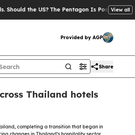
hould the US?
The Pentagon Is Posting Cryptic B
View all
Provided by AGP
Share
cross Thailand hotels
hailand, completing a transition that began in
ng changes in Thailand’s hospitality sector.