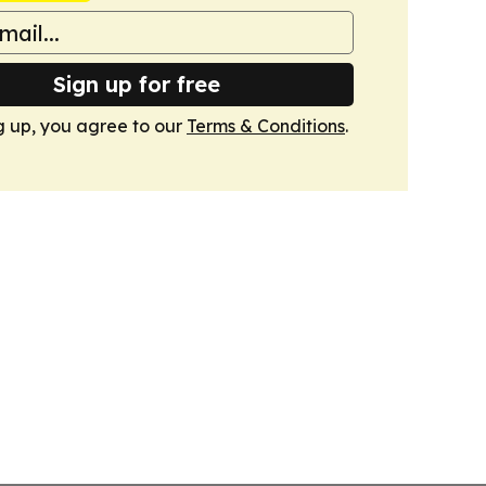
Sign up for free
g up, you agree to our
Terms & Conditions
.