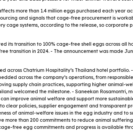
affects more than 1.4 million eggs purchased each year acr
rcing and signals that cage-free procurement is workable 
ttery cage systems, according to the release, so corporate
d its transition to 100% cage-free shell eggs across all hot
e transition in 2024. - The announcement was made June 25
sed across Chatrium Hospitality’s Thailand hotel portfolio
 embedded across the company’s operations, from responsibl
oving supply chain practices, supporting higher animal-we
Thailand welcomed the milestone. - Saneekan Rosamontri, m
can improve animal welfare and support more sustainable 
 to clear policies, supplier engagement and transparent pr
ness of animal-welfare issues in the egg industry and to 
drive more than 200 commitments to reduce animal sufferin
 cage-free egg commitments and progress is available thr