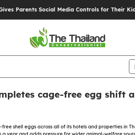
s Parents Social Media Controls for Their Kids. S
mpletes cage-free egg shift a
ree shell eggs across all of its hotels and properties in T
 a year and adds pressure for wider animal-welfare sourci