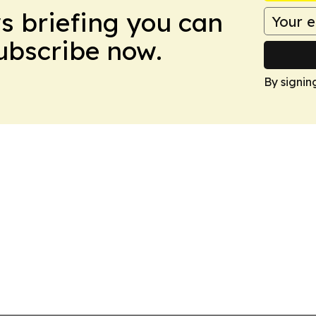
ws briefing you can
Subscribe now.
By signin