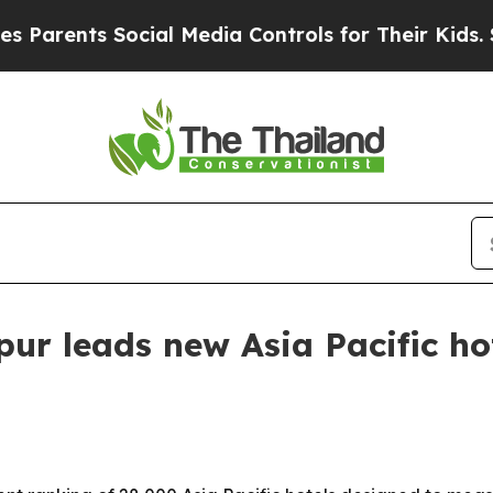
ents Social Media Controls for Their Kids. Shoul
r leads new Asia Pacific hot