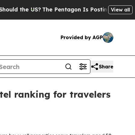
d the US?
The Pentagon Is Posting Cryptic Biblic
View all
Provided by AGP
Share
el ranking for travelers