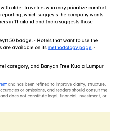
t with older travelers who may prioritize comfort,
f-reporting, which suggests the company wants
ners in Thailand and India suggests those
ytt 50 badge. - Hotels that want to use the
 are available on its
methodology page
. -
hotel category, and Banyan Tree Kuala Lumpur
tent
and has been refined to improve clarity, structure,
naccuracies or omissions, and readers should consult the
and does not constitute legal, financial, investment, or