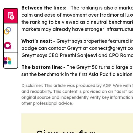
Between the lines:
- The ranking is also a market
calm and ease of movement over traditional luxu
the ranking to be viewed as a neutral benchmark 
markets may already have stronger infrastructur
What's next:
- Greytt says properties featured 
badge can contact Greytt at connect@greytt.com. 
Greytt says CEO Preethi Sanjeevi and CPO Ramak
The bottom line:
- The Greytt 50 turns a large
set the benchmark in the first Asia Pacific edition
Disclaimer: This article was produced by AGP Wire with t
and readability. This content is provided on an “as is” b
original source and independently verify key information
other professional advice.