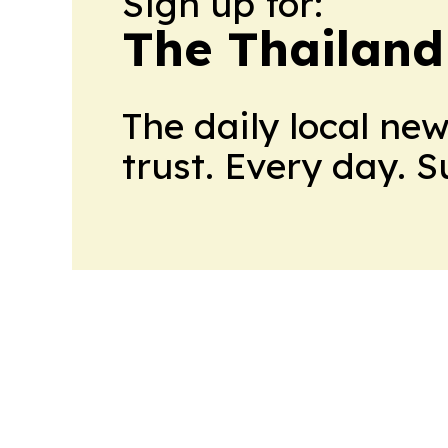
Sign up for:
The Thailand
The daily local ne
trust. Every day. 