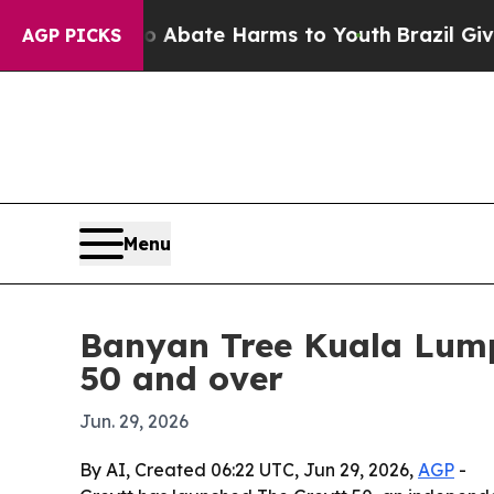
on Fund to Abate Harms to Youth
Brazil Gives Par
AGP PICKS
Menu
Banyan Tree Kuala Lumpu
50 and over
Jun. 29, 2026
By AI, Created 06:22 UTC, Jun 29, 2026,
AGP
-