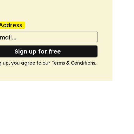
Address
Sign up for free
g up, you agree to our
Terms & Conditions
.