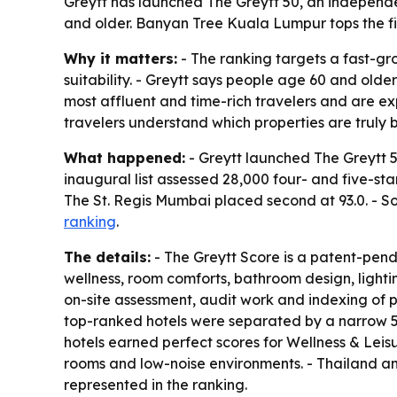
Greytt has launched The Greytt 50, an independe
and older. Banyan Tree Kuala Lumpur tops the fir
Why it matters:
- The ranking targets a fast-g
suitability. - Greytt says people age 60 and olde
most affluent and time-rich travelers and are expe
travelers understand which properties are truly b
What happened:
- Greytt launched The Greytt 50
inaugural list assessed 28,000 four- and five-sta
The St. Regis Mumbai placed second at 93.0. - Sof
ranking
.
The details:
- The Greytt Score is a patent-pend
wellness, room comforts, bathroom design, lighti
on-site assessment, audit work and indexing of pu
top-ranked hotels were separated by a narrow 5%
hotels earned perfect scores for Wellness & Leisu
rooms and low-noise environments. - Thailand an
represented in the ranking.