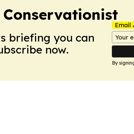
 Conservationist
Email 
ws briefing you can
Subscribe now.
By signin