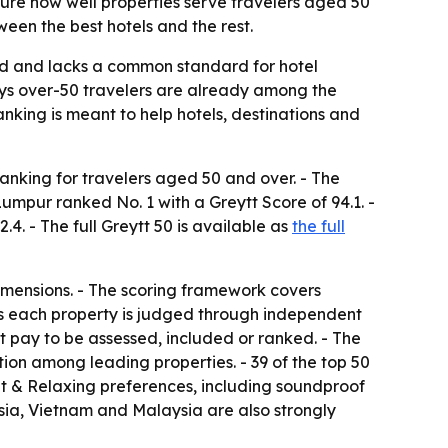
ure how well properties serve travelers aged 50
een the best hotels and the rest.
ed and lacks a common standard for hotel
 says over-50 travelers are already among the
ranking is meant to help hotels, destinations and
ranking for travelers aged 50 and over. - The
Lumpur ranked No. 1 with a Greytt Score of 94.1. -
4. - The full Greytt 50 is available as
the full
imensions. - The scoring framework covers
ays each property is judged through independent
ot pay to be assessed, included or ranked. - The
ion among leading properties. - 39 of the top 50
iet & Relaxing preferences, including soundproof
sia, Vietnam and Malaysia are also strongly