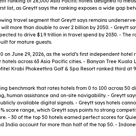
nt ranking of 28,000 Asia Pacific hotels designed to meas
st list, as Greytt says the ranking exposes a wide gap betw
rowing travel segment that Greytt says remains underserv
r will more than double to over 2 billion by 2050. - Greytt
cted to drive $1.9 trillion in travel spend by 2030. - The 
uilt for mature guests.
 on June 29, 2026, as the world’s first independent hotel 
r hotels across 63 Asia Pacific cities. - Banyan Tree Kuala 
itel Krabi Phokeethra Golf & Spa Resort ranked third at 92.
ing benchmark that rates hotels from 0 to 100 across 50 d
ng, human assistance and on-site navigability. - Greytt s
blicly available digital signals. - Greytt says hotels cann
 score range, which Greytt says points to strong competit
re. - 30 of the top 50 hotels earned perfect scores for Qu
d India account for more than half of the top 50. - Indone