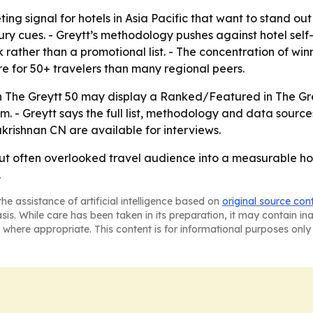
ing signal for hotels in Asia Pacific that want to stand ou
ry cues. - Greytt’s methodology pushes against hotel sel
rather than a promotional list. - The concentration of win
e for 50+ travelers than many regional peers.
in The Greytt 50 may display a Ranked/Featured in The Gre
- Greytt says the full list, methodology and data sources
rishnan CN are available for interviews.
 but often overlooked travel audience into a measurable 
.
he assistance of artificial intelligence based on
original source con
asis. While care has been taken in its preparation, it may contain i
 where appropriate. This content is for informational purposes only 