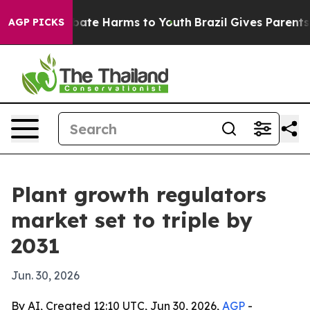
 Fund to Abate Harms to Youth
Brazil Gives Parents So
AGP PICKS
Plant growth regulators
market set to triple by
2031
Jun. 30, 2026
By AI, Created 12:10 UTC, Jun 30, 2026,
AGP
-