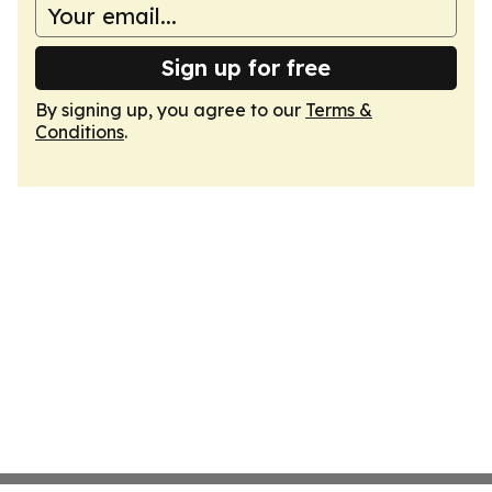
Sign up for free
By signing up, you agree to our
Terms &
Conditions
.