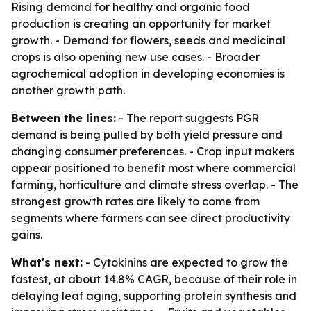
Rising demand for healthy and organic food
production is creating an opportunity for market
growth. - Demand for flowers, seeds and medicinal
crops is also opening new use cases. - Broader
agrochemical adoption in developing economies is
another growth path.
Between the lines:
- The report suggests PGR
demand is being pulled by both yield pressure and
changing consumer preferences. - Crop input makers
appear positioned to benefit most where commercial
farming, horticulture and climate stress overlap. - The
strongest growth rates are likely to come from
segments where farmers can see direct productivity
gains.
What's next:
- Cytokinins are expected to grow the
fastest, at about 14.8% CAGR, because of their role in
delaying leaf aging, supporting protein synthesis and