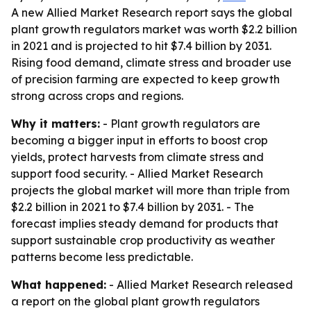
A new Allied Market Research report says the global
plant growth regulators market was worth $2.2 billion
in 2021 and is projected to hit $7.4 billion by 2031.
Rising food demand, climate stress and broader use
of precision farming are expected to keep growth
strong across crops and regions.
Why it matters:
- Plant growth regulators are
becoming a bigger input in efforts to boost crop
yields, protect harvests from climate stress and
support food security. - Allied Market Research
projects the global market will more than triple from
$2.2 billion in 2021 to $7.4 billion by 2031. - The
forecast implies steady demand for products that
support sustainable crop productivity as weather
patterns become less predictable.
What happened:
- Allied Market Research released
a report on the global plant growth regulators