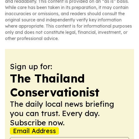
and readability. This content is provided on an “as is” basis.
While care has been taken in its preparation, it may contain
inaccuracies or omissions, and readers should consult the
original source and independently verify key information
where appropriate. This content is for informational purposes
only and does not constitute legal, financial, investment, or
other professional advice.
Sign up for:
The Thailand
Conservationist
The daily local news briefing
you can trust. Every day.
Subscribe now.
Email Address