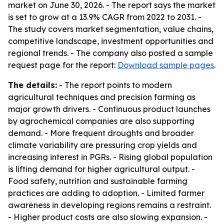
market on June 30, 2026. - The report says the market
is set to grow at a 13.9% CAGR from 2022 to 2031. -
The study covers market segmentation, value chains,
competitive landscape, investment opportunities and
regional trends. - The company also posted a sample
request page for the report:
Download sample pages
.
The details:
- The report points to modern
agricultural techniques and precision farming as
major growth drivers. - Continuous product launches
by agrochemical companies are also supporting
demand. - More frequent droughts and broader
climate variability are pressuring crop yields and
increasing interest in PGRs. - Rising global population
is lifting demand for higher agricultural output. -
Food safety, nutrition and sustainable farming
practices are adding to adoption. - Limited farmer
awareness in developing regions remains a restraint.
- Higher product costs are also slowing expansion. -