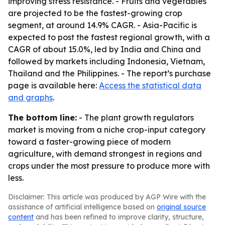
improving stress resistance. - Fruits and vegetables
are projected to be the fastest-growing crop
segment, at around 14.9% CAGR. - Asia-Pacific is
expected to post the fastest regional growth, with a
CAGR of about 15.0%, led by India and China and
followed by markets including Indonesia, Vietnam,
Thailand and the Philippines. - The report’s purchase
page is available here:
Access the statistical data
and graphs
.
The bottom line:
- The plant growth regulators
market is moving from a niche crop-input category
toward a faster-growing piece of modern
agriculture, with demand strongest in regions and
crops under the most pressure to produce more with
less.
Disclaimer: This article was produced by AGP Wire with the
assistance of artificial intelligence based on
original source
content
and has been refined to improve clarity, structure,