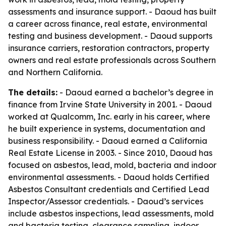
assessments and insurance support. - Daoud has built
a career across finance, real estate, environmental
testing and business development. - Daoud supports
insurance carriers, restoration contractors, property
owners and real estate professionals across Southern
and Northern California.
The details:
- Daoud earned a bachelor’s degree in
finance from Irvine State University in 2001. - Daoud
worked at Qualcomm, Inc. early in his career, where
he built experience in systems, documentation and
business responsibility. - Daoud earned a California
Real Estate License in 2003. - Since 2010, Daoud has
focused on asbestos, lead, mold, bacteria and indoor
environmental assessments. - Daoud holds Certified
Asbestos Consultant credentials and Certified Lead
Inspector/Assessor credentials. - Daoud’s services
include asbestos inspections, lead assessments, mold
and bacteria testing, clearance sampling, indoor