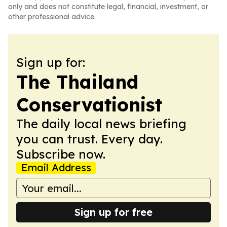
only and does not constitute legal, financial, investment, or
other professional advice.
Sign up for:
The Thailand
Conservationist
The daily local news briefing
you can trust. Every day.
Subscribe now.
Email Address
Sign up for free