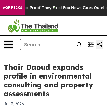
 Offers no Proof They Exist
Fox News Goes Quiet as 'M
AGP PICKS
Thair Daoud expands
profile in environmental
consulting and property
assessments
Jul. 3, 2026