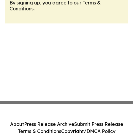
By signing up, you agree to our
Terms &
Conditions
.
About
Press Release Archive
Submit Press Release
Terms & Conditions
Copyright/DMCA Policy