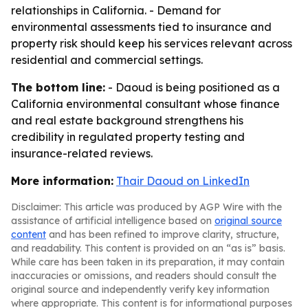
relationships in California. - Demand for
environmental assessments tied to insurance and
property risk should keep his services relevant across
residential and commercial settings.
The bottom line:
- Daoud is being positioned as a
California environmental consultant whose finance
and real estate background strengthens his
credibility in regulated property testing and
insurance-related reviews.
More information:
Thair Daoud on LinkedIn
Disclaimer: This article was produced by AGP Wire with the
assistance of artificial intelligence based on
original source
content
and has been refined to improve clarity, structure,
and readability. This content is provided on an “as is” basis.
While care has been taken in its preparation, it may contain
inaccuracies or omissions, and readers should consult the
original source and independently verify key information
where appropriate. This content is for informational purposes