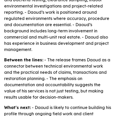
environmental investigations and project-related
reporting. - Daoud’s work is positioned around
regulated environments where accuracy, procedure
and documentation are essential. - Daoud’s
background includes long-term involvement in
commercial and multi-unit real estate. - Daoud also
has experience in business development and project
management.
Between the lines:
- The release frames Daoud as a
connector between technical environmental work
and the practical needs of claims, transactions and
restoration planning. - The emphasis on
documentation and accountability suggests the
value of his services is not just testing, but making
results usable for decision-makers.
What's next:
- Daoud is likely to continue building his
profile through ongoing field work and client