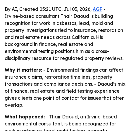
By AI, Created 05:21 UTC, Jul 03, 2026,
AGP
-
Irvine-based consultant Thair Daoud is building
recognition for work in asbestos, lead, mold and
property investigations tied to insurance, restoration
and real estate needs across California. His
background in finance, real estate and
environmental testing positions him as a cross-
disciplinary resource for regulated property reviews.
Why it matters:
- Environmental findings can affect
insurance claims, restoration timelines, property
transactions and compliance decisions. - Daoud’s mix
of finance, real estate and field testing experience
gives clients one point of contact for issues that often
overlap.
What happened:
- Thair Daoud, an Irvine-based
environmental consultant, is being recognized for
work in asbestos, lead, mold testing, property