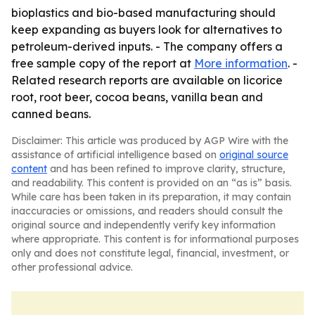
bioplastics and bio-based manufacturing should
keep expanding as buyers look for alternatives to
petroleum-derived inputs. - The company offers a
free sample copy of the report at
More information
. -
Related research reports are available on licorice
root, root beer, cocoa beans, vanilla bean and
canned beans.
Disclaimer: This article was produced by AGP Wire with the
assistance of artificial intelligence based on
original source
content
and has been refined to improve clarity, structure,
and readability. This content is provided on an “as is” basis.
While care has been taken in its preparation, it may contain
inaccuracies or omissions, and readers should consult the
original source and independently verify key information
where appropriate. This content is for informational purposes
only and does not constitute legal, financial, investment, or
other professional advice.