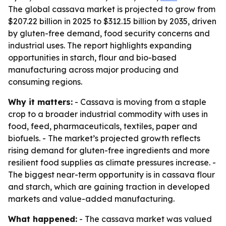
The global cassava market is projected to grow from
$207.22 billion in 2025 to $312.15 billion by 2035, driven
by gluten-free demand, food security concerns and
industrial uses. The report highlights expanding
opportunities in starch, flour and bio-based
manufacturing across major producing and
consuming regions.
Why it matters:
- Cassava is moving from a staple
crop to a broader industrial commodity with uses in
food, feed, pharmaceuticals, textiles, paper and
biofuels. - The market’s projected growth reflects
rising demand for gluten-free ingredients and more
resilient food supplies as climate pressures increase. -
The biggest near-term opportunity is in cassava flour
and starch, which are gaining traction in developed
markets and value-added manufacturing.
What happened:
- The cassava market was valued