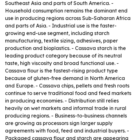
Southeast Asia and parts of South America. -
Household consumption remains the dominant end
use in producing regions across Sub-Saharan Africa
and parts of Asia. - Industrial use is the faster-
growing end-use segment, including starch
manufacturing, textile sizing, adhesives, paper
production and bioplastics. - Cassava starch is the
leading product category because of its neutral
taste, high viscosity and broad functional use. -
Cassava flour is the fastest-rising product type
because of gluten-free demand in North America
and Europe. - Cassava chips, pellets and fresh roots
continue to serve traditional food and feed markets
in producing economies. - Distribution still relies
heavily on wet markets and informal trade in rural
producing regions. - Business-to-business channels
are growing as processors sign larger supply
agreements with food, feed and industrial buyers. -
Packaged cassava flour and starch are appearing