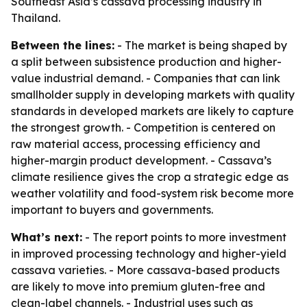
Southeast Asia’s cassava processing industry in
Thailand.
Between the lines:
- The market is being shaped by
a split between subsistence production and higher-
value industrial demand. - Companies that can link
smallholder supply in developing markets with quality
standards in developed markets are likely to capture
the strongest growth. - Competition is centered on
raw material access, processing efficiency and
higher-margin product development. - Cassava’s
climate resilience gives the crop a strategic edge as
weather volatility and food-system risk become more
important to buyers and governments.
What’s next:
- The report points to more investment
in improved processing technology and higher-yield
cassava varieties. - More cassava-based products
are likely to move into premium gluten-free and
clean-label channels. - Industrial uses such as