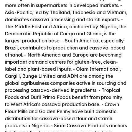
more often in supermarkets in developed markets. -
Asia-Pacific, led by Thailand, Indonesia and Vietnam,
dominates cassava processing and starch exports. -
The Middle East and Africa, anchored by Nigeria, the
Democratic Republic of Congo and Ghana, is the
largest production base. - South America, especially
Brazil, contributes to production and cassava-based
ethanol. - North America and Europe are becoming
important demand centers for gluten-free, clean-
label and plant-based inputs. - Olam International,
Cargill, Bunge Limited and ADM are among the
global agribusiness companies active in sourcing and
processing cassava-derived ingredients. - Tropical
Foods and Dufil Prima Foods benefit from proximity
to West Africa’s cassava production base. - Crown
Flour Mills and Golden Penny have built domestic
distribution for cassava-based flour and starch
products in Nigeria. - Siam Cassava Products anchors