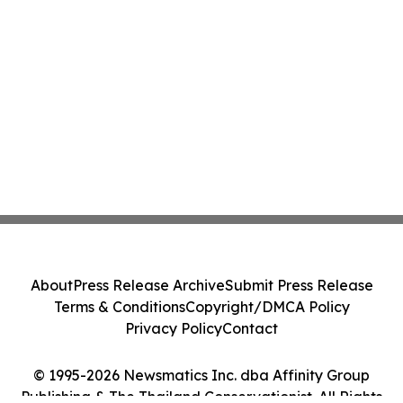
About
Press Release Archive
Submit Press Release
Terms & Conditions
Copyright/DMCA Policy
Privacy Policy
Contact
© 1995-2026 Newsmatics Inc. dba Affinity Group
Publishing & The Thailand Conservationist. All Rights