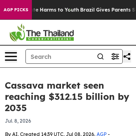
nd to Abate Harms to Youth
Brazil Gives Parents Socia
AGP PICKS
Cassava market seen
reaching $312.15 billion by
2035
Jul. 8, 2026
By AI, Created 14:39 UTC, Jul 08, 2026,
AGP
-