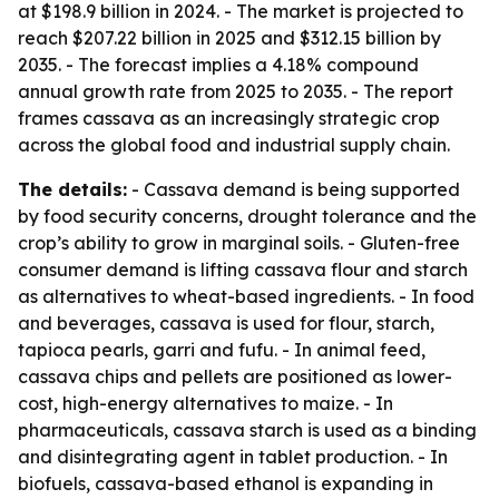
at $198.9 billion in 2024. - The market is projected to
reach $207.22 billion in 2025 and $312.15 billion by
2035. - The forecast implies a 4.18% compound
annual growth rate from 2025 to 2035. - The report
frames cassava as an increasingly strategic crop
across the global food and industrial supply chain.
The details:
- Cassava demand is being supported
by food security concerns, drought tolerance and the
crop’s ability to grow in marginal soils. - Gluten-free
consumer demand is lifting cassava flour and starch
as alternatives to wheat-based ingredients. - In food
and beverages, cassava is used for flour, starch,
tapioca pearls, garri and fufu. - In animal feed,
cassava chips and pellets are positioned as lower-
cost, high-energy alternatives to maize. - In
pharmaceuticals, cassava starch is used as a binding
and disintegrating agent in tablet production. - In
biofuels, cassava-based ethanol is expanding in