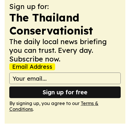
Sign up for:
The Thailand
Conservationist
The daily local news briefing
you can trust. Every day.
Subscribe now.
Email Address
Sign up for free
By signing up, you agree to our
Terms &
Conditions
.