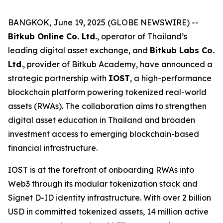
BANGKOK, June 19, 2025 (GLOBE NEWSWIRE) --
Bitkub Online Co. Ltd.
, operator of Thailand’s
leading digital asset exchange, and
Bitkub Labs Co.
Ltd
., provider of Bitkub Academy, have announced a
strategic partnership with
IOST
, a high-performance
blockchain platform powering tokenized real-world
assets (RWAs). The collaboration aims to strengthen
digital asset education in Thailand and broaden
investment access to emerging blockchain-based
financial infrastructure.
IOST is at the forefront of onboarding RWAs into
Web3 through its modular tokenization stack and
Signet D-ID identity infrastructure. With over 2 billion
USD in committed tokenized assets, 14 million active