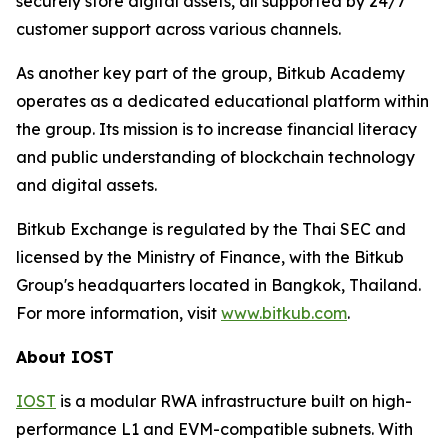
securely store digital assets, all supported by 24/7
customer support across various channels.
As another key part of the group, Bitkub Academy
operates as a dedicated educational platform within
the group. Its mission is to increase financial literacy
and public understanding of blockchain technology
and digital assets.
Bitkub Exchange is regulated by the Thai SEC and
licensed by the Ministry of Finance, with the Bitkub
Group's headquarters located in Bangkok, Thailand.
For more information, visit
www.bitkub.com
.
About IOST
IOST
is a modular RWA infrastructure built on high-
performance L1 and EVM-compatible subnets. With