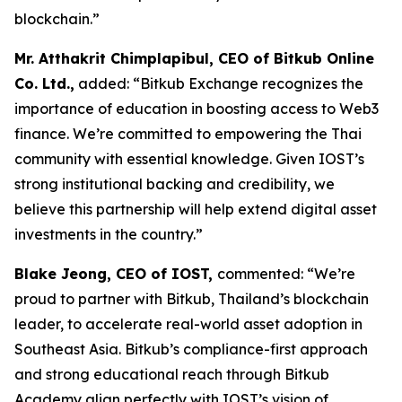
blockchain.”
Mr. Atthakrit Chimplapibul, CEO of Bitkub Online
Co. Ltd.,
added: “Bitkub Exchange recognizes the
importance of education in boosting access to Web3
finance. We’re committed to empowering the Thai
community with essential knowledge. Given IOST’s
strong institutional backing and credibility, we
believe this partnership will help extend digital asset
investments in the country.”
Blake Jeong, CEO of IOST,
commented: “We’re
proud to partner with Bitkub, Thailand’s blockchain
leader, to accelerate real-world asset adoption in
Southeast Asia. Bitkub’s compliance-first approach
and strong educational reach through Bitkub
Academy align perfectly with IOST’s vision of