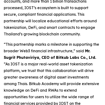
accounts, and more than 1 billion transactions
processed, IOST’s ecosystem is built to support
secure, compliant financial applications. This
partnership will localize educational efforts around
tokenization, DeFi, and smart contracts to engage
Thailand’s growing blockchain community.
“This partnership marks a milestone in supporting the
broader Web3 financial infrastructure,” said
Mr.
Sugrit Phutaviriya, CEO of Bitkub Labs Co., Ltd.
“As IOST is a major real-world asset tokenization
platform, we trust that this collaboration will drive
greater awareness of digital asset investments
among Thais. Bitkub Academy will provide extensive
knowledge on DeFi and RWAs to extend
opportunities for users to utilize the wide range of
financial services provided by IOST on the