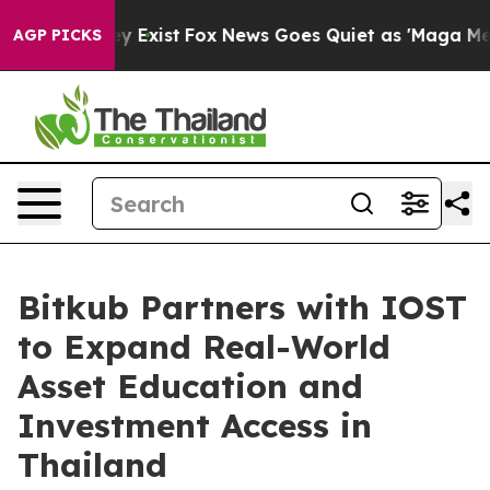
oof They Exist
Fox News Goes Quiet as 'Maga Media Pip
AGP PICKS
Bitkub Partners with IOST
to Expand Real-World
Asset Education and
Investment Access in
Thailand