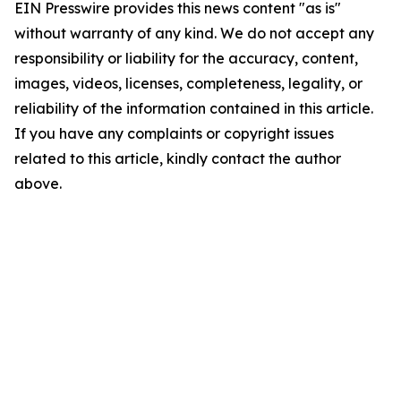
EIN Presswire provides this news content "as is"
without warranty of any kind. We do not accept any
responsibility or liability for the accuracy, content,
images, videos, licenses, completeness, legality, or
reliability of the information contained in this article.
If you have any complaints or copyright issues
related to this article, kindly contact the author
above.