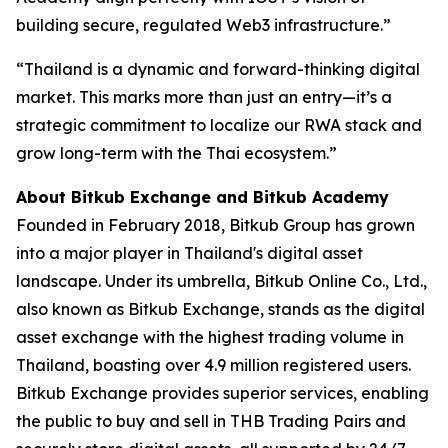
building secure, regulated Web3 infrastructure.”
“Thailand is a dynamic and forward-thinking digital
market. This marks more than just an entry—it’s a
strategic commitment to localize our RWA stack and
grow long-term with the Thai ecosystem.”
About Bitkub Exchange and Bitkub Academy
Founded in February 2018, Bitkub Group has grown
into a major player in Thailand's digital asset
landscape. Under its umbrella, Bitkub Online Co., Ltd.,
also known as Bitkub Exchange, stands as the digital
asset exchange with the highest trading volume in
Thailand, boasting over 4.9 million registered users.
Bitkub Exchange provides superior services, enabling
the public to buy and sell in THB Trading Pairs and