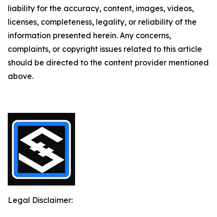
liability for the accuracy, content, images, videos,
licenses, completeness, legality, or reliability of the
information presented herein. Any concerns,
complaints, or copyright issues related to this article
should be directed to the content provider mentioned
above.
Legal Disclaimer: