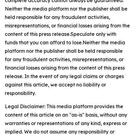
complete accuracy cannot always be guaranteed.
Neither the media platform nor the publisher shall be
held responsible for any fraudulent activities,
misrepresentations, or financial losses arising from the
content of this press release.Speculate only with
funds that you can afford to lose.Neither the media
platform nor the publisher shall be held responsible
for any fraudulent activities, misrepresentations, or
financial losses arising from the content of this press
release. In the event of any legal claims or charges
against this article, we accept no liability or
responsibility.
Legal Disclaimer: This media platform provides the
content of this article on an "as-is" basis, without any
warranties or representations of any kind, express or
implied. We do not assume any responsibility or