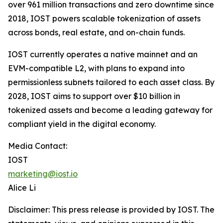
over 961 million transactions and zero downtime since
2018, IOST powers scalable tokenization of assets
across bonds, real estate, and on-chain funds.
IOST currently operates a native mainnet and an
EVM-compatible L2, with plans to expand into
permissionless subnets tailored to each asset class. By
2028, IOST aims to support over $10 billion in
tokenized assets and become a leading gateway for
compliant yield in the digital economy.
Media Contact:
IOST
marketing@iost.io
Alice Li
Disclaimer: This press release is provided by IOST. The