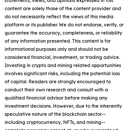
statements, views, and opinions expressed in this
content are solely those of the content provider and
do not necessarily reflect the views of this media
platform or its publisher. We do not endorse, verify, or
guarantee the accuracy, completeness, or reliability
of any information presented. This content is for
informational purposes only and should not be
considered financial, investment, or trading advice.
Investing in crypto and mining related opportunities
involves significant risks, including the potential loss
of capital. Readers are strongly encouraged to
conduct their own research and consult with a
qualified financial advisor before making any
investment decisions. However, due to the inherently
speculative nature of the blockchain sector--
including cryptocurrency, NFTs, and mining--